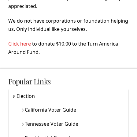
appreciated.
We do not have corporations or foundation helping
us. Only individual like yourselves.
Click here
to donate $10.00 to the Turn America
Around Fund.
Popular Links
Election
California Voter Guide
Tennessee Voter Guide