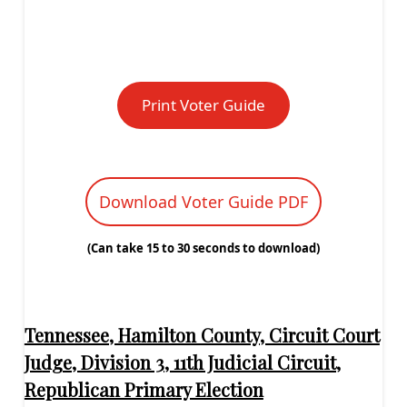
Print Voter Guide
Download Voter Guide PDF
(Can take 15 to 30 seconds to download)
Tennessee, Hamilton County, Circuit Court
Judge, Division 3, 11th Judicial Circuit,
Republican Primary Election