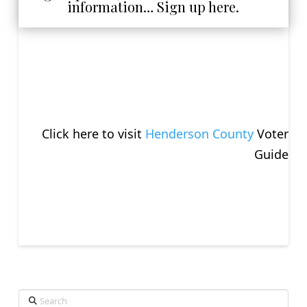
information… Sign up here.
Click here to visit
Henderson County
Voter
Guide
Search