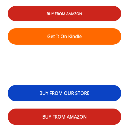
BUY FROM AMAZON
Get It On Kindle
BUY FROM OUR STORE
BUY FROM AMAZON