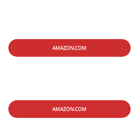
AMAZON.COM
AMAZON.COM