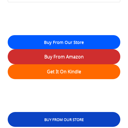
Buy From Our Store
Buy From Amazon
Get It On Kindle
BUY FROM OUR STORE