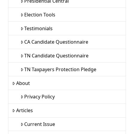
Presidential Central
Election Tools
Testimonials
CA Candidate Questionnaire
TN Candidate Questionnaire
TN Taxpayers Protection Pledge
About
Privacy Policy
Articles
Current Issue