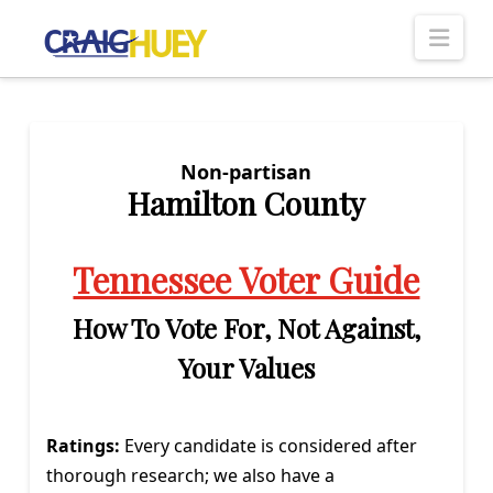
Nav
Non-partisan
Hamilton County
Tennessee Voter Guide
How To Vote For, Not Against,
Your Values
Ratings:
Every candidate is considered after
thorough research; we also have a