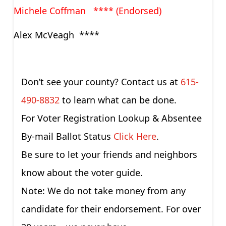
Michele Coffman **** (Endorsed)
Alex McVeagh ****
Don’t see your county? Contact us at
615-
490-8832
to learn what can be done.
For Voter Registration Lookup & Absentee
By-mail Ballot Status
Click Here
.
Be sure to let your friends and neighbors
know about the voter guide.
Note: We do not take money from any
candidate for their endorsement. For over