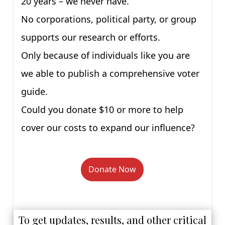
20 years – we never have.
No corporations, political party, or group
supports our research or efforts.
Only because of individuals like you are
we able to publish a comprehensive voter
guide.
Could you donate $10 or more to help
cover our costs to expand our influence?
Donate Now
To get updates, results, and other critical