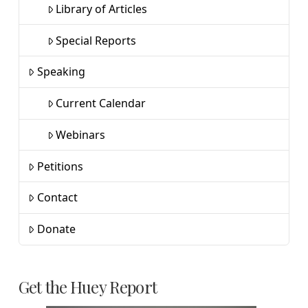
Library of Articles
Special Reports
Speaking
Current Calendar
Webinars
Petitions
Contact
Donate
Get the Huey Report