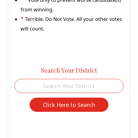
Vote only to prevent worse candidate(s)
**
from winning.
Terrible. Do Not Vote. All your other votes
*
will count.
Search Your District