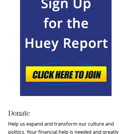
Donate
Help us expand and transform our culture and
politics. Your financial help is needed and greatly