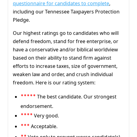
questionnaire for candidates to complete
,
including our Tennessee Taxpayers Protection
Pledge.
Our highest ratings go to candidates who will
defend freedom, stand for free enterprise, or
have a conservative and/or biblical worldview
based on their ability to stand firm against
efforts to increase taxes, size of government,
weaken law and order, and crush individual
freedom. Here is our rating system:
The best candidate. Our strongest
*****
endorsement.
Very good.
****
Acceptable.
***