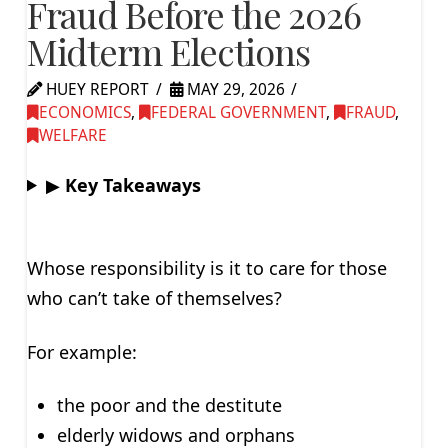
Fraud Before the 2026
Midterm Elections
HUEY REPORT
MAY 29, 2026
ECONOMICS
,
FEDERAL GOVERNMENT
,
FRAUD
,
WELFARE
▶
Key Takeaways
Whose responsibility is it to care for those
who can’t take of themselves?
For example:
the poor and the destitute
elderly widows and orphans