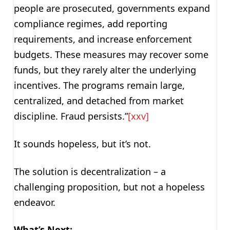
people are prosecuted, governments expand
compliance regimes, add reporting
requirements, and increase enforcement
budgets. These measures may recover some
funds, but they rarely alter the underlying
incentives. The programs remain large,
centralized, and detached from market
discipline. Fraud persists.”
[xxv]
It sounds hopeless, but it’s not.
The solution is decentralization – a
challenging proposition, but not a hopeless
endeavor.
What’s Next: