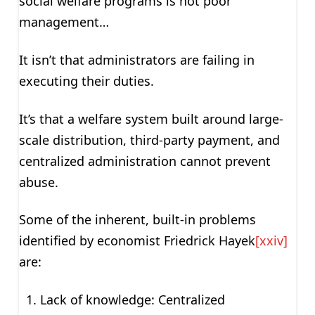
social welfare programs is not poor
management…
It isn’t that administrators are failing in
executing their duties.
It’s that a welfare system built around large-
scale distribution, third-party payment, and
centralized administration cannot prevent
abuse.
Some of the inherent, built-in problems
identified by economist Friedrick Hayek
[xxiv]
are:
Lack of knowledge: Centralized