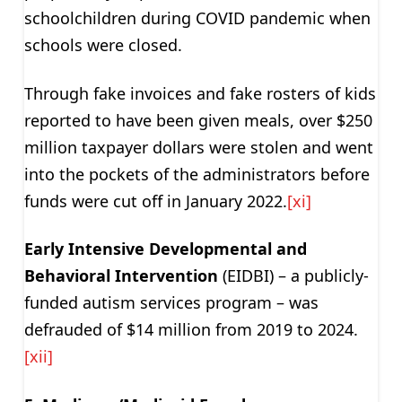
schoolchildren during COVID pandemic when
schools were closed.
Through fake invoices and fake rosters of kids
reported to have been given meals, over $250
million taxpayer dollars were stolen and went
into the pockets of the administrators before
funds were cut off in January 2022.
[xi]
Early Intensive Developmental and
Behavioral Intervention
(EIDBI) – a publicly-
funded autism services program – was
defrauded of $14 million from 2019 to 2024.
[xii]