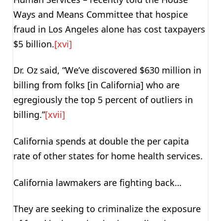
Ways and Means Committee that hospice
fraud in Los Angeles alone has cost taxpayers
$5 billion.
[xvi]
Dr. Oz said, “We’ve discovered $630 million in
billing from folks [in California] who are
egregiously the top 5 percent of outliers in
billing.”
[xvii]
California spends at double the per capita
rate of other states for home health services.
California lawmakers are fighting back…
They are seeking to criminalize the exposure