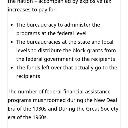
the nation – accompanied by explosive tax
increases to pay for:
The bureaucracy to administer the
programs at the federal level
The bureaucracies at the state and local
levels to distribute the block grants from
the federal government to the recipients
The funds left over that actually go to the
recipients
The number of federal financial assistance
programs mushroomed during the New Deal
Era of the 1930s and During the Great Society
era of the 1960s.