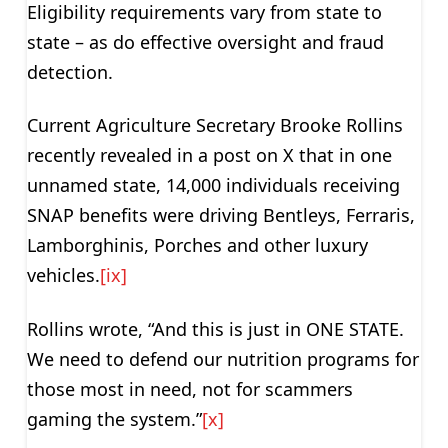
Eligibility requirements vary from state to
state – as do effective oversight and fraud
detection.
Current Agriculture Secretary Brooke Rollins
recently revealed in a post on X that in one
unnamed state, 14,000 individuals receiving
SNAP benefits were driving Bentleys, Ferraris,
Lamborghinis, Porches and other luxury
vehicles.
[ix]
Rollins wrote, “And this is just in ONE STATE.
We need to defend our nutrition programs for
those most in need, not for scammers
gaming the system.”
[x]