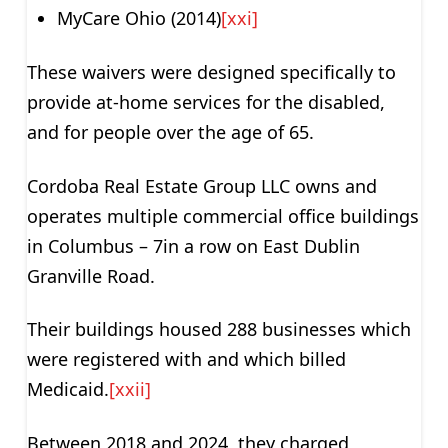
MyCare Ohio (2014)
[xxi]
These waivers were designed specifically to
provide at-home services for the disabled,
and for people over the age of 65.
Cordoba Real Estate Group LLC owns and
operates multiple commercial office buildings
in Columbus – 7in a row on East Dublin
Granville Road.
Their buildings housed 288 businesses which
were registered with and which billed
Medicaid.
[xxii]
Between 2018 and 2024, they charged