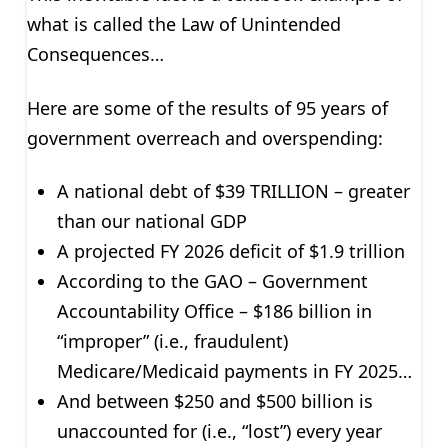
what is called the Law of Unintended
Consequences…
Here are some of the results of 95 years of
government overreach and overspending:
A national debt of $39 TRILLION – greater
than our national GDP
A projected FY 2026 deficit of $1.9 trillion
According to the GAO – Government
Accountability Office – $186 billion in
“improper” (i.e., fraudulent)
Medicare/Medicaid payments in FY 2025…
And between $250 and $500 billion is
unaccounted for (i.e., “lost”) every year