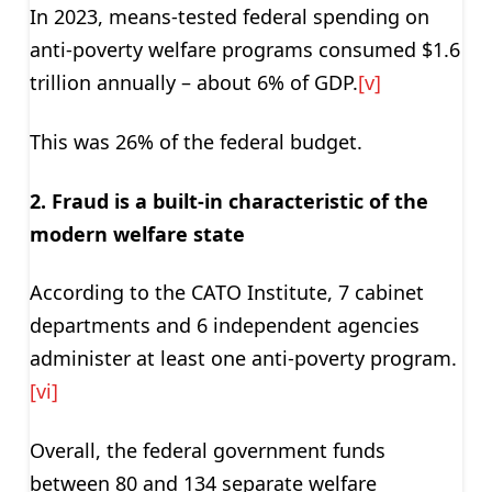
In 2023, means-tested federal spending on
anti-poverty welfare programs consumed $1.6
trillion annually – about 6% of GDP.
[v]
This was 26% of the federal budget.
2. Fraud is a built-in characteristic of the
modern welfare state
According to the CATO Institute, 7 cabinet
departments and 6 independent agencies
administer at least one anti-poverty program.
[vi]
Overall, the federal government funds
between 80 and 134 separate welfare