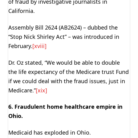
of fraud by investigative journalists in
California.
Assembly Bill 2624 (AB2624) – dubbed the
“Stop Nick Shirley Act” – was introduced in
February.
[xviii]
Dr. Oz stated, “We would be able to double
the life expectancy of the Medicare trust Fund
if we could deal with the fraud issues, just in
Medicare.”
[xix]
6. Fraudulent home healthcare empire in
Ohio.
Medicaid has exploded in Ohio.