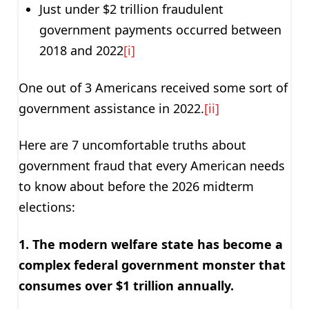
Just under $2 trillion fraudulent
government payments occurred between
2018 and 2022
[i]
One out of 3 Americans received some sort of
government assistance in 2022.
[ii]
Here are 7 uncomfortable truths about
government fraud that every American needs
to know about before the 2026 midterm
elections:
1. The modern welfare state has become a
complex federal government monster that
consumes over $1 trillion annually.