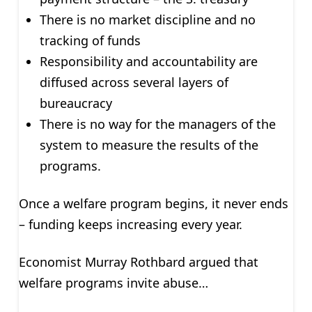
There is no market discipline and no
tracking of funds
Responsibility and accountability are
diffused across several layers of
bureaucracy
There is no way for the managers of the
system to measure the results of the
programs.
Once a welfare program begins, it never ends
– funding keeps increasing every year.
Economist Murray Rothbard argued that
welfare programs invite abuse…