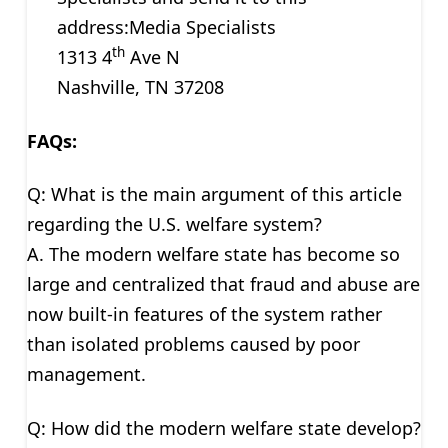
address:Media Specialists
th
1313 4
Ave N
Nashville, TN 37208
FAQs:
Q: What is the main argument of this article
regarding the U.S. welfare system?
A. The modern welfare state has become so
large and centralized that fraud and abuse are
now built-in features of the system rather
than isolated problems caused by poor
management.
Q: How did the modern welfare state develop?