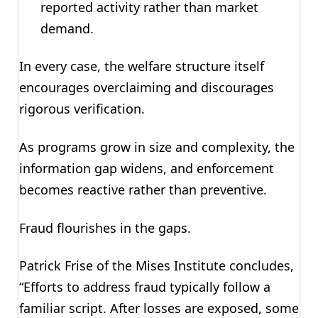
reported activity rather than market
demand.
In every case, the welfare structure itself
encourages overclaiming and discourages
rigorous verification.
As programs grow in size and complexity, the
information gap widens, and enforcement
becomes reactive rather than preventive.
Fraud flourishes in the gaps.
Patrick Frise of the Mises Institute concludes,
“Efforts to address fraud typically follow a
familiar script. After losses are exposed, some