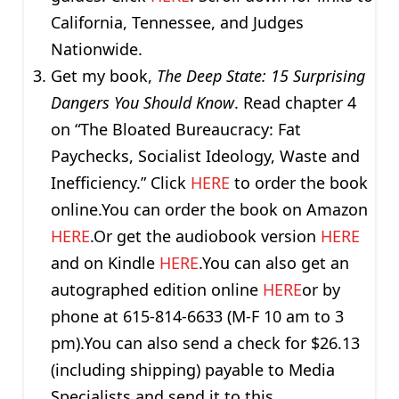
California, Tennessee, and Judges
Nationwide.
Get my book,
The Deep State: 15 Surprising
Dangers You Should Know
. Read chapter 4
on “The Bloated Bureaucracy: Fat
Paychecks, Socialist Ideology, Waste and
Inefficiency.” Click
HERE
to order the book
online.You can order the book on Amazon
HERE
.Or get the audiobook version
HERE
and on Kindle
HERE
.You can also get an
autographed edition online
HERE
or by
phone at 615-814-6633 (M-F 10 am to 3
pm).You can also send a check for $26.13
(including shipping) payable to Media
Specialists and send it to this