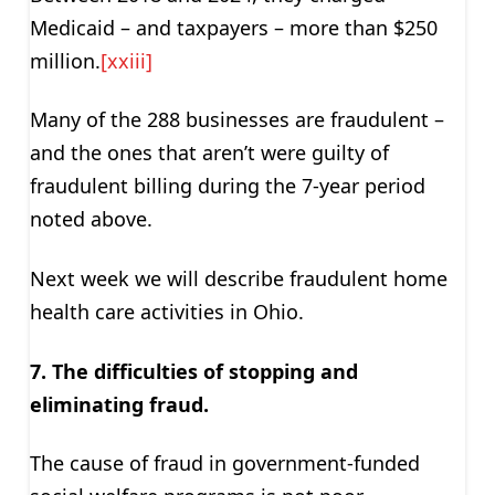
Medicaid – and taxpayers – more than $250
million.
[xxiii]
Many of the 288 businesses are fraudulent –
and the ones that aren’t were guilty of
fraudulent billing during the 7-year period
noted above.
Next week we will describe fraudulent home
health care activities in Ohio.
7. The difficulties of stopping and
eliminating fraud.
The cause of fraud in government-funded