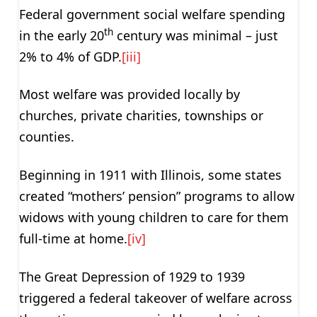
Federal government social welfare spending
th
in the early 20
century was minimal – just
2% to 4% of GDP.
[iii]
Most welfare was provided locally by
churches, private charities, townships or
counties.
Beginning in 1911 with Illinois, some states
created “mothers’ pension” programs to allow
widows with young children to care for them
full-time at home.
[iv]
The Great Depression of 1929 to 1939
triggered a federal takeover of welfare across