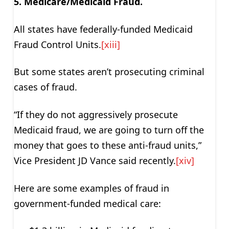
5. Medicare/Medicaid Fraud.
All states have federally-funded Medicaid
Fraud Control Units.
[xiii]
But some states aren’t prosecuting criminal
cases of fraud.
“If they do not aggressively prosecute
Medicaid fraud, we are going to turn off the
money that goes to these anti-fraud units,”
Vice President JD Vance said recently.
[xiv]
Here are some examples of fraud in
government-funded medical care: