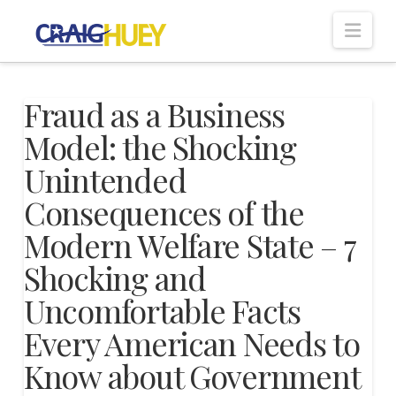
Nav
Fraud as a Business
Model: the Shocking
Unintended
Consequences of the
Modern Welfare State – 7
Shocking and
Uncomfortable Facts
Every American Needs to
Know about Government