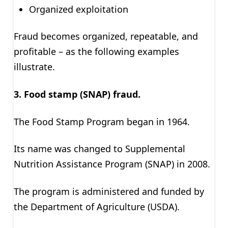
Organized exploitation
Fraud becomes organized, repeatable, and
profitable – as the following examples
illustrate.
3. Food stamp (SNAP) fraud.
The Food Stamp Program began in 1964.
Its name was changed to Supplemental
Nutrition Assistance Program (SNAP) in 2008.
The program is administered and funded by
the Department of Agriculture (USDA).