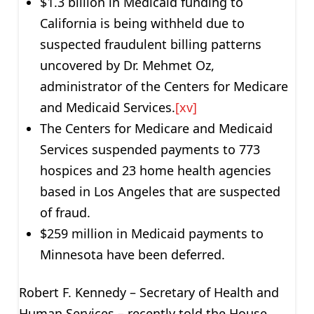
$1.3 billion in Medicaid funding to
California is being withheld due to
suspected fraudulent billing patterns
uncovered by Dr. Mehmet Oz,
administrator of the Centers for Medicare
and Medicaid Services.
[xv]
The Centers for Medicare and Medicaid
Services suspended payments to 773
hospices and 23 home health agencies
based in Los Angeles that are suspected
of fraud.
$259 million in Medicaid payments to
Minnesota have been deferred.
Robert F. Kennedy – Secretary of Health and
Human Services – recently told the House