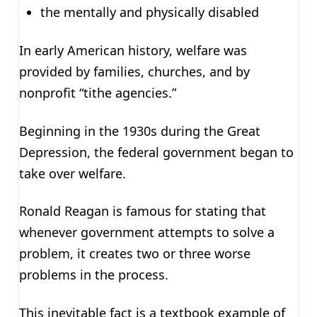
the mentally and physically disabled
In early American history, welfare was
provided by families, churches, and by
nonprofit “tithe agencies.”
Beginning in the 1930s during the Great
Depression, the federal government began to
take over welfare.
Ronald Reagan is famous for stating that
whenever government attempts to solve a
problem, it creates two or three worse
problems in the process.
This inevitable fact is a textbook example of