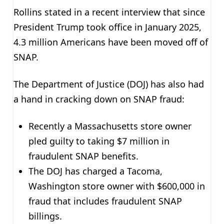
Rollins stated in a recent interview that since
President Trump took office in January 2025,
4.3 million Americans have been moved off of
SNAP.
The Department of Justice (DOJ) has also had
a hand in cracking down on SNAP fraud:
Recently a Massachusetts store owner
pled guilty to taking $7 million in
fraudulent SNAP benefits.
The DOJ has charged a Tacoma,
Washington store owner with $600,000 in
fraud that includes fraudulent SNAP
billings.