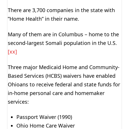
There are 3,700 companies in the state with
”Home Health” in their name.
Many of them are in Columbus – home to the
second-largest Somali population in the U.S.
[xx]
Three major Medicaid Home and Community-
Based Services (HCBS) waivers have enabled
Ohioans to receive federal and state funds for
in-home personal care and homemaker
services:
Passport Waiver (1990)
Ohio Home Care Waiver