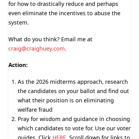
for how to drastically reduce and perhaps
even eliminate the incentives to abuse the
system.
What do you think? Email me at
craig@craighuey.com
.
Action:
As the 2026 midterms approach, research
the candidates on your ballot and find out
what their position is on eliminating
welfare fraud
Pray for wisdom and guidance in choosing
which candidates to vote for. Use our voter
guides. Click
HERE
. Scroll down for links to