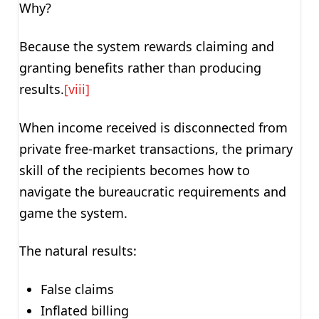
Why?
Because the system rewards claiming and
granting benefits rather than producing
results.
[viii]
When income received is disconnected from
private free-market transactions, the primary
skill of the recipients becomes how to
navigate the bureaucratic requirements and
game the system.
The natural results:
False claims
Inflated billing