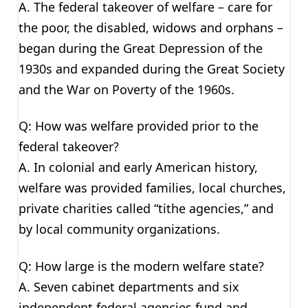
A. The federal takeover of welfare – care for
the poor, the disabled, widows and orphans –
began during the Great Depression of the
1930s and expanded during the Great Society
and the War on Poverty of the 1960s.
Q: How was welfare provided prior to the
federal takeover?
A. In colonial and early American history,
welfare was provided families, local churches,
private charities called “tithe agencies,” and
by local community organizations.
Q: How large is the modern welfare state?
A. Seven cabinet departments and six
independent federal agencies fund and