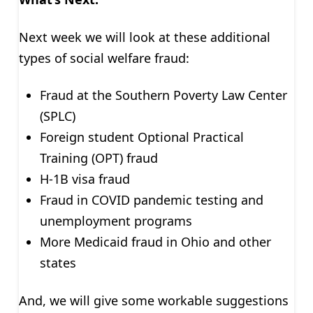
Next week we will look at these additional
types of social welfare fraud:
Fraud at the Southern Poverty Law Center
(SPLC)
Foreign student Optional Practical
Training (OPT) fraud
H-1B visa fraud
Fraud in COVID pandemic testing and
unemployment programs
More Medicaid fraud in Ohio and other
states
And, we will give some workable suggestions