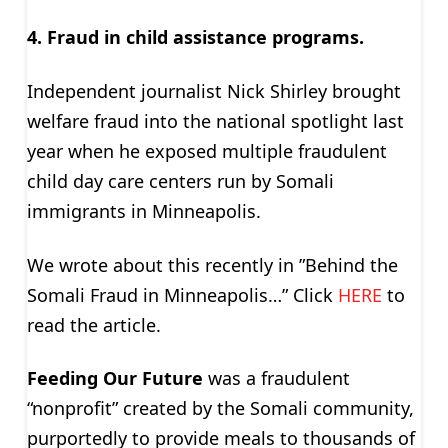
4. Fraud in child assistance programs.
Independent journalist Nick Shirley brought
welfare fraud into the national spotlight last
year when he exposed multiple fraudulent
child day care centers run by Somali
immigrants in Minneapolis.
We wrote about this recently in ”Behind the
Somali Fraud in Minneapolis…” Click
HERE
to
read the article.
Feeding Our Future
was a fraudulent
“nonprofit” created by the Somali community,
purportedly to provide meals to thousands of