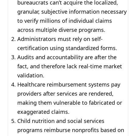
bureaucrats can’t acquire the localized,
granular, subjective information necessary
to verify millions of individual claims
across multiple diverse programs.
Administrators must rely on self-
certification using standardized forms.
Audits and accountability are after the
fact, and therefore lack real-time market
validation.
Healthcare reimbursement systems pay
providers after services are rendered,
making them vulnerable to fabricated or
exaggerated claims.
Child nutrition and social services
programs reimburse nonprofits based on