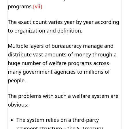
programs.
[vii]
The exact count varies year by year according
to organization and definition.
Multiple layers of bureaucracy manage and
distribute vast amounts of money through a
huge number of welfare programs across
many government agencies to millions of
people.
The problems with such a welfare system are
obvious:
The system relies on a third-party
payment structure – the S. treasury