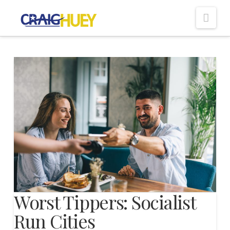
Nav
Worst Tippers: Socialist
Run Cities