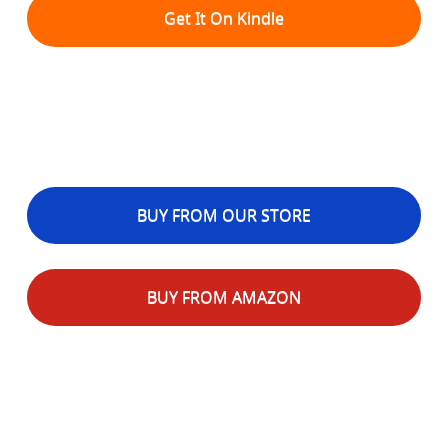
Get It On Kindle
BUY FROM OUR STORE
BUY FROM AMAZON