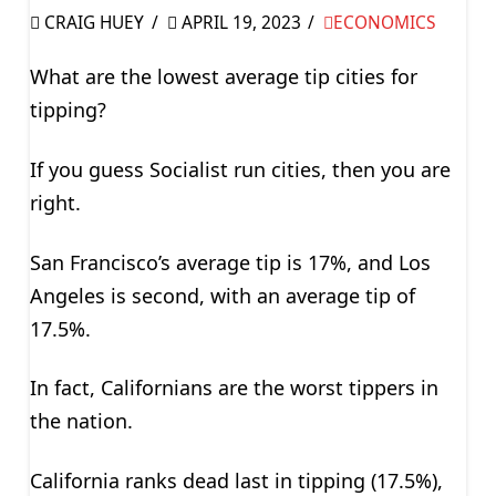
CRAIG HUEY
APRIL 19, 2023
ECONOMICS
What are the lowest average tip cities for
tipping?
If you guess Socialist run cities, then you are
right.
San Francisco’s average tip is 17%, and Los
Angeles is second, with an average tip of
17.5%.
In fact, Californians are the worst tippers in
the nation.
California ranks dead last in tipping (17.5%),