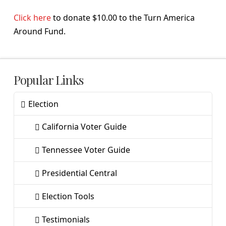
Click here
to donate $10.00 to the Turn America
Around Fund.
Popular Links
Election
California Voter Guide
Tennessee Voter Guide
Presidential Central
Election Tools
Testimonials