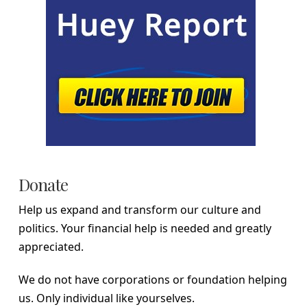
Donate
Help us expand and transform our culture and
politics. Your financial help is needed and greatly
appreciated.
We do not have corporations or foundation helping
us. Only individual like yourselves.