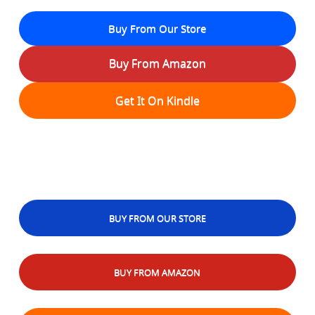
Buy From Our Store
Buy From Amazon
Get It On Kindle
BUY FROM OUR STORE
BUY FROM AMAZON