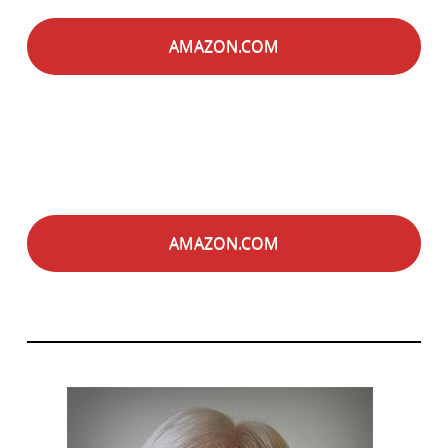
AMAZON.COM
AMAZON.COM