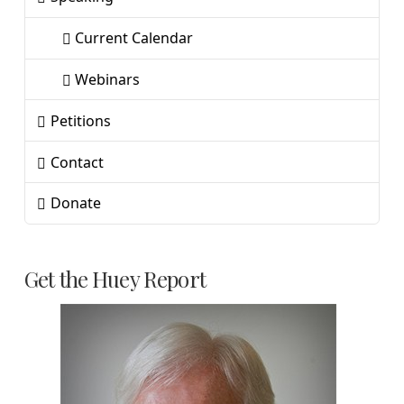
Current Calendar
Webinars
Petitions
Contact
Donate
Get the Huey Report