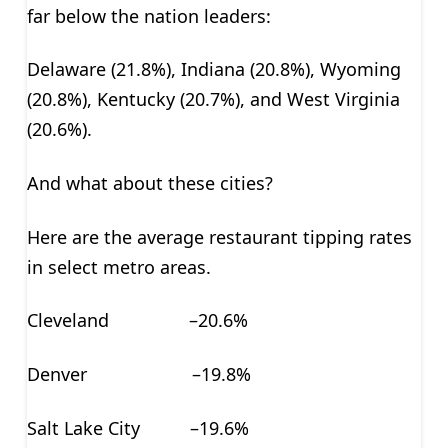
far below the nation leaders:
Delaware (21.8%), Indiana (20.8%), Wyoming
(20.8%), Kentucky (20.7%), and West Virginia
(20.6%).
And what about these cities?
Here are the average restaurant tipping rates
in select metro areas.
Cleveland –20.6%
Denver –19.8%
Salt Lake City –19.6%