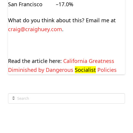
San Francisco –17.0%
What do you think about this? Email me at
craig@craighuey.com
.
Read the article here:
California Greatness
Diminished by Dangerous
Socialist
Policies
Search