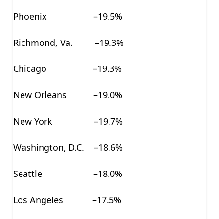
Phoenix –19.5%
Richmond, Va. –19.3%
Chicago –19.3%
New Orleans –19.0%
New York –19.7%
Washington, D.C. –18.6%
Seattle –18.0%
Los Angeles –17.5%