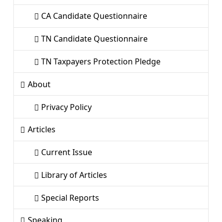
CA Candidate Questionnaire
TN Candidate Questionnaire
TN Taxpayers Protection Pledge
About
Privacy Policy
Articles
Current Issue
Library of Articles
Special Reports
Speaking