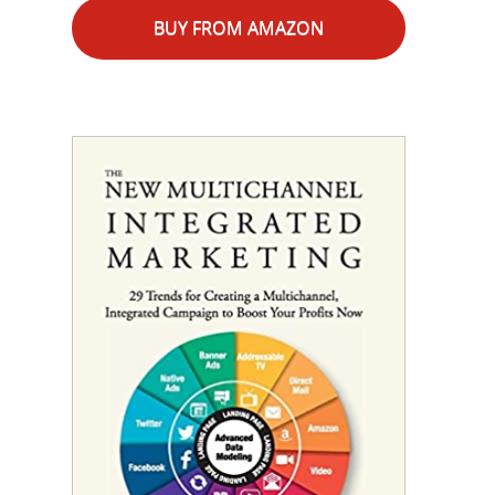
BUY FROM AMAZON