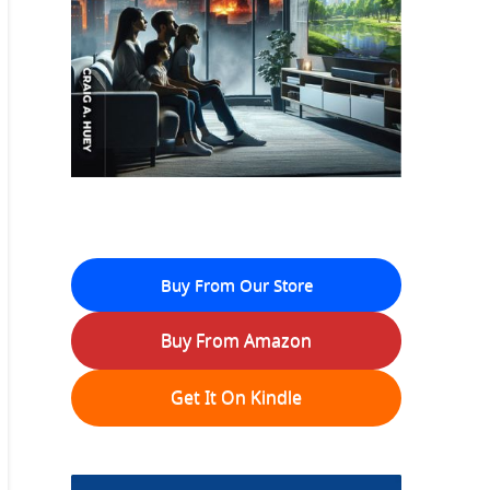
Buy From Our Store
Buy From Amazon
Get It On Kindle