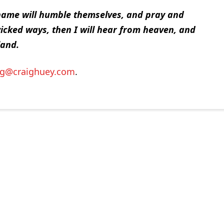
name will humble themselves, and pray and
icked ways, then I will hear from heaven, and
land.
ig@craighuey.com
.