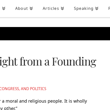
n
About
Articles
Speaking
sight from a Founding
ONGRESS, AND POLITICS
a moral and religious people. It is wholly
 other.”