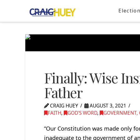
Electio
Finally: Wise In
Father
CRAIG HUEY
AUGUST 3, 2021
FAITH
,
GOD'S WORD
,
GOVERNMENT, C
“Our Constitution was made only for 
inadequate to the government of any