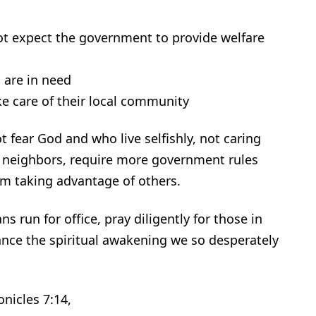
not expect the government to provide welfare
 are in need
e care of their local community
 fear God and who live selfishly, not caring
r neighbors, require more government rules
om taking advantage of others.
ns run for office, pray diligently for those in
vance the spiritual awakening we so desperately
nicles 7:14,