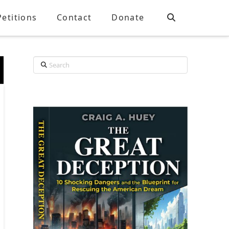
Petitions
Contact
Donate
Search