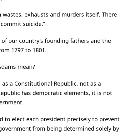
n wastes, exhausts and murders itself. There
 commit suicide.”
of our country’s founding fathers and the
from 1797 to 1801.
 Adams mean?
 as a Constitutional Republic, not as a
epublic has democratic elements, it is not
vernment.
d to elect each president precisely to prevent
l government from being determined solely by