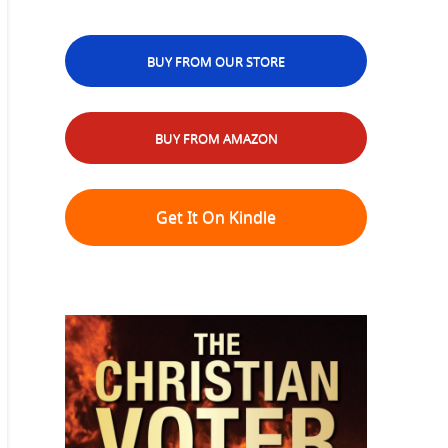
BUY FROM OUR STORE
BUY FROM AMAZON
Get It On Kindle