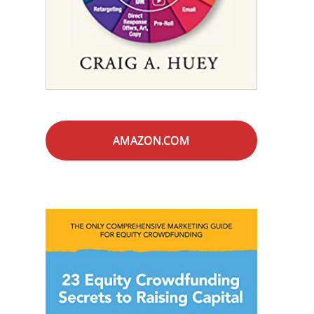
AMAZON.COM