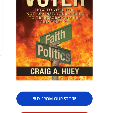
BUY FROM OUR STORE