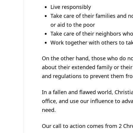
Live responsibly
Take care of their families and 
or aid to the poor
Take care of their neighbors who
Work together with others to tak
On the other hand, those who do not
about their extended family or thei
and regulations to prevent them fr
In a fallen and flawed world, Christia
office, and use our influence to ad
need.
Our call to action comes from 2 Chro