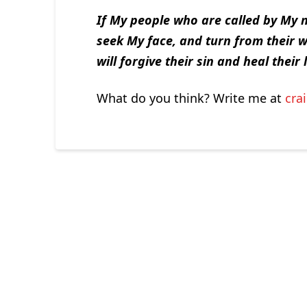
If My people who are called by My 
seek My face, and turn from their w
will forgive their sin and heal their 
What do you think? Write me at
cra