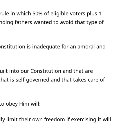
le in which 50% of eligible voters plus 1
nding fathers wanted to avoid that type of
nstitution is inadequate for an amoral and
uilt into our Constitution and that are
that is self-governed and that takes care of
o obey Him will:
 limit their own freedom if exercising it will