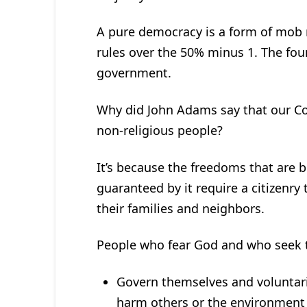
A pure democracy is a form of mob ru
rules over the 50% minus 1. The fou
government.
Why did John Adams say that our Co
non-religious people?
It’s because the freedoms that are b
guaranteed by it require a citizenry 
their families and neighbors.
People who fear God and who seek t
Govern themselves and voluntarily
harm others or the environment