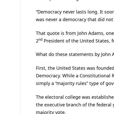
“Democracy never lasts long. It soo
was never a democracy that did not
That quote is from John Adams, one 
nd
2
President of the United States, 
What do these statements by John
First, the United States was founded
Democracy. While a Constitutional R
simply a “majority rules” type of go
The electoral college was establishe
the executive branch of the federa
majority vote.