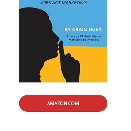
AMAZON.COM