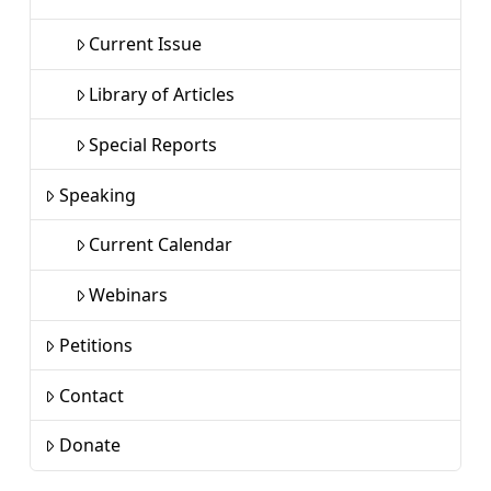
Current Issue
Library of Articles
Special Reports
Speaking
Current Calendar
Webinars
Petitions
Contact
Donate