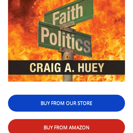
BUY FROM OUR STORE
BUY FROM AMAZON