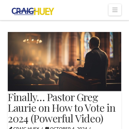
Nav
Finally… Pastor Greg
Laurie on How to Vote in
2024 (Powerful Video)