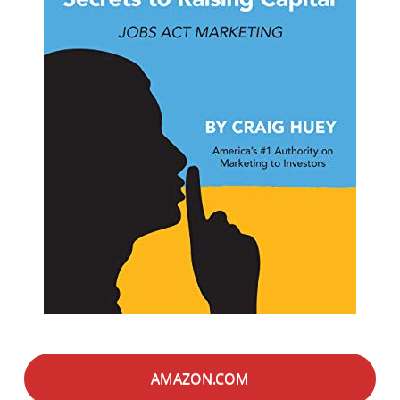
AMAZON.COM