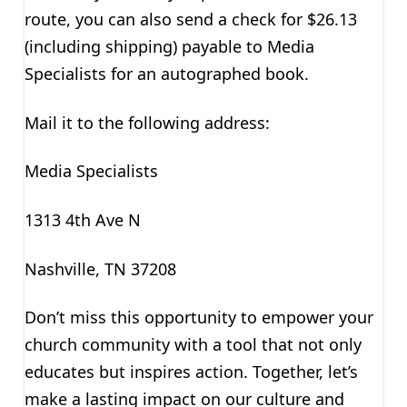
route, you can also send a check for $26.13
(including shipping) payable to Media
Specialists for an autographed book.
Mail it to the following address:
Media Specialists
1313 4th Ave N
Nashville, TN 37208
Don’t miss this opportunity to empower your
church community with a tool that not only
educates but inspires action. Together, let’s
make a lasting impact on our culture and