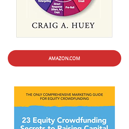
AMAZON.COM