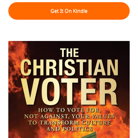
Get It On Kindle