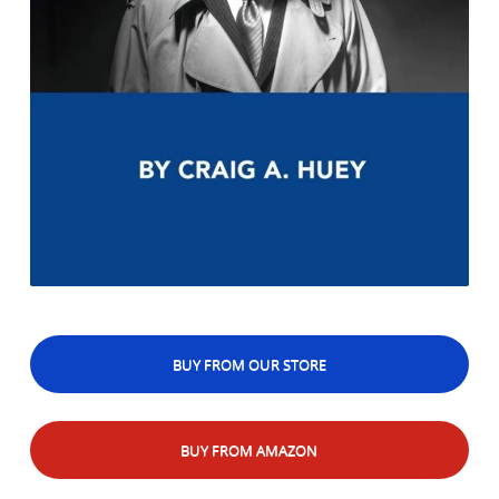
BUY FROM OUR STORE
BUY FROM AMAZON