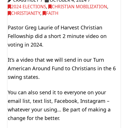
CRAIG HUEY
OCTOBER 4, 2024
2024 ELECTIONS
,
CHRISTIAN MOBILIZATION
,
CHRISTIANITY
,
FAITH
Pastor Greg Laurie of Harvest Christian
Fellowship did a short 2 minute video on
voting in 2024.
It’s a video that we will send in our Turn
American Around Fund to Christians in the 6
swing states.
You can also send it to everyone on your
email list, text list, Facebook, Instagram –
whatever your using… Be part of making a
change for the better.