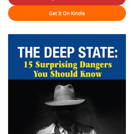
Get It On Kindle