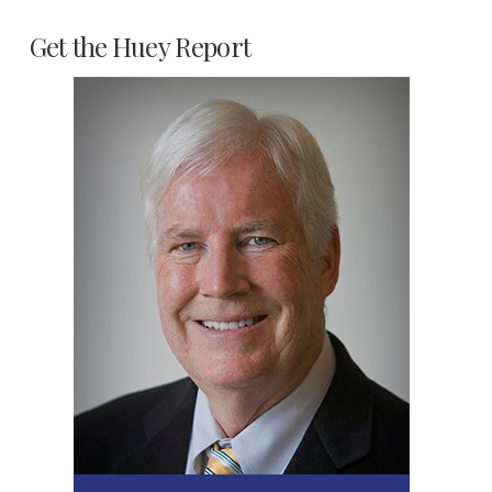
Get the Huey Report