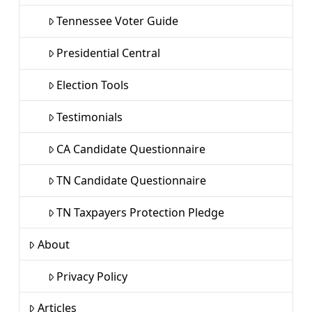
Tennessee Voter Guide
Presidential Central
Election Tools
Testimonials
CA Candidate Questionnaire
TN Candidate Questionnaire
TN Taxpayers Protection Pledge
About
Privacy Policy
Articles