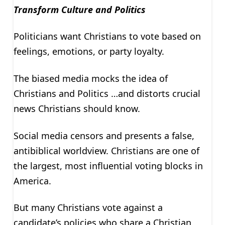
Transform Culture and Politics
Politicians want Christians to vote based on
feelings, emotions, or party loyalty.
The biased media mocks the idea of
Christians and Politics …and distorts crucial
news Christians should know.
Social media censors and presents a false,
antibiblical worldview. Christians are one of
the largest, most influential voting blocks in
America.
But many Christians vote against a
candidate’s policies who share a Christian