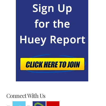
Connect With Us