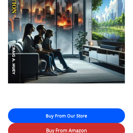
Buy From Our Store
Buy From Amazon