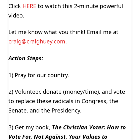
Click
HERE
to watch this 2-minute powerful
video.
Let me know what you think! Email me at
craig@craighuey.com
.
Action Steps:
1) Pray for our country.
2) Volunteer, donate (money/time), and vote
to replace these radicals in Congress, the
Senate, and the Presidency.
3) Get my book,
The Christian Voter: How to
Vote For, Not Against, Your Values to