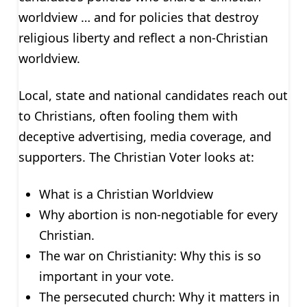
worldview … and for policies that destroy
religious liberty and reflect a non-Christian
worldview.
Local, state and national candidates reach out
to Christians, often fooling them with
deceptive advertising, media coverage, and
supporters. The Christian Voter looks at:
What is a Christian Worldview
Why abortion is non-negotiable for every
Christian.
The war on Christianity: Why this is so
important in your vote.
The persecuted church: Why it matters in