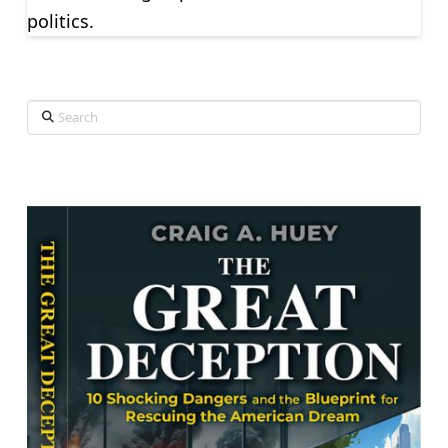
politics.
Search