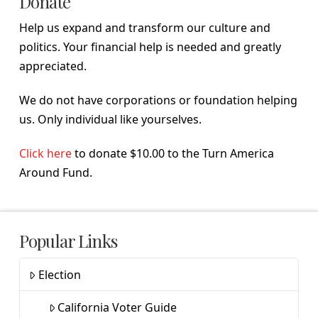
Donate
Help us expand and transform our culture and
politics. Your financial help is needed and greatly
appreciated.
We do not have corporations or foundation helping
us. Only individual like yourselves.
Click here
to donate $10.00 to the Turn America
Around Fund.
Popular Links
Election
California Voter Guide