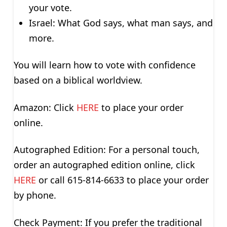
your vote.
Israel: What God says, what man says, and
more.
You will learn how to vote with confidence
based on a biblical worldview.
Amazon: Click
HERE
to place your order
online.
Autographed Edition: For a personal touch,
order an autographed edition online, click
HERE
or call 615-814-6633 to place your order
by phone.
Check Payment: If you prefer the traditional