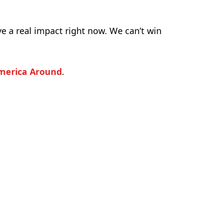
ve a real impact right now. We can’t win
merica Around
.