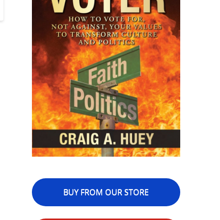
BUY FROM OUR STORE