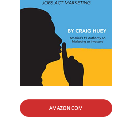
AMAZON.COM