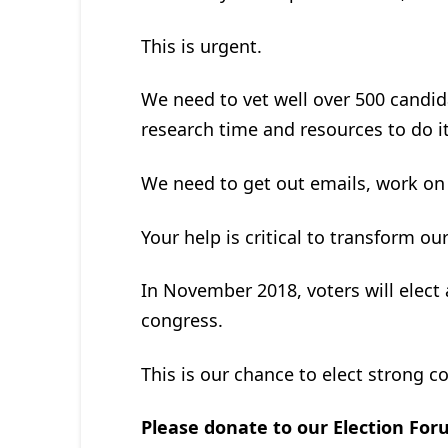
This is urgent.
We need to vet well over 500 candid
research time and resources to do it
We need to get out emails, work on
Your help is critical to transform ou
In November 2018, voters will elec
congress.
This is our chance to elect strong c
Please donate to our Election Fo