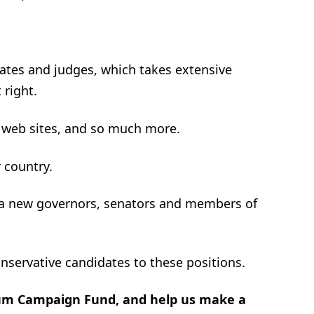
ates and judges, which takes extensive
 right.
 web sites, and so much more.
r country.
t a new governors, senators and members of
onservative candidates to these positions.
rum Campaign Fund, and help us make a