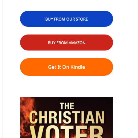
BUY FROM OUR STORE
BUY FROM AMAZON
Get It On Kindle