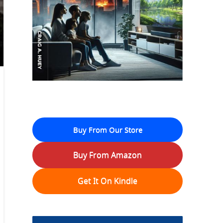
Buy From Our Store
Buy From Amazon
Get It On Kindle