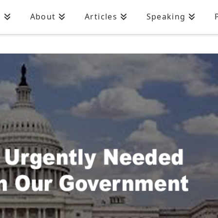
n
About
Articles
Speaking