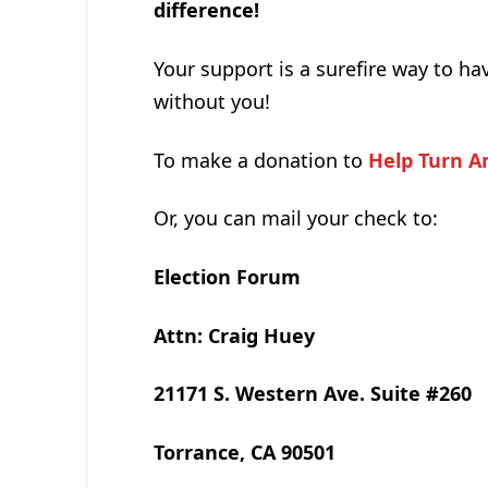
difference!
Your support is a surefire way to ha
without you!
To make a donation to
Help Turn A
Or, you can mail your check to:
Election Forum
Attn: Craig Huey
21171 S. Western Ave. Suite #260
Torrance, CA 90501