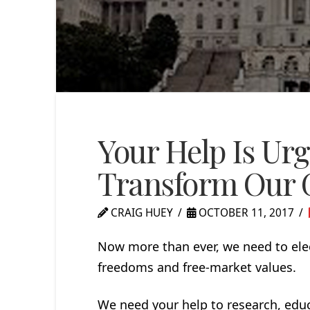
Your Help Is Urg
Transform Our
CRAIG HUEY
OCTOBER 11, 2017
Now more than ever, we need to ele
freedoms and free-market values.
We need your help to research, educ