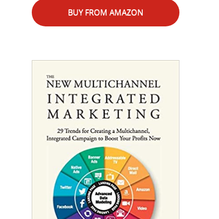
BUY FROM AMAZON