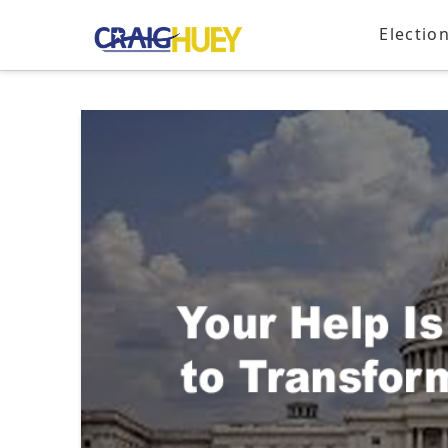
Electio