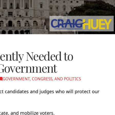
ently Needed to
 Government
GOVERNMENT, CONGRESS, AND POLITICS
ct candidates and judges who will protect our
ate, and mobilize voters.