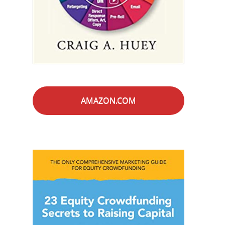
AMAZON.COM