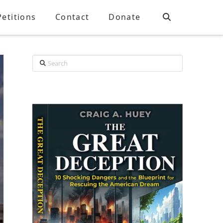
Petitions
Contact
Donate
Search