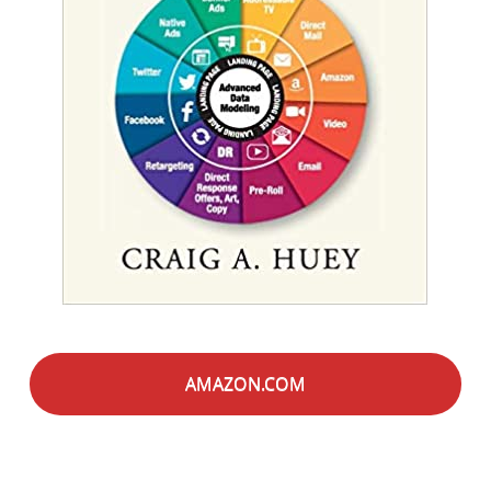
AMAZON.COM