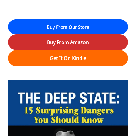
Buy From Our Store
Buy From Amazon
Get It On Kindle