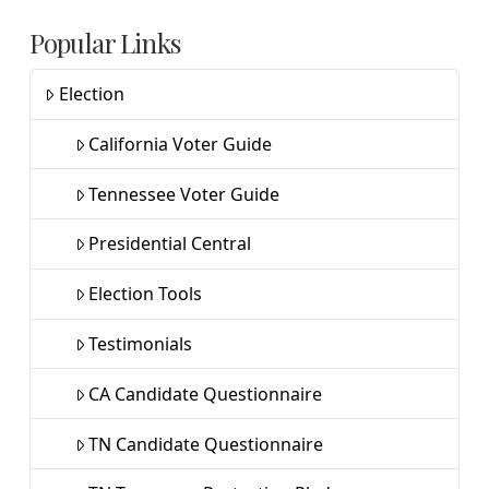
Popular Links
Election
California Voter Guide
Tennessee Voter Guide
Presidential Central
Election Tools
Testimonials
CA Candidate Questionnaire
TN Candidate Questionnaire