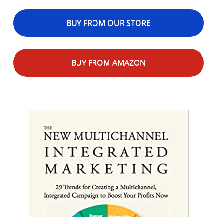
BUY FROM OUR STORE
BUY FROM AMAZON