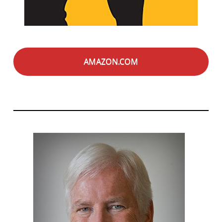
AMAZON.COM