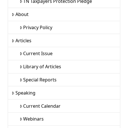
TN Taxpayers Protection Pledge
About
Privacy Policy
Articles
Current Issue
Library of Articles
Special Reports
Speaking
Current Calendar
Webinars