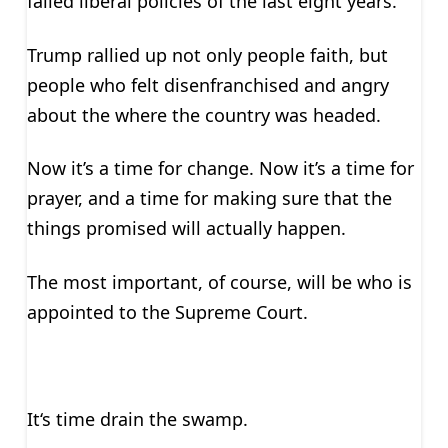
failed liberal policies of the last eight years.
Trump rallied up not only people faith, but
people who felt disenfranchised and angry
about the where the country was headed.
Now it’s a time for change. Now it’s a time for
prayer, and a time for making sure that the
things promised will actually happen.
The most important, of course, will be who is
appointed to the Supreme Court.
It‘s time drain the swamp.