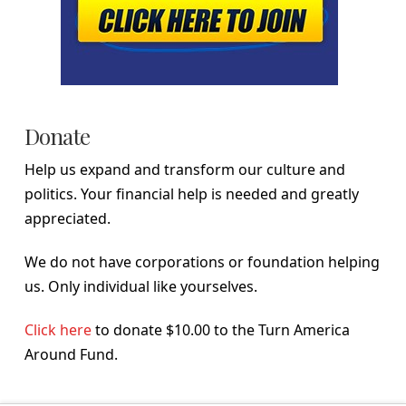
Donate
Help us expand and transform our culture and
politics. Your financial help is needed and greatly
appreciated.
We do not have corporations or foundation helping
us. Only individual like yourselves.
Click here
to donate $10.00 to the Turn America
Around Fund.