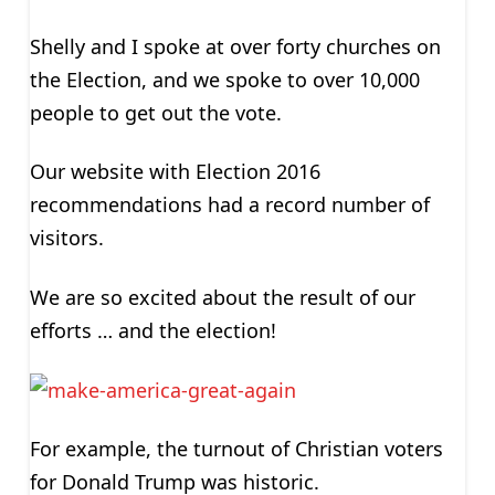
Shelly and I spoke at over forty churches on
the Election, and we spoke to over 10,000
people to get out the vote.
Our website with Election 2016
recommendations had a record number of
visitors.
We are so excited about the result of our
efforts … and the election!
For example, the turnout of Christian voters
for Donald Trump was historic.