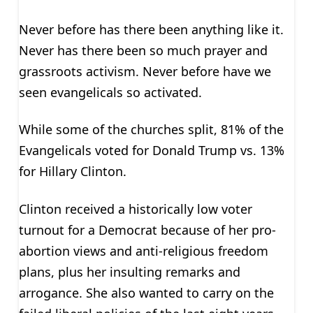
Never before has there been anything like it.
Never has there been so much prayer and
grassroots activism. Never before have we
seen evangelicals so activated.
While some of the churches split, 81% of the
Evangelicals voted for Donald Trump vs. 13%
for Hillary Clinton.
Clinton received a historically low voter
turnout for a Democrat because of her pro-
abortion views and anti-religious freedom
plans, plus her insulting remarks and
arrogance. She also wanted to carry on the