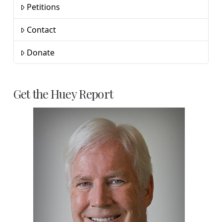
Petitions
Contact
Donate
Get the Huey Report