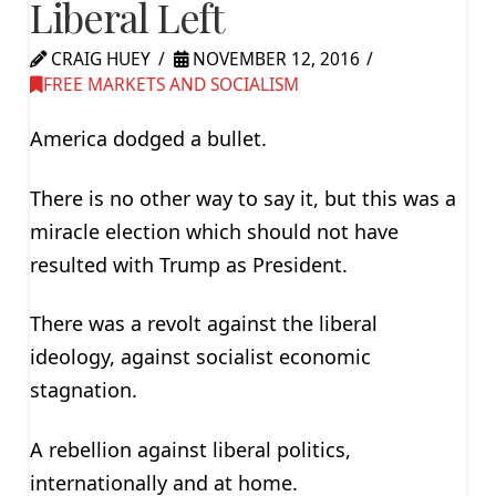
Liberal Left
CRAIG HUEY
NOVEMBER 12, 2016
FREE MARKETS AND SOCIALISM
America dodged a bullet.
There is no other way to say it, but this was a
miracle election which should not have
resulted with Trump as President.
There was a revolt against the liberal
ideology, against socialist economic
stagnation.
A rebellion against liberal politics,
internationally and at home.