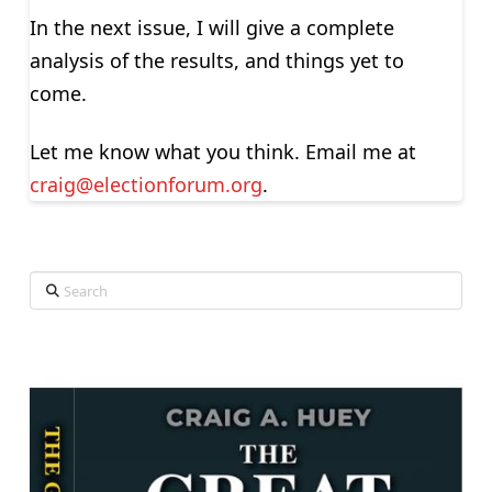
In the next issue, I will give a complete
analysis of the results, and things yet to
come.
Let me know what you think. Email me at
craig@electionforum.org
.
Search