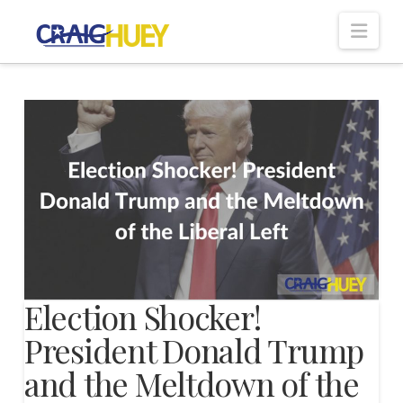
Nav
Election Shocker!
President Donald Trump
and the Meltdown of the