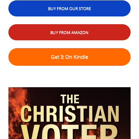
BUY FROM OUR STORE
BUY FROM AMAZON
Get It On Kindle