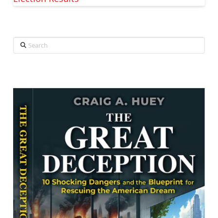
Search