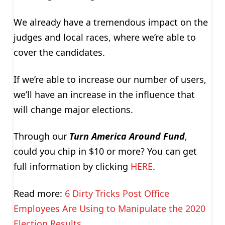
We already have a tremendous impact on the
judges and local races, where we’re able to
cover the candidates.
If we’re able to increase our number of users,
we’ll have an increase in the influence that
will change major elections.
Through our
Turn America Around Fund
,
could you chip in $10 or more? You can get
full information by clicking
HERE
.
Read more:
6 Dirty Tricks Post Office
Employees Are Using to Manipulate the 2020
Election Results