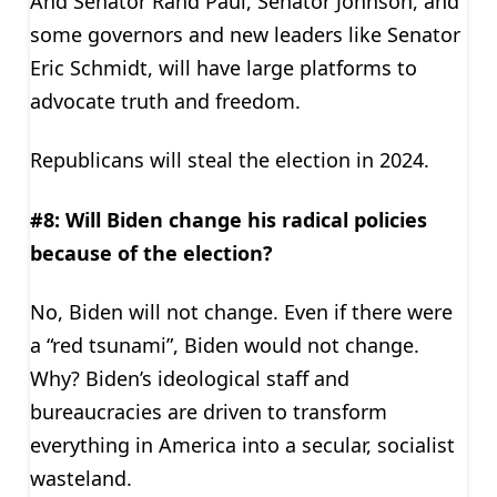
And Senator Rand Paul, Senator Johnson, and
some governors and new leaders like Senator
Eric Schmidt, will have large platforms to
advocate truth and freedom.
Republicans will steal the election in 2024.
#8: Will Biden change his radical policies
because of the election?
No, Biden will not change. Even if there were
a “red tsunami”, Biden would not change.
Why? Biden’s ideological staff and
bureaucracies are driven to transform
everything in America into a secular, socialist
wasteland.