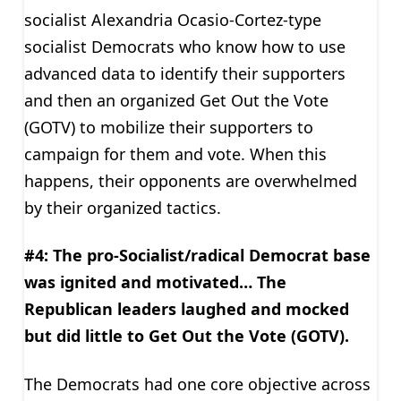
socialist Alexandria Ocasio-Cortez-type
socialist Democrats who know how to use
advanced data to identify their supporters
and then an organized Get Out the Vote
(GOTV) to mobilize their supporters to
campaign for them and vote. When this
happens, their opponents are overwhelmed
by their organized tactics.
#4: The pro-Socialist/radical Democrat base
was ignited and motivated… The
Republican leaders laughed and mocked
but did little to Get Out the Vote (GOTV).
The Democrats had one core objective across