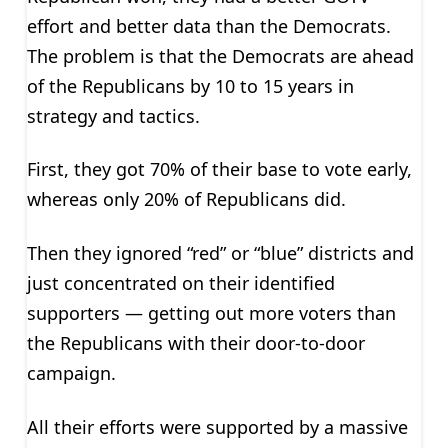
effort and better data than the Democrats.
The problem is that the Democrats are ahead
of the Republicans by 10 to 15 years in
strategy and tactics.
First, they got 70% of their base to vote early,
whereas only 20% of Republicans did.
Then they ignored “red” or “blue” districts and
just concentrated on their identified
supporters — getting out more voters than
the Republicans with their door-to-door
campaign.
All their efforts were supported by a massive