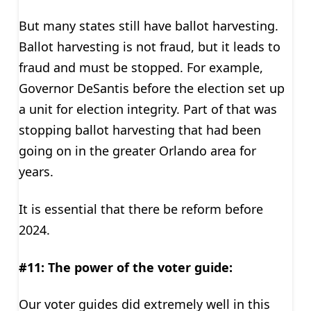
But many states still have ballot harvesting.
Ballot harvesting is not fraud, but it leads to
fraud and must be stopped. For example,
Governor DeSantis before the election set up
a unit for election integrity. Part of that was
stopping ballot harvesting that had been
going on in the greater Orlando area for
years.
It is essential that there be reform before
2024.
#11: The
power of the voter guide:
Our voter guides did extremely well in this