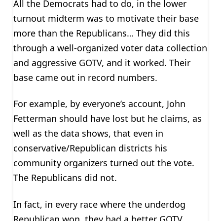
All the Democrats had to do, in the lower
turnout midterm was to motivate their base
more than the Republicans… They did this
through a well-organized voter data collection
and aggressive GOTV, and it worked. Their
base came out in record numbers.
For example, by everyone’s account, John
Fetterman should have lost but he claims, as
well as the data shows, that even in
conservative/Republican districts his
community organizers turned out the vote.
The Republicans did not.
In fact, in every race where the underdog
Republican won, they had a better GOTV