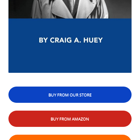
BUY FROM OUR STORE
BUY FROM AMAZON