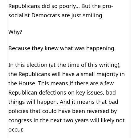
Republicans did so poorly… But the pro-
socialist Democrats are just smiling.
Why?
Because they knew what was happening.
In this election (at the time of this writing),
the Republicans will have a small majority in
the House. This means if there are a few
Republican defections on key issues, bad
things will happen. And it means that bad
policies that could have been reversed by
congress in the next two years will likely not
occur.