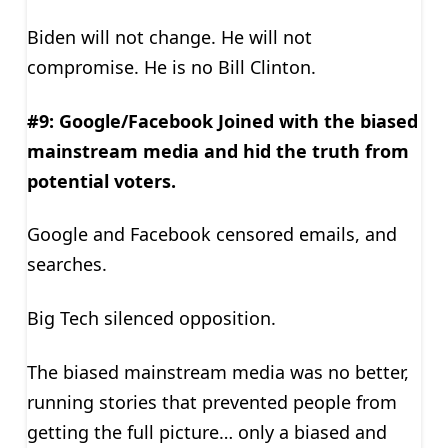
Biden will not change. He will not
compromise. He is no Bill Clinton.
#9: Google/Facebook Joined with the biased
mainstream media and hid the truth from
potential voters.
Google and Facebook censored emails, and
searches.
Big Tech silenced opposition.
The biased mainstream media was no better,
running stories that prevented people from
getting the full picture… only a biased and