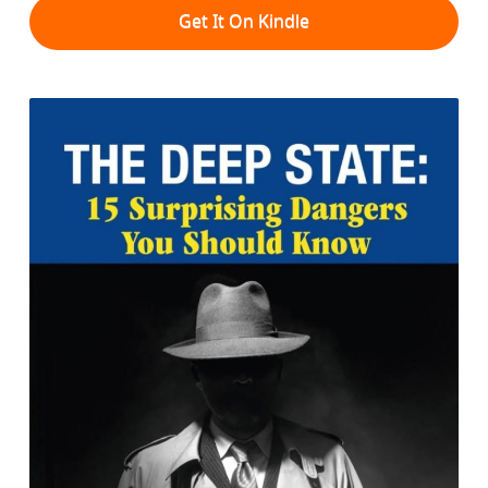
Get It On Kindle