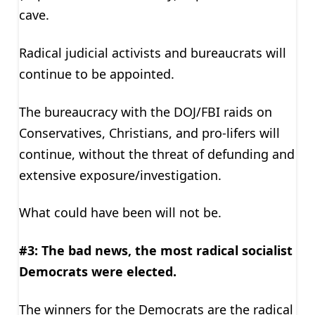
cave.
Radical judicial activists and bureaucrats will
continue to be appointed.
The bureaucracy with the DOJ/FBI raids on
Conservatives, Christians, and pro-lifers will
continue, without the threat of defunding and
extensive exposure/investigation.
What could have been will not be.
#3: The bad news, the most radical socialist
Democrats were elected.
The winners for the Democrats are the radical