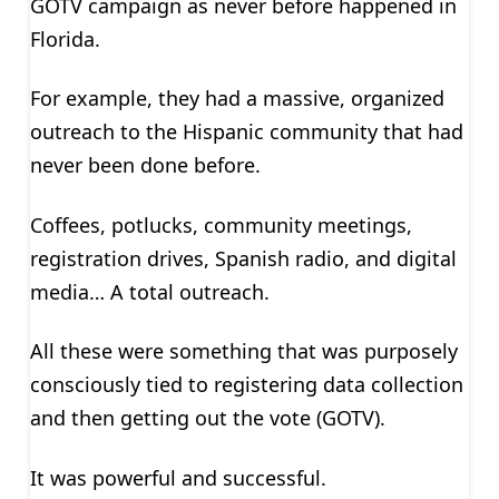
GOTV campaign as never before happened in
Florida.
For example, they had a massive, organized
outreach to the Hispanic community that had
never been done before.
Coffees, potlucks, community meetings,
registration drives, Spanish radio, and digital
media… A total outreach.
All these were something that was purposely
consciously tied to registering data collection
and then getting out the vote (GOTV).
It was powerful and successful.