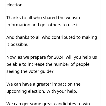
election.
Thanks to all who shared the website
information and got others to use it.
And thanks to all who contributed to making
it possible.
Now, as we prepare for 2024, will you help us
be able to increase the number of people
seeing the voter guide?
We can have a greater impact on the
upcoming election. With your help.
We can get some great candidates to win.