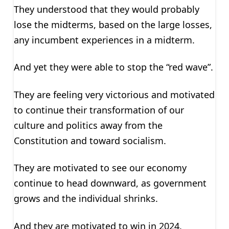
They understood that they would probably
lose the midterms, based on the large losses,
any incumbent experiences in a midterm.
And yet they were able to stop the “red wave”.
They are feeling very victorious and motivated
to continue their transformation of our
culture and politics away from the
Constitution and toward socialism.
They are motivated to see our economy
continue to head downward, as government
grows and the individual shrinks.
And they are motivated to win in 2024.