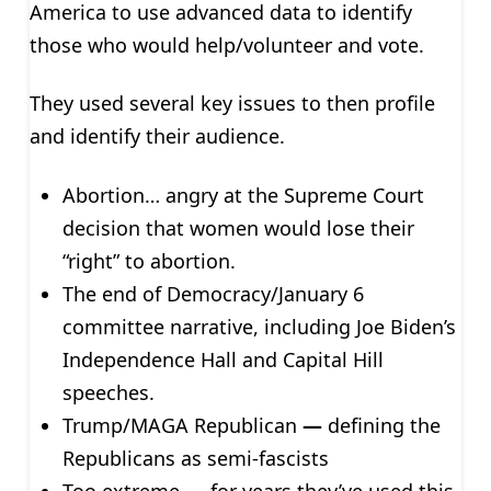
America to use advanced data to identify
those who would help/volunteer and vote.
They used several key issues to then profile
and identify their audience.
Abortion… angry at the Supreme Court
decision that women would lose their
“right” to abortion.
The end of Democracy/January 6
committee narrative, including Joe Biden’s
Independence Hall and Capital Hill
speeches.
Trump/MAGA Republican
—
defining the
Republicans as semi-fascists