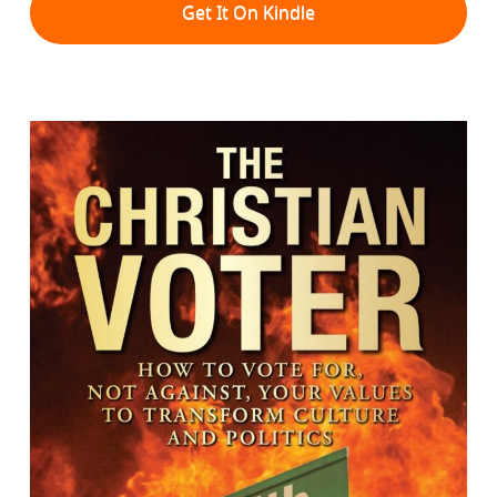
Get It On Kindle