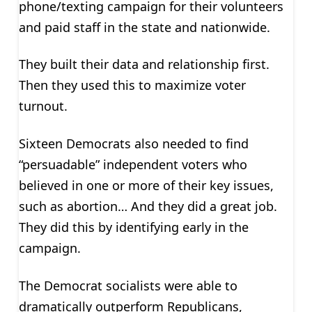
phone/texting campaign for their volunteers
and paid staff in the state and nationwide.
They built their data and relationship first.
Then they used this to maximize voter
turnout.
Sixteen Democrats also needed to find
“persuadable” independent voters who
believed in one or more of their key issues,
such as abortion… And they did a great job.
They did this by identifying early in the
campaign.
The Democrat socialists were able to
dramatically outperform Republicans,