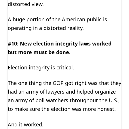
distorted view.
A huge portion of the American public is
operating in a distorted reality.
#10: New election integrity laws worked
but more must be done.
Election integrity is critical.
The one thing the GOP got right was that they
had an army of lawyers and helped organize
an army of poll watchers throughout the U.S.,
to make sure the election was more honest.
And it worked.