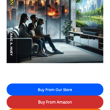
Buy From Our Store
Buy From Amazon