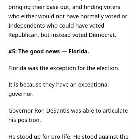
bringing their base out, and finding voters
who either would not have normally voted or
Independents who could have voted
Republican, but instead voted Democrat.
#5: The good news — Florida.
Florida was the exception for the election.
It is because they have an exceptional
governor.
Governor Ron DeSantis was able to articulate
his position.
He stood up for pro-life. He stood against the