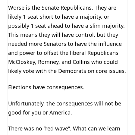
Worse is the Senate Republicans. They are
likely 1 seat short to have a majority, or
possibly 1 seat ahead to have a slim majority.
This means they will have control, but they
needed more Senators to have the influence
and power to offset the liberal Republicans
McCloskey, Romney, and Collins who could
likely vote with the Democrats on core issues.
Elections have consequences.
Unfortunately, the consequences will not be
good for you or America.
There was no “red wave”. What can we learn