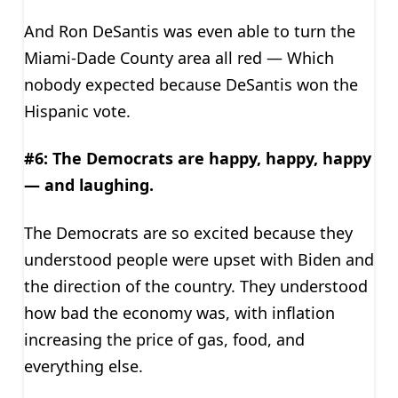
And Ron DeSantis was even able to turn the
Miami-Dade County area all red — Which
nobody expected because DeSantis won the
Hispanic vote.
#6: The Democrats are happy, happy, happy
— and laughing.
The Democrats are so excited because they
understood people were upset with Biden and
the direction of the country. They understood
how bad the economy was, with inflation
increasing the price of gas, food, and
everything else.