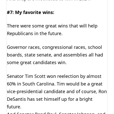
#7: My favorite wins:
There were some great wins that will help
Republicans in the future.
Governor races, congressional races, school
boards, state senate, and assemblies all had
some great candidates win.
Senator Tim Scott won reelection by almost
60% in South Carolina. Tim would be a great
vice-presidential candidate and of course, Ron
DeSantis has set himself up for a bright
future.