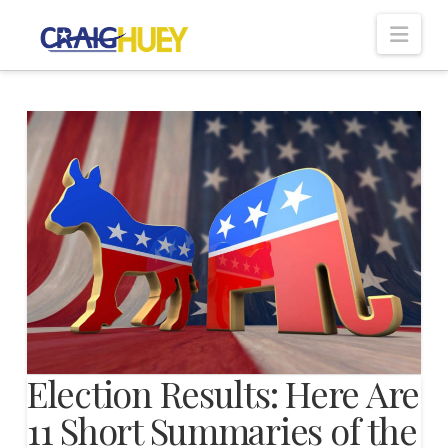
Nav
Election Results: Here Are
11 Short Summaries of the