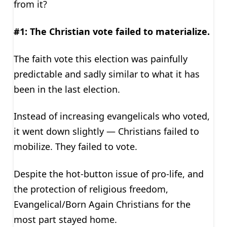
from it?
#1: The Christian vote failed to materialize.
The faith vote this election was painfully
predictable and sadly similar to what it has
been in the last election.
Instead of increasing evangelicals who voted,
it went down slightly — Christians failed to
mobilize. They failed to vote.
Despite the hot-button issue of pro-life, and
the protection of religious freedom,
Evangelical/Born Again Christians for the
most part stayed home.