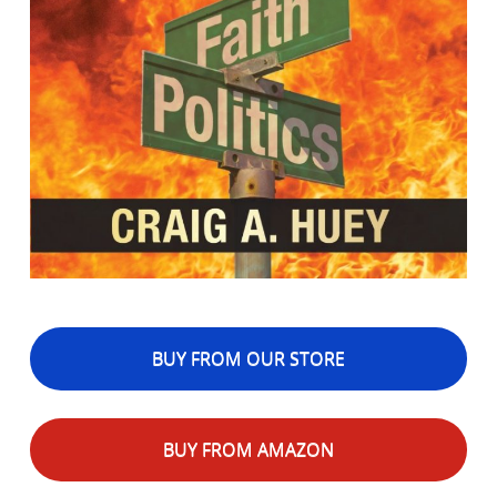
BUY FROM OUR STORE
BUY FROM AMAZON