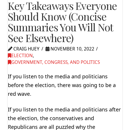
Key Takeaways Everyone
Should Know (Concise
Summaries You Will Not
See Elsewhere)
CRAIG HUEY
NOVEMBER 10, 2022
ELECTION
,
GOVERNMENT, CONGRESS, AND POLITICS
If you listen to the media and politicians
before the election, there was going to be a
red wave.
If you listen to the media and politicians after
the election, the conservatives and
Republicans are all puzzled why the