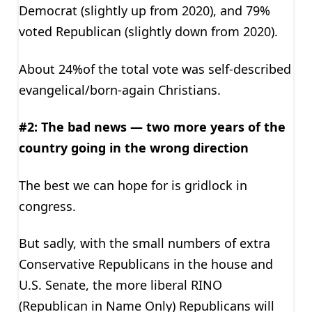
Democrat (slightly up from 2020), and 79%
voted Republican (slightly down from 2020).
About 24%of the total vote was self-described
evangelical/born-again Christians.
#2: The bad news — two more years of the
country going in the wrong direction
The best we can hope for is gridlock in
congress.
But sadly, with the small numbers of extra
Conservative Republicans in the house and
U.S. Senate, the more liberal RINO
(Republican in Name Only) Republicans will