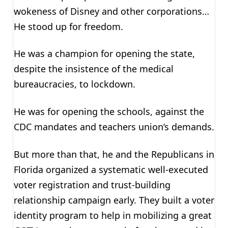
wokeness of Disney and other corporations…
He stood up for freedom.
He was a champion for opening the state,
despite the insistence of the medical
bureaucracies, to lockdown.
He was for opening the schools, against the
CDC mandates and teachers union’s demands.
But more than that, he and the Republicans in
Florida organized a systematic well-executed
voter registration and trust-building
relationship campaign early. They built a voter
identity program to help in mobilizing a great