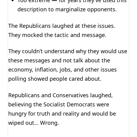
Too extreme
—
for years they’ve used this
description to marginalize opponents.
The Republicans laughed at these issues.
They mocked the tactic and message.
They couldn’t understand why they would use
these messages and not talk about the
economy, inflation, jobs, and other issues
polling showed people cared about.
Republicans and Conservatives laughed,
believing the Socialist Democrats were
hungry for truth and reality and would be
wiped out… Wrong.