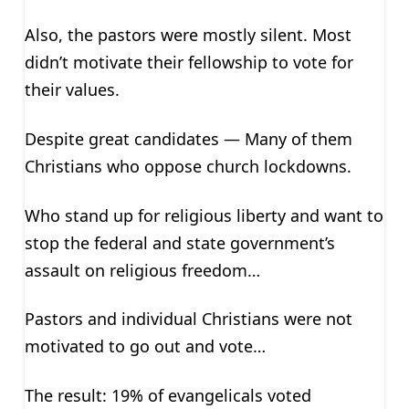
Also, the pastors were mostly silent. Most
didn’t motivate their fellowship to vote for
their values.
Despite great candidates — Many of them
Christians who oppose church lockdowns.
Who stand up for religious liberty and want to
stop the federal and state government’s
assault on religious freedom…
Pastors and individual Christians were not
motivated to go out and vote…
The result: 19% of evangelicals voted