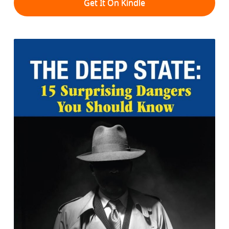
Get It On Kindle