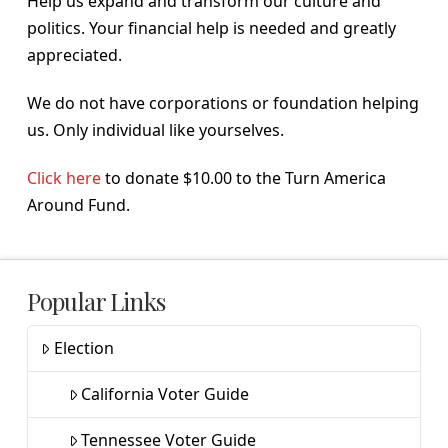
Help us expand and transform our culture and
politics. Your financial help is needed and greatly
appreciated.
We do not have corporations or foundation helping
us. Only individual like yourselves.
Click here
to donate $10.00 to the Turn America
Around Fund.
Popular Links
Election
California Voter Guide
Tennessee Voter Guide