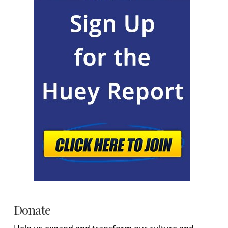
Donate