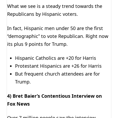
What we see is a steady trend towards the
Republicans by Hispanic voters.
In fact, Hispanic men under 50 are the first
“demographic” to vote Republican. Right now
its plus 9 points for Trump.
Hispanic Catholics are +20 for Harris
Protestant Hispanics are +26 for Harris
But frequent church attendees are for
Trump.
4) Bret Baier’s Contentious Interview on
Fox News
Over 7 million people saw the interview.