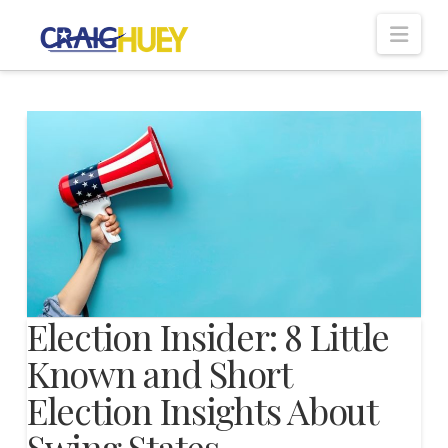
Nav
Election Insider: 8 Little
Known and Short
Election Insights About
Swing States,