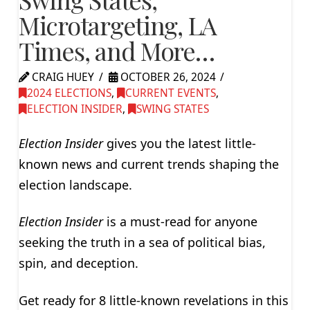
Microtargeting, LA
Times, and More…
CRAIG HUEY
OCTOBER 26, 2024
2024 ELECTIONS
,
CURRENT EVENTS
,
ELECTION INSIDER
,
SWING STATES
Election Insider
gives you the latest little-
known news and current trends shaping the
election landscape.
Election Insider
is a must-read for anyone
seeking the truth in a sea of political bias,
spin, and deception.
Get ready for 8 little-known revelations in this