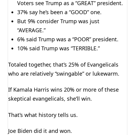
Voters see Trump as a “GREAT” president.
37% say he’s been a “GOOD” one.
But 9% consider Trump was just
“AVERAGE.”
6% said Trump was a “POOR” president.
10% said Trump was “TERRIBLE.”
Totaled together, that’s 25% of Evangelicals
who are relatively “swingable” or lukewarm.
If Kamala Harris wins 20% or more of these
skeptical evangelicals, she’ll win.
That’s what history tells us.
Joe Biden did it and won.