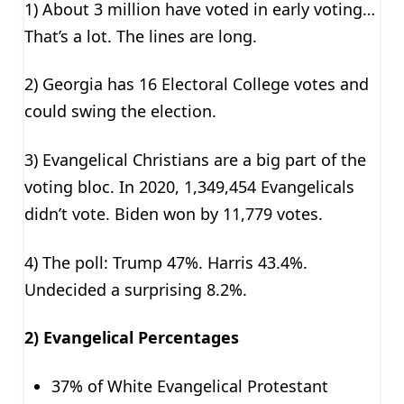
1) About 3 million have voted in early voting…
That’s a lot. The lines are long.
2) Georgia has 16 Electoral College votes and
could swing the election.
3) Evangelical Christians are a big part of the
voting bloc. In 2020, 1,349,454 Evangelicals
didn’t vote. Biden won by 11,779 votes.
4) The poll: Trump 47%. Harris 43.4%.
Undecided a surprising 8.2%.
2) Evangelical Percentages
37% of White Evangelical Protestant