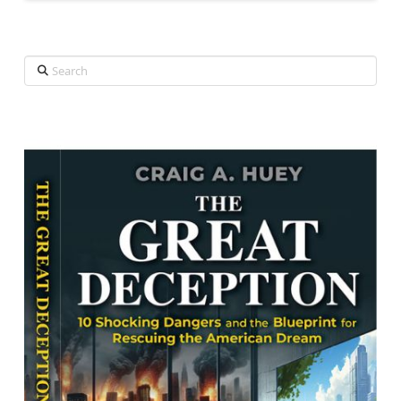
Search