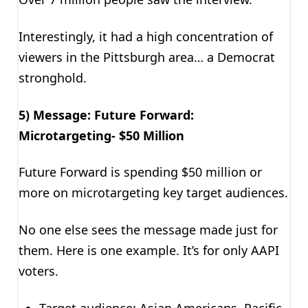
Interestingly, it had a high concentration of
viewers in the Pittsburgh area… a Democrat
stronghold.
5) Message: Future Forward:
Microtargeting- $50 Million
Future Forward is spending $50 million or
more on microtargeting key target audiences.
No one else sees the message made just for
them. Here is one example. It’s for only AAPI
voters.
Target audience: Asian Americans, Pacific