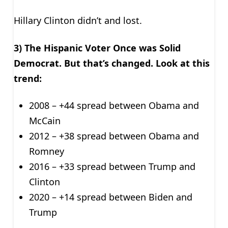
Hillary Clinton didn’t and lost.
3) The Hispanic Voter Once was Solid
Democrat. But that’s changed. Look at this
trend:
2008 – +44 spread between Obama and
McCain
2012 – +38 spread between Obama and
Romney
2016 – +33 spread between Trump and
Clinton
2020 – +14 spread between Biden and
Trump