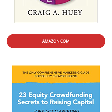
AMAZON.COM