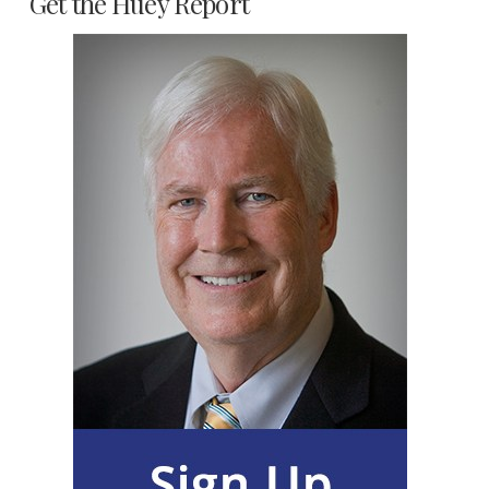
Get the Huey Report