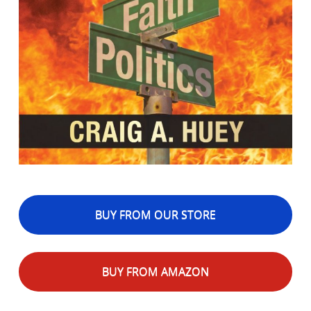
BUY FROM OUR STORE
BUY FROM AMAZON