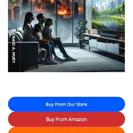
Buy From Our Store
Buy From Amazon