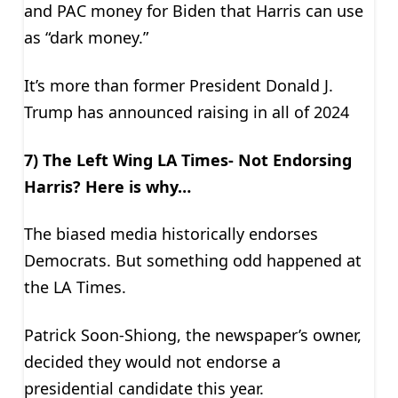
and PAC money for Biden that Harris can use
as “dark money.”
It’s more than former President Donald J.
Trump has announced raising in all of 2024
7) The Left Wing LA Times- Not Endorsing
Harris? Here is why…
The biased media historically endorses
Democrats. But something odd happened at
the LA Times.
Patrick Soon-Shiong, the newspaper’s owner,
decided they would not endorse a
presidential candidate this year.