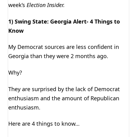
week’s
Election Insider.
1) Swing State: Georgia Alert- 4 Things to
Know
My Democrat sources are less confident in
Georgia than they were 2 months ago.
Why?
They are surprised by the lack of Democrat
enthusiasm and the amount of Republican
enthusiasm.
Here are 4 things to know…