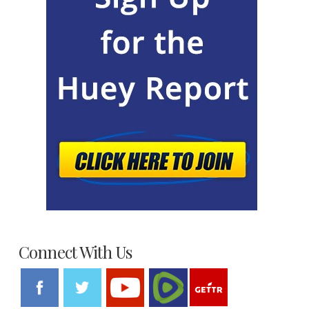
Connect With Us