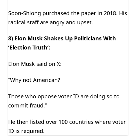
Soon-Shiong purchased the paper in 2018. His
radical staff are angry and upset.
8) Elon Musk Shakes Up Politicians With
‘Election Truth’:
Elon Musk said on X:
“Why not American?
Those who oppose voter ID are doing so to
commit fraud.”
He then listed over 100 countries where voter
ID is required.