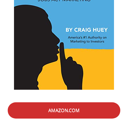
AMAZON.COM