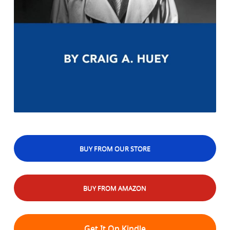
BUY FROM OUR STORE
BUY FROM AMAZON
Get It On Kindle