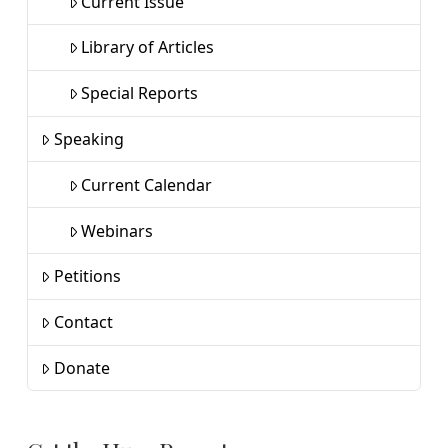
Current Issue
Library of Articles
Special Reports
Speaking
Current Calendar
Webinars
Petitions
Contact
Donate