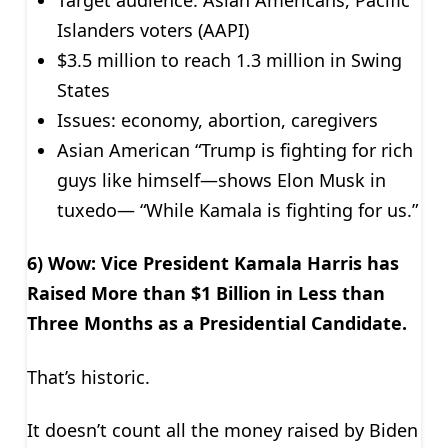
Islanders voters (AAPI)
$3.5 million to reach 1.3 million in Swing
States
Issues: economy, abortion, caregivers
Asian American “Trump is fighting for rich
guys like himself—shows Elon Musk in
tuxedo— “While Kamala is fighting for us.”
6) Wow: Vice President Kamala Harris has
Raised More than $1 Billion in Less than
Three Months as a Presidential Candidate.
That’s historic.
It doesn’t count all the money raised by Biden