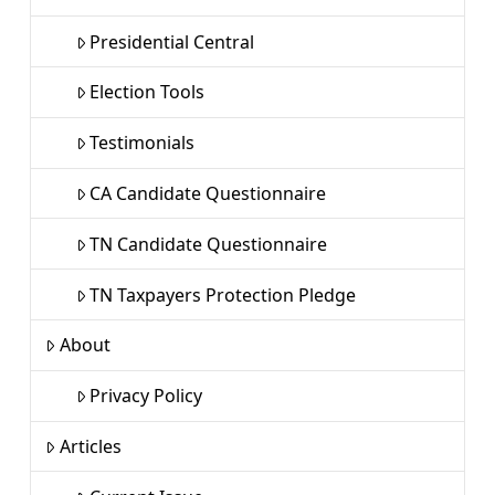
Presidential Central
Election Tools
Testimonials
CA Candidate Questionnaire
TN Candidate Questionnaire
TN Taxpayers Protection Pledge
About
Privacy Policy
Articles