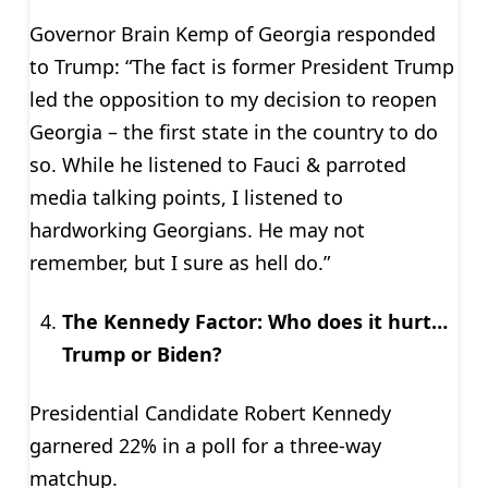
Governor Brain Kemp of Georgia responded
to Trump: “The fact is former President Trump
led the opposition to my decision to reopen
Georgia – the first state in the country to do
so. While he listened to Fauci & parroted
media talking points, I listened to
hardworking Georgians. He may not
remember, but I sure as hell do.”
The Kennedy Factor: Who does it hurt…
Trump or Biden?
Presidential Candidate Robert Kennedy
garnered 22% in a poll for a three-way
matchup.