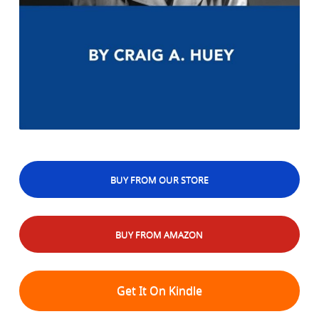
BUY FROM OUR STORE
BUY FROM AMAZON
Get It On Kindle