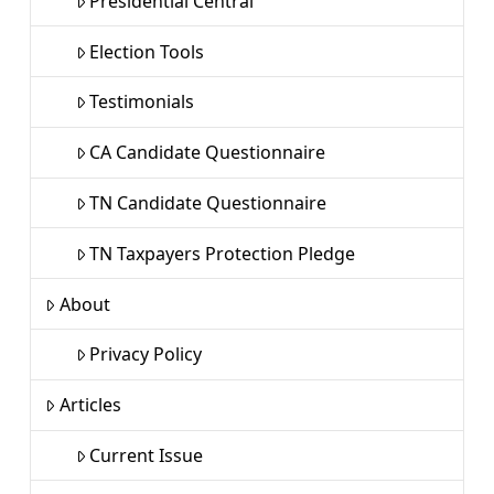
Presidential Central
Election Tools
Testimonials
CA Candidate Questionnaire
TN Candidate Questionnaire
TN Taxpayers Protection Pledge
About
Privacy Policy
Articles
Current Issue