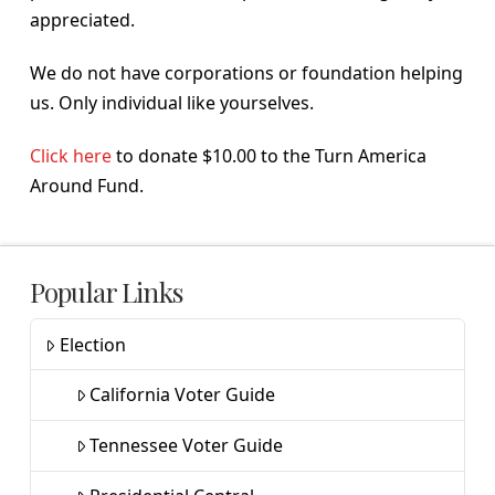
appreciated.
We do not have corporations or foundation helping
us. Only individual like yourselves.
Click here
to donate $10.00 to the Turn America
Around Fund.
Popular Links
Election
California Voter Guide
Tennessee Voter Guide