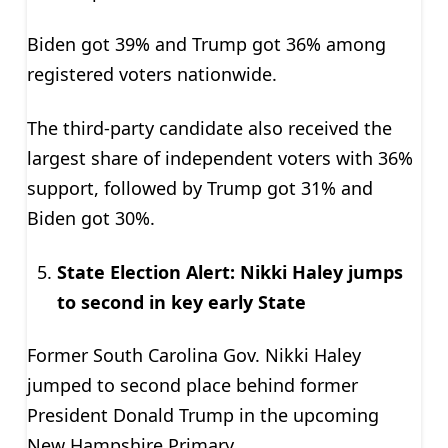
Biden got 39% and Trump got 36% among
registered voters nationwide.
The third-party candidate also received the
largest share of independent voters with 36%
support, followed by Trump got 31% and
Biden got 30%.
State Election Alert: Nikki Haley jumps
to second in key early State
Former South Carolina Gov. Nikki Haley
jumped to second place behind former
President Donald Trump in the upcoming
New Hampshire Primary.