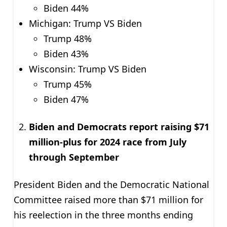
Biden 44%
Michigan: Trump VS Biden
Trump 48%
Biden 43%
Wisconsin: Trump VS Biden
Trump 45%
Biden 47%
Biden and Democrats report raising $71
million-plus for 2024 race from July
through September
President Biden and the Democratic National
Committee raised more than $71 million for
his reelection in the three months ending