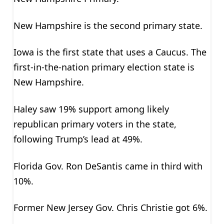
New Hampshire is the second primary state.
Iowa is the first state that uses a Caucus. The
first-in-the-nation primary election state is
New Hampshire.
Haley saw 19% support among likely
republican primary voters in the state,
following Trump’s lead at 49%.
Florida Gov. Ron DeSantis came in third with
10%.
Former New Jersey Gov. Chris Christie got 6%.