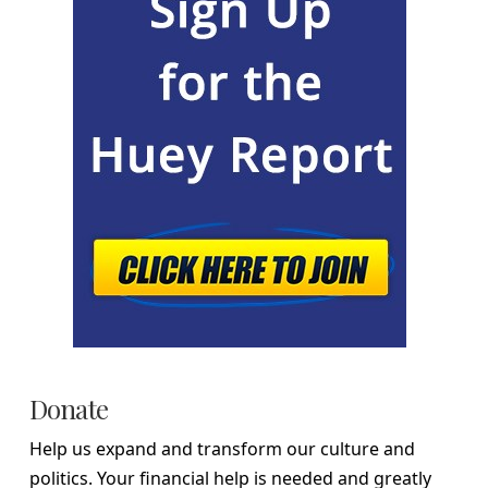
Donate
Help us expand and transform our culture and
politics. Your financial help is needed and greatly