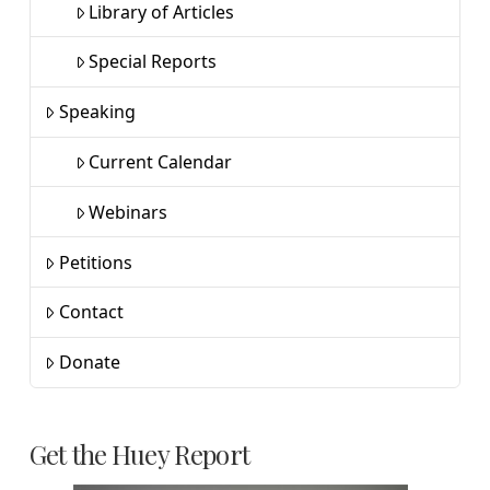
Library of Articles
Special Reports
Speaking
Current Calendar
Webinars
Petitions
Contact
Donate
Get the Huey Report