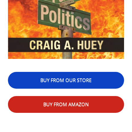
BUY FROM OUR STORE
BUY FROM AMAZON