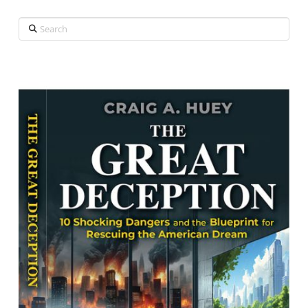
Search