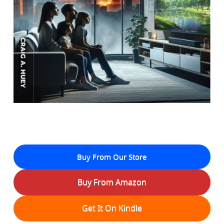
Buy From Our Store
Buy From Amazon
Get It On Kindle