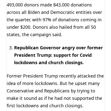
493,000 donors made 843,000 donations
across all Biden and Democratic entities over
the quarter, with 97% of donations coming in
under $200. Donors also hailed from all 50
states, the campaign said.
Republican Governor angry over former
President Trump: support for Covid
lockdowns and church closings.
Former President Trump recently attacked the
idea of more lockdowns. But he upset many
Conservative and Republicans by trying to
make it sound as if he had not supported the
first lockdowns and church closings.