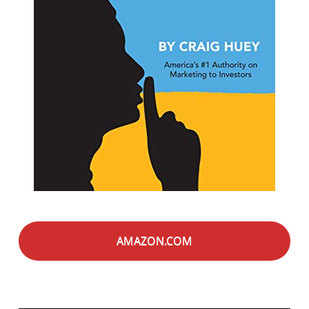
AMAZON.COM