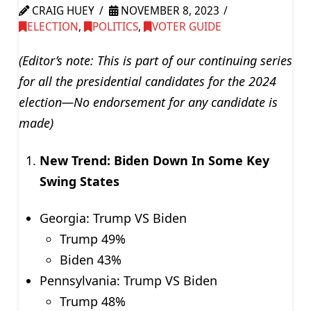
CRAIG HUEY
NOVEMBER 8, 2023
ELECTION
,
POLITICS
,
VOTER GUIDE
(Editor’s note: This is part of our continuing series
for all the presidential candidates for the 2024
election—No endorsement for any candidate is
made)
New Trend: Biden Down In Some Key
Swing States
Georgia: Trump VS Biden
Trump 49%
Biden 43%
Pennsylvania: Trump VS Biden
Trump 48%