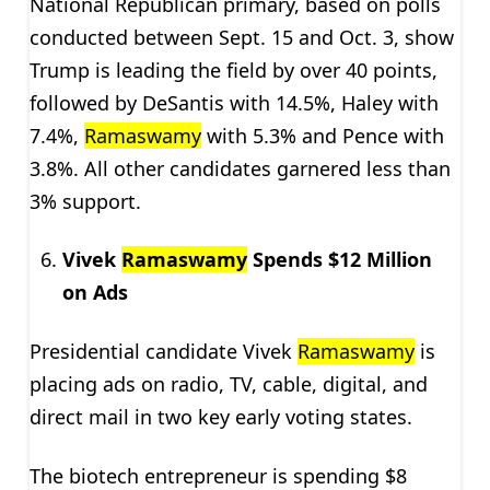
National Republican primary, based on polls
conducted between Sept. 15 and Oct. 3, show
Trump is leading the field by over 40 points,
followed by DeSantis with 14.5%, Haley with
7.4%,
Ramaswamy
with 5.3% and Pence with
3.8%. All other candidates garnered less than
3% support.
Vivek
Ramaswamy
Spends $12 Million
on Ads
Presidential candidate Vivek
Ramaswamy
is
placing ads on radio, TV, cable, digital, and
direct mail in two key early voting states.
The biotech entrepreneur is spending $8