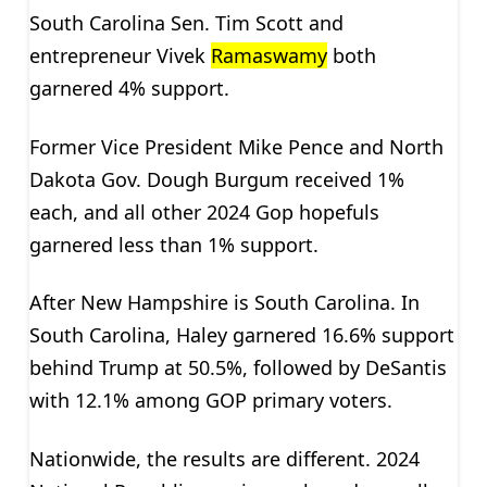
South Carolina Sen. Tim Scott and
entrepreneur Vivek
Ramaswamy
both
garnered 4% support.
Former Vice President Mike Pence and North
Dakota Gov. Dough Burgum received 1%
each, and all other 2024 Gop hopefuls
garnered less than 1% support.
After New Hampshire is South Carolina. In
South Carolina, Haley garnered 16.6% support
behind Trump at 50.5%, followed by DeSantis
with 12.1% among GOP primary voters.
Nationwide, the results are different. 2024