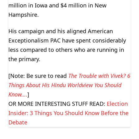
million in Iowa and $4 million in New
Hampshire.
His campaign and his aligned American
Exceptionalism PAC have spent considerably
less compared to others who are running in
the primary.
[Note: Be sure to read
The Trouble with Vivek? 6
Things About His Hindu Worldview You Should
Know…
.
]
OR MORE INTERESTING STUFF READ:
Election
Insider: 3 Things You Should Know Before the
Debate