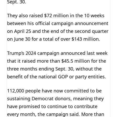
Sept. 30.
They also raised $72 million in the 10 weeks
between his official campaign announcement
on April 25 and the end of the second quarter
on June 30 for a total of over $143 million.
Trump’s 2024 campaign announced last week
that it raised more than $45.5 million for the
three months ending Sept. 30, without the
benefit of the national GOP or party entities.
112,000 people have now committed to be
sustaining Democrat donors, meaning they
have promised to continue to contribute
every month, the campaign said. More than