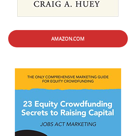
AMAZON.COM