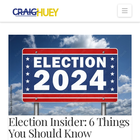
Nav
Election Insider: 6 Things
You Should Know