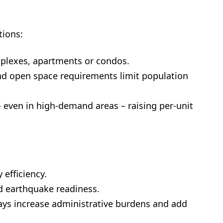
tions:
uplexes, apartments or condos.
nd open space requirements limit population
 – even in high-demand areas – raising per-unit
 efficiency.
nd earthquake readiness.
ays increase administrative burdens and add