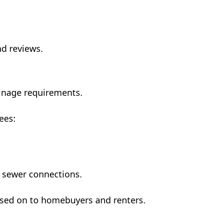
d reviews.
inage requirements.
ees:
d sewer connections.
assed on to homebuyers and renters.