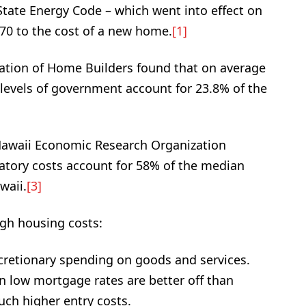
tate Energy Code – which went into effect on
070 to the cost of a new home.
[1]
iation of Home Builders found that on average
l levels of government account for 23.8% of the
]
 Hawaii Economic Research Organization
atory costs account for 58% of the median
waii.
[3]
igh housing costs:
cretionary spending on goods and services.
 low mortgage rates are better off than
ch higher entry costs.