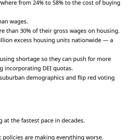
where from 24% to 58% to the cost of buying
than wages.
re than 30% of their gross wages on housing.
llion excess housing units nationwide — a
ousing shortage so they can push for more
g incorporating DEI quotas.
e suburban demographics and flip red voting
g at the fastest pace in decades.
t policies are making everything worse.