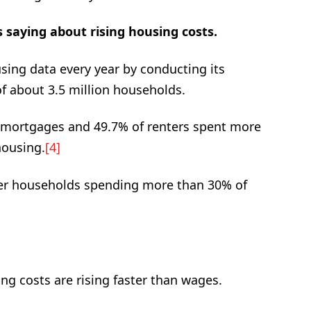
 saying about rising housing costs.
ing data every year by conducting its
 about 3.5 million households.
 mortgages and 49.7% of renters spent more
housing.
[4]
nter households spending more than 30% of
g costs are rising faster than wages.