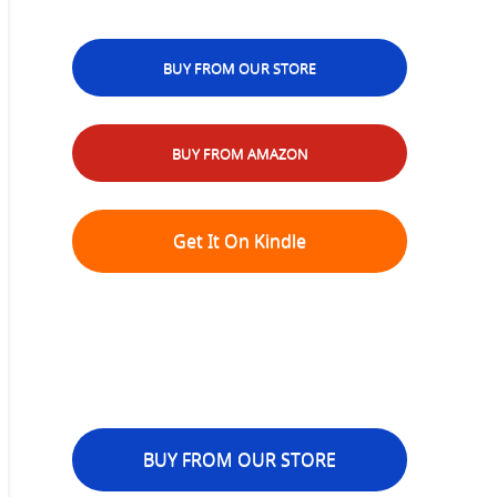
BUY FROM OUR STORE
BUY FROM AMAZON
Get It On Kindle
BUY FROM OUR STORE