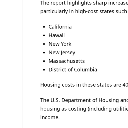
The report highlights sharp increase
particularly in high-cost states such
California
Hawaii
New York
New Jersey
Massachusetts
District of Columbia
Housing costs in these states are 
The U.S. Department of Housing an
housing as costing (including utili
income.