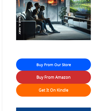
Buy From Our Store
Buy From Amazon
Get It On Kindle