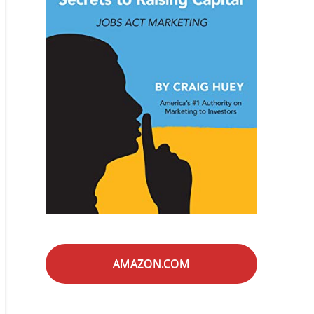
AMAZON.COM