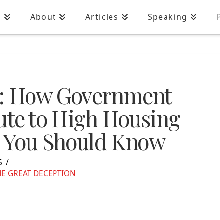
n
About
Articles
Speaking
s: How Government
bute to High Housing
s You Should Know
5
HE GREAT DECEPTION