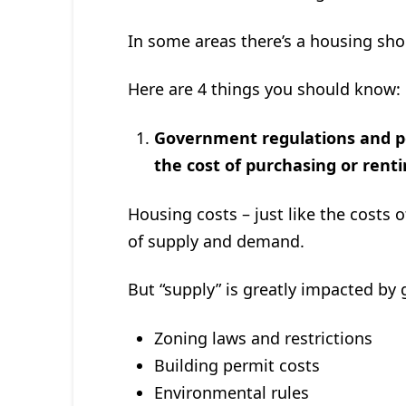
In some areas there’s a housing shor
Here are 4 things you should know:
Government regulations and poli
the cost of purchasing or rent
Housing costs – just like the costs 
of supply and demand.
But “supply” is greatly impacted by
Zoning laws and restrictions
Building permit costs
Environmental rules