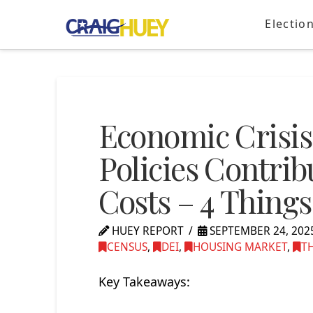
Electio
Economic Crisi
Policies Contri
Costs – 4 Thing
HUEY REPORT
SEPTEMBER 24, 202
CENSUS
,
DEI
,
HOUSING MARKET
,
T
Key Takeaways: