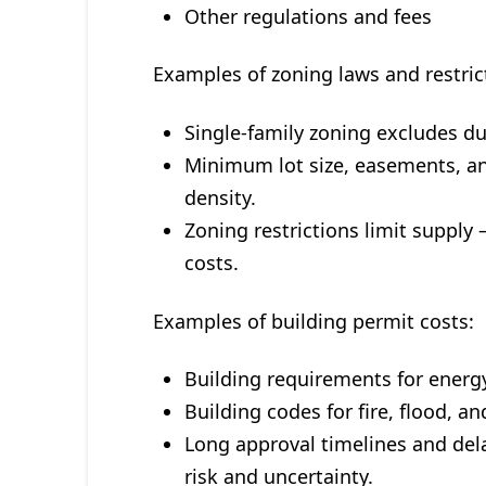
Other regulations and fees
Examples of zoning laws and restric
Single-family zoning excludes d
Minimum lot size, easements, a
density.
Zoning restrictions limit supply
costs.
Examples of building permit costs:
Building requirements for energy
Building codes for fire, flood, a
Long approval timelines and del
risk and uncertainty.