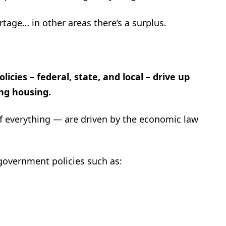
tage… in other areas there’s a surplus.
cies – federal, state, and local – drive up
ing housing.
of everything — are driven by the economic law
 government policies such as: