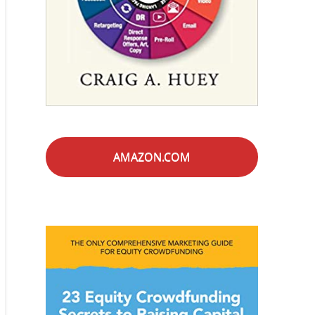
AMAZON.COM