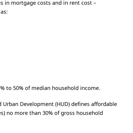
s in mortgage costs and in rent cost –
 as:
40% to 50% of median household income.
d Urban Development (HUD) defines affordable
ties) no more than 30% of gross household