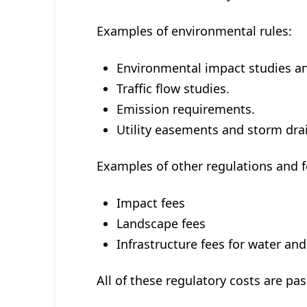
Examples of environmental rules:
Environmental impact studies an
Traffic flow studies.
Emission requirements.
Utility easements and storm dra
Examples of other regulations and f
Impact fees
Landscape fees
Infrastructure fees for water an
All of these regulatory costs are p