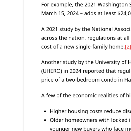
For example, the 2021 Washington S
March 15, 2024 – adds at least $24,
A 2021 study by the National Assoc
across the nation, regulations at al
cost of a new single-family home.
[2
Another study by the University of
(UHERO) in 2024 reported that regul
price of a two-bedroom condo in Ha
A few of the economic realities of h
Higher housing costs reduce dis
Older homeowners with locked in
younger new buyers who face mu