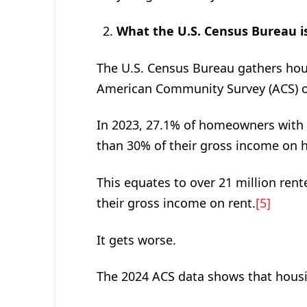
What the U.S. Census Bureau is
The U.S. Census Bureau gathers hous
American Community Survey (ACS) of
In 2023, 27.1% of homeowners with
than 30% of their gross income on 
This equates to over 21 million re
their gross income on rent.
[5]
It gets worse.
The 2024 ACS data shows that housin