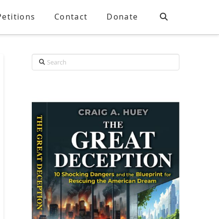
Petitions
Contact
Donate
Search