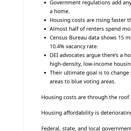
Government regulations add any
a home.
Housing costs are rising faster 
Almost half of renters spend mo
Census Bureau data shows 15 mi
10.4% vacancy rate.
DEI advocates argue there’s a h
high-density, low-income housin
Their ultimate goal is to chang
areas to blue voting areas.
Housing costs are through the roof.
Housing affordability is deterioratin
Federal, state, and local governmen