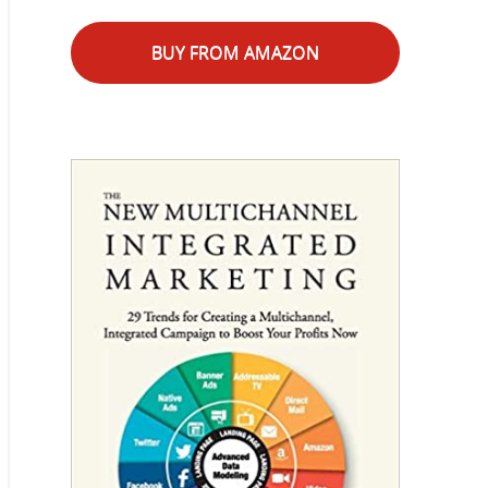
BUY FROM AMAZON