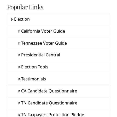
Popular Links
Election
California Voter Guide
Tennessee Voter Guide
Presidential Central
Election Tools
Testimonials
CA Candidate Questionnaire
TN Candidate Questionnaire
TN Taxpayers Protection Pledge