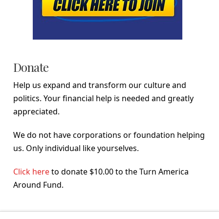
Donate
Help us expand and transform our culture and
politics. Your financial help is needed and greatly
appreciated.
We do not have corporations or foundation helping
us. Only individual like yourselves.
Click here
to donate $10.00 to the Turn America
Around Fund.