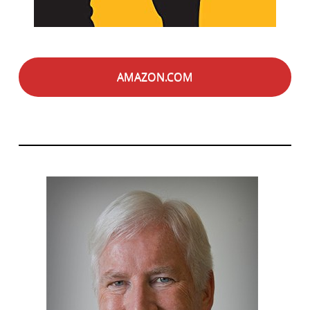
AMAZON.COM