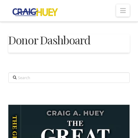
Nav
Donor Dashboard
Search