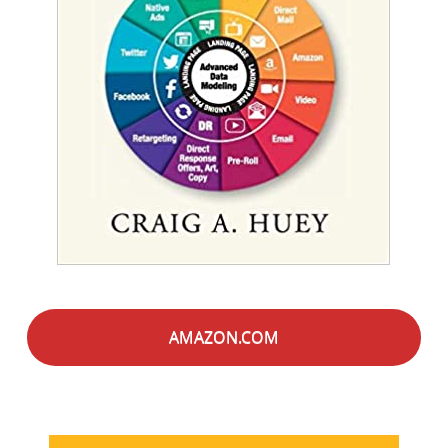
AMAZON.COM