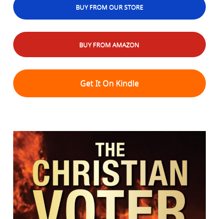
BUY FROM OUR STORE
BUY FROM AMAZON
Get It On Kindle