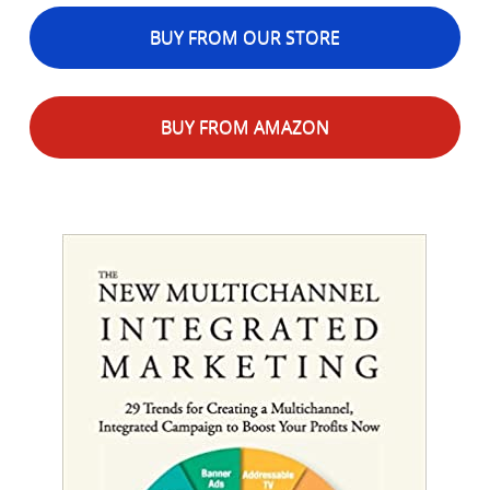
BUY FROM OUR STORE
BUY FROM AMAZON