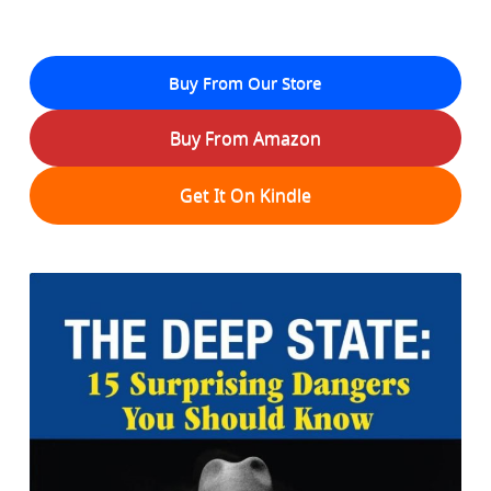
Buy From Our Store
Buy From Amazon
Get It On Kindle