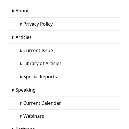
About
Privacy Policy
Articles
Current Issue
Library of Articles
Special Reports
Speaking
Current Calendar
Webinars