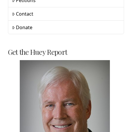
Petitions
Contact
Donate
Get the Huey Report