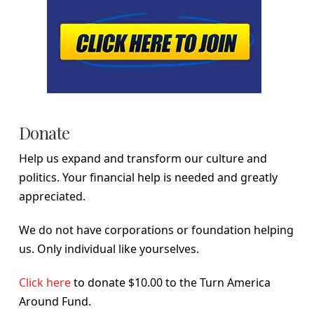
Donate
Help us expand and transform our culture and
politics. Your financial help is needed and greatly
appreciated.
We do not have corporations or foundation helping
us. Only individual like yourselves.
Click here
to donate $10.00 to the Turn America
Around Fund.