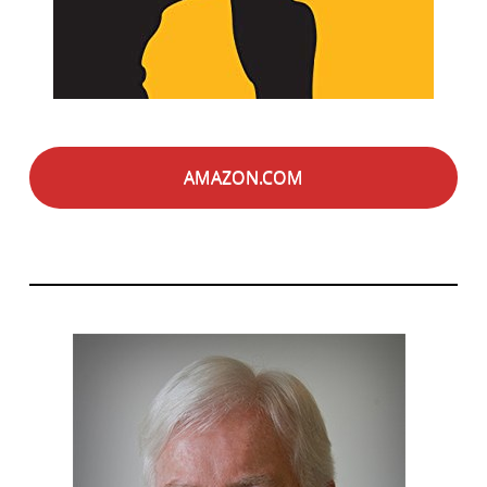
AMAZON.COM