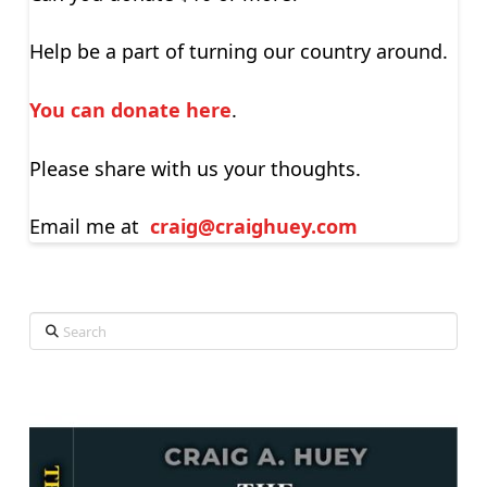
Help be a part of turning our country around.
You can donate here
.
Please share with us your thoughts.
Email me at
craig@craighuey.com
Search