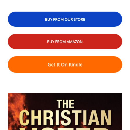
BUY FROM OUR STORE
BUY FROM AMAZON
Get It On Kindle