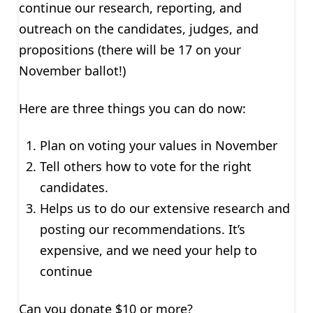
continue our research, reporting, and
outreach on the candidates, judges, and
propositions (there will be 17 on your
November ballot!)
Here are three things you can do now:
Plan on voting your values in November
Tell others how to vote for the right
candidates.
Helps us to do our extensive research and
posting our recommendations. It’s
expensive, and we need your help to
continue
Can you donate $10 or more?