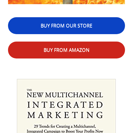
BUY FROM OUR STORE
BUY FROM AMAZON