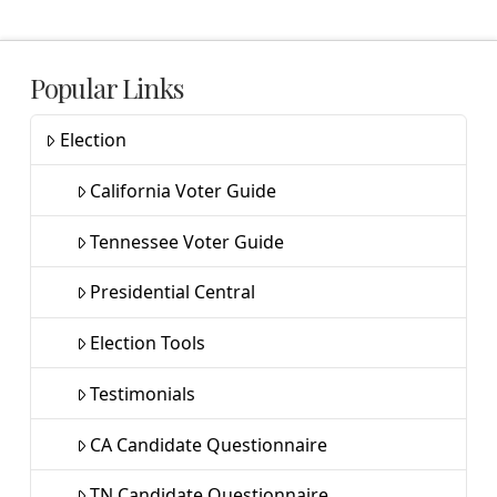
Popular Links
Election
California Voter Guide
Tennessee Voter Guide
Presidential Central
Election Tools
Testimonials
CA Candidate Questionnaire
TN Candidate Questionnaire