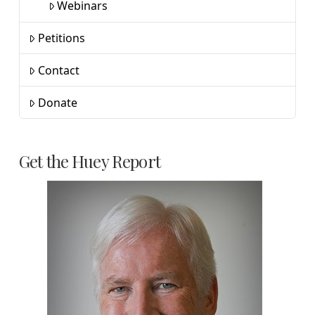
Webinars
Petitions
Contact
Donate
Get the Huey Report