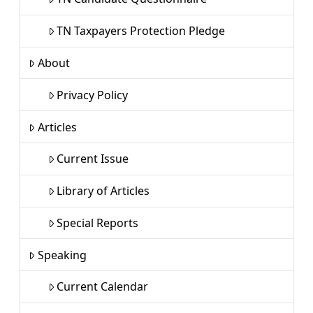
TN Taxpayers Protection Pledge
About
Privacy Policy
Articles
Current Issue
Library of Articles
Special Reports
Speaking
Current Calendar