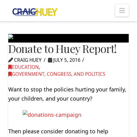
Nav
Donate to Huey Report!
CRAIG HUEY
JULY 5, 2016
EDUCATION
,
GOVERNMENT, CONGRESS, AND POLITICS
Want to stop the policies hurting your family,
your children, and your country?
Then please consider donating to help