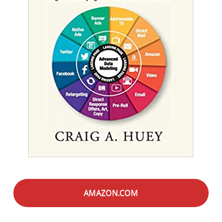
AMAZON.COM