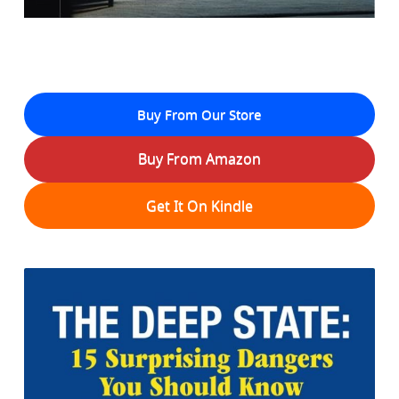
Buy From Our Store
Buy From Amazon
Get It On Kindle