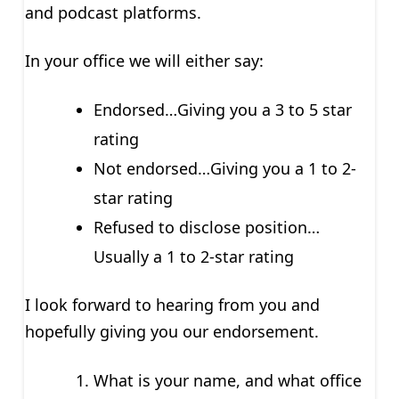
and podcast platforms.
In your office we will either say:
Endorsed…Giving you a 3 to 5 star
rating
Not endorsed…Giving you a 1 to 2-
star rating
Refused to disclose position…
Usually a 1 to 2-star rating
I look forward to hearing from you and
hopefully giving you our endorsement.
What is your name, and what office