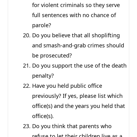
for violent criminals so they serve
full sentences with no chance of
parole?
Do you believe that all shoplifting
and smash-and-grab crimes should
be prosecuted?
Do you support the use of the death
penalty?
Have you held public office
previously? If yes, please list which
office(s) and the years you held that
office(s).
Do you think that parents who
refuse to let their children live as a