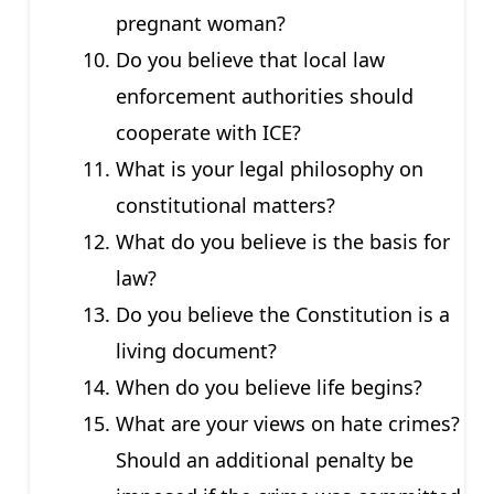
pregnant woman?
Do you believe that local law
enforcement authorities should
cooperate with ICE?
What is your legal philosophy on
constitutional matters?
What do you believe is the basis for
law?
Do you believe the Constitution is a
living document?
When do you believe life begins?
What are your views on hate crimes?
Should an additional penalty be