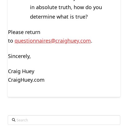
in absolute truth, how do you
determine what is true?
Please return
to
questionnaires@craighuey.com
.
Sincerely,
Craig Huey
CraigHuey.com
Search