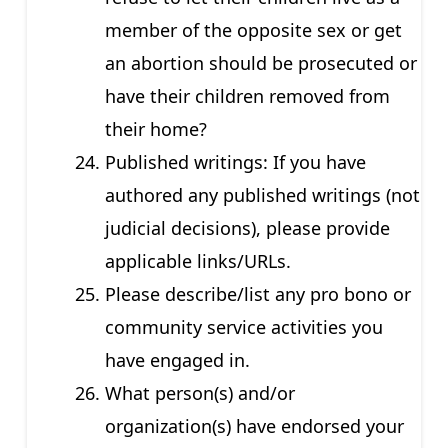
member of the opposite sex or get
an abortion should be prosecuted or
have their children removed from
their home?
Published writings: If you have
authored any published writings (not
judicial decisions), please provide
applicable links/URLs.
Please describe/list any pro bono or
community service activities you
have engaged in.
What person(s) and/or
organization(s) have endorsed your