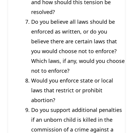
and how should this tension be
resolved?
Do you believe all laws should be
enforced as written, or do you
believe there are certain laws that
you would choose not to enforce?
Which laws, if any, would you choose
not to enforce?
Would you enforce state or local
laws that restrict or prohibit
abortion?
Do you support additional penalties
if an unborn child is killed in the
commission of a crime against a