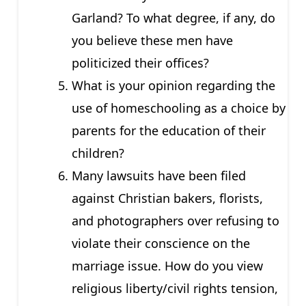
Garland? To what degree, if any, do
you believe these men have
politicized their offices?
What is your opinion regarding the
use of homeschooling as a choice by
parents for the education of their
children?
Many lawsuits have been filed
against Christian bakers, florists,
and photographers over refusing to
violate their conscience on the
marriage issue. How do you view
religious liberty/civil rights tension,