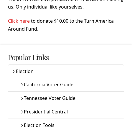
us. Only individual like yourselves.
Click here
to donate $10.00 to the Turn America
Around Fund.
Popular Links
Election
California Voter Guide
Tennessee Voter Guide
Presidential Central
Election Tools