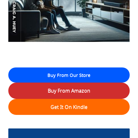
Buy From Our Store
Buy From Amazon
Get It On Kindle