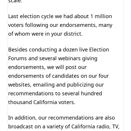
scale.
Last election cycle we had about 1 million
voters following our endorsements, many
of whom were in your district.
Besides conducting a dozen live Election
Forums and several webinars giving
endorsements, we will post our
endorsements of candidates on our four
websites, emailing and publicizing our
recommendations to several hundred
thousand California voters.
In addition, our recommendations are also
broadcast on a variety of California radio, TV,