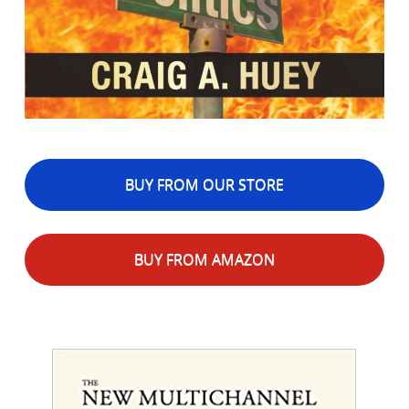
BUY FROM OUR STORE
BUY FROM AMAZON