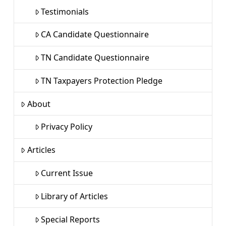
Testimonials
CA Candidate Questionnaire
TN Candidate Questionnaire
TN Taxpayers Protection Pledge
About
Privacy Policy
Articles
Current Issue
Library of Articles
Special Reports