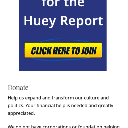
Donate
Help us expand and transform our culture and
politics. Your financial help is needed and greatly
appreciated.
We do not have corporations or foundation helping