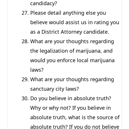
candidacy?
Please detail anything else you
believe would assist us in rating you
as a District Attorney candidate.
What are your thoughts regarding
the legalization of marijuana, and
would you enforce local marijuana
laws?
What are your thoughts regarding
sanctuary city laws?
Do you believe in absolute truth?
Why or why not? If you believe in
absolute truth, what is the source of
absolute truth? If you do not believe