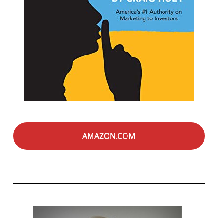
AMAZON.COM