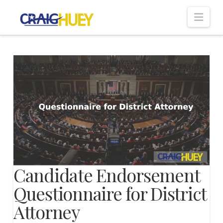
Nav
Candidate Endorsement
Questionnaire for District
Attorney