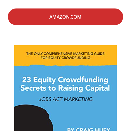
AMAZON.COM