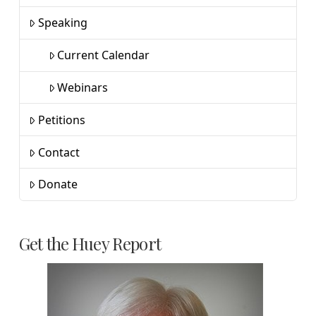
Speaking
Current Calendar
Webinars
Petitions
Contact
Donate
Get the Huey Report