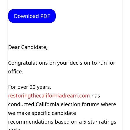
Download PDF
Dear Candidate,
Congratulations on your decision to run for
office.
For over 20 years,
restoringthecaliforniadream.com
has
conducted California election forums where
we make specific candidate
recommendations based on a 5-star ratings