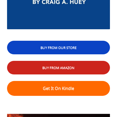
BUY FROM OUR STORE
BUY FROM AMAZON
Get It On Kindle