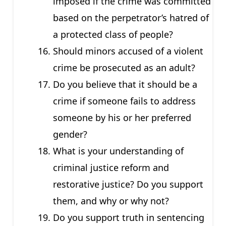
imposed if the crime was committed
based on the perpetrator’s hatred of
a protected class of people?
Should minors accused of a violent
crime be prosecuted as an adult?
Do you believe that it should be a
crime if someone fails to address
someone by his or her preferred
gender?
What is your understanding of
criminal justice reform and
restorative justice? Do you support
them, and why or why not?
Do you support truth in sentencing