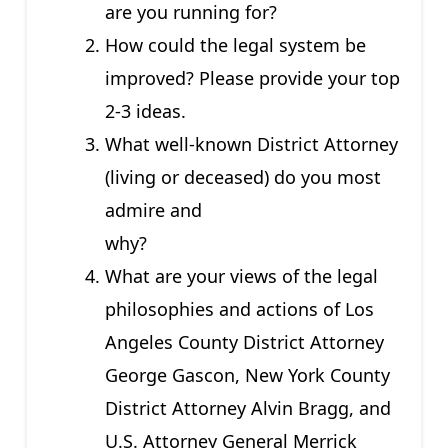
are you running for?
How could the legal system be
improved? Please provide your top
2-3 ideas.
What well-known District Attorney
(living or deceased) do you most
admire and
why?
What are your views of the legal
philosophies and actions of Los
Angeles County District Attorney
George Gascon, New York County
District Attorney Alvin Bragg, and
U.S. Attorney General Merrick