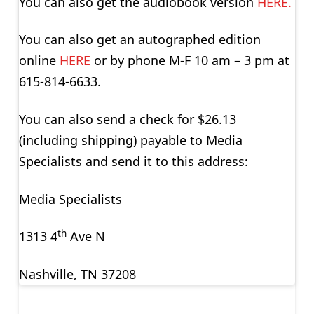
You can also get the audiobook version
HERE.
You can also get an autographed edition
online
HERE
or by phone M-F 10 am – 3 pm at
615-814-6633.
You can also send a check for $26.13
(including shipping) payable to Media
Specialists and send it to this address:
Media Specialists
th
1313 4
Ave N
Nashville, TN 37208