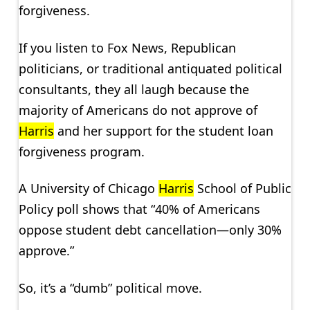
forgiveness.
If you listen to Fox News, Republican
politicians, or traditional antiquated political
consultants, they all laugh because the
majority of Americans do not approve of
Harris
and her support for the student loan
forgiveness program.
A University of Chicago
Harris
School of Public
Policy poll shows that “40% of Americans
oppose student debt cancellation—only 30%
approve.”
So, it’s a “dumb” political move.