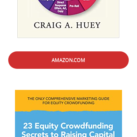
AMAZON.COM