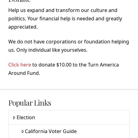
Help us expand and transform our culture and
politics. Your financial help is needed and greatly
appreciated.
We do not have corporations or foundation helping
us. Only individual like yourselves.
Click here
to donate $10.00 to the Turn America
Around Fund.
Popular Links
Election
California Voter Guide