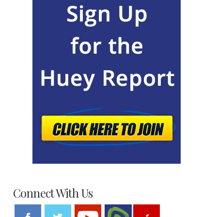
Connect With Us