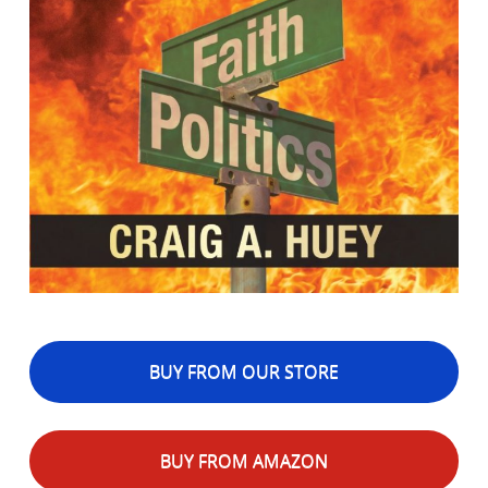
BUY FROM OUR STORE
BUY FROM AMAZON