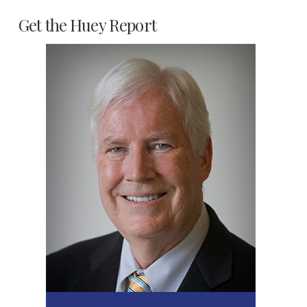
Get the Huey Report