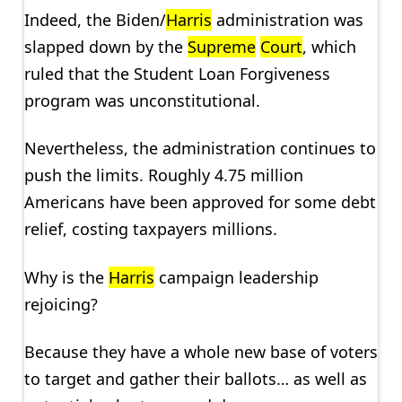
Indeed, the Biden/
Harris
administration was
slapped down by the
Supreme
Court
, which
ruled that the Student Loan Forgiveness
program was unconstitutional.
Nevertheless, the administration continues to
push the limits. Roughly 4.75 million
Americans have been approved for some debt
relief, costing taxpayers millions.
Why is the
Harris
campaign leadership
rejoicing?
Because they have a whole new base of voters
to target and gather their ballots… as well as