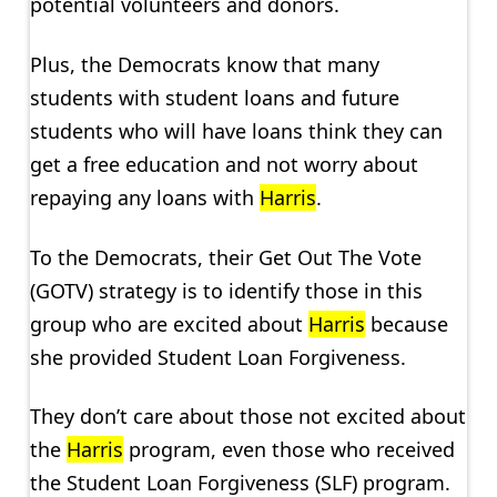
potential volunteers and donors.
Plus, the Democrats know that many
students with student loans and future
students who will have loans think they can
get a free education and not worry about
repaying any loans with
Harris
.
To the Democrats, their Get Out The Vote
(GOTV) strategy is to identify those in this
group who are excited about
Harris
because
she provided Student Loan Forgiveness.
They don’t care about those not excited about
the
Harris
program, even those who received
the Student Loan Forgiveness (SLF) program.