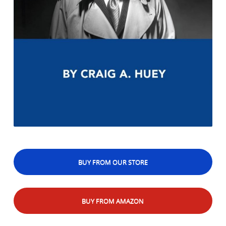
BUY FROM OUR STORE
BUY FROM AMAZON