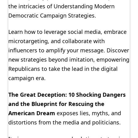
the intricacies of Understanding Modern
Democratic Campaign Strategies.
Learn how to leverage social media, embrace
microtargeting, and collaborate with
influencers to amplify your message. Discover
new strategies beyond imitation, empowering
Republicans to take the lead in the digital
campaign era.
The Great Deception: 10 Shocking Dangers
and the Blueprint for Rescuing the
American Dream
exposes lies, myths, and
distortions from the media and politicians.