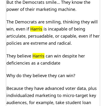
But the Democrats smile… They know the
power of their marketing machine.
The Democrats are smiling, thinking they will
win, even if
Harris
is incapable of being
articulate, persuadable, or capable, even if her
policies are extreme and radical.
They believe
Harris
can win despite her
deficiencies as a candidate
Why do they believe they can win?
Because they have advanced voter data, plus
individualized marketing to micro-target key
audiences, for example, take student loan