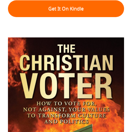
Get It On Kindle