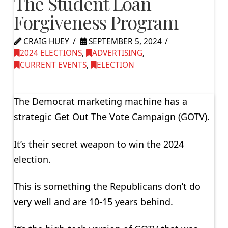
The Student Loan
Forgiveness Program
CRAIG HUEY
SEPTEMBER 5, 2024
2024 ELECTIONS
,
ADVERTISING
,
CURRENT EVENTS
,
ELECTION
The Democrat marketing machine has a
strategic Get Out The Vote Campaign (GOTV).
It’s their secret weapon to win the 2024
election.
This is something the Republicans don’t do
very well and are 10-15 years behind.