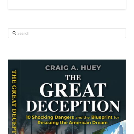
Search