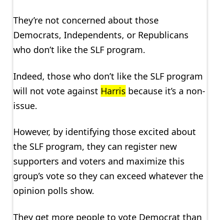
They’re not concerned about those
Democrats, Independents, or Republicans
who don’t like the SLF program.
Indeed, those who don’t like the SLF program
will not vote against
Harris
because it’s a non-
issue.
However, by identifying those excited about
the SLF program, they can register new
supporters and voters and maximize this
group’s vote so they can exceed whatever the
opinion polls show.
They get more people to vote Democrat than