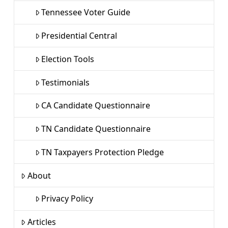
Tennessee Voter Guide
Presidential Central
Election Tools
Testimonials
CA Candidate Questionnaire
TN Candidate Questionnaire
TN Taxpayers Protection Pledge
About
Privacy Policy
Articles