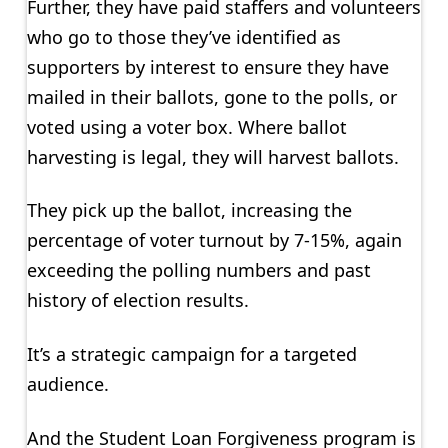
Further, they have paid staffers and volunteers
who go to those they’ve identified as
supporters by interest to ensure they have
mailed in their ballots, gone to the polls, or
voted using a voter box. Where ballot
harvesting is legal, they will harvest ballots.
They pick up the ballot, increasing the
percentage of voter turnout by 7-15%, again
exceeding the polling numbers and past
history of election results.
It’s a strategic campaign for a targeted
audience.
And the Student Loan Forgiveness program is