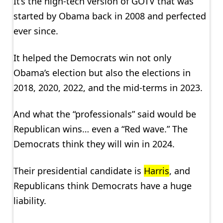
It’s the high-tech version of GOTV that was
started by Obama back in 2008 and perfected
ever since.
It helped the Democrats win not only
Obama’s election but also the elections in
2018, 2020, 2022, and the mid-terms in 2023.
And what the “professionals” said would be
Republican wins… even a “Red wave.” The
Democrats think they will win in 2024.
Their presidential candidate is
Harris
, and
Republicans think Democrats have a huge
liability.