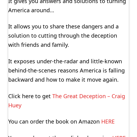
It gives you answers and solutions to turning
America around…
It allows you to share these dangers and a
solution to cutting through the deception
with friends and family.
It exposes under-the-radar and little-known
behind-the-scenes reasons America is falling
backward and how to make it move again.
Click here to get
The Great Deception – Craig
Huey
You can order the book on Amazon
HERE