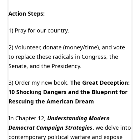
Action Steps:
1) Pray for our country.
2) Volunteer, donate (money/time), and vote
to replace these radicals in Congress, the
Senate, and the Presidency.
3) Order my new book,
The Great Deception:
10 Shocking Dangers and the Blueprint for
Rescuing the American Dream
In Chapter 12,
Understanding Modern
Democrat Campaign Strategies
,
we delve into
contemporary political warfare and expose