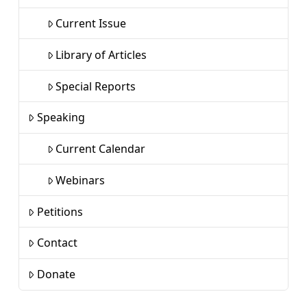
Current Issue
Library of Articles
Special Reports
Speaking
Current Calendar
Webinars
Petitions
Contact
Donate