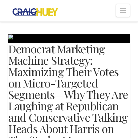
Nav
Democrat Marketing
Machine Strategy:
Maximizing Their Votes
on Micro-Targeted
Segments—Why They Are
Laughing at Republican
and Conservative Talking
Heads About Harris on