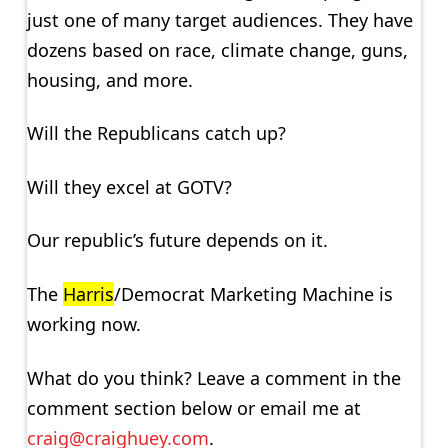
just one of many target audiences. They have
dozens based on race, climate change, guns,
housing, and more.
Will the Republicans catch up?
Will they excel at GOTV?
Our republic’s future depends on it.
The
Harris
/Democrat Marketing Machine is
working now.
What do you think? Leave a comment in the
comment section below or email me at
craig@craighuey.com
.