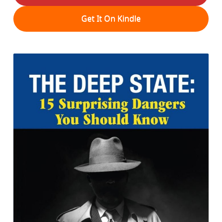
Get It On Kindle