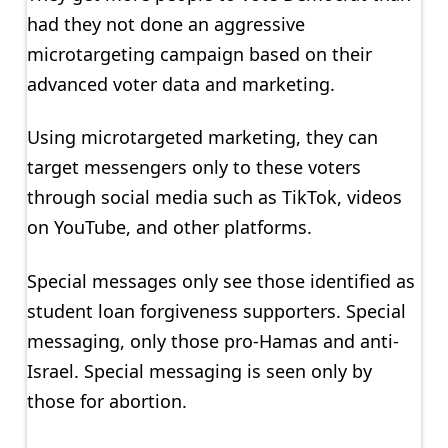
had they not done an aggressive
microtargeting campaign based on their
advanced voter data and marketing.
Using microtargeted marketing, they can
target messengers only to these voters
through social media such as TikTok, videos
on YouTube, and other platforms.
Special messages only see those identified as
student loan forgiveness supporters. Special
messaging, only those pro-Hamas and anti-
Israel. Special messaging is seen only by
those for abortion.