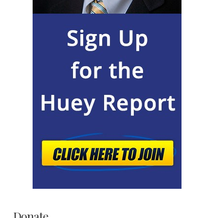
Donate