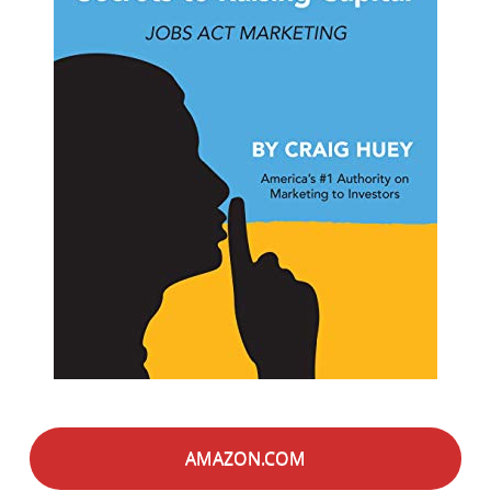
AMAZON.COM