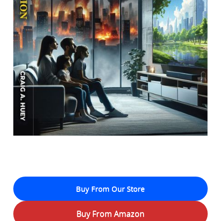
Buy From Our Store
Buy From Amazon