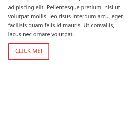
adipiscing elit. Pellentesque pretium, nisi ut
volutpat mollis, leo risus interdum arcu, eget
facilisis quam felis id mauris. Ut convallis,
lacus nec ornare volutpat.
CLICK ME!
Title
Lorem ipsum dolor sit amet, consectetur
adipiscing elit. Pellentesque pretium, nisi ut
volutpat mollis, leo risus interdum arcu, eget