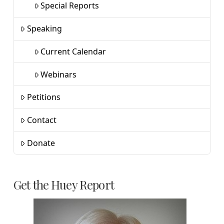
Special Reports
Speaking
Current Calendar
Webinars
Petitions
Contact
Donate
Get the Huey Report