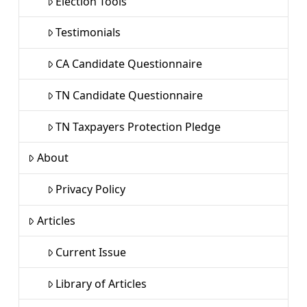
Election Tools
Testimonials
CA Candidate Questionnaire
TN Candidate Questionnaire
TN Taxpayers Protection Pledge
About
Privacy Policy
Articles
Current Issue
Library of Articles