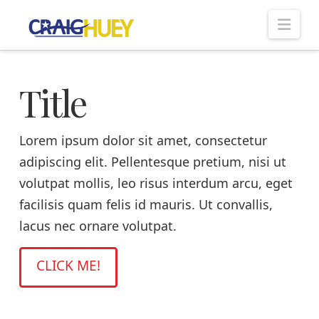
Nav
Title
Lorem ipsum dolor sit amet, consectetur
adipiscing elit. Pellentesque pretium, nisi ut
volutpat mollis, leo risus interdum arcu, eget
facilisis quam felis id mauris. Ut convallis,
lacus nec ornare volutpat.
CLICK ME!