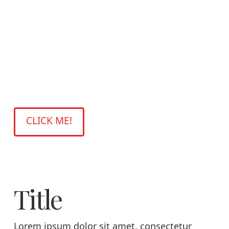
Title
Lorem ipsum dolor sit amet, consectetur
adipiscing elit. Pellentesque pretium, nisi ut
volutpat mollis, leo risus interdum arcu, eget
facilisis quam felis id mauris. Ut convallis,
lacus nec ornare volutpat.
CLICK ME!
Title
Lorem ipsum dolor sit amet, consectetur