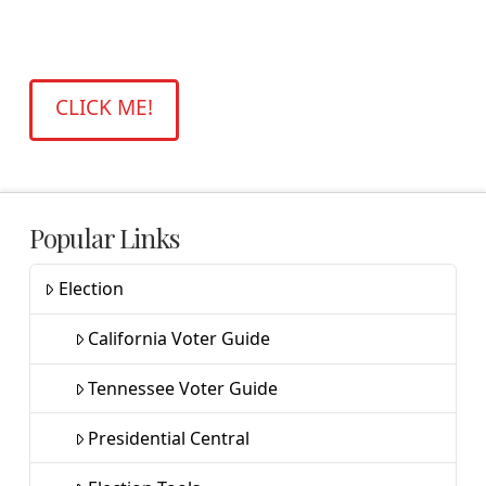
facilisis quam felis id mauris. Ut convallis,
lacus nec ornare volutpat.
CLICK ME!
Popular Links
Election
California Voter Guide
Tennessee Voter Guide
Presidential Central