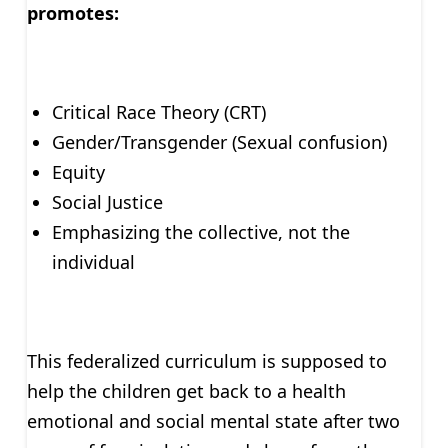
promotes:
Critical Race Theory (CRT)
Gender/Transgender (Sexual confusion)
Equity
Social Justice
Emphasizing the collective, not the
individual
This federalized curriculum is supposed to
help the children get back to a health
emotional and social mental state after two