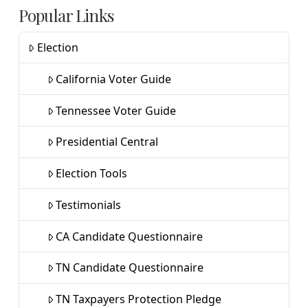
Popular Links
Election
California Voter Guide
Tennessee Voter Guide
Presidential Central
Election Tools
Testimonials
CA Candidate Questionnaire
TN Candidate Questionnaire
TN Taxpayers Protection Pledge