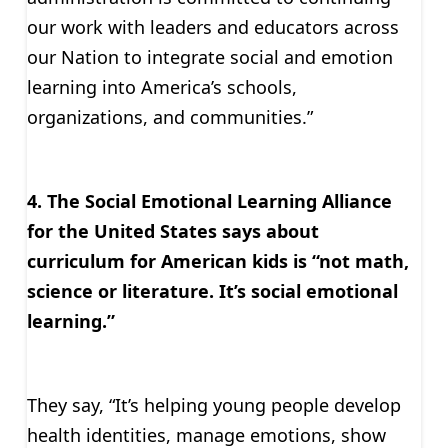
our work with leaders and educators across
our Nation to integrate social and emotion
learning into America’s schools,
organizations, and communities.”
4. The Social Emotional Learning Alliance
for the United States says about
curriculum for American kids is “not math,
science or literature. It’s social emotional
learning.”
They say, “It’s helping young people develop
health identities, manage emotions, show