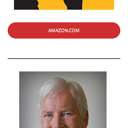
AMAZON.COM