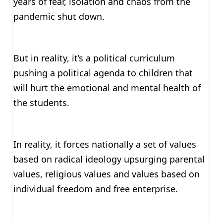
years of fear, isolation and chaos from the
pandemic shut down.
But in reality, it’s a political curriculum
pushing a political agenda to children that
will hurt the emotional and mental health of
the students.
In reality, it forces nationally a set of values
based on radical ideology upsurging parental
values, religious values and values based on
individual freedom and free enterprise.