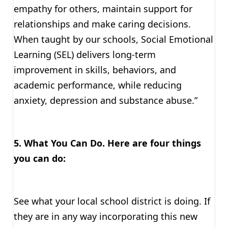
empathy for others, maintain support for
relationships and make caring decisions.
When taught by our schools, Social Emotional
Learning (SEL) delivers long-term
improvement in skills, behaviors, and
academic performance, while reducing
anxiety, depression and substance abuse.”
5. What You Can Do.
Here are four things
you can do:
See what your local school district is doing. If
they are in any way incorporating this new