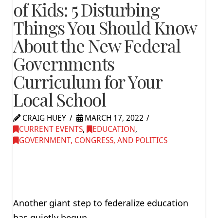
of Kids: 5 Disturbing
Things You Should Know
About the New Federal
Governments
Curriculum for Your
Local School
CRAIG HUEY
MARCH 17, 2022
CURRENT EVENTS
,
EDUCATION
,
GOVERNMENT, CONGRESS, AND POLITICS
Another giant step to federalize education
has quietly begun.