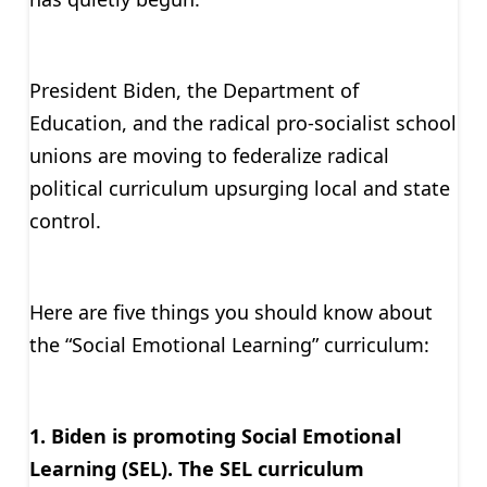
President Biden, the Department of
Education, and the radical pro-socialist school
unions are moving to federalize radical
political curriculum upsurging local and state
control.
Here are five things you should know about
the “Social Emotional Learning” curriculum:
1. Biden is promoting Social Emotional
Learning (SEL). The SEL curriculum