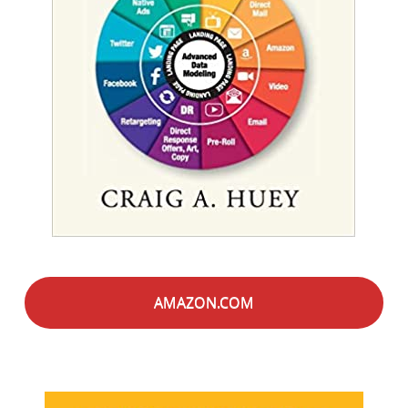
AMAZON.COM