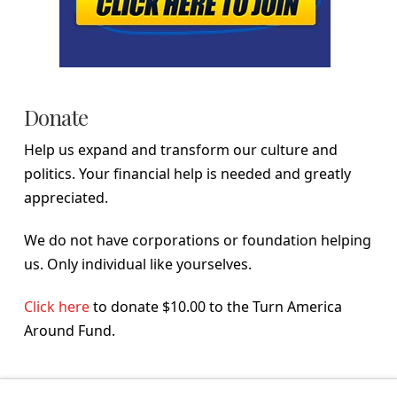
Donate
Help us expand and transform our culture and
politics. Your financial help is needed and greatly
appreciated.
We do not have corporations or foundation helping
us. Only individual like yourselves.
Click here
to donate $10.00 to the Turn America
Around Fund.