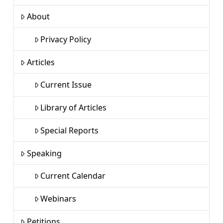
About
Privacy Policy
Articles
Current Issue
Library of Articles
Special Reports
Speaking
Current Calendar
Webinars
Petitions