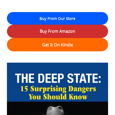
Buy From Our Store
Buy From Amazon
Get It On Kindle