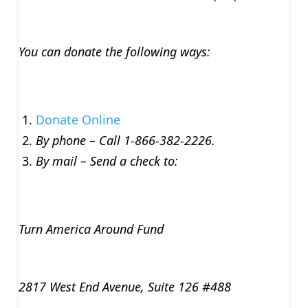
You can donate the following ways:
Donate Online
By phone – Call 1-866-382-2226.
By mail – Send a check to:
Turn America Around Fund
2817 West End Avenue, Suite 126 #488