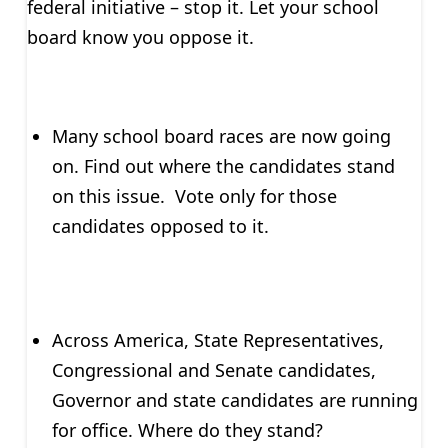
federal initiative – stop it. Let your school
board know you oppose it.
Many school board races are now going
on. Find out where the candidates stand
on this issue. Vote only for those
candidates opposed to it.
Across America, State Representatives,
Congressional and Senate candidates,
Governor and state candidates are running
for office. Where do they stand?