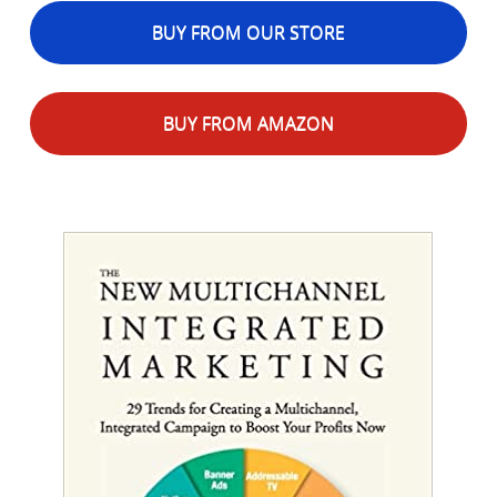
BUY FROM OUR STORE
BUY FROM AMAZON