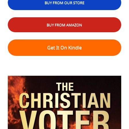
BUY FROM OUR STORE
BUY FROM AMAZON
Get It On Kindle