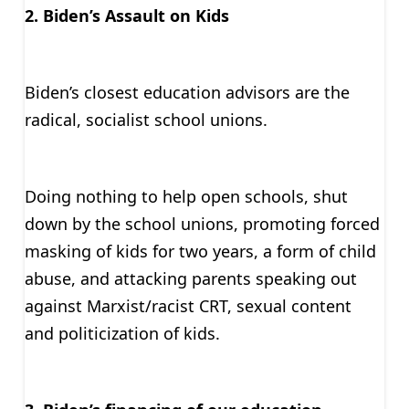
2. Biden’s Assault on Kids
Biden’s closest education advisors are the
radical, socialist school unions.
Doing nothing to help open schools, shut
down by the school unions, promoting forced
masking of kids for two years, a form of child
abuse, and attacking parents speaking out
against Marxist/racist CRT, sexual content
and politicization of kids.