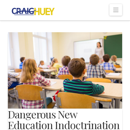
Nav
Dangerous New
Education Indoctrination