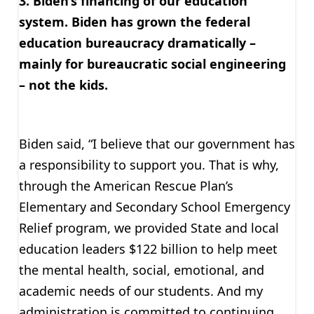
3. Biden’s financing of our education
system. Biden has grown the federal
education bureaucracy dramatically –
mainly for bureaucratic social engineering
– not the kids.
Biden said, “I believe that our government has
a responsibility to support you. That is why,
through the American Rescue Plan’s
Elementary and Secondary School Emergency
Relief program, we provided State and local
education leaders $122 billion to help meet
the mental health, social, emotional, and
academic needs of our students. And my
administration is committed to continuing