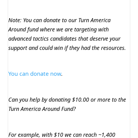
Note: You can donate to our Turn America
Around fund where we are targeting with
advanced tactics candidates that deserve your
support and could win if they had the resources.
You can donate now
.
Can you help by donating $10.00 or more to the
Turn America Around Fund?
For example, with $10 we can reach ~1,400