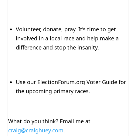
Volunteer, donate, pray. It’s time to get
involved in a local race and help make a
difference and stop the insanity.
Use our ElectionForum.org Voter Guide for
the upcoming primary races.
What do you think? Email me at
craig@craighuey.com
.