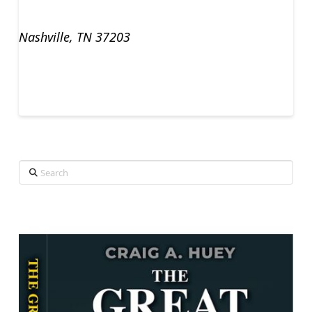
Nashville, TN 37203
Search