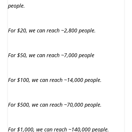
people.
For $20, we can reach ~2,800 people.
For $50, we can reach ~7,000 people
For $100, we can reach ~14,000 people.
For $500, we can reach ~70,000 people.
For $1,000, we can reach ~140,000 people.