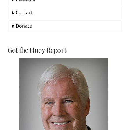
Contact
Donate
Get the Huey Report