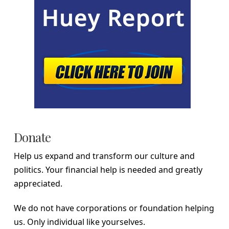
Donate
Help us expand and transform our culture and
politics. Your financial help is needed and greatly
appreciated.
We do not have corporations or foundation helping
us. Only individual like yourselves.