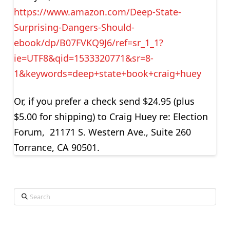
https://www.amazon.com/Deep-State-
Surprising-Dangers-Should-
ebook/dp/B07FVKQ9J6/ref=sr_1_1?
ie=UTF8&qid=1533320771&sr=8-
1&keywords=deep+state+book+craig+huey
Or, if you prefer a check send $24.95 (plus
$5.00 for shipping) to Craig Huey re: Election
Forum, 21171 S. Western Ave., Suite 260
Torrance, CA 90501.
Search