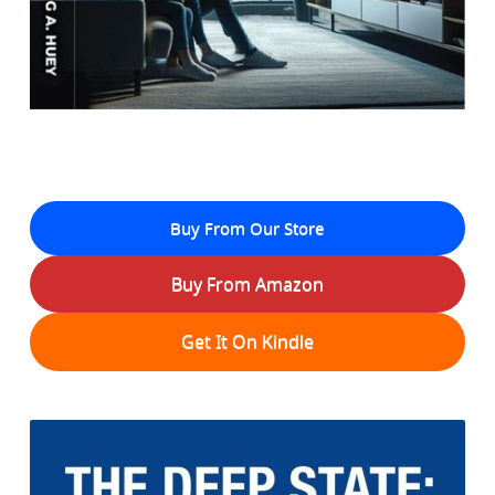
Buy From Our Store
Buy From Amazon
Get It On Kindle