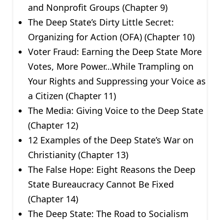
and Nonprofit Groups (Chapter 9)
The Deep State’s Dirty Little Secret:
Organizing for Action (OFA) (Chapter 10)
Voter Fraud: Earning the Deep State More
Votes, More Power…While Trampling on
Your Rights and Suppressing your Voice as
a Citizen (Chapter 11)
The Media: Giving Voice to the Deep State
(Chapter 12)
12 Examples of the Deep State’s War on
Christianity (Chapter 13)
The False Hope: Eight Reasons the Deep
State Bureaucracy Cannot Be Fixed
(Chapter 14)
The Deep State: The Road to Socialism