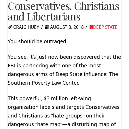
Conservatives, Christians
and Libertarians
CRAIG HUEY
AUGUST 3, 2018
DEEP STATE
You should be outraged.
You see, it’s just now been discovered that the
FBI is partnering with one of the most
dangerous arms of Deep State influence: The
Southern Poverty Law Center.
This powerful, $3 million left-wing
organization labels and targets Conservatives
and Christians as “hate groups” on their
dangerous “hate map”—a disturbing map of