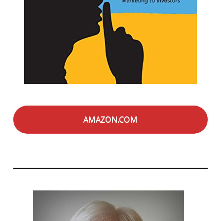
AMAZON.COM