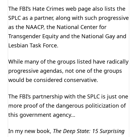
The FBI’s Hate Crimes web page also lists the
SPLC as a partner, along with such progressive
as the NAACP, the National Center for
Transgender Equity and the National Gay and
Lesbian Task Force.
While many of the groups listed have radically
progressive agendas, not one of the groups
would be considered conservative.
The FBI’s partnership with the SPLC is just one
more proof of the dangerous politicization of
this government agency…
In my new book,
The Deep State: 15 Surprising