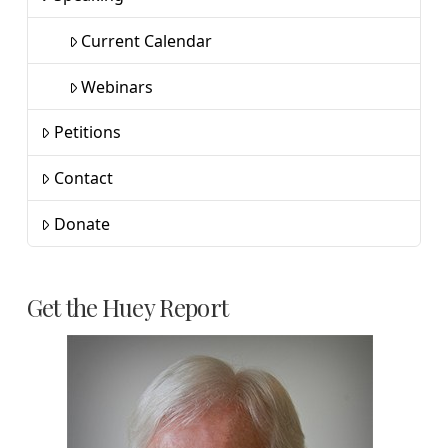
Current Calendar
Webinars
Petitions
Contact
Donate
Get the Huey Report