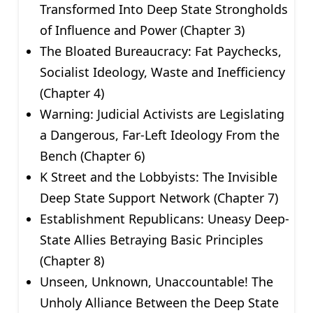
Transformed Into Deep State Strongholds
of Influence and Power (Chapter 3)
The Bloated Bureaucracy: Fat Paychecks,
Socialist Ideology, Waste and Inefficiency
(Chapter 4)
Warning: Judicial Activists are Legislating
a Dangerous, Far-Left Ideology From the
Bench (Chapter 6)
K Street and the Lobbyists: The Invisible
Deep State Support Network (Chapter 7)
Establishment Republicans: Uneasy Deep-
State Allies Betraying Basic Principles
(Chapter 8)
Unseen, Unknown, Unaccountable! The
Unholy Alliance Between the Deep State