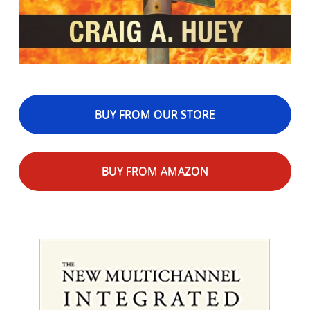
BUY FROM OUR STORE
BUY FROM AMAZON