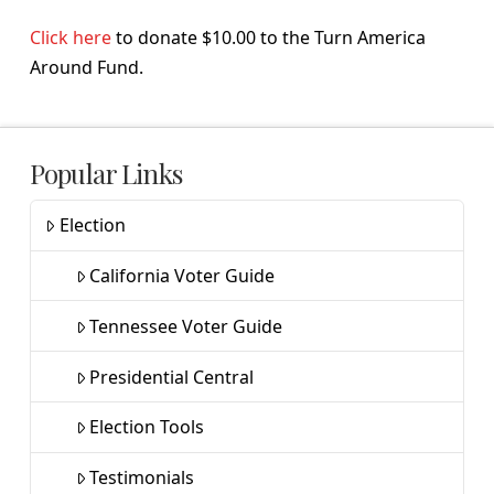
Click here
to donate $10.00 to the Turn America
Around Fund.
Popular Links
Election
California Voter Guide
Tennessee Voter Guide
Presidential Central
Election Tools
Testimonials