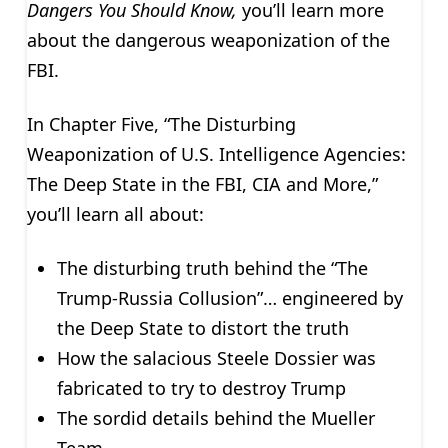
Dangers You Should Know,
you’ll learn more
about the dangerous weaponization of the
FBI.
In Chapter Five, “The Disturbing
Weaponization of U.S. Intelligence Agencies:
The Deep State in the FBI, CIA and More,”
you’ll learn all about:
The disturbing truth behind the “The
Trump-Russia Collusion”… engineered by
the Deep State to distort the truth
How the salacious Steele Dossier was
fabricated to try to destroy Trump
The sordid details behind the Mueller
Team