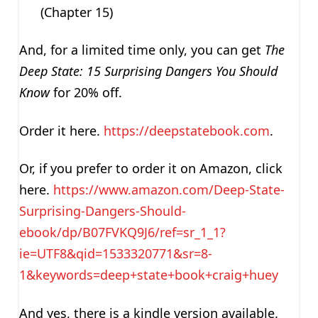
(Chapter 15)
And, for a limited time only, you can get
The
Deep State: 15 Surprising Dangers You Should
Know
for 20% off.
Order it here.
https://deepstatebook.com
.
Or, if you prefer to order it on Amazon, click
here.
https://www.amazon.com/Deep-State-
Surprising-Dangers-Should-
ebook/dp/B07FVKQ9J6/ref=sr_1_1?
ie=UTF8&qid=1533320771&sr=8-
1&keywords=deep+state+book+craig+huey
And yes, there is a kindle version available.