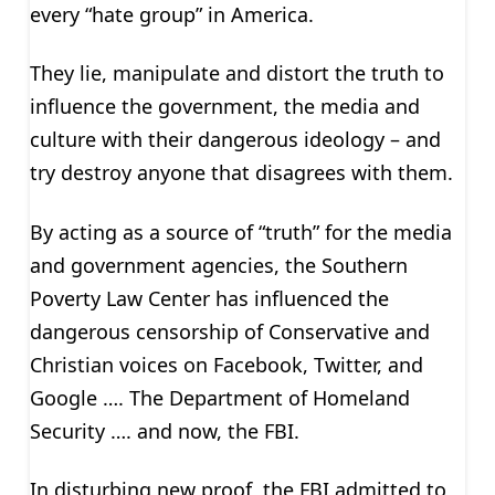
every “hate group” in America.
They lie, manipulate and distort the truth to
influence the government, the media and
culture with their dangerous ideology – and
try destroy anyone that disagrees with them.
By acting as a source of “truth” for the media
and government agencies, the Southern
Poverty Law Center has influenced the
dangerous censorship of Conservative and
Christian voices on Facebook, Twitter, and
Google …. The Department of Homeland
Security …. and now, the FBI.
In disturbing new proof, the FBI admitted to