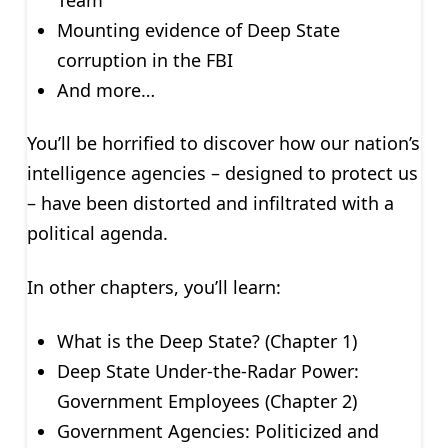
Mounting evidence of Deep State
corruption in the FBI
And more…
You’ll be horrified to discover how our nation’s
intelligence agencies – designed to protect us
– have been distorted and infiltrated with a
political agenda.
In other chapters, you’ll learn:
What is the Deep State? (Chapter 1)
Deep State Under-the-Radar Power:
Government Employees (Chapter 2)
Government Agencies: Politicized and