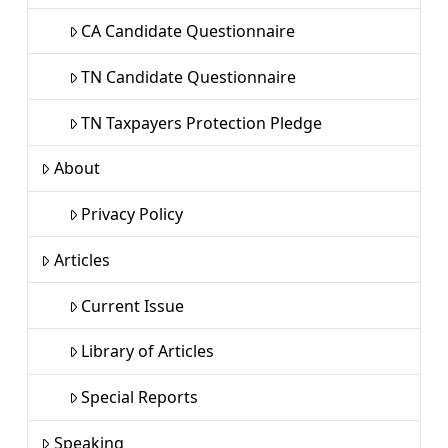
CA Candidate Questionnaire
TN Candidate Questionnaire
TN Taxpayers Protection Pledge
About
Privacy Policy
Articles
Current Issue
Library of Articles
Special Reports
Speaking