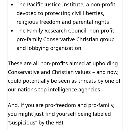
The Pacific Justice Institute, a non-profit
devoted to protecting civil liberties,
religious freedom and parental rights
The Family Research Council, non-profit,
pro-family Conservative Christian group
and lobbying organization
These are all non-profits aimed at upholding
Conservative and Christian values – and now,
could potentially be seen as threats by one of
our nation’s top intelligence agencies.
And, if you are pro-freedom and pro-family,
you might just find yourself being labeled
“suspicious” by the FBI.