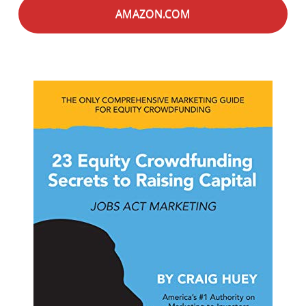
AMAZON.COM