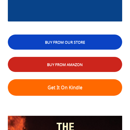
BUY FROM OUR STORE
BUY FROM AMAZON
Get It On Kindle