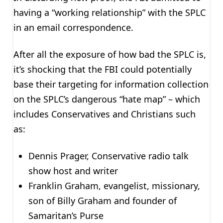
having a “working relationship” with the SPLC
in an email correspondence.
After all the exposure of how bad the SPLC is,
it’s shocking that the FBI could potentially
base their targeting for information collection
on the SPLC’s dangerous “hate map” – which
includes Conservatives and Christians such
as:
Dennis Prager, Conservative radio talk
show host and writer
Franklin Graham, evangelist, missionary,
son of Billy Graham and founder of
Samaritan’s Purse