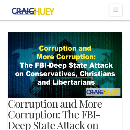
Nav
Corruption and More
Corruption: The FBI-
Deep State Attack on