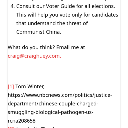
Consult our Voter Guide for all elections.
This will help you vote only for candidates
that understand the threat of
Communist China.
What do you think? Email me at
craig@craighuey.com
.
[1]
Tom Winter,
https://www.nbcnews.com/politics/justice-
department/chinese-couple-charged-
smuggling-biological-pathogen-us-
rcna208658