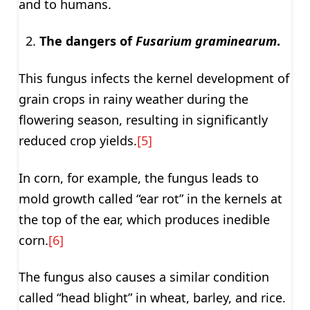
and to humans.
The dangers of
Fusarium graminearum
.
This fungus infects the kernel development of
grain crops in rainy weather during the
flowering season, resulting in significantly
reduced crop yields.
[5]
In corn, for example, the fungus leads to
mold growth called “ear rot” in the kernels at
the top of the ear, which produces inedible
corn.
[6]
The fungus also causes a similar condition
called “head blight” in wheat, barley, and rice.