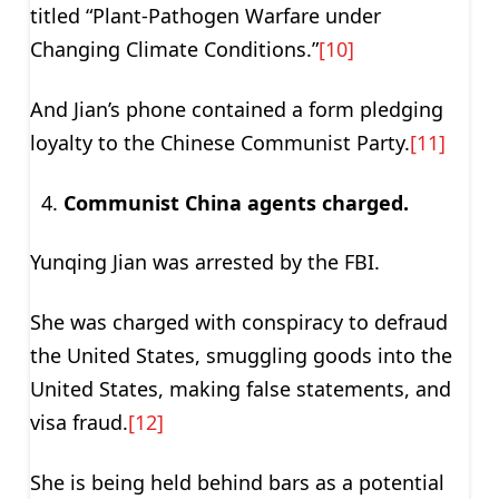
titled “Plant-Pathogen Warfare under
Changing Climate Conditions.”
[10]
And Jian’s phone contained a form pledging
loyalty to the Chinese Communist Party.
[11]
Communist China agents charged.
Yunqing Jian was arrested by the FBI.
She was charged with conspiracy to defraud
the United States, smuggling goods into the
United States, making false statements, and
visa fraud.
[12]
She is being held behind bars as a potential