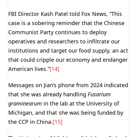
FBI Director Kash Patel told Fox News, “This
case is a sobering reminder that the Chinese
Communist Party continues to deploy
operatives and researchers to infiltrate our
institutions and target our food supply, an act
that could cripple our economy and endanger
American lives.”
[14]
Messages on Jian’s phone from 2024 indicated
that she was already handling
Fusarium
graminearum
in the lab at the University of
Michigan, and that she was being funded by
the CCP in China.
[15]