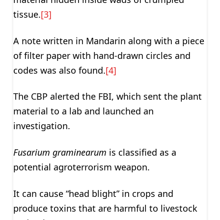
tissue.
[3]
A note written in Mandarin along with a piece
of filter paper with hand-drawn circles and
codes was also found.
[4]
The CBP alerted the FBI, which sent the plant
material to a lab and launched an
investigation.
Fusarium graminearum
is classified as a
potential agroterrorism weapon.
It can cause “head blight” in crops and
produce toxins that are harmful to livestock