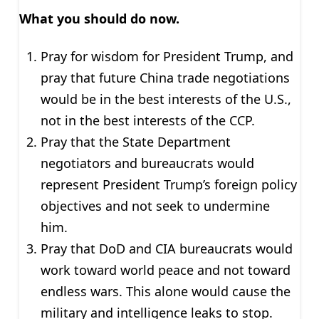
What you should do now.
Pray for wisdom for President Trump, and
pray that future China trade negotiations
would be in the best interests of the U.S.,
not in the best interests of the CCP.
Pray that the State Department
negotiators and bureaucrats would
represent President Trump’s foreign policy
objectives and not seek to undermine
him.
Pray that DoD and CIA bureaucrats would
work toward world peace and not toward
endless wars. This alone would cause the
military and intelligence leaks to stop.