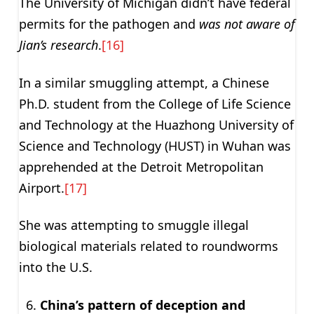
The University of Michigan didn’t have federal
permits for the pathogen and
was not aware of
Jian’s research
.
[16]
In a similar smuggling attempt, a Chinese
Ph.D. student from the College of Life Science
and Technology at the Huazhong University of
Science and Technology (HUST) in Wuhan was
apprehended at the Detroit Metropolitan
Airport.
[17]
She was attempting to smuggle illegal
biological materials related to roundworms
into the U.S.
China’s pattern of deception and