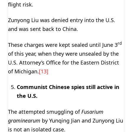
flight risk.
Zunyong Liu was denied entry into the U.S.
and was sent back to China.
rd
These charges were kept sealed until June 3
of this year, when they were unsealed by the
U.S. Attorney’s Office for the Eastern District
of Michigan.
[13]
Communist Chinese spies still active in
the U.S.
The attempted smuggling of
Fusarium
graminearum
by Yunqing Jian and Zunyong Liu
is not an isolated case.