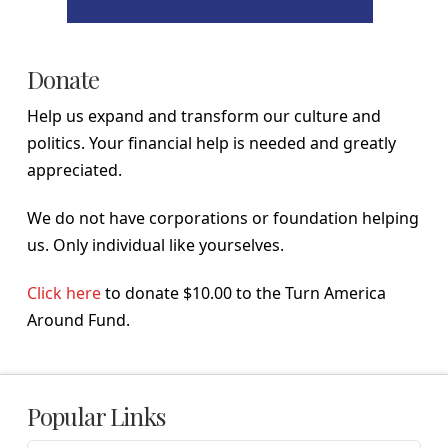
Donate
Help us expand and transform our culture and
politics. Your financial help is needed and greatly
appreciated.
We do not have corporations or foundation helping
us. Only individual like yourselves.
Click here
to donate $10.00 to the Turn America
Around Fund.
Popular Links