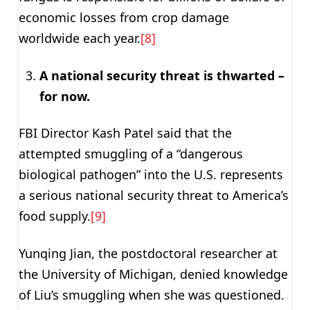
economic losses from crop damage
worldwide each year.
[8]
A national security threat is thwarted –
for now.
FBI Director Kash Patel said that the
attempted smuggling of a “dangerous
biological pathogen” into the U.S. represents
a serious national security threat to America’s
food supply.
[9]
Yunqing Jian, the postdoctoral researcher at
the University of Michigan, denied knowledge
of Liu’s smuggling when she was questioned.