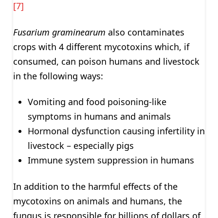
[7]
Fusarium graminearum
also contaminates
crops with 4 different mycotoxins which, if
consumed, can poison humans and livestock
in the following ways:
Vomiting and food poisoning-like
symptoms in humans and animals
Hormonal dysfunction causing infertility in
livestock – especially pigs
Immune system suppression in humans
In addition to the harmful effects of the
mycotoxins on animals and humans, the
fungus is responsible for billions of dollars of