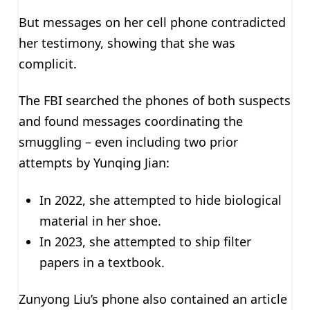
But messages on her cell phone contradicted
her testimony, showing that she was
complicit.
The FBI searched the phones of both suspects
and found messages coordinating the
smuggling – even including two prior
attempts by Yunqing Jian:
In 2022, she attempted to hide biological
material in her shoe.
In 2023, she attempted to ship filter
papers in a textbook.
Zunyong Liu’s phone also contained an article