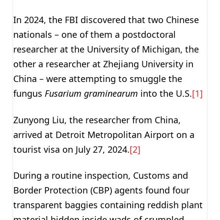
In 2024, the FBI discovered that two Chinese
nationals – one of them a postdoctoral
researcher at the University of Michigan, the
other a researcher at Zhejiang University in
China – were attempting to smuggle the
fungus
Fusarium graminearum
into the U.S.
[1]
Zunyong Liu, the researcher from China,
arrived at Detroit Metropolitan Airport on a
tourist visa on July 27, 2024.
[2]
During a routine inspection, Customs and
Border Protection (CBP) agents found four
transparent baggies containing reddish plant
material hidden inside wads of crumpled