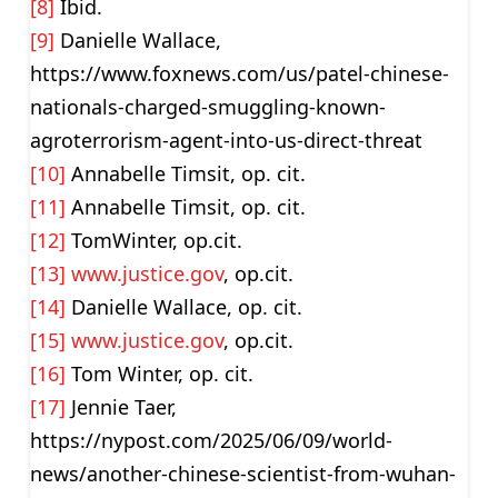
[8]
Ibid.
[9]
Danielle Wallace,
https://www.foxnews.com/us/patel-chinese-
nationals-charged-smuggling-known-
agroterrorism-agent-into-us-direct-threat
[10]
Annabelle Timsit, op. cit.
[11]
Annabelle Timsit, op. cit.
[12]
TomWinter, op.cit.
[13]
www.justice.gov
, op.cit.
[14]
Danielle Wallace, op. cit.
[15]
www.justice.gov
, op.cit.
[16]
Tom Winter, op. cit.
[17]
Jennie Taer,
https://nypost.com/2025/06/09/world-
news/another-chinese-scientist-from-wuhan-