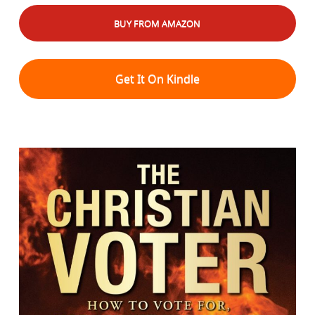
BUY FROM AMAZON
Get It On Kindle