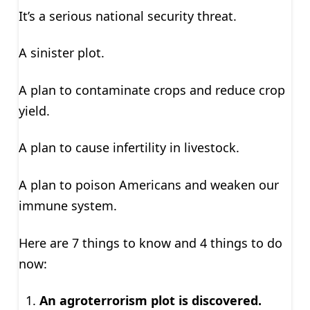
It’s a serious national security threat.
A sinister plot.
A plan to contaminate crops and reduce crop
yield.
A plan to cause infertility in livestock.
A plan to poison Americans and weaken our
immune system.
Here are 7 things to know and 4 things to do
now:
An agroterrorism plot is discovered.