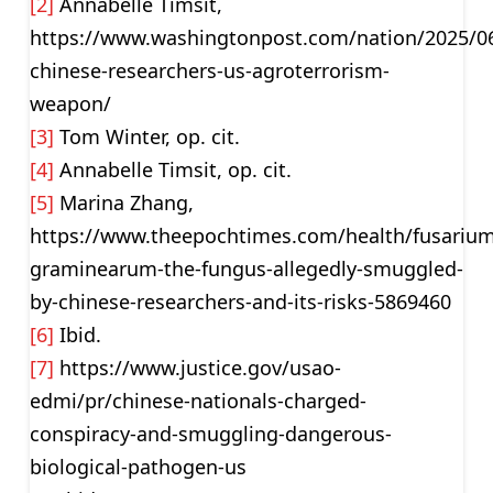
[2]
Annabelle Timsit,
https://www.washingtonpost.com/nation/2025/0
chinese-researchers-us-agroterrorism-
weapon/
[3]
Tom Winter, op. cit.
[4]
Annabelle Timsit, op. cit.
[5]
Marina Zhang,
https://www.theepochtimes.com/health/fusarium
graminearum-the-fungus-allegedly-smuggled-
by-chinese-researchers-and-its-risks-5869460
[6]
Ibid.
[7]
https://www.justice.gov/usao-
edmi/pr/chinese-nationals-charged-
conspiracy-and-smuggling-dangerous-
biological-pathogen-us