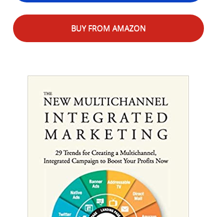
BUY FROM AMAZON