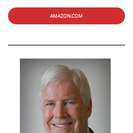
AMAZON.COM