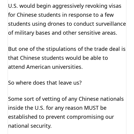
U.S. would begin aggressively revoking visas
for Chinese students in response to a few
students using drones to conduct surveillance
of military bases and other sensitive areas.
But one of the stipulations of the trade deal is
that Chinese students would be able to
attend American universities.
So where does that leave us?
Some sort of vetting of any Chinese nationals
inside the U.S. for any reason MUST be
established to prevent compromising our
national security.