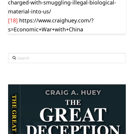
charged-with-smuggling-illegal-biological-
material-into-us/
[18]
https://www.craighuey.com/?
s=Economic+War+with+China
Search