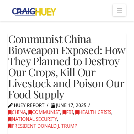
Nav
Communist China
Bioweapon Exposed: How
They Planned to Destroy
Our Crops, Kill Our
Livestock and Poison Our
Food Supply
HUEY REPORT
JUNE 17, 2025
CHINA
,
COMMUNIST
,
FBI
,
HEALTH CRISIS
,
NATIONAL SECURITY
,
PRESIDENT DONALD J. TRUMP