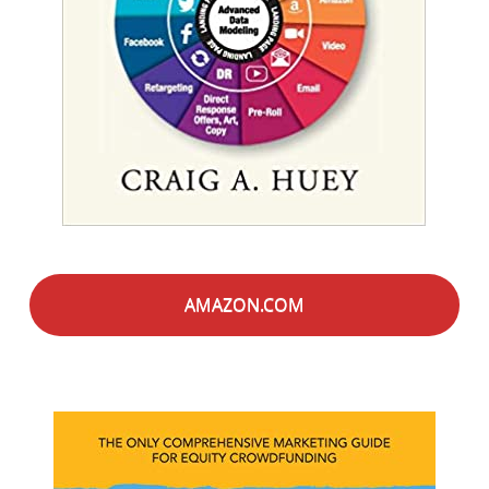
AMAZON.COM