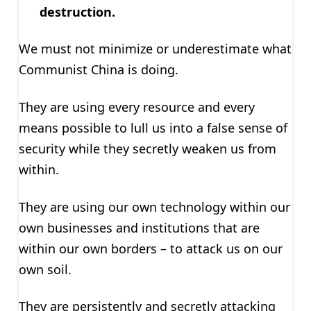
destruction.
We must not minimize or underestimate what
Communist China is doing.
They are using every resource and every
means possible to lull us into a false sense of
security while they secretly weaken us from
within.
They are using our own technology within our
own businesses and institutions that are
within our own borders – to attack us on our
own soil.
They are persistently and secretly attacking