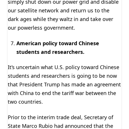
simply shut down our power grid and disable
our satellite network and return us to the
dark ages while they waltz in and take over
our powerless government.
American policy toward Chinese
students and researchers.
It’s uncertain what U.S. policy toward Chinese
students and researchers is going to be now
that President Trump has made an agreement
with China to end the tariff war between the
two countries.
Prior to the interim trade deal, Secretary of
State Marco Rubio had announced that the