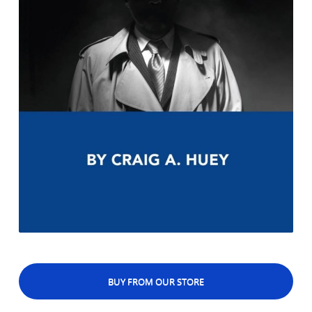
BUY FROM OUR STORE