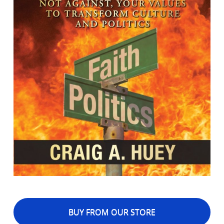
BUY FROM OUR STORE