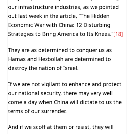
our infrastructure industries, as we pointed
out last week in the article, “The Hidden
Economic War with China: 12 Disturbing
Strategies to Bring America to Its Knees.”
[18]
They are as determined to conquer us as
Hamas and Hezbollah are determined to
destroy the nation of Israel.
If we are not vigilant to enhance and protect
our national security, there may very well
come a day when China will dictate to us the
terms of our surrender.
And if we scoff at them or resist, they will