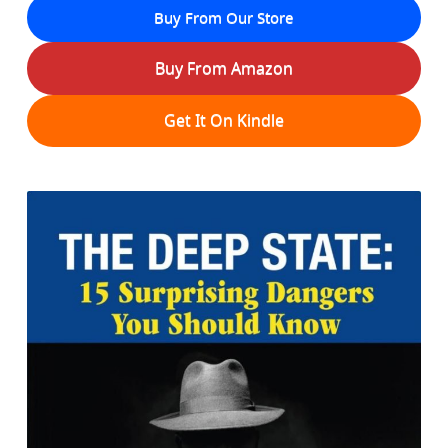
Buy From Our Store
Buy From Amazon
Get It On Kindle