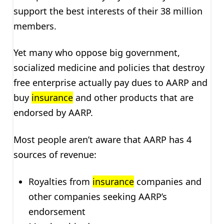
support the best interests of their 38 million
members.
Yet many who oppose big government,
socialized medicine and policies that destroy
free enterprise actually pay dues to AARP and
buy
insurance
and other products that are
endorsed by AARP.
Most people aren’t aware that AARP has 4
sources of revenue:
Royalties from
insurance
companies and
other companies seeking AARP’s
endorsement