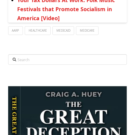
Your Tax Dollars At Work: Folk Music
Festivals that Promote Socialism in
America [Video]
AARP
HEALTHCARE
MEDICAID
MEDICARE
Search