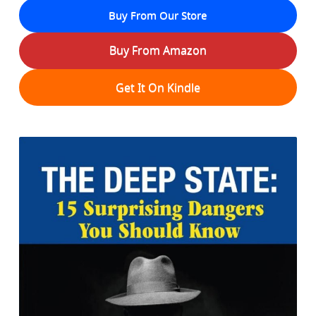
Buy From Our Store
Buy From Amazon
Get It On Kindle