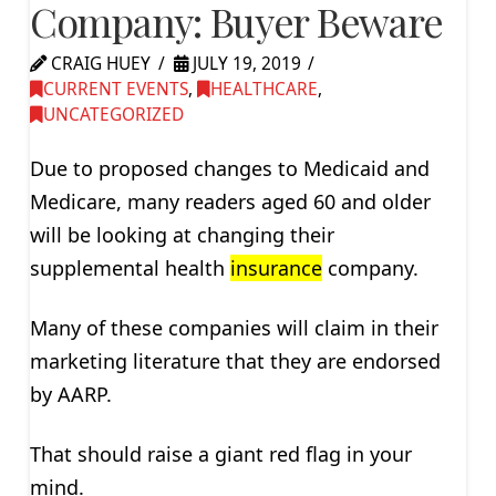
Company: Buyer Beware
CRAIG HUEY
JULY 19, 2019
CURRENT EVENTS
,
HEALTHCARE
,
UNCATEGORIZED
Due to proposed changes to Medicaid and
Medicare, many readers aged 60 and older
will be looking at changing their
supplemental health
insurance
company.
Many of these companies will claim in their
marketing literature that they are endorsed
by AARP.
That should raise a giant red flag in your
mind.