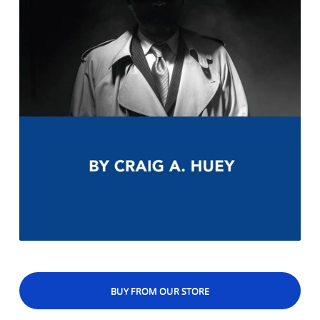
BUY FROM OUR STORE