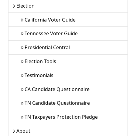
Election
California Voter Guide
Tennessee Voter Guide
Presidential Central
Election Tools
Testimonials
CA Candidate Questionnaire
TN Candidate Questionnaire
TN Taxpayers Protection Pledge
About