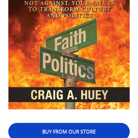
BUY FROM OUR STORE