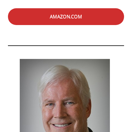
AMAZON.COM