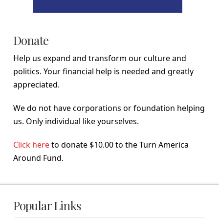
Donate
Help us expand and transform our culture and
politics. Your financial help is needed and greatly
appreciated.
We do not have corporations or foundation helping
us. Only individual like yourselves.
Click here
to donate $10.00 to the Turn America
Around Fund.
Popular Links