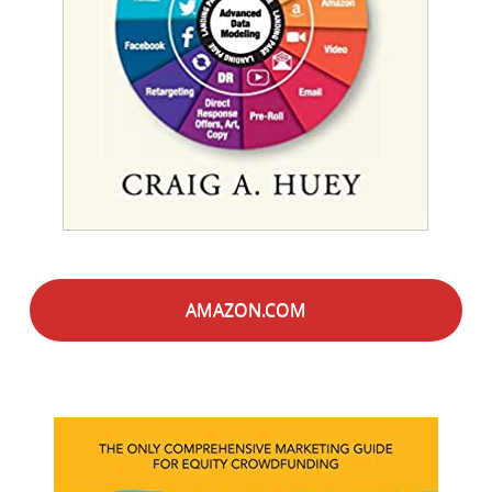
AMAZON.COM