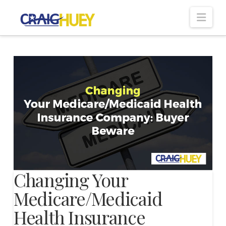
Nav
Changing Your
Medicare/Medicaid
Health Insurance