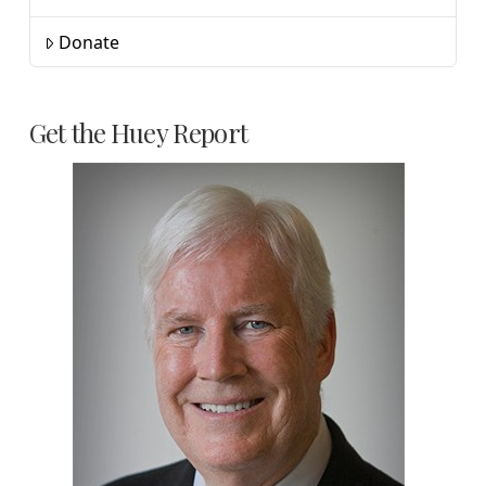
Donate
Get the Huey Report