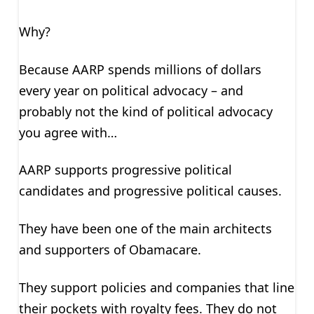
Why?
Because AARP spends millions of dollars
every year on political advocacy – and
probably not the kind of political advocacy
you agree with…
AARP supports progressive political
candidates and progressive political causes.
They have been one of the main architects
and supporters of Obamacare.
They support policies and companies that line
their pockets with royalty fees. They do not