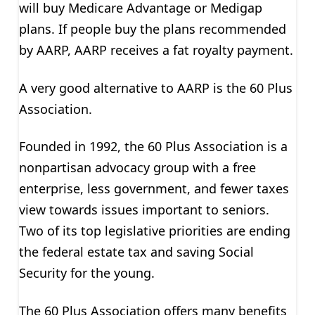
will buy Medicare Advantage or Medigap
plans. If people buy the plans recommended
by AARP, AARP receives a fat royalty payment.
A very good alternative to AARP is the 60 Plus
Association.
Founded in 1992, the 60 Plus Association is a
nonpartisan advocacy group with a free
enterprise, less government, and fewer taxes
view towards issues important to seniors.
Two of its top legislative priorities are ending
the federal estate tax and saving Social
Security for the young.
The 60 Plus Association offers many benefits