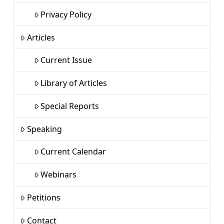
Privacy Policy
Articles
Current Issue
Library of Articles
Special Reports
Speaking
Current Calendar
Webinars
Petitions
Contact