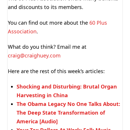
and discounts to its members.
You can find out more about the
60 Plus
Association
.
What do you think? Email me at
craig@craighuey.com
Here are the rest of this week’s articles:
Shocking and Disturbing: Brutal Organ
Harvesting in China
The Obama Legacy No One Talks About:
The Deep State Transformation of
America [Audio]