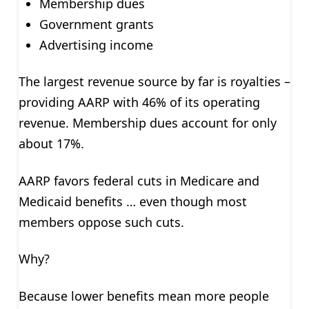
Membership dues
Government grants
Advertising income
The largest revenue source by far is royalties –
providing AARP with 46% of its operating
revenue. Membership dues account for only
about 17%.
AARP favors federal cuts in Medicare and
Medicaid benefits … even though most
members oppose such cuts.
Why?
Because lower benefits mean more people