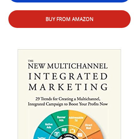
BUY FROM AMAZON