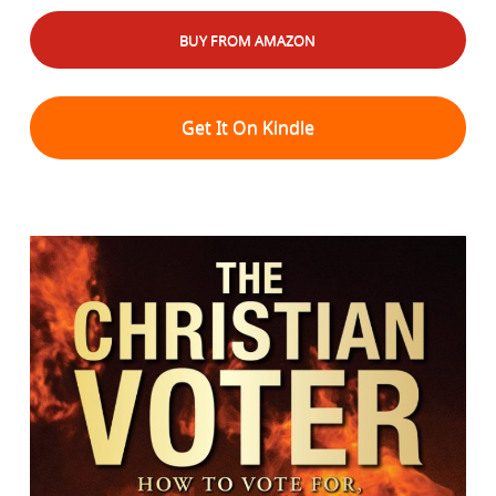
BUY FROM AMAZON
Get It On Kindle