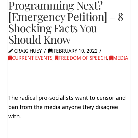
Programming Next?
[Emergency Petition] – 8
Shocking Facts You
Should Know
CRAIG HUEY
FEBRUARY 10, 2022
CURRENT EVENTS
,
FREEDOM OF SPEECH
,
MEDIA
The radical pro-socialists want to censor and
ban from the media anyone they disagree
with.