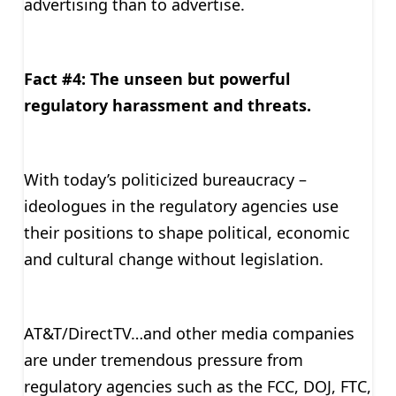
advertising than to advertise.
Fact #4: The unseen but powerful
regulatory harassment and threats.
With today’s politicized bureaucracy –
ideologues in the regulatory agencies use
their positions to shape political, economic
and cultural change without legislation.
AT&T/DirectTV…and other media companies
are under tremendous pressure from
regulatory agencies such as the FCC, DOJ, FTC,