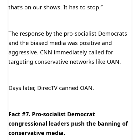
that’s on our shows. It has to stop.”
The response by the pro-socialist Democrats
and the biased media was positive and
aggressive. CNN immediately called for
targeting conservative networks like OAN.
Days later, DirecTV canned OAN.
Fact #7. Pro-socialist Democrat
congressional leaders push the banning of
conservative media.