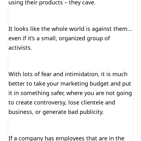
using their products – they cave.
It looks like the whole world is against them…
even if it’s a small, organized group of
activists.
With lots of fear and intimidation, it is much
better to take your marketing budget and put
it in something safer, where you are not going
to create controversy, lose clientele and
business, or generate bad publicity.
If a company has employees that are in the