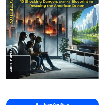
Buy From Our Store