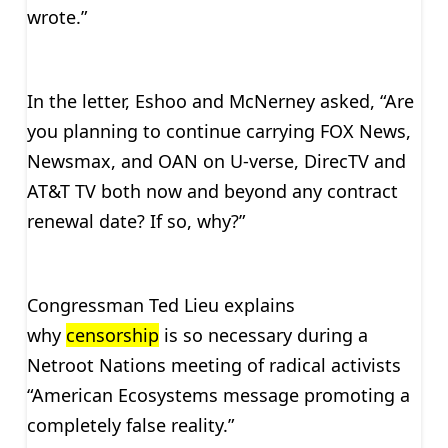
wrote.”
In the letter, Eshoo and McNerney asked, “Are
you planning to continue carrying FOX News,
Newsmax, and OAN on U-verse, DirecTV and
AT&T TV both now and beyond any contract
renewal date? If so, why?”
Congressman Ted Lieu explains
why
censorship
is so necessary during a
Netroot Nations meeting of radical activists
“American Ecosystems message promoting a
completely false reality.”