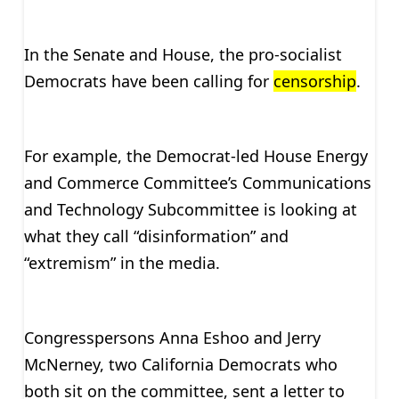
In the Senate and House, the pro-socialist
Democrats have been calling for
censorship
.
For example, the Democrat-led House Energy
and Commerce Committee’s Communications
and Technology Subcommittee is looking at
what they call “disinformation” and
“extremism” in the media.
Congresspersons Anna Eshoo and Jerry
McNerney, two California Democrats who
both sit on the committee, sent a letter to