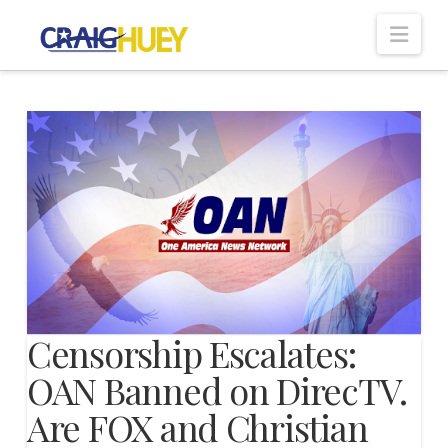
Nav
Censorship Escalates:
OAN Banned on DirecTV.
Are FOX and Christian