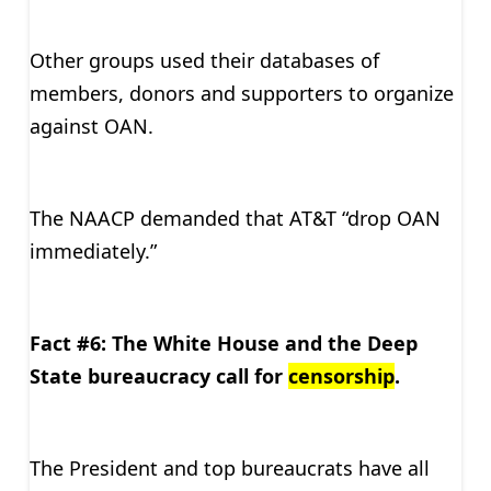
Other groups used their databases of
members, donors and supporters to organize
against OAN.
The NAACP demanded that AT&T “drop OAN
immediately.”
Fact #6: The White House and the Deep
State bureaucracy call for
censorship
.
The President and top bureaucrats have all