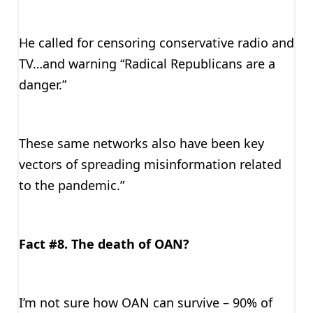
He called for censoring conservative radio and
TV…and warning “Radical Republicans are a
danger.”
These same networks also have been key
vectors of spreading misinformation related
to the pandemic.”
Fact #8. The death of OAN?
I’m not sure how OAN can survive – 90% of