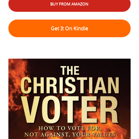
BUY FROM AMAZON
Get It On Kindle