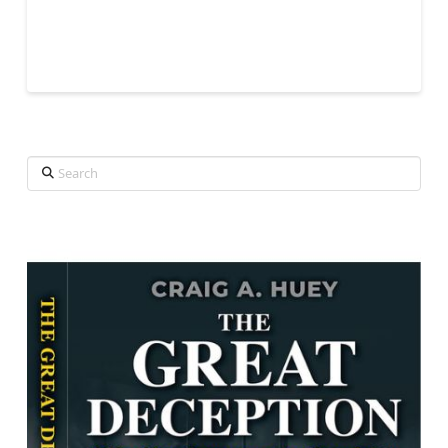
Search