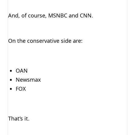
And, of course, MSNBC and CNN.
On the conservative side are:
OAN
Newsmax
FOX
That’s it.