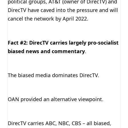
political groups, AT&T (owner of DirecTV) and
DirecTV have caved into the pressure and will
cancel the network by April 2022.
Fact #2: DirecTV carries largely pro-socialist
biased news and commentary
.
The biased media dominates DirecTV.
OAN provided an alternative viewpoint.
DirecTV carries ABC, NBC, CBS – all biased,