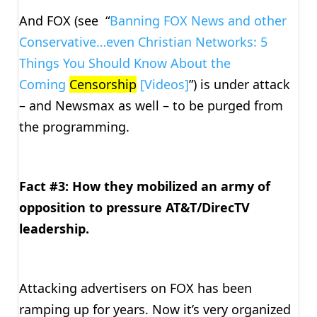
And FOX (see “
Banning FOX News and other
Conservative…even Christian Networks: 5
Things You Should Know About the
Coming
Censorship
[Videos]
”) is under attack
– and Newsmax as well – to be purged from
the programming.
Fact #3: How they mobilized an army of
opposition to pressure AT&T/DirecTV
leadership.
Attacking advertisers on FOX has been
ramping up for years. Now it’s very organized