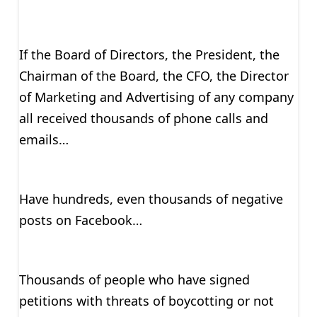
If the Board of Directors, the President, the
Chairman of the Board, the CFO, the Director
of Marketing and Advertising of any company
all received thousands of phone calls and
emails…
Have hundreds, even thousands of negative
posts on Facebook…
Thousands of people who have signed
petitions with threats of boycotting or not