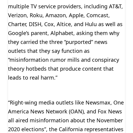
multiple TV service providers, including AT&T,
Verizon, Roku, Amazon, Apple, Comcast,
Charter, DISH, Cox, Altice, and Hulu as well as
Google’s parent, Alphabet, asking them why
they carried the three “purported” news
outlets that they say function as
“misinformation rumor mills and conspiracy
theory hotbeds that produce content that
leads to real harm.”
“Right-wing media outlets like Newsmax, One
America News Network (OAN), and Fox News
all aired misinformation about the November
2020 elections”, the California representatives