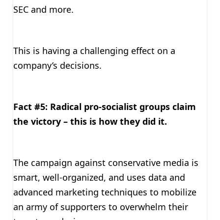
SEC and more.
This is having a challenging effect on a
company’s decisions.
Fact #5: Radical pro-socialist groups claim
the victory – this is how they did it.
The campaign against conservative media is
smart, well-organized, and uses data and
advanced marketing techniques to mobilize
an army of supporters to overwhelm their