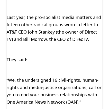
Last year, the pro-socialist media matters and
fifteen other radical groups wrote a letter to
AT&T CEO John Stankey (the owner of Direct
TV) and Bill Morrow, the CEO of DirecTV.
They said:
“We, the undersigned 16 civil-rights, human-
rights and media-justice organizations, call on
you to end your business relationships with
One America News Network (OAN).”