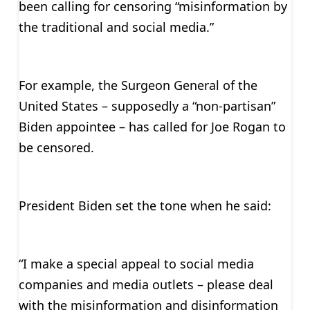
been calling for censoring “misinformation by
the traditional and social media.”
For example, the Surgeon General of the
United States – supposedly a “non-partisan”
Biden appointee – has called for Joe Rogan to
be censored.
President Biden set the tone when he said:
“I make a special appeal to social media
companies and media outlets – please deal
with the misinformation and disinformation