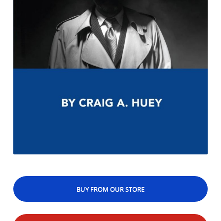
BUY FROM OUR STORE