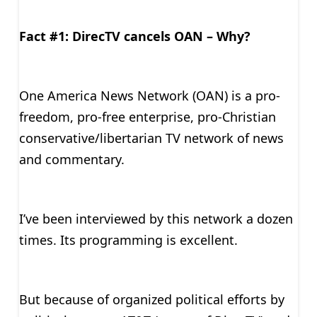
Fact #1: DirecTV cancels OAN – Why?
One America News Network (OAN) is a pro-
freedom, pro-free enterprise, pro-Christian
conservative/libertarian TV network of news
and commentary.
I’ve been interviewed by this network a dozen
times. Its programming is excellent.
But because of organized political efforts by