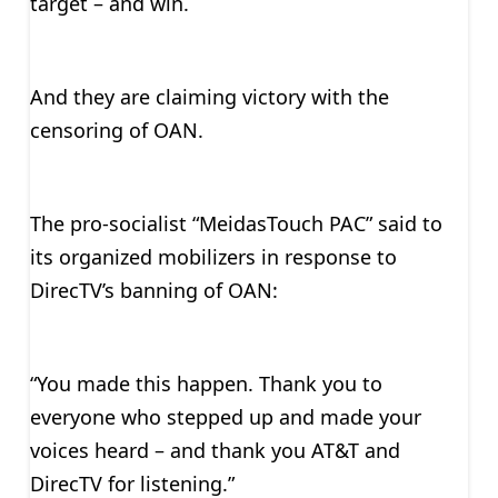
target – and win.
And they are claiming victory with the
censoring of OAN.
The pro-socialist “MeidasTouch PAC” said to
its organized mobilizers in response to
DirecTV’s banning of OAN:
“You made this happen. Thank you to
everyone who stepped up and made your
voices heard – and thank you AT&T and
DirecTV for listening.”