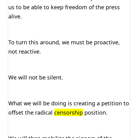
us to be able to keep freedom of the press
alive.
To turn this around, we must be proactive,
not reactive.
We will not be silent.
What we will be doing is creating a petition to
offset the radical
censorship
position.