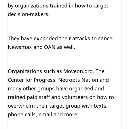
by organizations trained in how to target
decision-makers.
They have expanded their attacks to cancel
Newsmax and OAN as well.
Organizations such as Moveon.org, The
Center for Progress, Netroots Nation and
many other groups have organized and
trained paid staff and volunteers on how to
overwhelm their target group with texts,
phone calls, email and more.