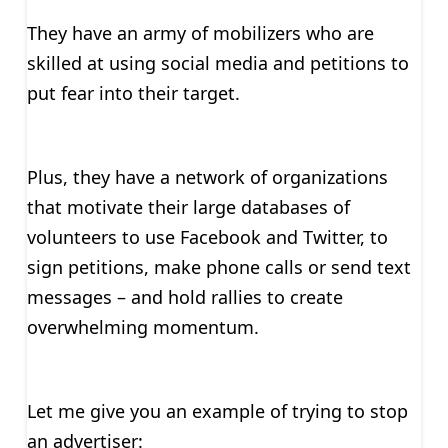
They have an army of mobilizers who are
skilled at using social media and petitions to
put fear into their target.
Plus, they have a network of organizations
that motivate their large databases of
volunteers to use Facebook and Twitter, to
sign petitions, make phone calls or send text
messages – and hold rallies to create
overwhelming momentum.
Let me give you an example of trying to stop
an advertiser: