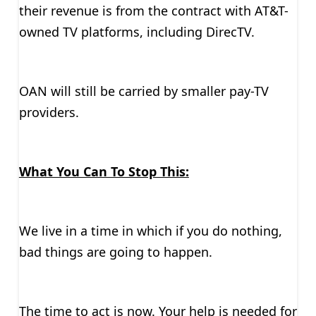
their revenue is from the contract with AT&T-
owned TV platforms, including DirecTV.
OAN will still be carried by smaller pay-TV
providers.
What You Can To Stop This:
We live in a time in which if you do nothing,
bad things are going to happen.
The time to act is now. Your help is needed for