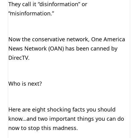
They call it “disinformation” or
“misinformation.”
Now the conservative network, One America
News Network (OAN) has been canned by
DirecTV.
Who is next?
Here are eight shocking facts you should
know…and two important things you can do
now to stop this madness.