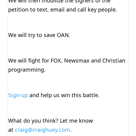
We will then mobilize the signers of the
petition to text, email and call key people.
We will try to save OAN.
We will fight for FOX, Newsmax and Christian
programming.
Sign-up
and help us win this battle.
What do you think? Let me know
at
craig@craighuey.com
.