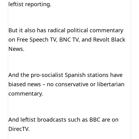
leftist reporting.
But it also has radical political commentary
on Free Speech TV, BNC TV, and Revolt Black
News.
And the pro-socialist Spanish stations have
biased news – no conservative or libertarian
commentary.
And leftist broadcasts such as BBC are on
DirecTV.