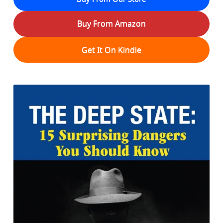
Buy From Amazon
Get It On Kindle