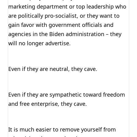
marketing department or top leadership who
are politically pro-socialist, or they want to
gain favor with government officials and
agencies in the Biden administration – they
will no longer advertise.
Even if they are neutral, they cave.
Even if they are sympathetic toward freedom
and free enterprise, they cave.
It is much easier to remove yourself from