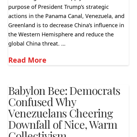
purpose of President Trump’s strategic
actions in the Panama Canal, Venezuela, and
Greenland is to decrease China’s influence in
the Western Hemisphere and reduce the
global China threat. …
Read More
Babylon Bee: Democrats
Confused Why
Venezuelans Cheering
Downfall of Nice, Warm
Collectivism