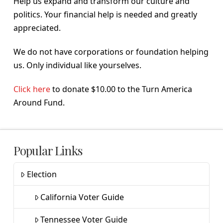
Help us expand and transform our culture and
politics. Your financial help is needed and greatly
appreciated.
We do not have corporations or foundation helping
us. Only individual like yourselves.
Click here
to donate $10.00 to the Turn America
Around Fund.
Popular Links
Election
California Voter Guide
Tennessee Voter Guide