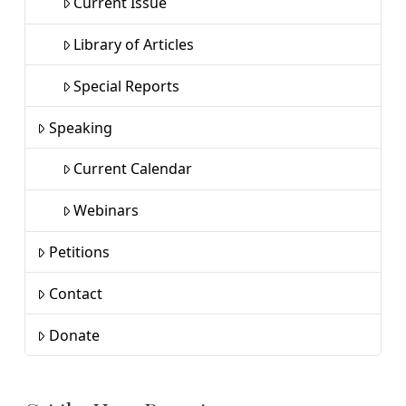
Current Issue
Library of Articles
Special Reports
Speaking
Current Calendar
Webinars
Petitions
Contact
Donate