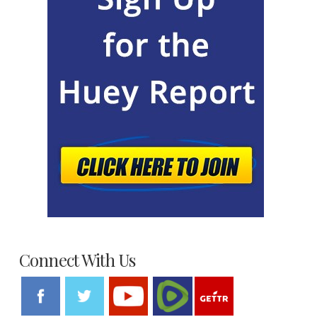
Connect With Us