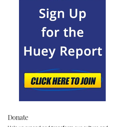
Donate