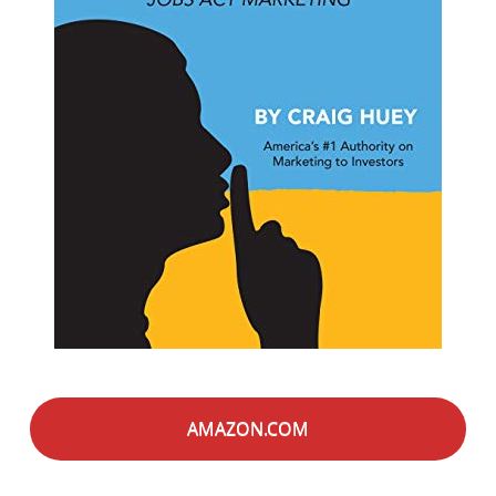
AMAZON.COM