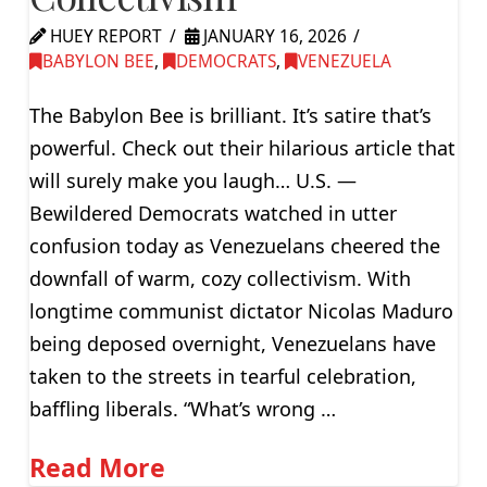
HUEY REPORT
JANUARY 16, 2026
BABYLON BEE
,
DEMOCRATS
,
VENEZUELA
The Babylon Bee is brilliant. It’s satire that’s
powerful. Check out their hilarious article that
will surely make you laugh… U.S. —
Bewildered Democrats watched in utter
confusion today as Venezuelans cheered the
downfall of warm, cozy collectivism. With
longtime communist dictator Nicolas Maduro
being deposed overnight, Venezuelans have
taken to the streets in tearful celebration,
baffling liberals. “What’s wrong …
Read More