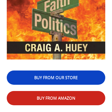
BUY FROM OUR STORE
BUY FROM AMAZON