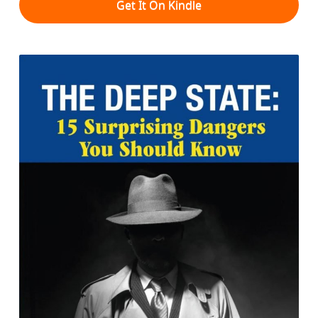
Get It On Kindle