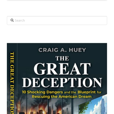
Search