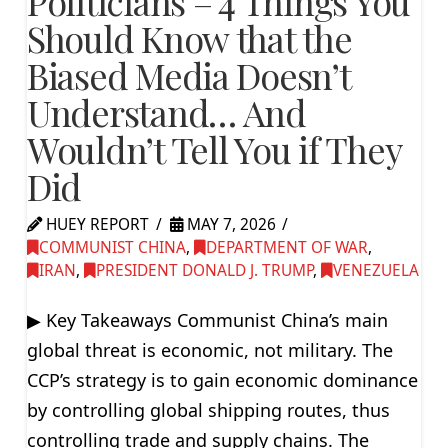
Politicians – 4 Things You
Should Know that the
Biased Media Doesn’t
Understand… And
Wouldn’t Tell You if They
Did
HUEY REPORT
MAY 7, 2026
COMMUNIST CHINA
,
DEPARTMENT OF WAR
,
IRAN
,
PRESIDENT DONALD J. TRUMP
,
VENEZUELA
▶ Key Takeaways Communist China’s main
global threat is economic, not military. The
CCP’s strategy is to gain economic dominance
by controlling global shipping routes, thus
controlling trade and supply chains. The