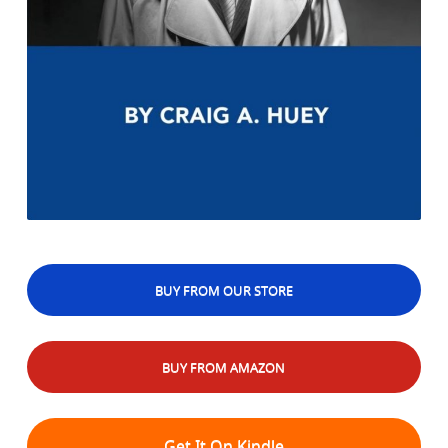
BUY FROM OUR STORE
BUY FROM AMAZON
Get It On Kindle