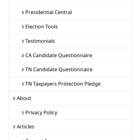
Presidential Central
Election Tools
Testimonials
CA Candidate Questionnaire
TN Candidate Questionnaire
TN Taxpayers Protection Pledge
About
Privacy Policy
Articles