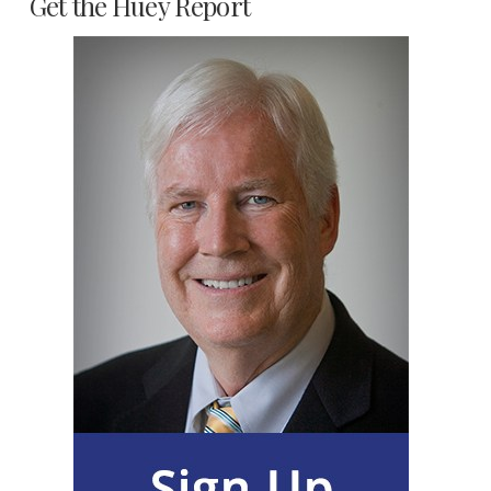
Get the Huey Report