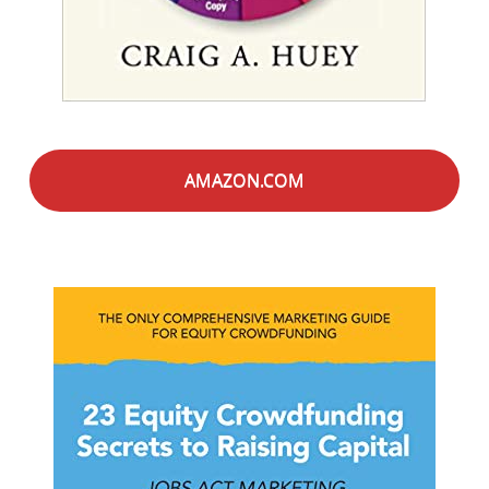
AMAZON.COM