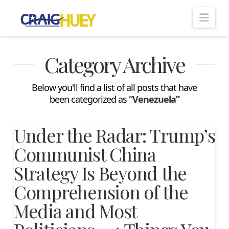
Nav
Category Archive
Below you'll find a list of all posts that have
been categorized as
“Venezuela”
Under the Radar: Trump’s
Communist China
Strategy Is Beyond the
Comprehension of the
Media and Most