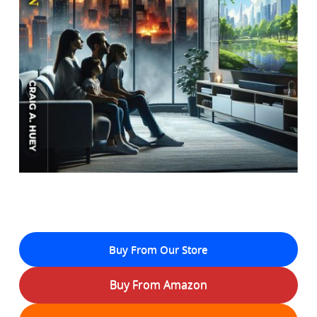
Buy From Our Store
Buy From Amazon