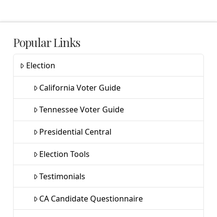
Popular Links
Election
California Voter Guide
Tennessee Voter Guide
Presidential Central
Election Tools
Testimonials
CA Candidate Questionnaire