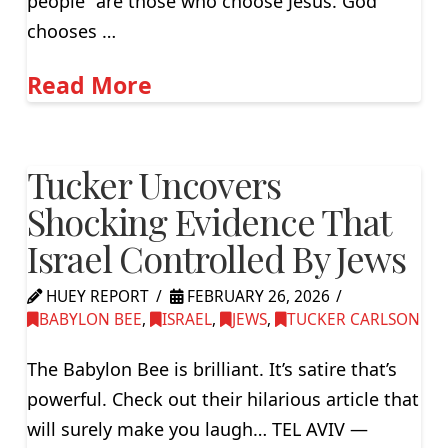
people” are those who choose Jesus. God
chooses …
Read More
Tucker Uncovers
Shocking Evidence That
Israel Controlled By Jews
HUEY REPORT
FEBRUARY 26, 2026
BABYLON BEE
,
ISRAEL
,
JEWS
,
TUCKER CARLSON
The Babylon Bee is brilliant. It’s satire that’s
powerful. Check out their hilarious article that
will surely make you laugh… TEL AVIV —