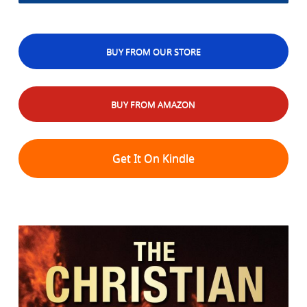
BUY FROM OUR STORE
BUY FROM AMAZON
Get It On Kindle