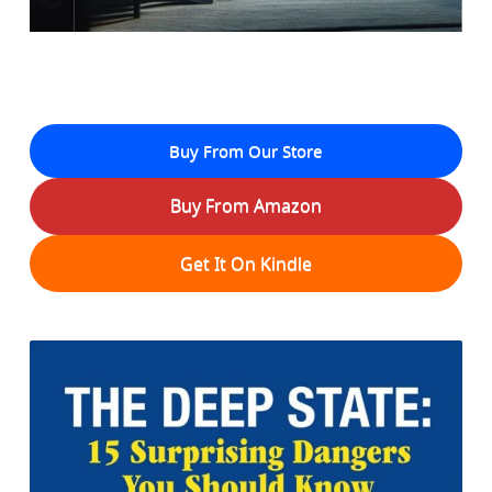
Buy From Our Store
Buy From Amazon
Get It On Kindle