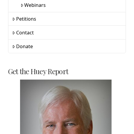
Webinars
Petitions
Contact
Donate
Get the Huey Report