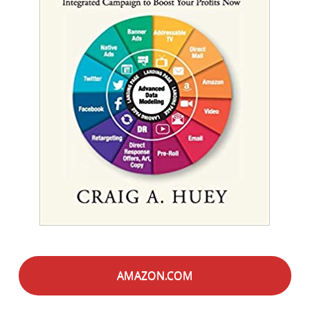
AMAZON.COM