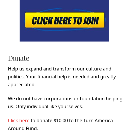
Donate
Help us expand and transform our culture and
politics. Your financial help is needed and greatly
appreciated.
We do not have corporations or foundation helping
us. Only individual like yourselves.
Click here
to donate $10.00 to the Turn America
Around Fund.