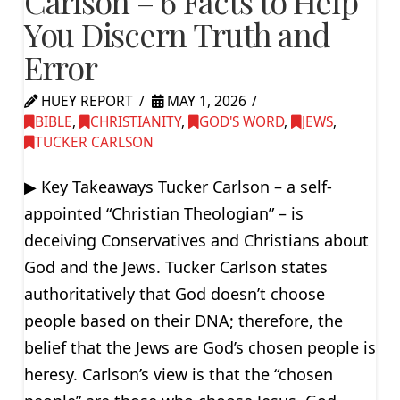
Carlson – 6 Facts to Help
You Discern Truth and
Error
HUEY REPORT
MAY 1, 2026
BIBLE
,
CHRISTIANITY
,
GOD'S WORD
,
JEWS
,
TUCKER CARLSON
▶ Key Takeaways Tucker Carlson – a self-
appointed “Christian Theologian” – is
deceiving Conservatives and Christians about
God and the Jews. Tucker Carlson states
authoritatively that God doesn’t choose
people based on their DNA; therefore, the
belief that the Jews are God’s chosen people is
heresy. Carlson’s view is that the “chosen