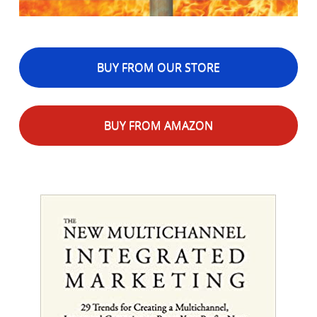
BUY FROM OUR STORE
BUY FROM AMAZON