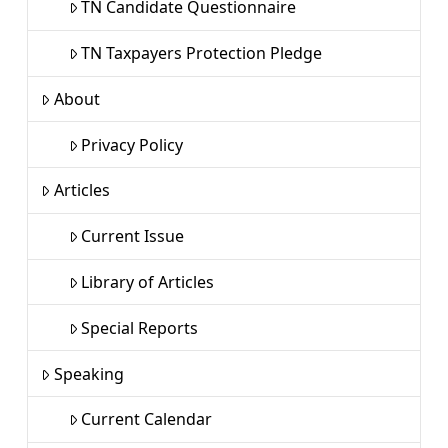
TN Candidate Questionnaire
TN Taxpayers Protection Pledge
About
Privacy Policy
Articles
Current Issue
Library of Articles
Special Reports
Speaking
Current Calendar