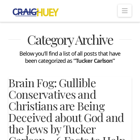
Nav
Category Archive
Below you'll find a list of all posts that have
been categorized as
“Tucker Carlson”
Brain Fog: Gullible
Conservatives and
Christians are Being
Deceived about God and
the Jews by Tucker