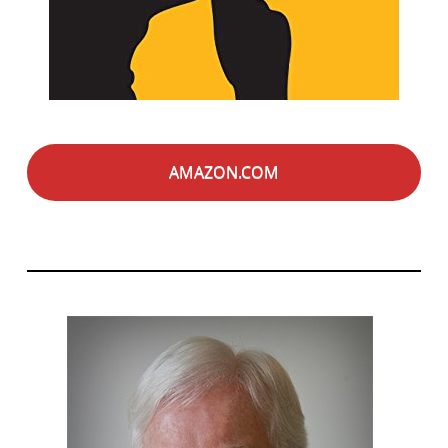
AMAZON.COM