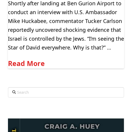
Shortly after landing at Ben Gurion Airport to
conduct an interview with U.S. Ambassador
Mike Huckabee, commentator Tucker Carlson
reportedly uncovered shocking evidence that
Israel is controlled by the Jews. “I’m seeing the
Star of David everywhere. Why is that?” …
Read More
Search