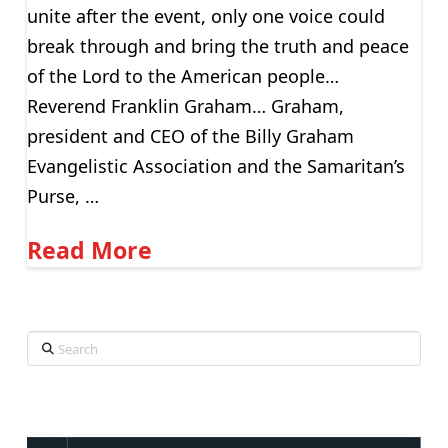
unite after the event, only one voice could
break through and bring the truth and peace
of the Lord to the American people…
Reverend Franklin Graham… Graham,
president and CEO of the Billy Graham
Evangelistic Association and the Samaritan’s
Purse, …
Read More
Search