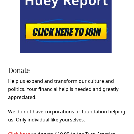
Donate
Help us expand and transform our culture and
politics. Your financial help is needed and greatly
appreciated.
We do not have corporations or foundation helping
us. Only individual like yourselves.
Click here
to donate $10.00 to the Turn America