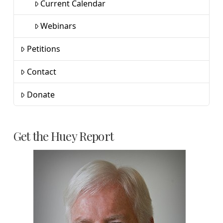
Current Calendar
Webinars
Petitions
Contact
Donate
Get the Huey Report