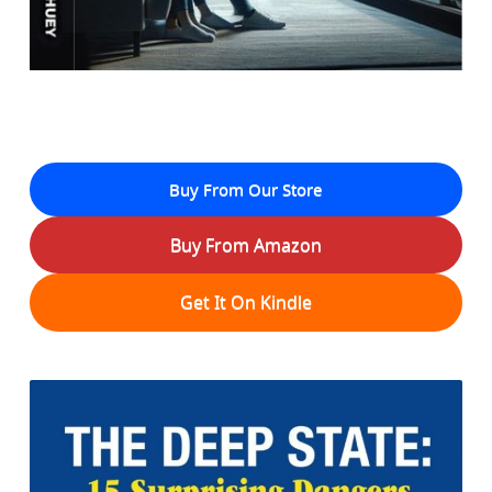
Buy From Our Store
Buy From Amazon
Get It On Kindle