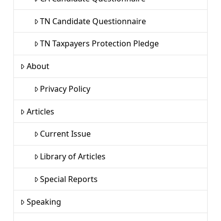
TN Candidate Questionnaire
TN Taxpayers Protection Pledge
About
Privacy Policy
Articles
Current Issue
Library of Articles
Special Reports
Speaking