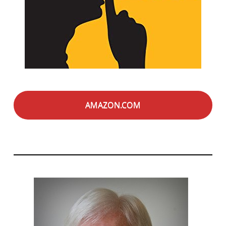
AMAZON.COM