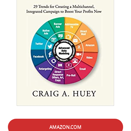
AMAZON.COM