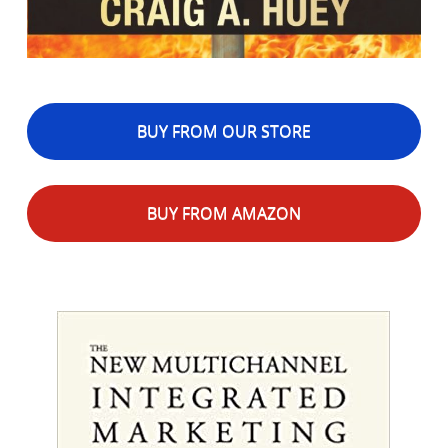
BUY FROM OUR STORE
BUY FROM AMAZON