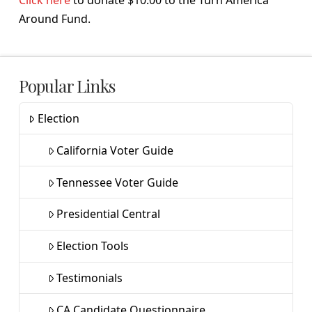
Around Fund.
Popular Links
Election
California Voter Guide
Tennessee Voter Guide
Presidential Central
Election Tools
Testimonials
CA Candidate Questionnaire