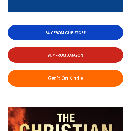
BUY FROM OUR STORE
BUY FROM AMAZON
Get It On Kindle