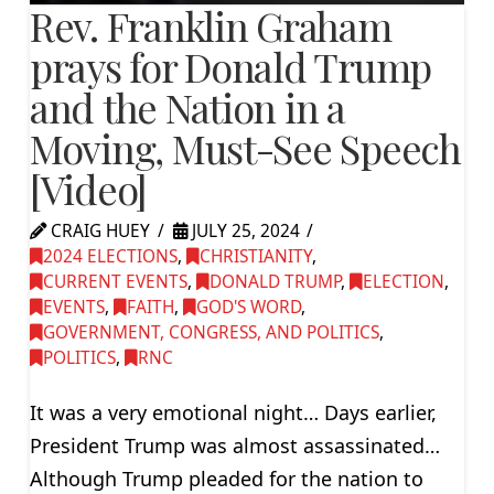
Rev. Franklin Graham
prays for Donald Trump
and the Nation in a
Moving, Must-See Speech
[Video]
CRAIG HUEY
JULY 25, 2024
2024 ELECTIONS
,
CHRISTIANITY
,
CURRENT EVENTS
,
DONALD TRUMP
,
ELECTION
,
EVENTS
,
FAITH
,
GOD'S WORD
,
GOVERNMENT, CONGRESS, AND POLITICS
,
POLITICS
,
RNC
It was a very emotional night… Days earlier,
President Trump was almost assassinated…
Although Trump pleaded for the nation to