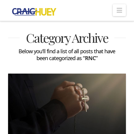
Nav
Category Archive
Below you'll find a list of all posts that have
been categorized as
“RNC”