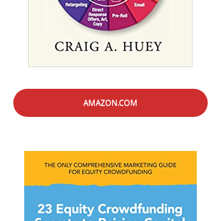
AMAZON.COM