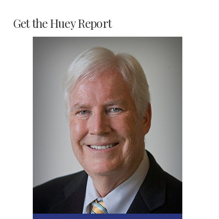
Get the Huey Report