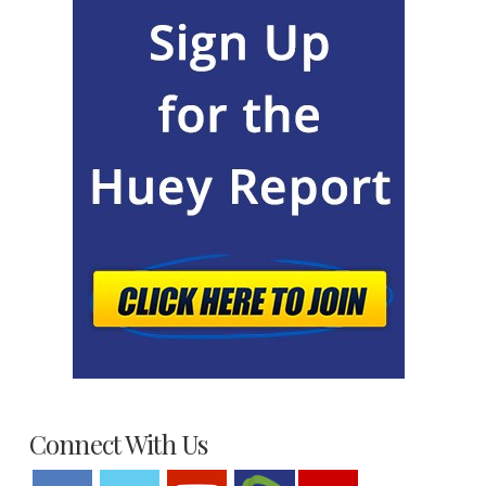
Connect With Us