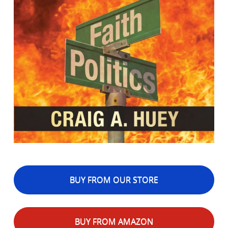
BUY FROM OUR STORE
BUY FROM AMAZON