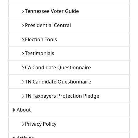
Tennessee Voter Guide
Presidential Central
Election Tools
Testimonials
CA Candidate Questionnaire
TN Candidate Questionnaire
TN Taxpayers Protection Pledge
About
Privacy Policy