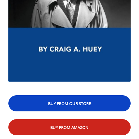
BUY FROM OUR STORE
BUY FROM AMAZON