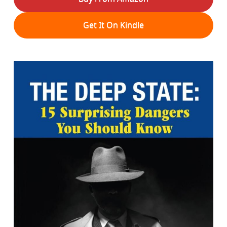
Get It On Kindle