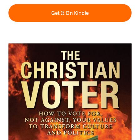
Get It On Kindle