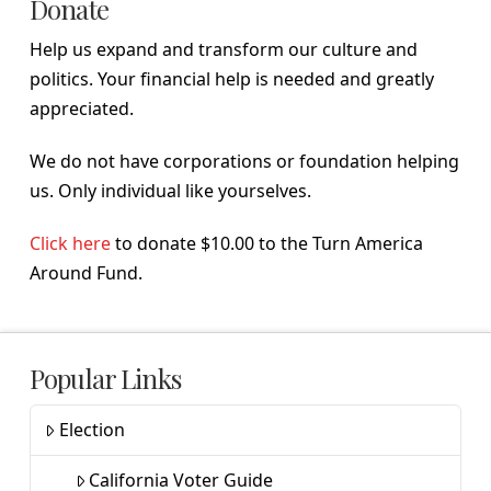
Donate
Help us expand and transform our culture and
politics. Your financial help is needed and greatly
appreciated.
We do not have corporations or foundation helping
us. Only individual like yourselves.
Click here
to donate $10.00 to the Turn America
Around Fund.
Popular Links
Election
California Voter Guide