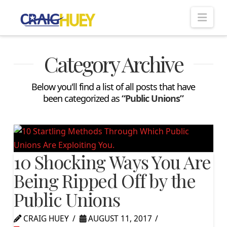
Nav
Category Archive
Below you'll find a list of all posts that have
been categorized as
“Public Unions”
10 Shocking Ways You Are
Being Ripped Off by the
Public Unions
CRAIG HUEY
AUGUST 11, 2017