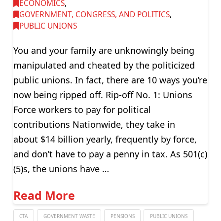
ECONOMICS
,
GOVERNMENT, CONGRESS, AND POLITICS
,
PUBLIC UNIONS
You and your family are unknowingly being
manipulated and cheated by the politicized
public unions. In fact, there are 10 ways you’re
now being ripped off. Rip-off No. 1: Unions
Force workers to pay for political
contributions Nationwide, they take in
about $14 billion yearly, frequently by force,
and don’t have to pay a penny in tax. As 501(c)
(5)s, the unions have …
Read More
CTA
GOVERNMENT WASTE
PENSIONS
PUBLIC UNIONS