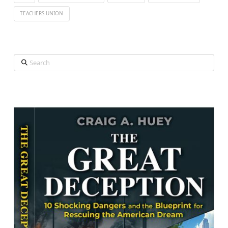
TEACHERS UNION
Search