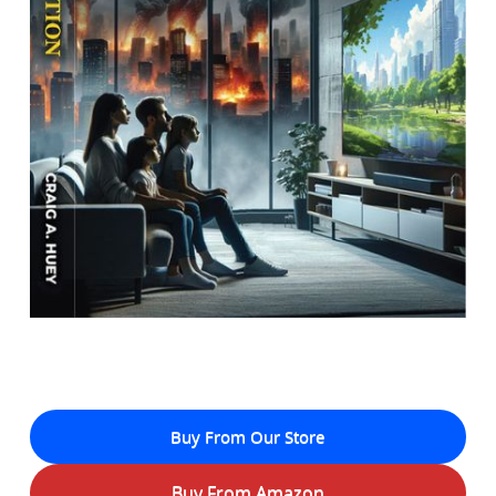
Buy From Our Store
Buy From Amazon