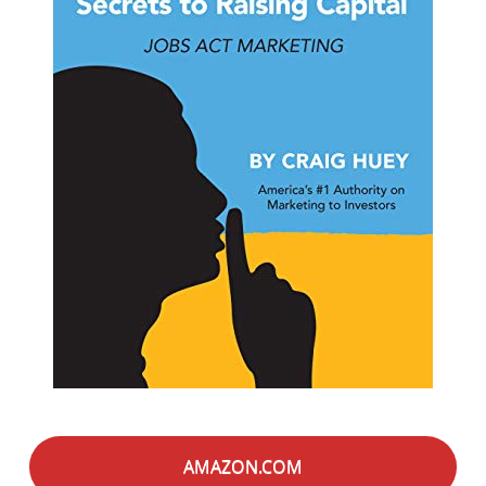
AMAZON.COM