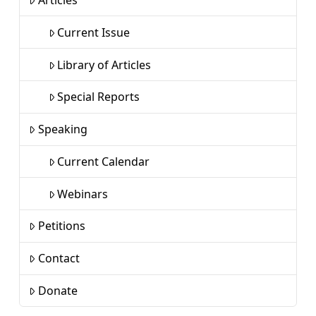
Articles
Current Issue
Library of Articles
Special Reports
Speaking
Current Calendar
Webinars
Petitions
Contact
Donate