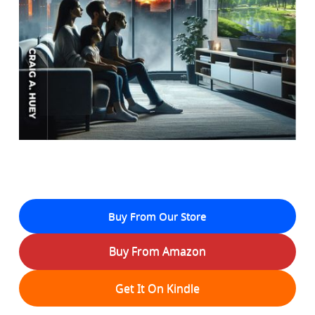
Buy From Our Store
Buy From Amazon
Get It On Kindle