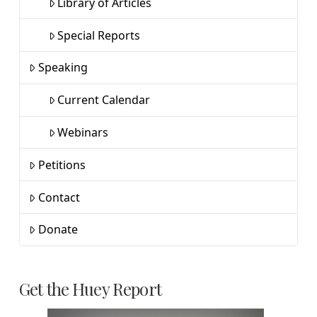
Library of Articles
Special Reports
Speaking
Current Calendar
Webinars
Petitions
Contact
Donate
Get the Huey Report