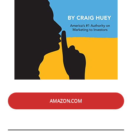
AMAZON.COM