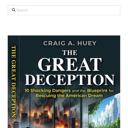
Search