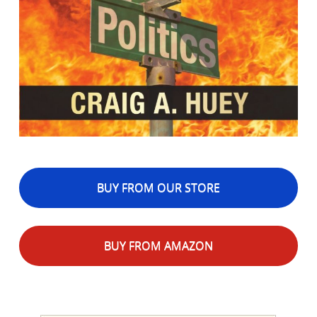
BUY FROM OUR STORE
BUY FROM AMAZON