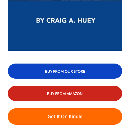
BUY FROM OUR STORE
BUY FROM AMAZON
Get It On Kindle