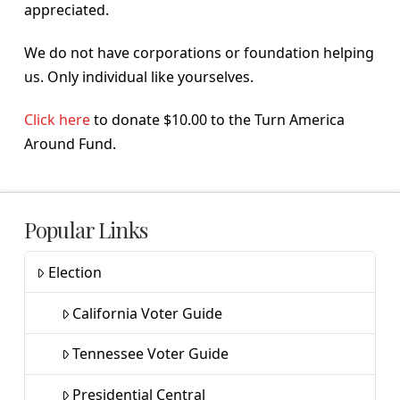
appreciated.
We do not have corporations or foundation helping
us. Only individual like yourselves.
Click here
to donate $10.00 to the Turn America
Around Fund.
Popular Links
Election
California Voter Guide
Tennessee Voter Guide
Presidential Central