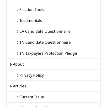
Election Tools
Testimonials
CA Candidate Questionnaire
TN Candidate Questionnaire
TN Taxpayers Protection Pledge
About
Privacy Policy
Articles
Current Issue