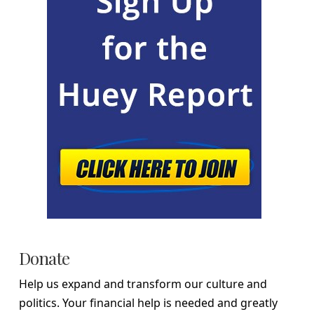
Donate
Help us expand and transform our culture and
politics. Your financial help is needed and greatly