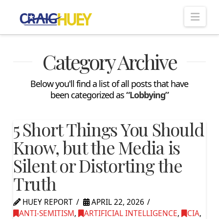
Nav
Category Archive
Below you'll find a list of all posts that have
been categorized as
“Lobbying”
5 Short Things You Should
Know, but the Media is
Silent or Distorting the
Truth
HUEY REPORT
APRIL 22, 2026
ANTI-SEMITISM
,
ARTIFICIAL INTELLIGENCE
,
CIA
,