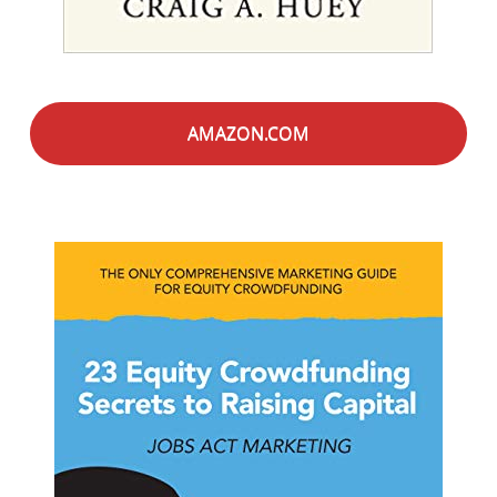
AMAZON.COM