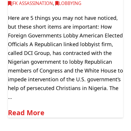
JFK ASSASSINATION
,
LOBBYING
Here are 5 things you may not have noticed,
but these short items are important: How
Foreign Governments Lobby American Elected
Officials A Republican linked lobbyist firm,
called DCI Group, has contracted with the
Nigerian government to lobby Republican
members of Congress and the White House to
impede intervention of the U.S. government’s
help of persecuted Christians in Nigeria. The
…
Read More