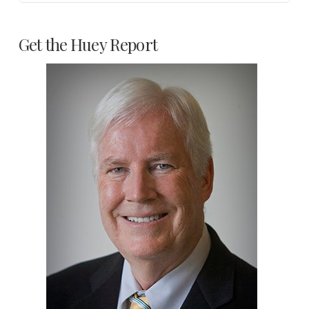
Get the Huey Report