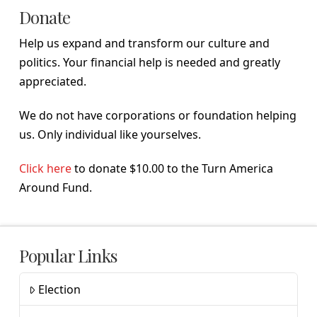
Donate
Help us expand and transform our culture and
politics. Your financial help is needed and greatly
appreciated.
We do not have corporations or foundation helping
us. Only individual like yourselves.
Click here
to donate $10.00 to the Turn America
Around Fund.
Popular Links
Election