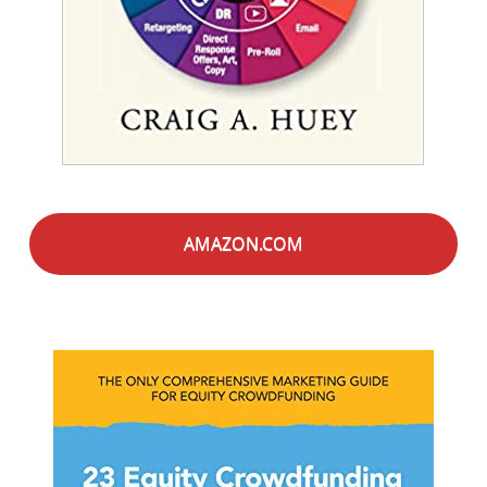
AMAZON.COM