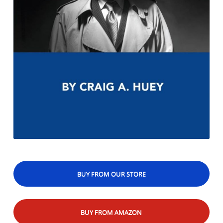
BUY FROM OUR STORE
BUY FROM AMAZON