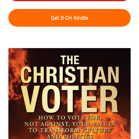
Get It On Kindle