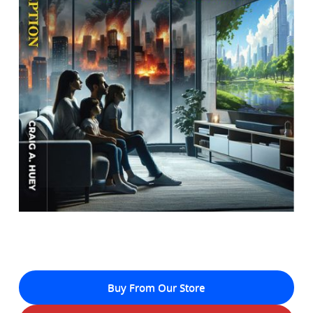
Buy From Our Store