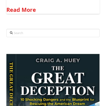
Read More
Search