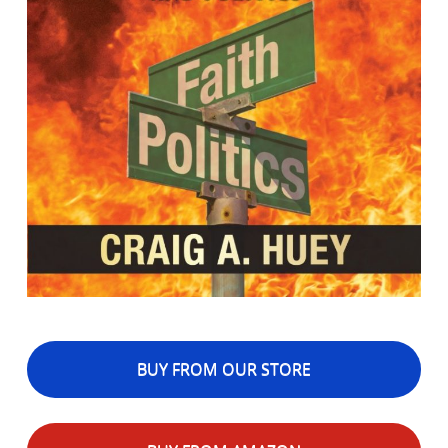
BUY FROM OUR STORE