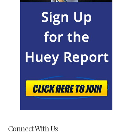
Connect With Us