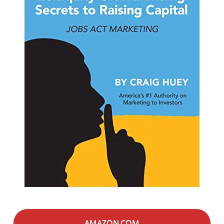
AMAZON.COM