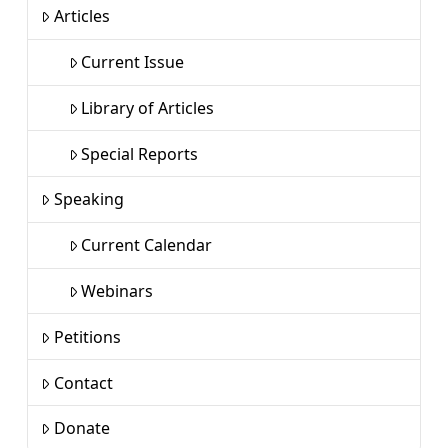
Articles
Current Issue
Library of Articles
Special Reports
Speaking
Current Calendar
Webinars
Petitions
Contact
Donate