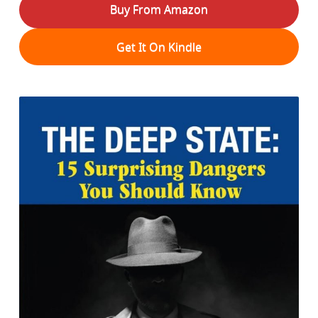
Buy From Amazon
Get It On Kindle