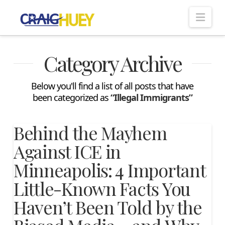
Nav
Category Archive
Below you'll find a list of all posts that have
been categorized as
“Illegal Immigrants”
Behind the Mayhem
Against ICE in
Minneapolis: 4 Important
Little-Known Facts You
Haven’t Been Told by the