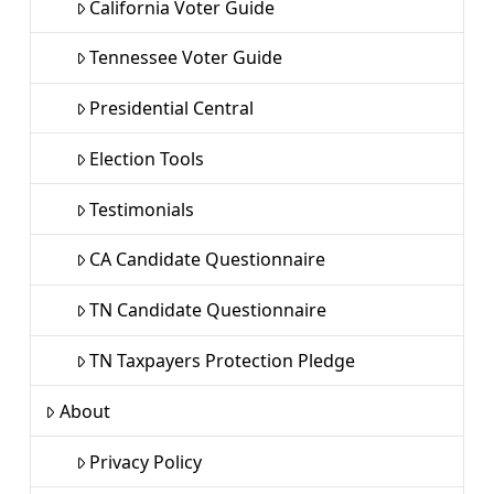
California Voter Guide
Tennessee Voter Guide
Presidential Central
Election Tools
Testimonials
CA Candidate Questionnaire
TN Candidate Questionnaire
TN Taxpayers Protection Pledge
About
Privacy Policy