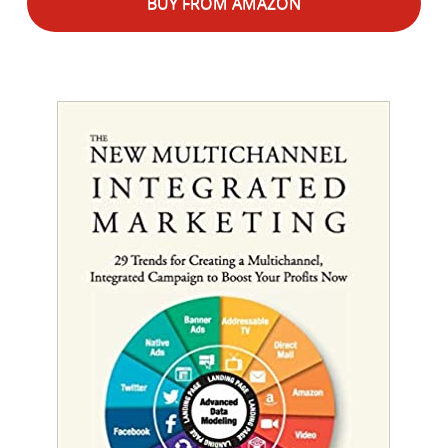
BUY FROM AMAZON