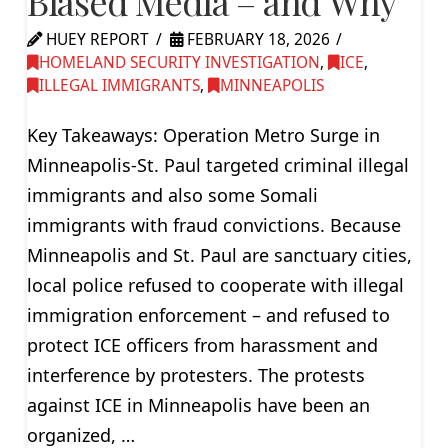
Biased Media – and Why
HUEY REPORT
FEBRUARY 18, 2026
HOMELAND SECURITY INVESTIGATION
,
ICE
,
ILLEGAL IMMIGRANTS
,
MINNEAPOLIS
Key Takeaways: Operation Metro Surge in
Minneapolis-St. Paul targeted criminal illegal
immigrants and also some Somali
immigrants with fraud convictions. Because
Minneapolis and St. Paul are sanctuary cities,
local police refused to cooperate with illegal
immigration enforcement – and refused to
protect ICE officers from harassment and
interference by protesters. The protests
against ICE in Minneapolis have been an
organized, …