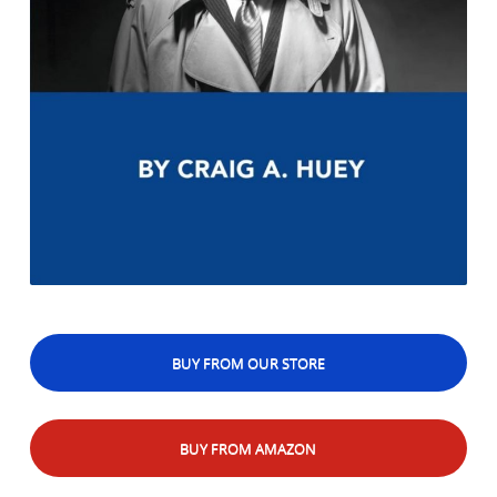
BUY FROM OUR STORE
BUY FROM AMAZON