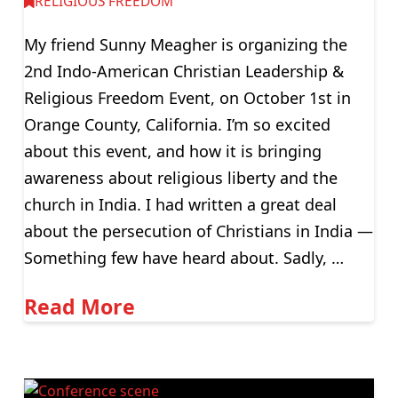
RELIGIOUS FREEDOM
My friend Sunny Meagher is organizing the
2nd Indo-American Christian Leadership &
Religious Freedom Event, on October 1st in
Orange County, California. I’m so excited
about this event, and how it is bringing
awareness about religious liberty and the
church in India. I had written a great deal
about the persecution of Christians in India —
Something few have heard about. Sadly, …
Read More