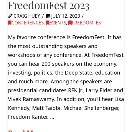
FreedomFest 2023
CRAIG HUEY
JULY 12, 2023
CONFERENCES
,
EVENTS
,
FREEDOMFEST
My favorite conference is FreedomFest. It has
the most outstanding speakers and
workshops of any conference. At FreedomFest
you can hear 200 speakers on the economy,
investing, politics, the Deep State, education
and much more. Among the speakers are
presidential candidates RFK Jr., Larry Elder and
Vivek Ramaswamy. In addition, you’ll hear Lisa
Kennedy, Matt Taibbi, Michael Shellenberger,
Freedom Kanter, …