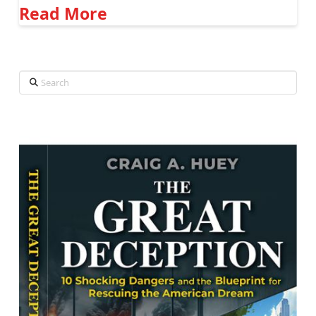
Read More
Search