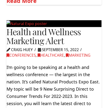
Read More
Health and Wellness
Marketing Alert
CRAIG HUEY
SEPTEMBER 15, 2022
CONFERENCES
,
HEALTHCARE
,
MARKETING
I’m going to be speaking at a health and
wellness conference — the largest in the
nation. It’s called Natural Products Expo East.
My topic will be 9 New Surprising Direct to
Consumer Trends For 2022-2023. In this
session, you will learn the latest direct to