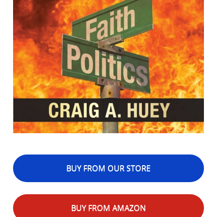
BUY FROM OUR STORE
BUY FROM AMAZON