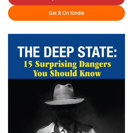
Get It On Kindle