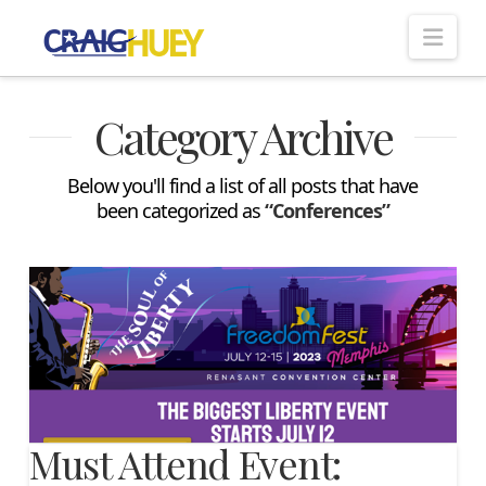
Nav
Category Archive
Below you'll find a list of all posts that have
been categorized as
“Conferences”
Must Attend Event: