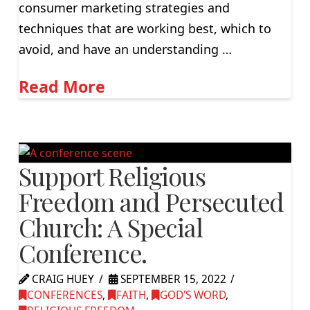
consumer marketing strategies and
techniques that are working best, which to
avoid, and have an understanding …
Read More
Support Religious
Freedom and Persecuted
Church: A Special
Conference.
CRAIG HUEY
SEPTEMBER 15, 2022
CONFERENCES
,
FAITH
,
GOD'S WORD
,