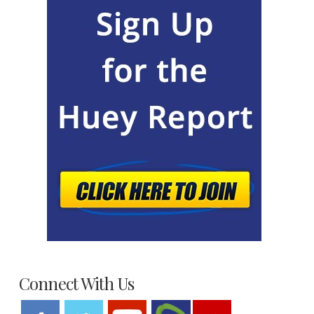
Connect With Us