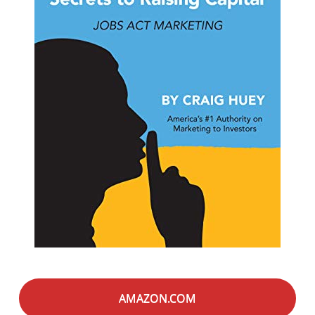
AMAZON.COM