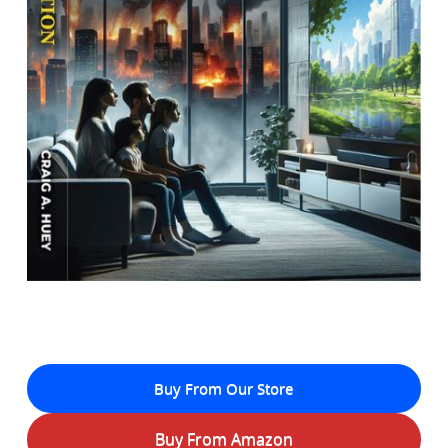
Buy From Our Store
Buy From Amazon