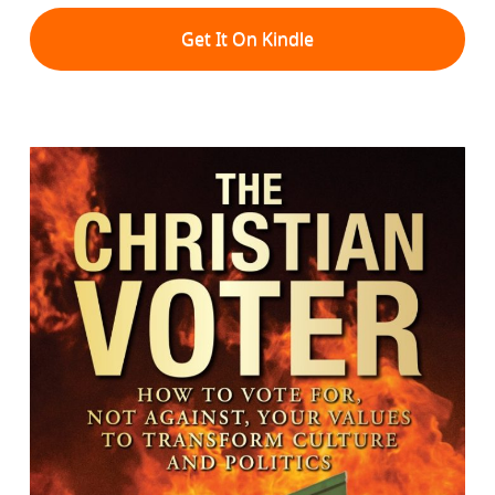
Get It On Kindle