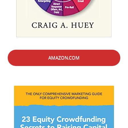
AMAZON.COM