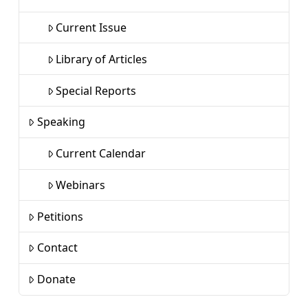
Current Issue
Library of Articles
Special Reports
Speaking
Current Calendar
Webinars
Petitions
Contact
Donate