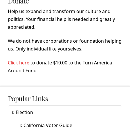
Donate
Help us expand and transform our culture and
politics. Your financial help is needed and greatly
appreciated.
We do not have corporations or foundation helping
us. Only individual like yourselves.
Click here
to donate $10.00 to the Turn America
Around Fund.
Popular Links
Election
California Voter Guide