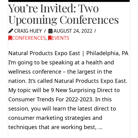
You’re Invited: Two
Upcoming Conferences
CRAIG HUEY
AUGUST 24, 2022
CONFERENCES
,
EVENTS
Natural Products Expo East | Philadelphia, PA
I’m going to be speaking at a health and
wellness conference – the largest in the
nation. It’s called Natural Products Expo East.
My topic will be 9 New Surprising Direct to
Consumer Trends For 2022-2023. In this
session, you will learn the latest direct to
consumer marketing strategies and
techniques that are working best, …