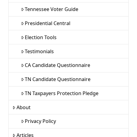
Tennessee Voter Guide
Presidential Central
Election Tools
Testimonials
CA Candidate Questionnaire
TN Candidate Questionnaire
TN Taxpayers Protection Pledge
About
Privacy Policy
Articles