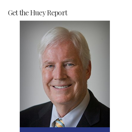
Get the Huey Report