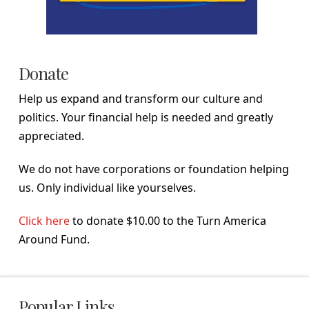
Donate
Help us expand and transform our culture and
politics. Your financial help is needed and greatly
appreciated.
We do not have corporations or foundation helping
us. Only individual like yourselves.
Click here
to donate $10.00 to the Turn America
Around Fund.
Popular Links