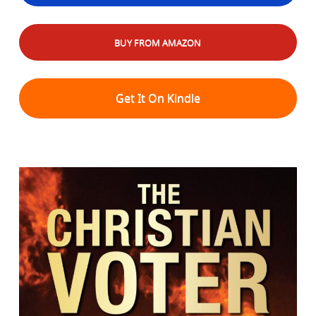
BUY FROM AMAZON
Get It On Kindle