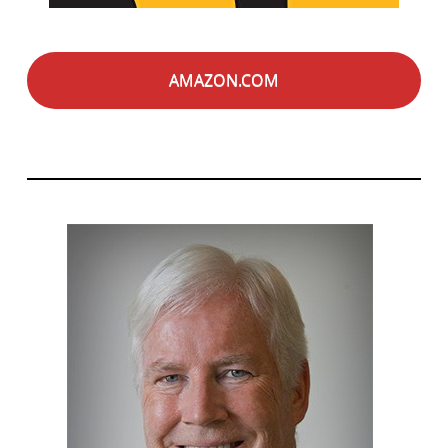
AMAZON.COM