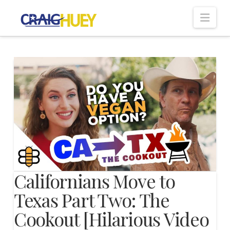
Nav
Californians Move to
Texas Part Two: The
Cookout [Hilarious Video