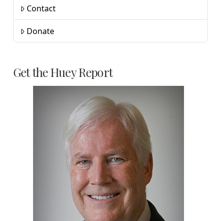
Contact
Donate
Get the Huey Report