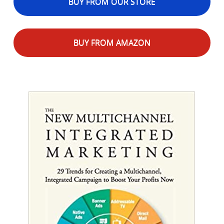
BUY FROM OUR STORE
BUY FROM AMAZON