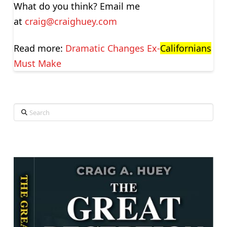
What do you think? Email me
at
craig@craighuey.com
Read more:
Dramatic Changes Ex-
Californians
Must Make
Search