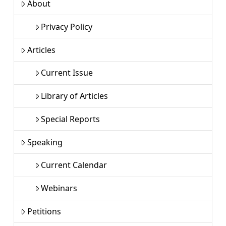
About
Privacy Policy
Articles
Current Issue
Library of Articles
Special Reports
Speaking
Current Calendar
Webinars
Petitions