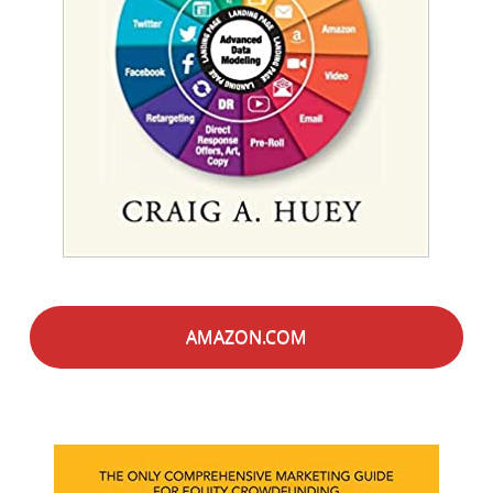
AMAZON.COM