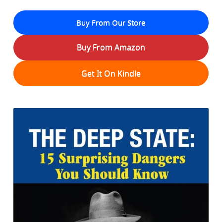
Buy From Our Store
Buy From Amazon
Get It On Kindle