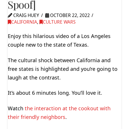
Spoof]
CRAIG HUEY
OCTOBER 22, 2022
CALIFORNIA
,
CULTURE WARS
Enjoy this hilarious video of a Los Angeles
couple new to the state of Texas.
The cultural shock between California and
free states is highlighted and you’re going to
laugh at the contrast.
It’s about 6 minutes long. You’ll love it.
Watch
the interaction at the cookout with
their friendly neighbors
.