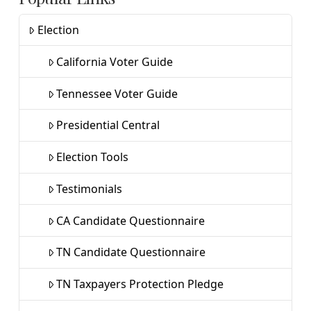
Election
California Voter Guide
Tennessee Voter Guide
Presidential Central
Election Tools
Testimonials
CA Candidate Questionnaire
TN Candidate Questionnaire
TN Taxpayers Protection Pledge