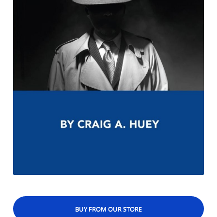
BUY FROM OUR STORE