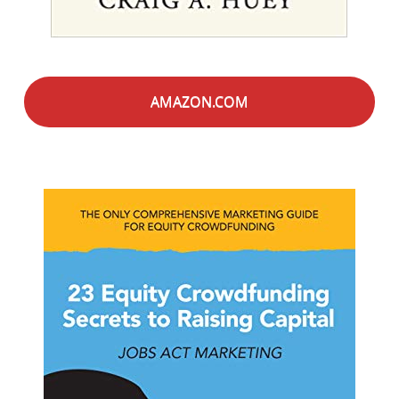
AMAZON.COM