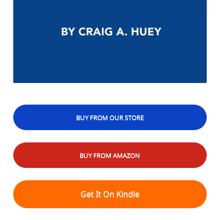
BUY FROM OUR STORE
BUY FROM AMAZON
Get It On Kindle