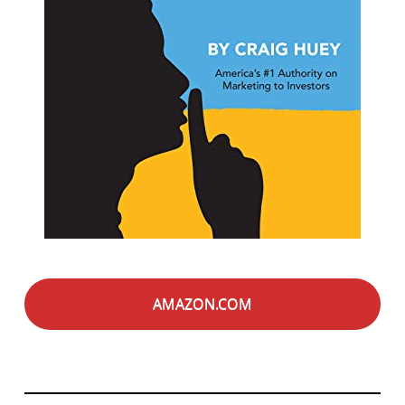
AMAZON.COM