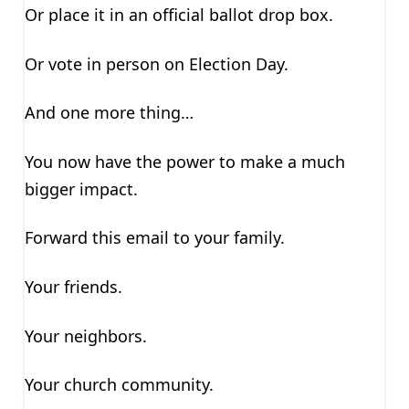
Or place it in an official ballot drop box.
Or vote in person on Election Day.
And one more thing…
You now have the power to make a much
bigger impact.
Forward this email to your family.
Your friends.
Your neighbors.
Your church community.