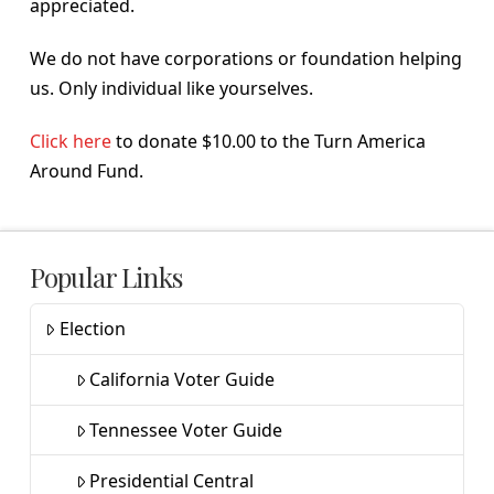
appreciated.
We do not have corporations or foundation helping
us. Only individual like yourselves.
Click here
to donate $10.00 to the Turn America
Around Fund.
Popular Links
Election
California Voter Guide
Tennessee Voter Guide
Presidential Central