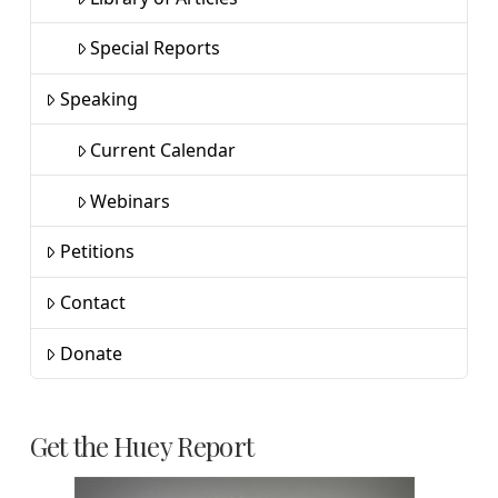
Special Reports
Speaking
Current Calendar
Webinars
Petitions
Contact
Donate
Get the Huey Report