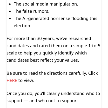
The social media manipulation.
The false rumors.
The AI-generated nonsense flooding this
election.
For more than 30 years, we’ve researched
candidates and rated them on a simple 1-to-5
scale to help you quickly identify which
candidates best reflect your values.
Be sure to read the directions carefully. Click
HERE
to view.
Once you do, you’ll clearly understand who to
support — and who not to support.