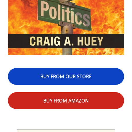
BUY FROM OUR STORE
BUY FROM AMAZON