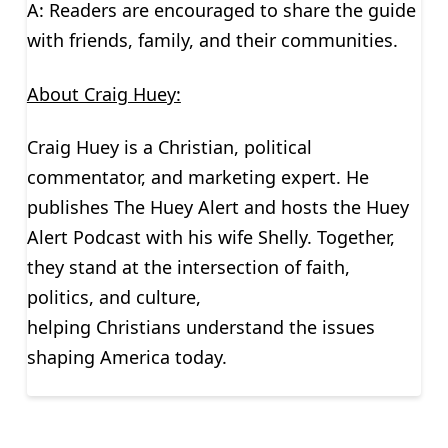
A: Readers are encouraged to share the guide
with friends, family, and their communities.
About Craig Huey:
Craig Huey is a Christian, political
commentator, and marketing expert. He
publishes The Huey Alert and hosts the Huey
Alert Podcast with his wife Shelly. Together,
they stand at the intersection of faith,
politics, and culture,
helping Christians understand the issues
shaping America today.