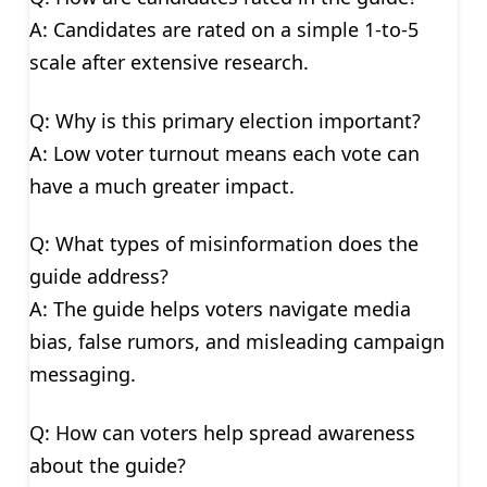
A: Candidates are rated on a simple 1-to-5
scale after extensive research.
Q: Why is this primary election important?
A: Low voter turnout means each vote can
have a much greater impact.
Q: What types of misinformation does the
guide address?
A: The guide helps voters navigate media
bias, false rumors, and misleading campaign
messaging.
Q: How can voters help spread awareness
about the guide?