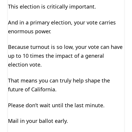
This election is critically important.
And in a primary election, your vote carries
enormous power.
Because turnout is so low, your vote can have
up to 10 times the impact of a general
election vote.
That means you can truly help shape the
future of California.
Please don’t wait until the last minute.
Mail in your ballot early.