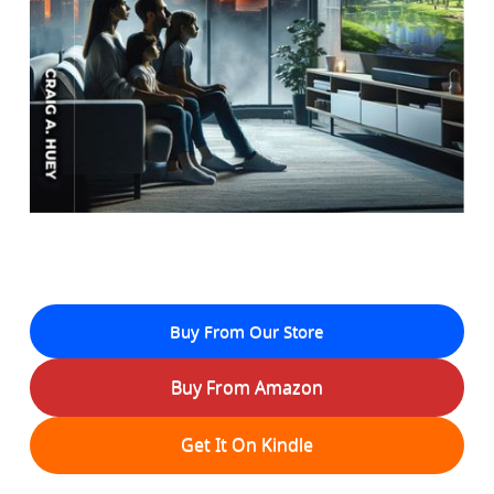
Buy From Our Store
Buy From Amazon
Get It On Kindle