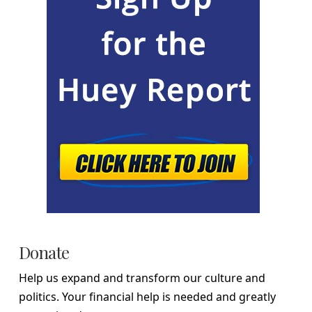
Donate
Help us expand and transform our culture and
politics. Your financial help is needed and greatly