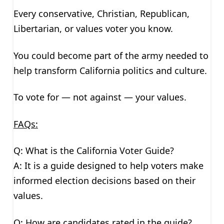
Every conservative, Christian, Republican,
Libertarian, or values voter you know.
You could become part of the army needed to
help transform California politics and culture.
To vote for — not against — your values.
FAQs:
Q: What is the California Voter Guide?
A: It is a guide designed to help voters make
informed election decisions based on their
values.
Q: How are candidates rated in the guide?