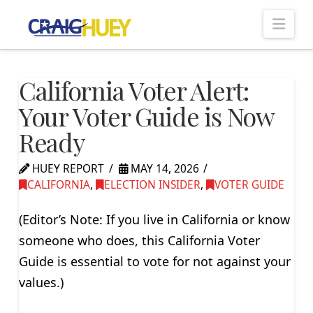
Nav
California Voter Alert:
Your Voter Guide is Now
Ready
HUEY REPORT
MAY 14, 2026
CALIFORNIA
,
ELECTION INSIDER
,
VOTER GUIDE
(Editor’s Note: If you live in California or know
someone who does, this California Voter
Guide is essential to vote for not against your
values.)