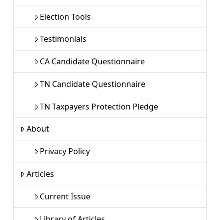
Election Tools
Testimonials
CA Candidate Questionnaire
TN Candidate Questionnaire
TN Taxpayers Protection Pledge
About
Privacy Policy
Articles
Current Issue
Library of Articles