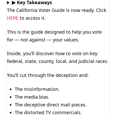
▶ Key Takeaways
The California Voter Guide is now ready. Click
HERE
to access it.
This is the guide designed to help you vote
for — not against — your values.
Inside, you’ll discover how to vote on key
federal, state, county, local, and judicial races.
You’ll cut through the deception and:
The misinformation.
The media bias.
The deceptive direct mail pieces.
The distorted TV commercials.