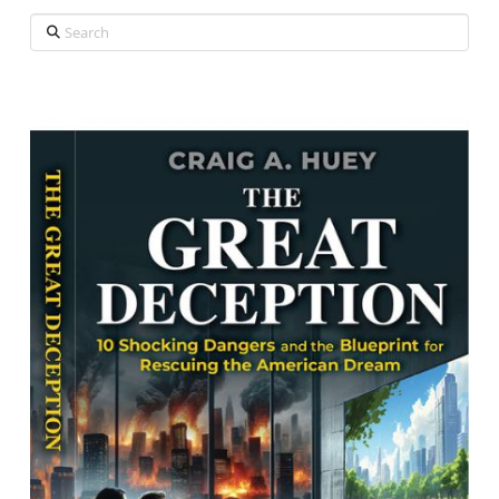
Search