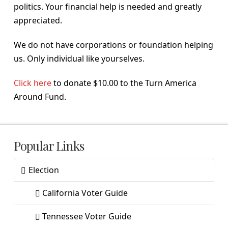
politics. Your financial help is needed and greatly
appreciated.
We do not have corporations or foundation helping
us. Only individual like yourselves.
Click here
to donate $10.00 to the Turn America
Around Fund.
Popular Links
Election
California Voter Guide
Tennessee Voter Guide