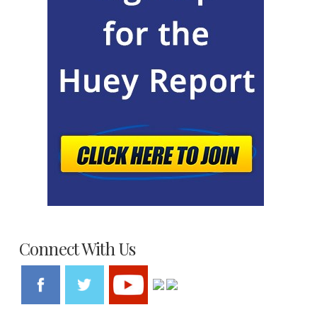
Connect With Us