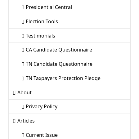
Presidential Central
Election Tools
Testimonials
CA Candidate Questionnaire
TN Candidate Questionnaire
TN Taxpayers Protection Pledge
About
Privacy Policy
Articles
Current Issue