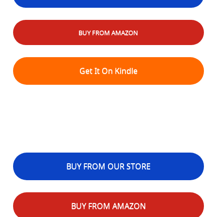
BUY FROM AMAZON
Get It On Kindle
BUY FROM OUR STORE
BUY FROM AMAZON