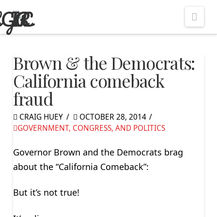
Nav
Brown & the Democrats:
California comeback
fraud
CRAIG HUEY
OCTOBER 28, 2014
GOVERNMENT, CONGRESS, AND POLITICS
Governor Brown and the Democrats brag
about the “California Comeback”:
But it’s not true!