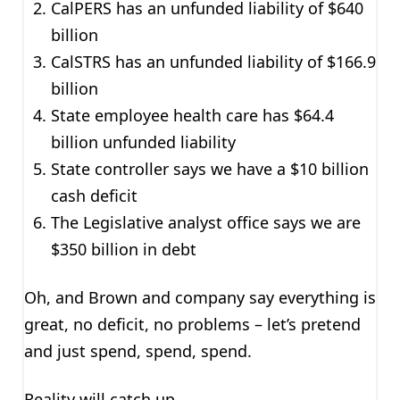
CalPERS has an unfunded liability of $640
billion
CalSTRS has an unfunded liability of $166.9
billion
State employee health care has $64.4
billion unfunded liability
State controller says we have a $10 billion
cash deficit
The Legislative analyst office says we are
$350 billion in debt
Oh, and Brown and company say everything is
great, no deficit, no problems – let’s pretend
and just spend, spend, spend.
Reality will catch up.