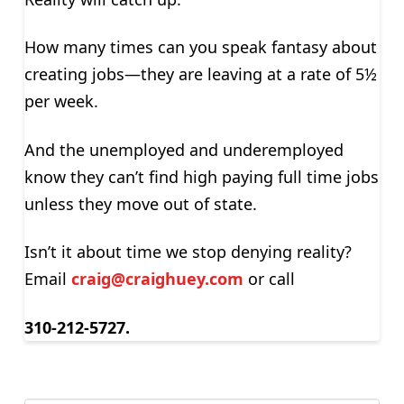
How many times can you speak fantasy about
creating jobs—they are leaving at a rate of 5½
per week.
And the unemployed and underemployed
know they can’t find high paying full time jobs
unless they move out of state.
Isn’t it about time we stop denying reality?
Email
craig@craighuey.com
or call
310-212-5727.