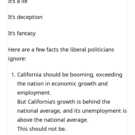
It’s a lie
It’s deception
It’s fantasy
Here are a few facts the liberal politicians
ignore:
California should be booming, exceeding
the nation in economic growth and
employment.
But California’s growth is behind the
national average, and its unemployment is
above the national average.
This should not be.