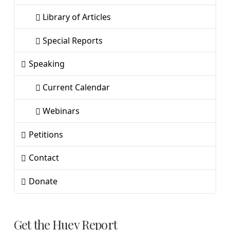
Library of Articles
Special Reports
Speaking
Current Calendar
Webinars
Petitions
Contact
Donate
Get the Huey Report