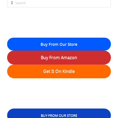
Search
Buy From Our Store
Buy From Amazon
Get It On Kindle
BUY FROM OUR STORE