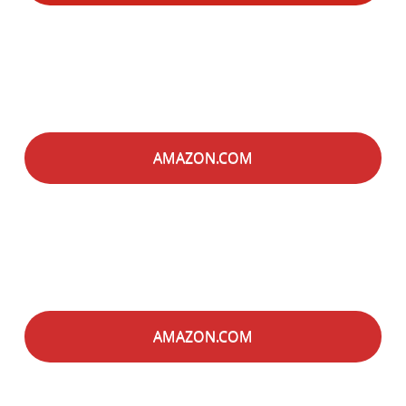
AMAZON.COM
AMAZON.COM