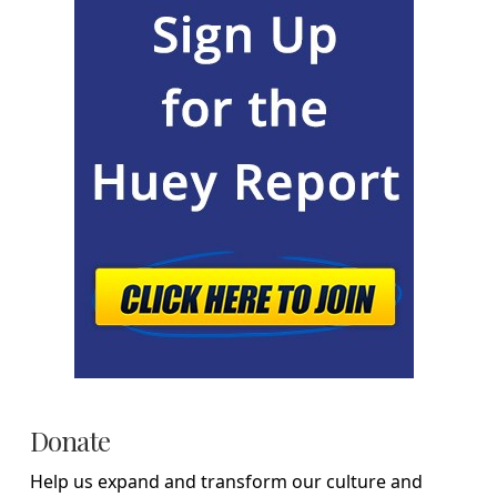
Donate
Help us expand and transform our culture and