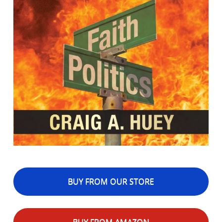
BUY FROM OUR STORE