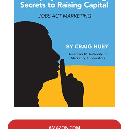
AMAZON.COM