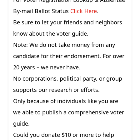
By-mail Ballot Status
Click Here
.
Be sure to let your friends and neighbors
know about the voter guide.
Note: We do not take money from any
candidate for their endorsement. For over
20 years – we never have.
No corporations, political party, or group
supports our research or efforts.
Only because of individuals like you are
we able to publish a comprehensive voter
guide.
Could you donate $10 or more to help