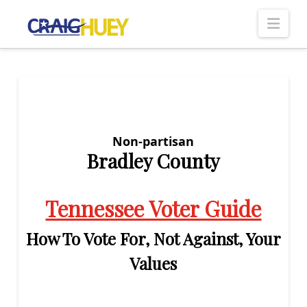
Nav
Non-partisan
Bradley County
Tennessee Voter Guide
How To Vote For, Not Against, Your
Values