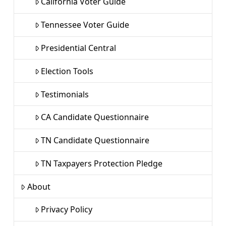
California Voter Guide
Tennessee Voter Guide
Presidential Central
Election Tools
Testimonials
CA Candidate Questionnaire
TN Candidate Questionnaire
TN Taxpayers Protection Pledge
About
Privacy Policy