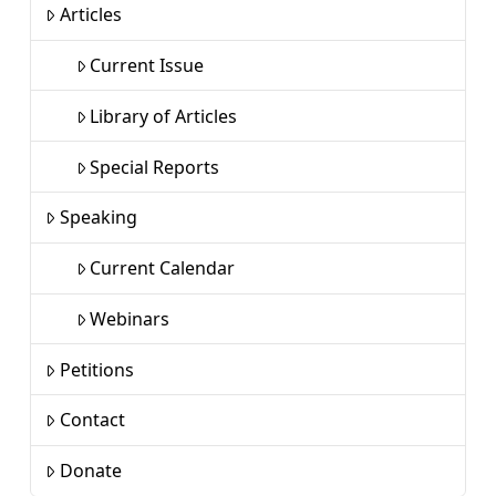
Articles
Current Issue
Library of Articles
Special Reports
Speaking
Current Calendar
Webinars
Petitions
Contact
Donate