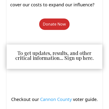
cover our costs to expand our influence?
Donate Now
To get updates, results, and other
critical information… Sign up here.
Checkout our
Cannon County
voter guide.