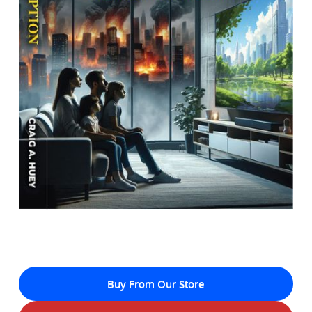
Buy From Our Store