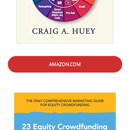
AMAZON.COM