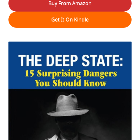
Buy From Amazon
Get It On Kindle