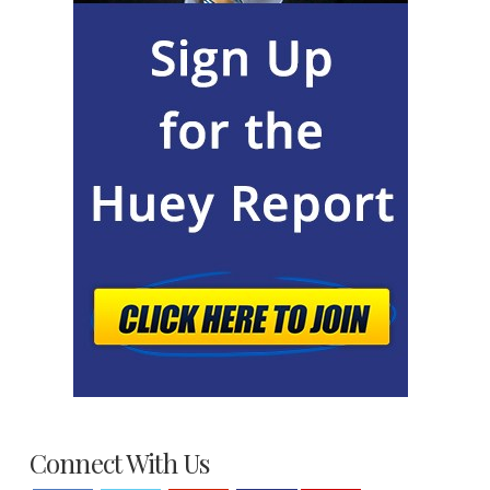
Connect With Us