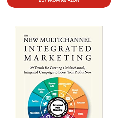
BUY FROM AMAZON