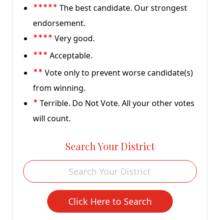
The best candidate. Our strongest
*****
endorsement.
Very good.
****
Acceptable.
***
Vote only to prevent worse candidate(s)
**
from winning.
Terrible. Do Not Vote. All your other votes
*
will count.
Search Your District