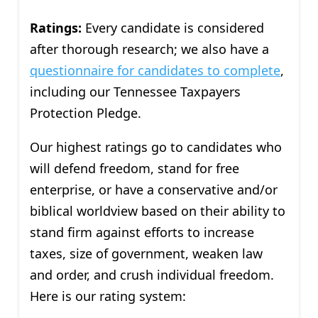
Ratings:
Every candidate is considered
after thorough research; we also have a
questionnaire for candidates to complete
,
including our Tennessee Taxpayers
Protection Pledge.
Our highest ratings go to candidates who
will defend freedom, stand for free
enterprise, or have a conservative and/or
biblical worldview based on their ability to
stand firm against efforts to increase
taxes, size of government, weaken law
and order, and crush individual freedom.
Here is our rating system: