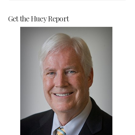
Get the Huey Report