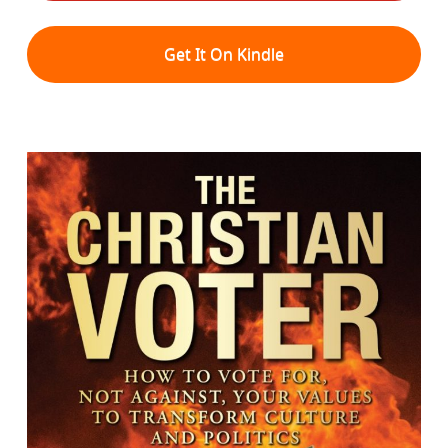
Get It On Kindle