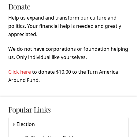
Donate
Help us expand and transform our culture and
politics. Your financial help is needed and greatly
appreciated.
We do not have corporations or foundation helping
us. Only individual like yourselves.
Click here
to donate $10.00 to the Turn America
Around Fund.
Popular Links
Election