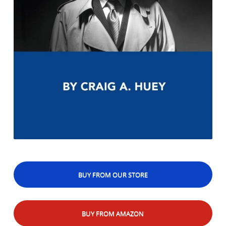
BUY FROM OUR STORE
BUY FROM AMAZON