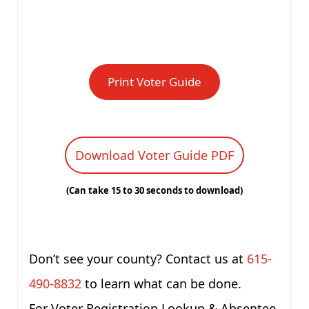
Print Voter Guide
Download Voter Guide PDF
(Can take 15 to 30 seconds to download)
Don’t see your county? Contact us at
615-
490-8832
to learn what can be done.
For Voter Registration Lookup & Absentee