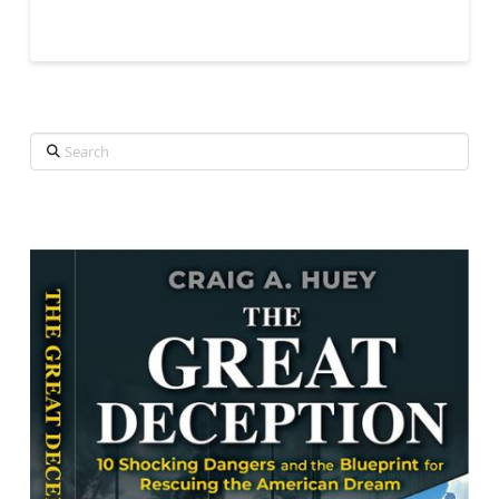
Search