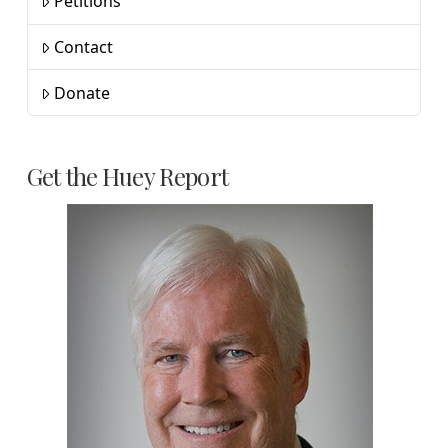
Petitions
Contact
Donate
Get the Huey Report