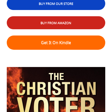
BUY FROM OUR STORE
BUY FROM AMAZON
Get It On Kindle