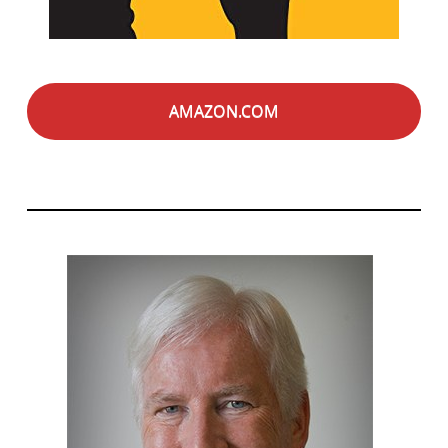
AMAZON.COM