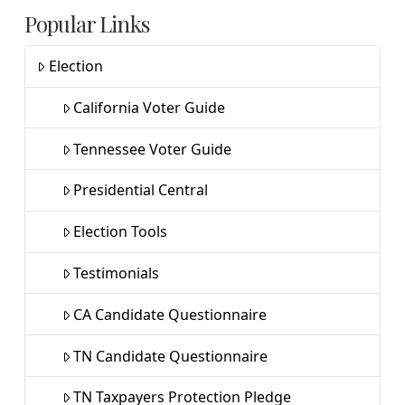
Popular Links
Election
California Voter Guide
Tennessee Voter Guide
Presidential Central
Election Tools
Testimonials
CA Candidate Questionnaire
TN Candidate Questionnaire
TN Taxpayers Protection Pledge