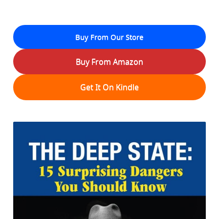
Buy From Our Store
Buy From Amazon
Get It On Kindle