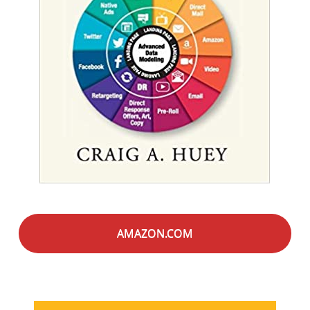
AMAZON.COM