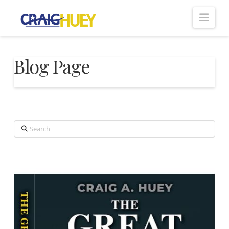
Nav
Blog Page
Search