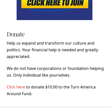
Donate
Help us expand and transform our culture and
politics. Your financial help is needed and greatly
appreciated.
We do not have corporations or foundation helping
us. Only individual like yourselves.
Click here
to donate $10.00 to the Turn America
Around Fund.