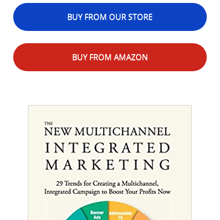
BUY FROM OUR STORE
BUY FROM AMAZON