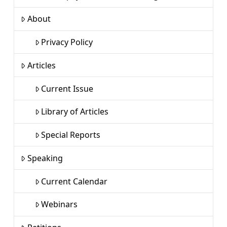
About
Privacy Policy
Articles
Current Issue
Library of Articles
Special Reports
Speaking
Current Calendar
Webinars