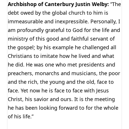
Archbishop of Canterbury Justin Welby:
“The
debt owed by the global church to him is
immeasurable and inexpressible. Personally, I
am profoundly grateful to God for the life and
ministry of this good and faithful servant of
the gospel; by his example he challenged all
Christians to imitate how he lived and what
he did. He was one who met presidents and
preachers, monarchs and musicians, the poor
and the rich, the young and the old, face to
face. Yet now he is face to face with Jesus
Christ, his savior and ours. It is the meeting
he has been looking forward to for the whole
of his life.”