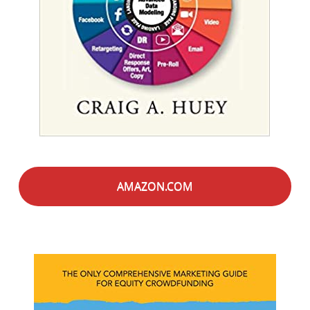
AMAZON.COM