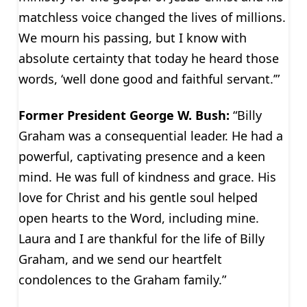
matchless voice changed the lives of millions.
We mourn his passing, but I know with
absolute certainty that today he heard those
words, ‘well done good and faithful servant.’”
Former President George W. Bush:
“Billy
Graham was a consequential leader. He had a
powerful, captivating presence and a keen
mind. He was full of kindness and grace. His
love for Christ and his gentle soul helped
open hearts to the Word, including mine.
Laura and I are thankful for the life of Billy
Graham, and we send our heartfelt
condolences to the Graham family.”