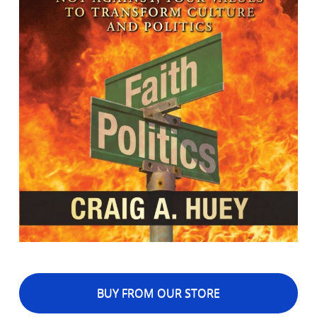
BUY FROM OUR STORE