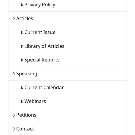
Privacy Policy
Articles
Current Issue
Library of Articles
Special Reports
Speaking
Current Calendar
Webinars
Petitions
Contact