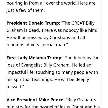
pouring in from all over the world. Here are
just a few of them:
President Donald Trump:
“The GREAT Billy
Graham is dead. There was nobody like him!
He will be missed by Christians and all
religions. A very special man.”
First Lady Melania Trump:
“Saddened by the
loss of Evangelist Billy Graham. He led an
impactful life, touching so many people with
his spiritual teachings. He will be deeply
missed.”
Vice President Mike Pence:
“Billy Graham’s
ministry for the gospel of Jesus Christ and his