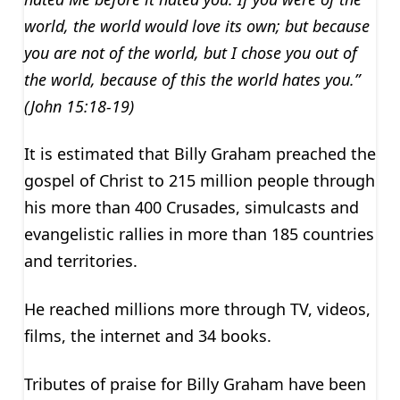
world, the world would love its own; but because
you are not of the world, but I chose you out of
the world, because of this the world hates you.”
(John 15:18-19)
It is estimated that Billy Graham preached the
gospel of Christ to 215 million people through
his more than 400 Crusades, simulcasts and
evangelistic rallies in more than 185 countries
and territories.
He reached millions more through TV, videos,
films, the internet and 34 books.
Tributes of praise for Billy Graham have been