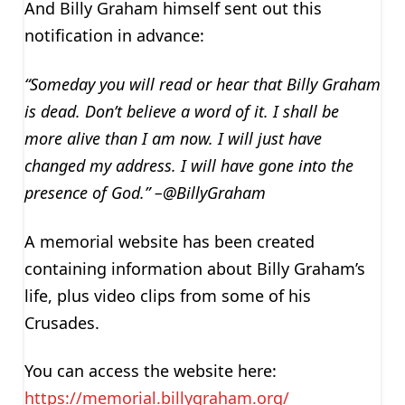
And Billy Graham himself sent out this
notification in advance:
“Someday you will read or hear that Billy Graham
is dead. Don’t believe a word of it. I shall be
more alive than I am now. I will just have
changed my address. I will have gone into the
presence of God.” –@BillyGraham
A memorial website has been created
containing information about Billy Graham’s
life, plus video clips from some of his
Crusades.
You can access the website here:
https://memorial.billygraham.org/