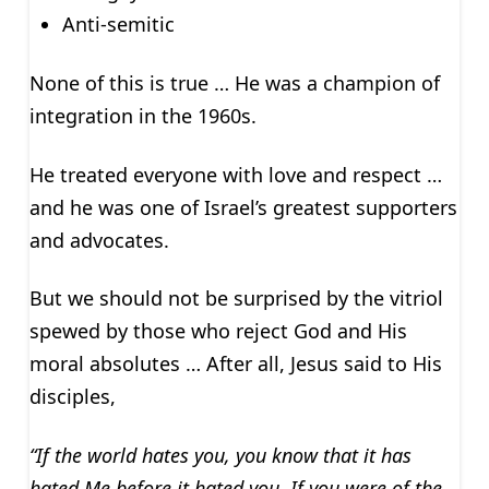
Anti-semitic
None of this is true … He was a champion of
integration in the 1960s.
He treated everyone with love and respect …
and he was one of Israel’s greatest supporters
and advocates.
But we should not be surprised by the vitriol
spewed by those who reject God and His
moral absolutes … After all, Jesus said to His
disciples,
“If the world hates you, you know that it has
hated Me before it hated you. If you were of the