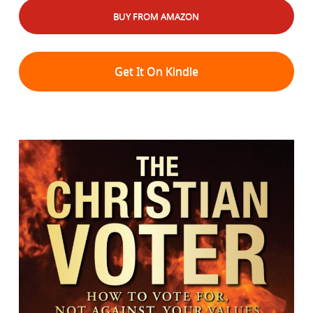
BUY FROM AMAZON
Get It On Kindle