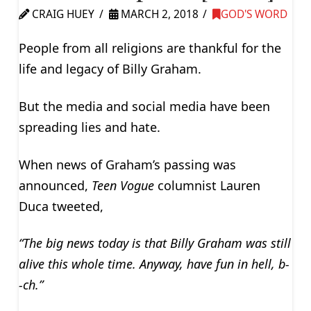
CRAIG HUEY
MARCH 2, 2018
GOD'S WORD
People from all religions are thankful for the
life and legacy of Billy Graham.
But the media and social media have been
spreading lies and hate.
When news of Graham’s passing was
announced,
Teen Vogue
columnist Lauren
Duca tweeted,
“The big news today is that Billy Graham was still
alive this whole time. Anyway, have fun in hell, b-
-ch.”