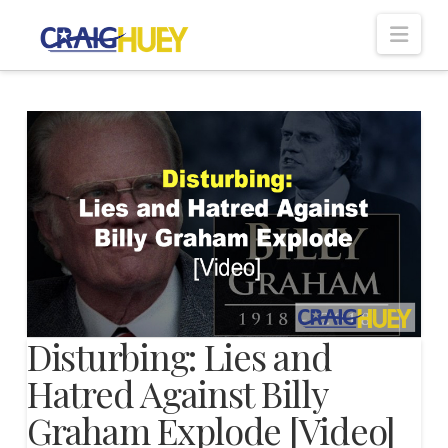
Nav
Disturbing: Lies and
Hatred Against Billy
Graham Explode [Video]