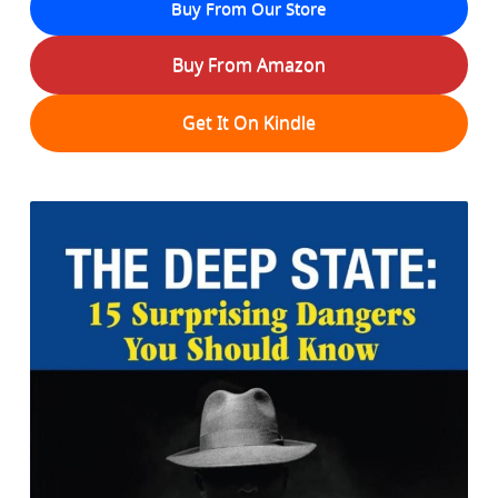
Buy From Our Store
Buy From Amazon
Get It On Kindle