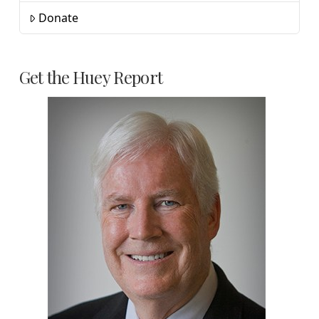
Donate
Get the Huey Report