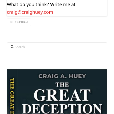
What do you think? Write me at
craig@craighuey.com
BILLY GRAHAM
Search