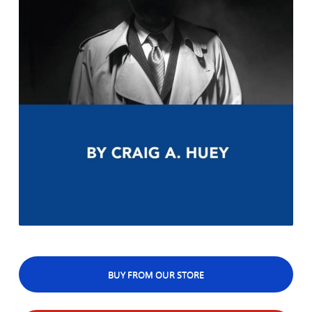
BUY FROM OUR STORE