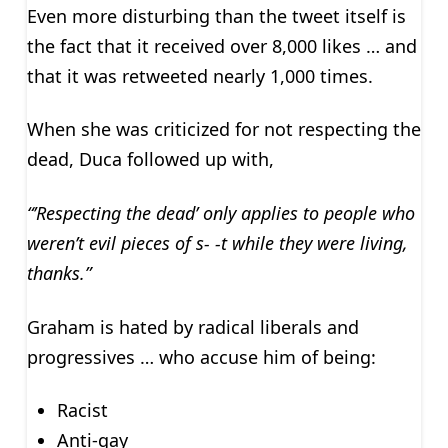
Even more disturbing than the tweet itself is
the fact that it received over 8,000 likes … and
that it was retweeted nearly 1,000 times.
When she was criticized for not respecting the
dead, Duca followed up with,
“’Respecting the dead’ only applies to people who
weren’t evil pieces of s- -t while they were living,
thanks.”
Graham is hated by radical liberals and
progressives … who accuse him of being:
Racist
Anti-gay