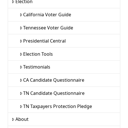
Election
California Voter Guide
Tennessee Voter Guide
Presidential Central
Election Tools
Testimonials
CA Candidate Questionnaire
TN Candidate Questionnaire
TN Taxpayers Protection Pledge
About