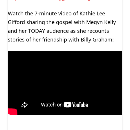
Watch the 7-minute video of Kathie Lee
Gifford sharing the gospel with Megyn Kelly
and her TODAY audience as she recounts
stories of her friendship with Billy Graham: