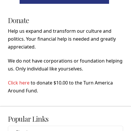
Donate
Help us expand and transform our culture and
politics. Your financial help is needed and greatly
appreciated.
We do not have corporations or foundation helping
us. Only individual like yourselves.
Click here
to donate $10.00 to the Turn America
Around Fund.
Popular Links