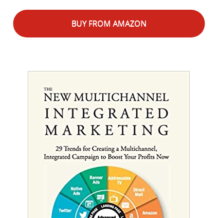
BUY FROM AMAZON