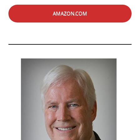
AMAZON.COM