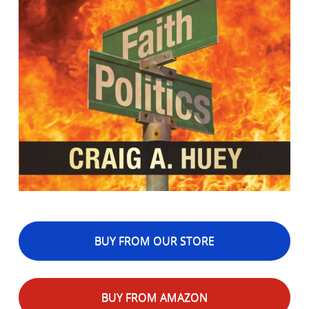
BUY FROM OUR STORE
BUY FROM AMAZON