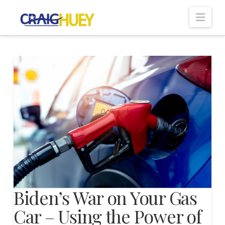
Nav
Biden’s War on Your Gas
Car – Using the Power of