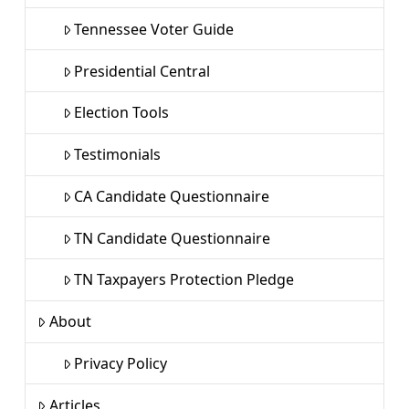
Tennessee Voter Guide
Presidential Central
Election Tools
Testimonials
CA Candidate Questionnaire
TN Candidate Questionnaire
TN Taxpayers Protection Pledge
About
Privacy Policy
Articles