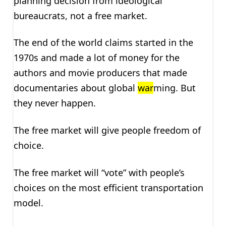
planning decision from ideological
bureaucrats, not a free market.
The end of the world claims started in the
1970s and made a lot of money for the
authors and movie producers that made
documentaries about global
war
ming. But
they never happen.
The free market will give people freedom of
choice.
The free market will “vote” with people’s
choices on the most efficient transportation
model.