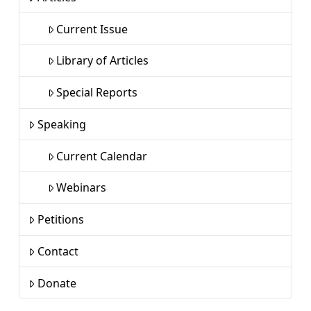
Current Issue
Library of Articles
Special Reports
Speaking
Current Calendar
Webinars
Petitions
Contact
Donate