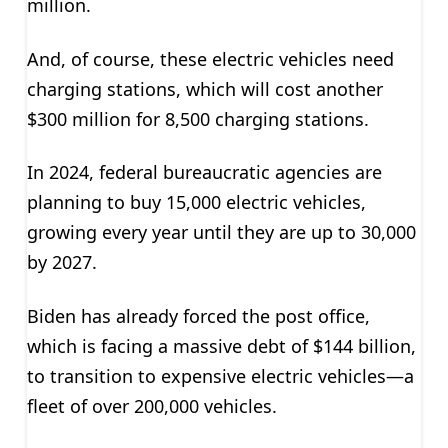
million.
And, of course, these electric vehicles need
charging stations, which will cost another
$300 million for 8,500 charging stations.
In 2024, federal bureaucratic agencies are
planning to buy 15,000 electric vehicles,
growing every year until they are up to 30,000
by 2027.
Biden has already forced the post office,
which is facing a massive debt of $144 billion,
to transition to expensive electric vehicles—a
fleet of over 200,000 vehicles.