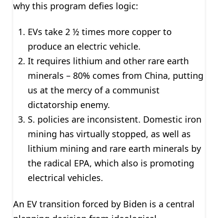
why this program defies logic:
EVs take 2 ½ times more copper to
produce an electric vehicle.
It requires lithium and other rare earth
minerals – 80% comes from China, putting
us at the mercy of a communist
dictatorship enemy.
S. policies are inconsistent. Domestic iron
mining has virtually stopped, as well as
lithium mining and rare earth minerals by
the radical EPA, which also is promoting
electrical vehicles.
An EV transition forced by Biden is a central