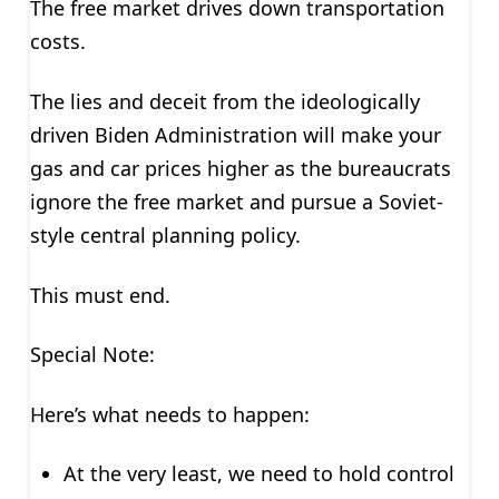
The free market drives down transportation
costs.
The lies and deceit from the ideologically
driven Biden Administration will make your
gas and car prices higher as the bureaucrats
ignore the free market and pursue a Soviet-
style central planning policy.
This must end.
Special Note:
Here’s what needs to happen:
At the very least, we need to hold control