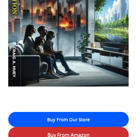
Buy From Our Store
Buy From Amazon