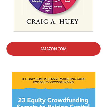
AMAZON.COM