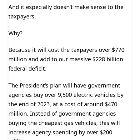
And it especially doesn’t make sense to the
taxpayers.
Why?
Because it will cost the taxpayers over $770
million and add to our massive $228 billion
federal deficit.
The President’s plan will have government
agencies buy over 9,500 electric vehicles by
the end of 2023, at a cost of around $470
million. Instead of government agencies
buying the cheapest gas vehicles, this will
increase agency spending by over $200