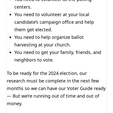
centers.
You need to volunteer at your local
candidate’s campaign office and help
them get elected.
You need to help organize ballot
harvesting at your church.
You need to get your family, friends, and
neighbors to vote.
To be ready for the 2024 election, our
research must be complete in the next few
months so we can have our Voter Guide ready
— But we’re running out of time and out of
money.