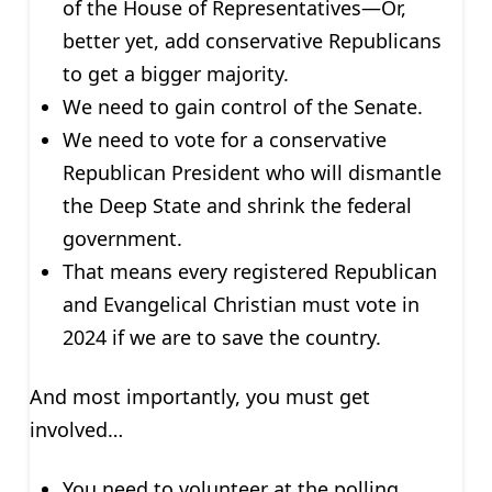
of the House of Representatives—Or,
better yet, add conservative Republicans
to get a bigger majority.
We need to gain control of the Senate.
We need to vote for a conservative
Republican President who will dismantle
the Deep State and shrink the federal
government.
That means every registered Republican
and Evangelical Christian must vote in
2024 if we are to save the country.
And most importantly, you must get
involved…
You need to volunteer at the polling