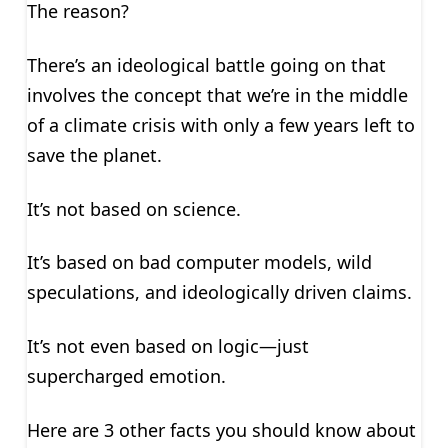
The reason?
There’s an ideological battle going on that
involves the concept that we’re in the middle
of a climate crisis with only a few years left to
save the planet.
It’s not based on science.
It’s based on bad computer models, wild
speculations, and ideologically driven claims.
It’s not even based on logic—just
supercharged emotion.
Here are 3 other facts you should know about