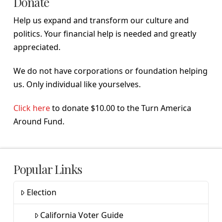
Donate
Help us expand and transform our culture and
politics. Your financial help is needed and greatly
appreciated.
We do not have corporations or foundation helping
us. Only individual like yourselves.
Click here
to donate $10.00 to the Turn America
Around Fund.
Popular Links
Election
California Voter Guide