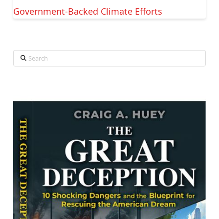
Government-Backed Climate Efforts
Search