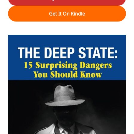
Get It On Kindle