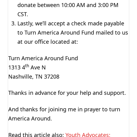
donate between 10:00 AM and 3:00 PM
CST.
Lastly, we’ll accept a check made payable
to Turn America Around Fund mailed to us
at our office located at:
Turn America Around Fund
th
1313 4
Ave N
Nashville, TN 37208
Thanks in advance for your help and support.
And thanks for joining me in prayer to turn
America Around.
Read this article also:
Youth Advocates: