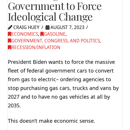
Government to Force
Ideological Change
CRAIG HUEY
AUGUST 7, 2023
ECONOMICS
,
GASOLINE
,
GOVERNMENT, CONGRESS, AND POLITICS
,
RECESSION/INFLATION
President Biden wants to force the massive
fleet of federal government cars to convert
from gas to electric– ordering agencies to
stop purchasing gas cars, trucks and vans by
2027 and to have no gas vehicles at all by
2035.
This doesn’t make economic sense.