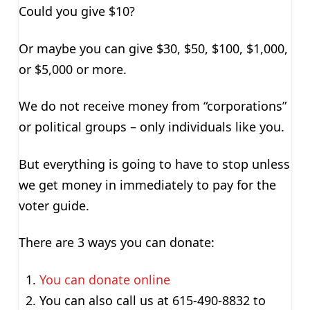
Could you give $10?
Or maybe you can give $30, $50, $100, $1,000,
or $5,000 or more.
We do not receive money from “corporations”
or political groups – only individuals like you.
But everything is going to have to stop unless
we get money in immediately to pay for the
voter guide.
There are 3 ways you can donate:
You can donate online
You can also call us at 615-490-8832 to