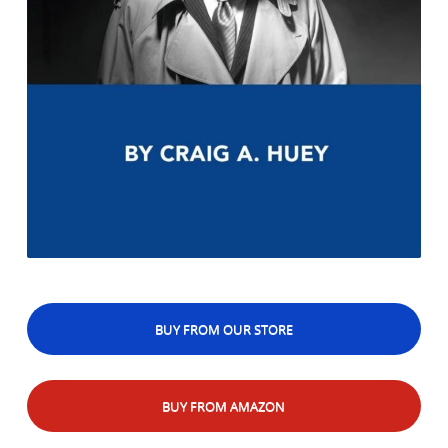
BUY FROM OUR STORE
BUY FROM AMAZON