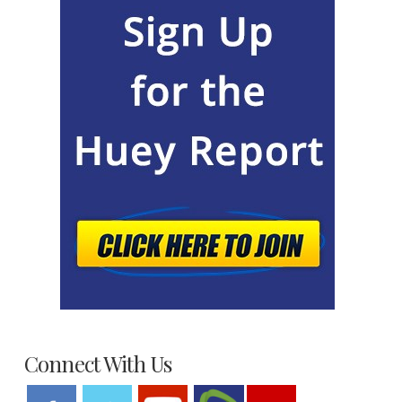
Connect With Us