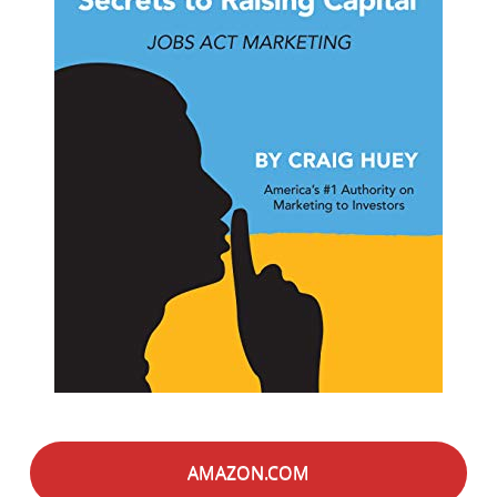
AMAZON.COM