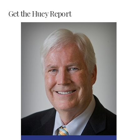
Get the Huey Report