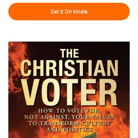
Get It On Kindle