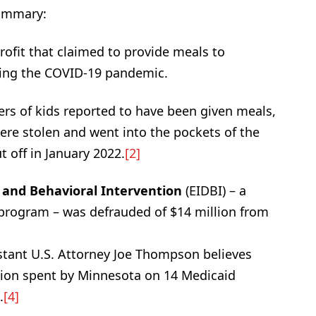
summary:
ofit that claimed to provide meals to
ring the COVID-19 pandemic.
ers of kids reported to have been given meals,
were stolen and went into the pockets of the
 off in January 2022.
[2]
 and Behavioral Intervention
(EIDBI) – a
 program – was defrauded of $14 million from
tant U.S. Attorney Joe Thompson believes
illion spent by Minnesota on 14 Medicaid
.
[4]