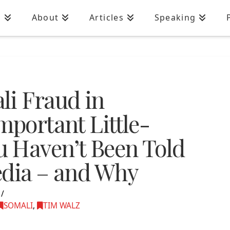
n
About
Articles
Speaking
li Fraud in
mportant Little-
 Haven’t Been Told
edia – and Why
SOMALI
,
TIM WALZ