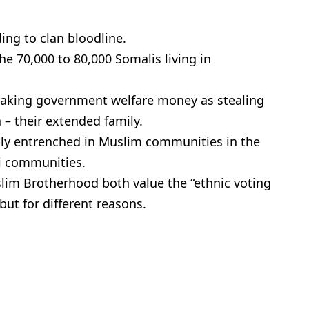
ing to clan bloodline.
e 70,000 to 80,000 Somalis living in
 taking government welfare money as stealing
n – their extended family.
ly entrenched in Muslim communities in the
li communities.
im Brotherhood both value the “ethnic voting
ut for different reasons.