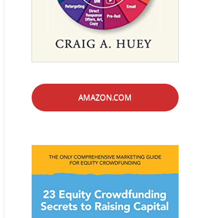
AMAZON.COM