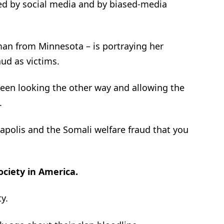
d by social media and by biased-media
an from Minnesota – is portraying her
ud as victims.
en looking the other way and allowing the
.
apolis and the Somali welfare fraud that you
ociety in America.
y.