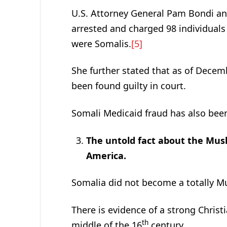
U.S. Attorney General Pam Bondi 
arrested and charged 98 individuals
were Somalis.
[5]
She further stated that as of Decem
been found guilty in court.
Somali Medicaid fraud has also been
The untold fact about the Musl
America.
Somalia did not become a totally Mu
There is evidence of a strong Christi
th
middle of the 16
century.