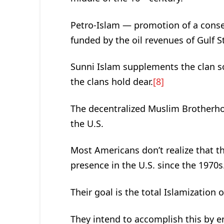
Petro-Islam — promotion of a conser
funded by the oil revenues of Gulf S
Sunni Islam supplements the clan so
the clans hold dear.
[8]
The decentralized Muslim Brotherho
the U.S.
Most Americans don’t realize that 
presence in the U.S. since the 1970s
Their goal is the total Islamization 
They intend to accomplish this by 