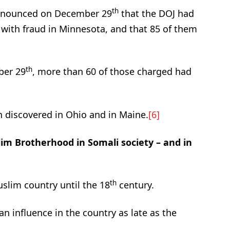
th
announced on December 29
that the DOJ had
 with fraud in Minnesota, and that 85 of them
th
ber 29
, more than 60 of those charged had
 discovered in Ohio and in Maine.
[6]
im Brotherhood in Somali society – and in
th
slim country until the 18
century.
an influence in the country as late as the