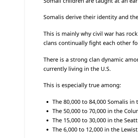
Somali children are taught at an ear
Somalis derive their identity and the
This is mainly why civil war has roc
clans continually fight each other fo
There is a strong clan dynamic amo
currently living in the U.S.
This is especially true among:
The 80,000 to 84,000 Somalis in 
The 50,000 to 70,000 in the Col
The 15,000 to 30,000 in the Sea
The 6,000 to 12,000 in the Lewis