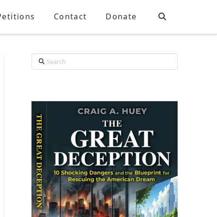
Petitions
Contact
Donate
Search