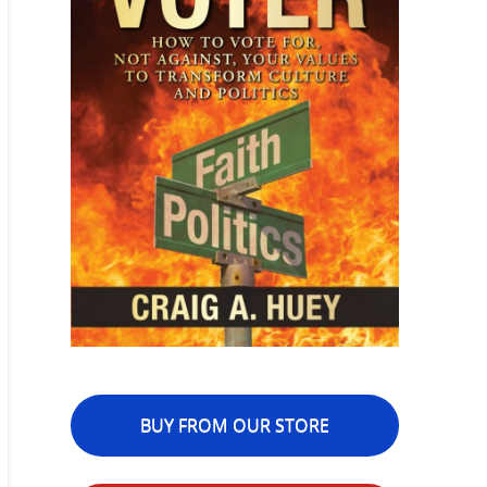
BUY FROM OUR STORE