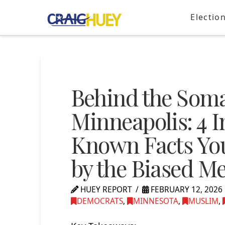
Electio
Behind the Soma
Minneapolis: 4 I
Known Facts You
by the Biased M
HUEY REPORT
FEBRUARY 12, 2026
DEMOCRATS
,
MINNESOTA
,
MUSLIM
,