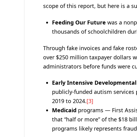
scope of this report, but here is a 
Feeding Our Future
was a nonpr
thousands of schoolchildren du
Through fake invoices and fake rost
over $250 million taxpayer dollars 
administrators before funds were cut
Early Intensive Developmental
publicly-funded autism services
2019 to 2024.
[3]
Medicaid
programs — First Assis
that “half or more” of the $18 b
programs likely represents fraud