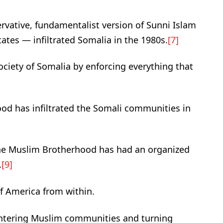
vative, fundamentalist version of Sunni Islam
tates — infiltrated Somalia in the 1980s.
[7]
ciety of Somalia by enforcing everything that
od has infiltrated the Somali communities in
the Muslim Brotherhood has had an organized
.
[9]
of America from within.
entering Muslim communities and turning