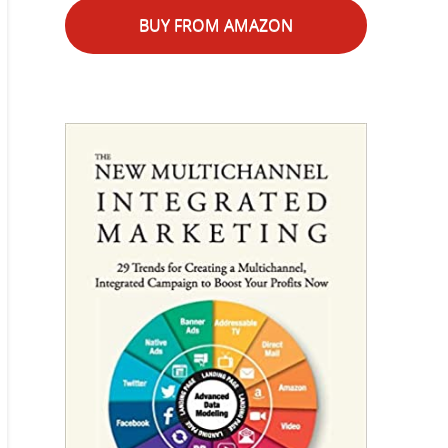
BUY FROM AMAZON