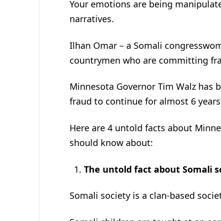
Your emotions are being manipulate
narratives.
Ilhan Omar – a Somali congresswom
countrymen who are committing fra
Minnesota Governor Tim Walz has be
fraud to continue for almost 6 years
Here are 4 untold facts about Minne
should know about:
The untold fact about Somali s
Somali society is a clan-based societ