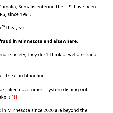
 Somalia, Somalis entering the U.S. have been
PS) since 1991.
th
7
this year.
 fraud in Minnesota and elsewhere.
ali society, they don’t think of welfare fraud
y – the clan bloodline.
weak, alien government system dishing out
ke it.
[1]
ls in Minnesota since 2020 are beyond the