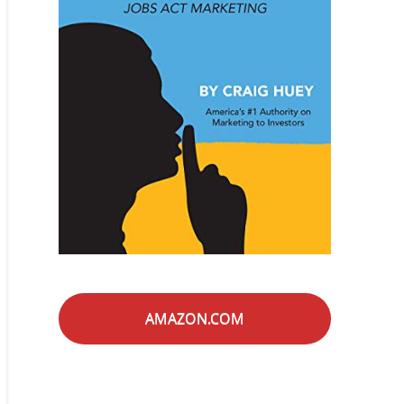
AMAZON.COM