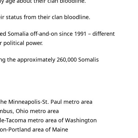
ly age about their clan bloodline.
ir status from their clan bloodline.
ked Somalia off-and-on since 1991 – different
r political power.
ng the approximately 260,000 Somalis
the Minneapolis-St. Paul metro area
umbus, Ohio metro area
ttle-Tacoma metro area of Washington
ton-Portland area of Maine