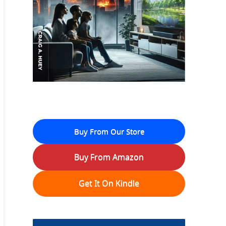
Buy From Our Store
Buy From Amazon
Get It On Kindle