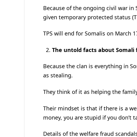
Because of the ongoing civil war in
given temporary protected status (T
TPS will end for Somalis on March 1
The untold facts about Somali
Because the clan is everything in Som
as stealing.
They think of it as helping the famil
Their mindset is that if there is a 
money, you are stupid if you don’t ta
Details of the welfare fraud scanda