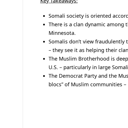
Key Takeaways:
Somali society is oriented accord
There is a clan dynamic among th
Minnesota.
Somalis don’t view fraudulently
– they see it as helping their cla
The Muslim Brotherhood is deep
U.S. – particularly in large Soma
The Democrat Party and the Musl
blocs” of Muslim communities – b