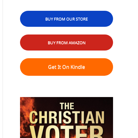
BUY FROM OUR STORE
BUY FROM AMAZON
Get It On Kindle