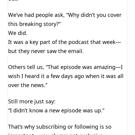
We’ve had people ask, “Why didn’t you cover
this breaking story?”
We did.
It was a key part of the podcast that week—
but they never saw the email.
Others tell us, “That episode was amazing—I
wish I heard it a few days ago when it was all
over the news.”
Still more just say:
“I didn’t know a new episode was up.”
That’s why subscribing or following is so