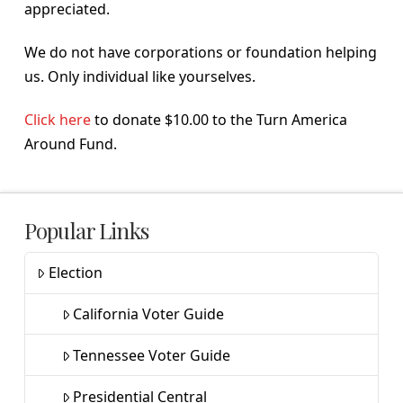
appreciated.
We do not have corporations or foundation helping
us. Only individual like yourselves.
Click here
to donate $10.00 to the Turn America
Around Fund.
Popular Links
Election
California Voter Guide
Tennessee Voter Guide
Presidential Central