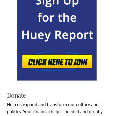
Donate
Help us expand and transform our culture and
politics. Your financial help is needed and greatly