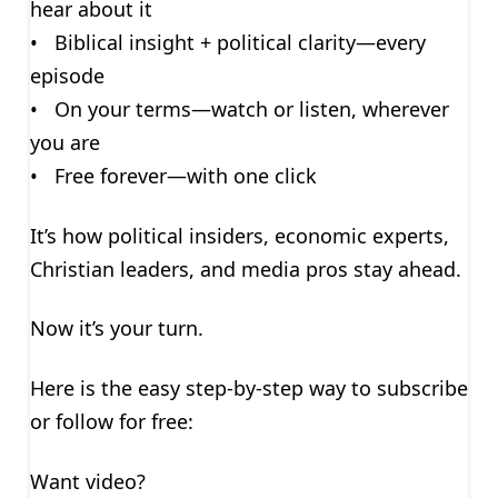
hear about it
• Biblical insight + political clarity—every
episode
• On your terms—watch or listen, wherever
you are
• Free forever—with one click
It’s how political insiders, economic experts,
Christian leaders, and media pros stay ahead.
Now it’s your turn.
Here is the easy step-by-step way to subscribe
or follow for free:
Want video?