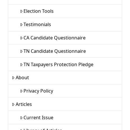
Election Tools
Testimonials
CA Candidate Questionnaire
TN Candidate Questionnaire
TN Taxpayers Protection Pledge
About
Privacy Policy
Articles
Current Issue