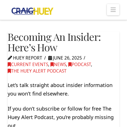
Nav
Becoming An Insider:
Here’s How
HUEY REPORT
JUNE 26, 2025
CURRENT EVENTS
,
NEWS
,
PODCAST
,
THE HUEY ALERT PODCAST
Let’s talk straight about insider information
you won’t find elsewhere.
If you don’t subscribe or follow for free The
Huey Alert Podcast, you’re probably missing
out.