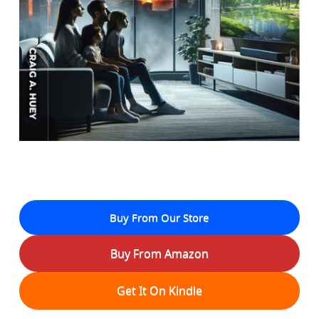
Buy From Our Store
Buy From Amazon
Get It On Kindle