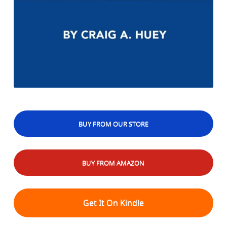
BUY FROM OUR STORE
BUY FROM AMAZON
Get It On Kindle