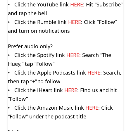
• Click the YouTube link
HERE
: Hit “Subscribe”
and tap the bell
• Click the Rumble link
HERE
: Click “Follow”
and turn on notifications
Prefer audio only?
• Click the Spotify link
HERE:
Search “The
Huey,” tap “Follow”
• Click the Apple Podcasts link
HERE
: Search,
then tap “+” to follow
• Click the iHeart link
HERE
: Find us and hit
“Follow”
• Click the Amazon Music link
HERE
: Click
“Follow” under the podcast title