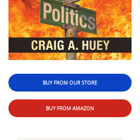
BUY FROM OUR STORE
BUY FROM AMAZON