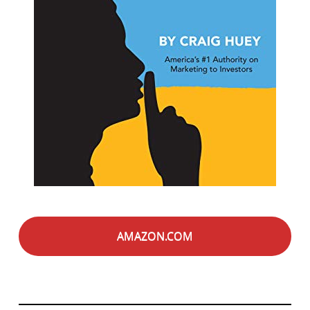
AMAZON.COM