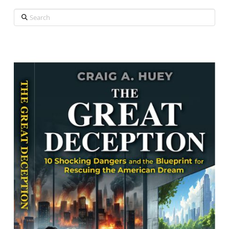
Search