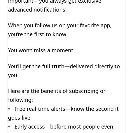
important – you always get exclusive
advanced notifications.
When you follow us on your favorite app,
you’re the first to know.
You won’t miss a moment.
You’ll get the full truth—delivered directly to
you.
Here are the benefits of subscribing or
following:
• Free real-time alerts—know the second it
goes live
• Early access—before most people even