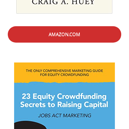
AMAZON.COM