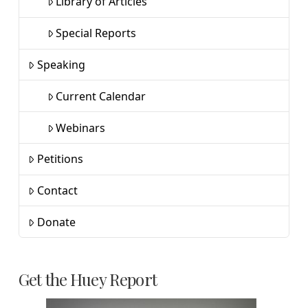
Library of Articles
Special Reports
Speaking
Current Calendar
Webinars
Petitions
Contact
Donate
Get the Huey Report