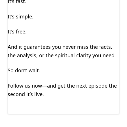
It’s fast.
It’s simple.
It’s free.
And it guarantees you never miss the facts,
the analysis, or the spiritual clarity you need.
So don’t wait.
Follow us now—and get the next episode the
second it’s live.