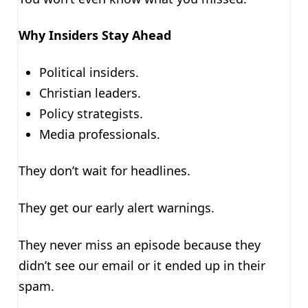
Why Insiders Stay Ahead
Political insiders.
Christian leaders.
Policy strategists.
Media professionals.
They don’t wait for headlines.
They get our early alert warnings.
They never miss an episode because they
didn’t see our email or it ended up in their
spam.