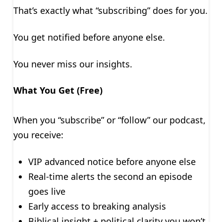
That’s exactly what “subscribing” does for you.
You get notified before anyone else.
You never miss our insights.
What You Get (Free)
When you “subscribe” or “follow” our podcast,
you receive:
VIP advanced notice before anyone else
Real-time alerts the second an episode
goes live
Early access to breaking analysis
Biblical insight + political clarity you won’t