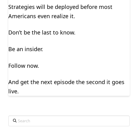
Strategies will be deployed before most
Americans even realize it.
Don’t be the last to know.
Be an insider.
Follow now.
And get the next episode the second it goes
live.
Search