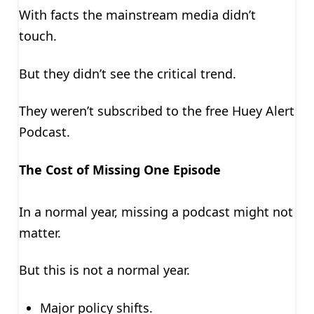
With facts the mainstream media didn’t
touch.
But they didn’t see the critical trend.
They weren’t subscribed to the free Huey Alert
Podcast.
The Cost of Missing One Episode
In a normal year, missing a podcast might not
matter.
But this is not a normal year.
Major policy shifts.