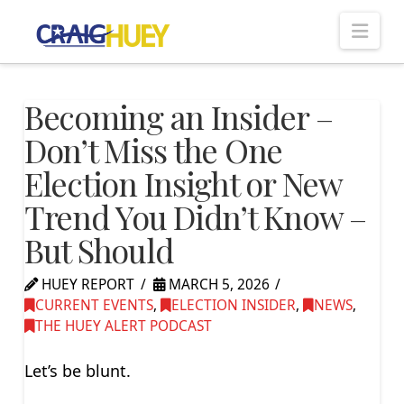
Nav
Becoming an Insider –
Don’t Miss the One
Election Insight or New
Trend You Didn’t Know –
But Should
HUEY REPORT
MARCH 5, 2026
CURRENT EVENTS
,
ELECTION INSIDER
,
NEWS
,
THE HUEY ALERT PODCAST
Let’s be blunt.