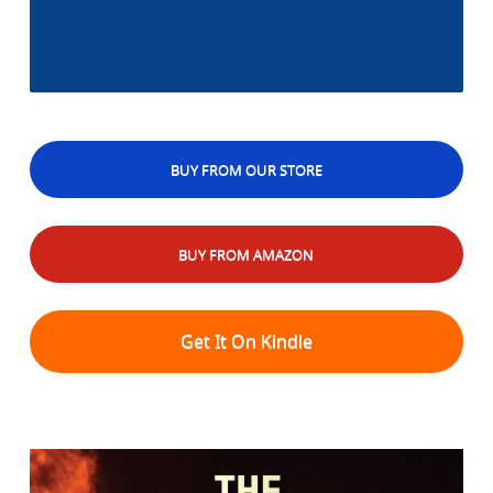
BUY FROM OUR STORE
BUY FROM AMAZON
Get It On Kindle