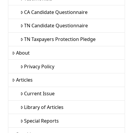
CA Candidate Questionnaire
TN Candidate Questionnaire
TN Taxpayers Protection Pledge
About
Privacy Policy
Articles
Current Issue
Library of Articles
Special Reports