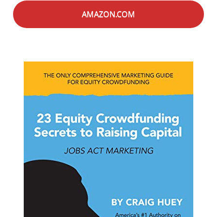
AMAZON.COM