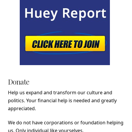
Donate
Help us expand and transform our culture and
politics. Your financial help is needed and greatly
appreciated.
We do not have corporations or foundation helping
us. Only individual like yourselves.