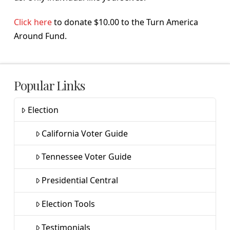
Click here
to donate $10.00 to the Turn America
Around Fund.
Popular Links
Election
California Voter Guide
Tennessee Voter Guide
Presidential Central
Election Tools
Testimonials