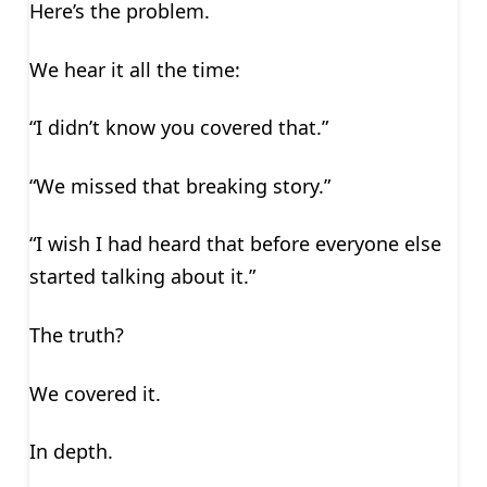
Here’s the problem.
We hear it all the time:
“I didn’t know you covered that.”
“We missed that breaking story.”
“I wish I had heard that before everyone else
started talking about it.”
The truth?
We covered it.
In depth.