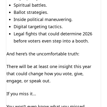
Spiritual battles.
Ballot strategies.
Inside political maneuvering.
Digital targeting tactics.
Legal fights that could determine 2026
before voters even step into a booth.
And here’s the uncomfortable truth:
There will be at least one insight this year
that could change how you vote, give,
engage, or speak out.
If you miss it…
You won’t even know what you missed.