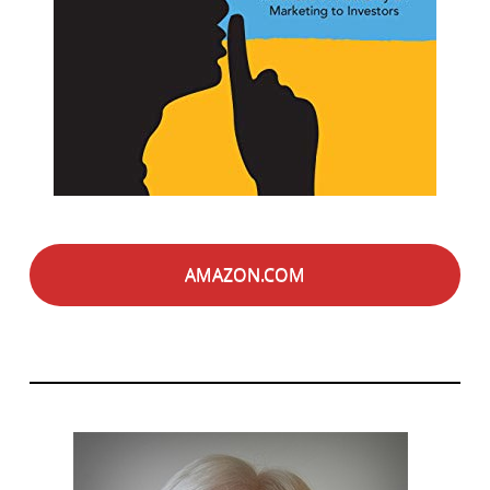
AMAZON.COM