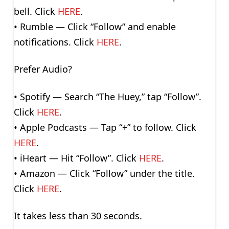
bell. Click
HERE
.
• Rumble — Click “Follow” and enable
notifications. Click
HERE
.
Prefer Audio?
• Spotify — Search “The Huey,” tap “Follow”.
Click
HERE
.
• Apple Podcasts — Tap “+” to follow. Click
HERE
.
• iHeart — Hit “Follow”. Click
HERE
.
• Amazon — Click “Follow” under the title.
Click
HERE
.
It takes less than 30 seconds.