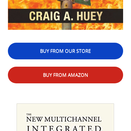
BUY FROM OUR STORE
BUY FROM AMAZON