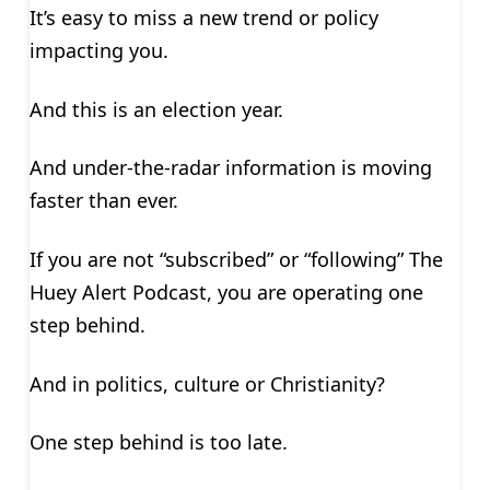
It’s easy to miss a new trend or policy
impacting you.
And this is an election year.
And under-the-radar information is moving
faster than ever.
If you are not “subscribed” or “following” The
Huey Alert Podcast, you are operating one
step behind.
And in politics, culture or Christianity?
One step behind is too late.