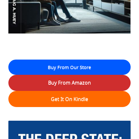
Buy From Our Store
Buy From Amazon
Get It On Kindle