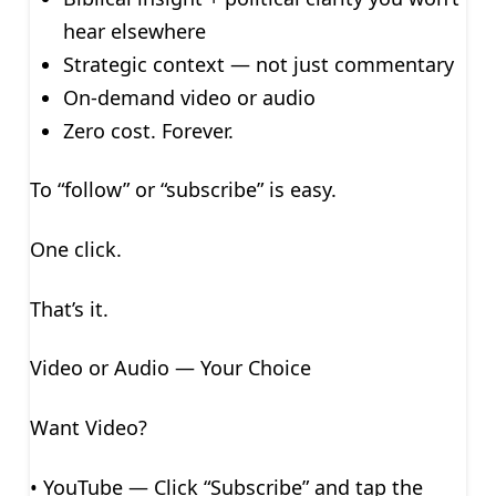
hear elsewhere
Strategic context — not just commentary
On-demand video or audio
Zero cost. Forever.
To “follow” or “subscribe” is easy.
One click.
That’s it.
Video or Audio — Your Choice
Want Video?
• YouTube — Click “Subscribe” and tap the