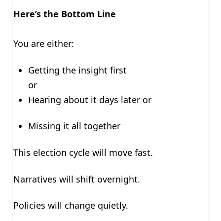
Here’s the Bottom Line
You are either:
Getting the insight first
or
Hearing about it days later or
Missing it all together
This election cycle will move fast.
Narratives will shift overnight.
Policies will change quietly.