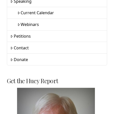
Speaking
Current Calendar
Webinars
Petitions
Contact
Donate
Get the Huey Report