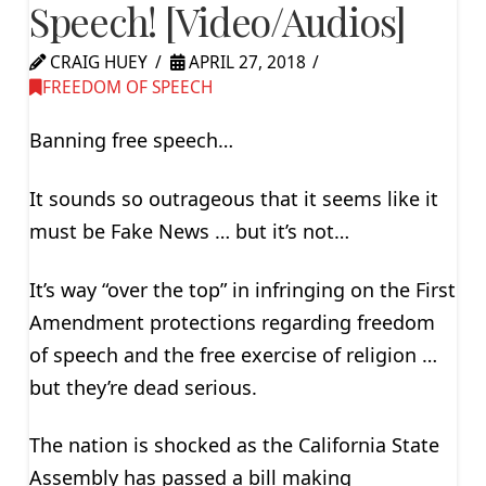
Speech! [Video/Audios]
CRAIG HUEY
APRIL 27, 2018
FREEDOM OF SPEECH
Banning free speech…
It sounds so outrageous that it seems like it
must be Fake News … but it’s not…
It’s way “over the top” in infringing on the First
Amendment protections regarding freedom
of speech and the free exercise of religion …
but they’re dead serious.
The nation is shocked as the California State
Assembly has passed a bill making