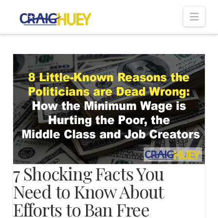
Nav
7 Shocking Facts You
Need to Know About
Efforts to Ban Free