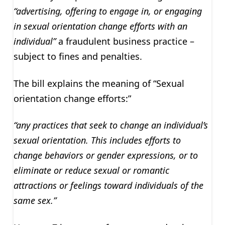
“advertising, offering to engage in, or engaging
in sexual orientation change efforts with an
individual”
a fraudulent business practice –
subject to fines and penalties.
The bill explains the meaning of “Sexual
orientation change efforts:”
“any practices that seek to change an individual’s
sexual orientation. This includes efforts to
change behaviors or gender expressions, or to
eliminate or reduce sexual or romantic
attractions or feelings toward individuals of the
same sex.”