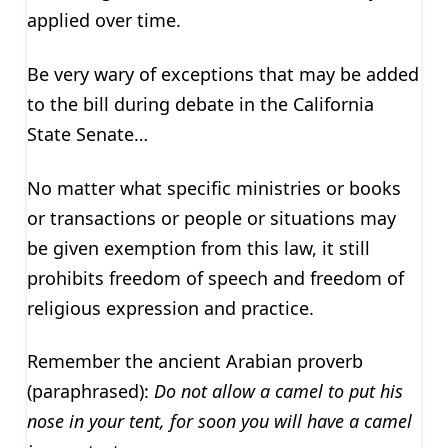
applied over time.
Be very wary of exceptions that may be added
to the bill during debate in the California
State Senate…
No matter what specific ministries or books
or transactions or people or situations may
be given exemption from this law, it still
prohibits freedom of speech and freedom of
religious expression and practice.
Remember the ancient Arabian proverb
(paraphrased):
Do not allow a camel to put his
nose in your tent, for soon you will have a camel