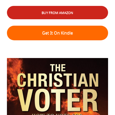
BUY FROM AMAZON
Get It On Kindle