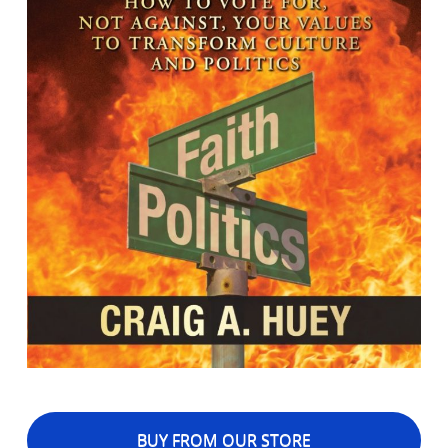
BUY FROM OUR STORE