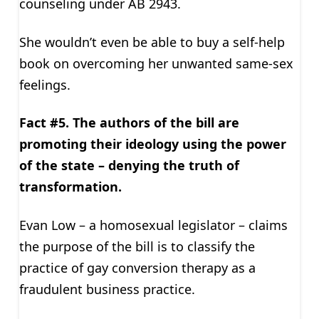
counseling under AB 2943.
She wouldn’t even be able to buy a self-help
book on overcoming her unwanted same-sex
feelings.
Fact #5. The authors of the bill are
promoting their ideology using the power
of the state – denying the truth of
transformation.
Evan Low – a homosexual legislator – claims
the purpose of the bill is to classify the
practice of gay conversion therapy as a
fraudulent business practice.