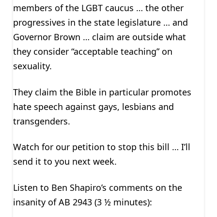
members of the LGBT caucus … the other
progressives in the state legislature … and
Governor Brown … claim are outside what
they consider “acceptable teaching” on
sexuality.
They claim the Bible in particular promotes
hate speech against gays, lesbians and
transgenders.
Watch for our petition to stop this bill … I’ll
send it to you next week.
Listen to Ben Shapiro’s comments on the
insanity of AB 2943 (3 ½ minutes):