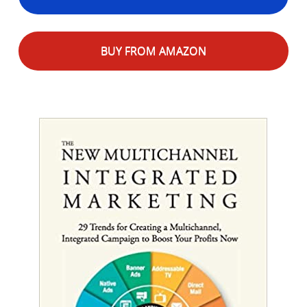
BUY FROM AMAZON