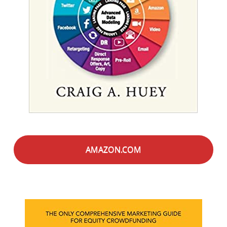
AMAZON.COM