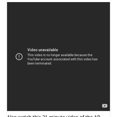
Also watch this 21-minute video of the AB