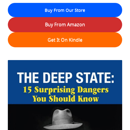
Buy From Our Store
Buy From Amazon
Get It On Kindle