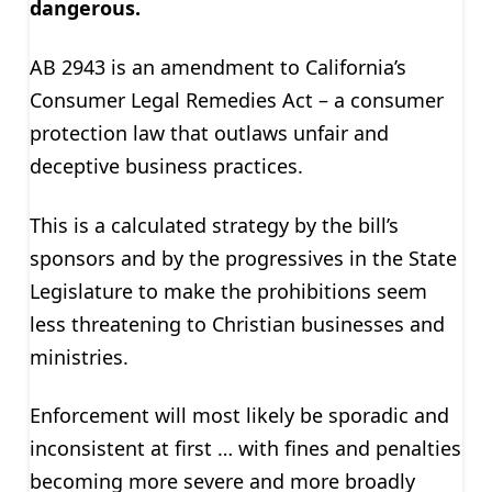
dangerous.
AB 2943 is an amendment to California’s
Consumer Legal Remedies Act – a consumer
protection law that outlaws unfair and
deceptive business practices.
This is a calculated strategy by the bill’s
sponsors and by the progressives in the State
Legislature to make the prohibitions seem
less threatening to Christian businesses and
ministries.
Enforcement will most likely be sporadic and
inconsistent at first … with fines and penalties
becoming more severe and more broadly