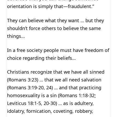
orientation is simply that—fraudulent.”
They can believe what they want … but they
shouldn’t force others to believe the same
things…
In a free society people must have freedom of
choice regarding their beliefs…
Christians recognize that we have all sinned
(Romans 3:23) … that we all need salvation
(Romans 3:19-20, 24) … and that practicing
homosexuality is a sin (Romans 1:18-32;
Leviticus 18:1-5, 20-30) … as is adultery,
idolatry, fornication, coveting, robbery,