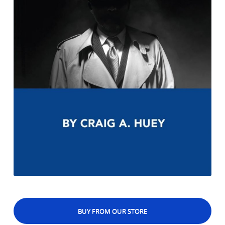
BUY FROM OUR STORE