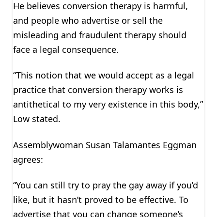
He believes conversion therapy is harmful,
and people who advertise or sell the
misleading and fraudulent therapy should
face a legal consequence.
“This notion that we would accept as a legal
practice that conversion therapy works is
antithetical to my very existence in this body,”
Low stated.
Assemblywoman Susan Talamantes Eggman
agrees:
“You can still try to pray the gay away if you’d
like, but it hasn’t proved to be effective. To
advertise that you can change someone’s