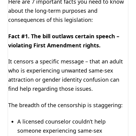
Here are 7 important facts you need to know
about the long-term purposes and
consequences of this legislation:
Fact #1. The bill outlaws certain speech –
violating First Amendment rights.
It censors a specific message – that an adult
who is experiencing unwanted same-sex
attraction or gender identity confusion can
find help regarding those issues.
The breadth of the censorship is staggering:
A licensed counselor couldn’t help
someone experiencing same-sex