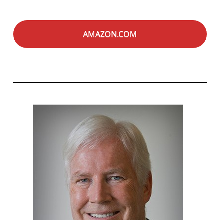
AMAZON.COM