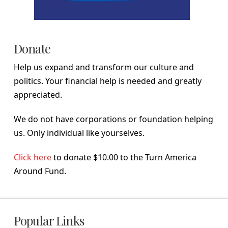
Donate
Help us expand and transform our culture and
politics. Your financial help is needed and greatly
appreciated.
We do not have corporations or foundation helping
us. Only individual like yourselves.
Click here
to donate $10.00 to the Turn America
Around Fund.
Popular Links