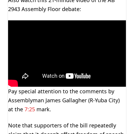
2943 Assembly Floor debate:
Pay special attention to the comments by
Assemblyman James Gallagher (R-Yuba City)
at the
7:25
mark.
Note that supporters of the bill repeatedly