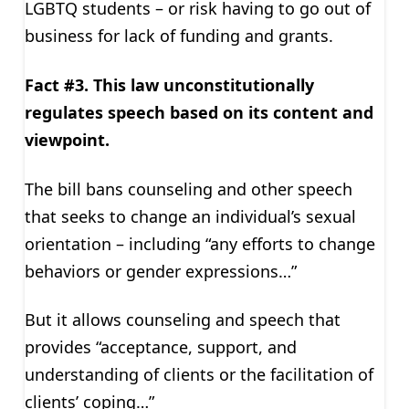
LGBTQ students – or risk having to go out of
business for lack of funding and grants.
Fact #3. This law unconstitutionally
regulates speech based on its content and
viewpoint.
The bill bans counseling and other speech
that seeks to change an individual’s sexual
orientation – including “any efforts to change
behaviors or gender expressions…”
But it allows counseling and speech that
provides “acceptance, support, and
understanding of clients or the facilitation of
clients’ coping…”