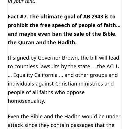
in your tent.
Fact #7. The ultimate goal of AB 2943 is to
prohibit the free speech of people of faith…
and maybe even ban the sale of the Bible,
the Quran and the Hadith.
If signed by Governor Brown, the bill will lead
to countless lawsuits by the state … the ACLU
… Equality California … and other groups and
individuals against Christian ministries and
people of all faiths who oppose
homosexuality.
Even the Bible and the Hadith would be under
attack since they contain passages that the