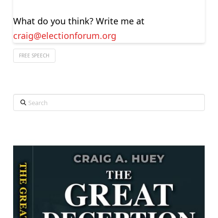
What do you think? Write me at
craig@electionforum.org
FREE SPEECH
Search