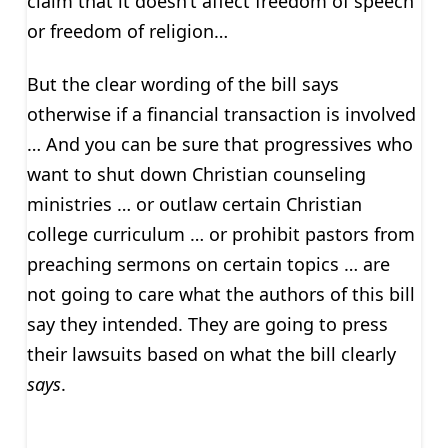
claim that it doesn’t affect freedom of speech
or freedom of religion…
But the clear wording of the bill says
otherwise if a financial transaction is involved
… And you can be sure that progressives who
want to shut down Christian counseling
ministries … or outlaw certain Christian
college curriculum … or prohibit pastors from
preaching sermons on certain topics … are
not going to care what the authors of this bill
say they intended. They are going to press
their lawsuits based on what the bill clearly
says
.