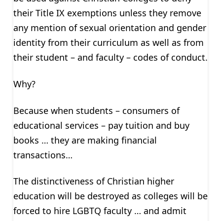
their Title IX exemptions unless they remove
any mention of sexual orientation and gender
identity from their curriculum as well as from
their student – and faculty – codes of conduct.
Why?
Because when students – consumers of
educational services – pay tuition and buy
books … they are making financial
transactions…
The distinctiveness of Christian higher
education will be destroyed as colleges will be
forced to hire LGBTQ faculty … and admit