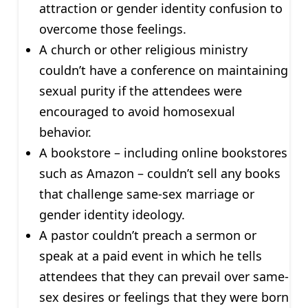
attraction or gender identity confusion to
overcome those feelings.
A church or other religious ministry
couldn’t have a conference on maintaining
sexual purity if the attendees were
encouraged to avoid homosexual
behavior.
A bookstore – including online bookstores
such as Amazon – couldn’t sell any books
that challenge same-sex marriage or
gender identity ideology.
A pastor couldn’t preach a sermon or
speak at a paid event in which he tells
attendees that they can prevail over same-
sex desires or feelings that they were born