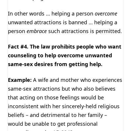
In other words … helping a person
overcome
unwanted attractions is banned … helping a
person
embrace
such attractions is permitted.
Fact #4. The law prohibits people who want
counseling to help overcome unwanted
same-sex desires from getting help.
Example:
A wife and mother who experiences
same-sex attractions but who also believes
that acting on those feelings would be
inconsistent with her sincerely-held religious
beliefs – and detrimental to her family –
would be unable to get professional