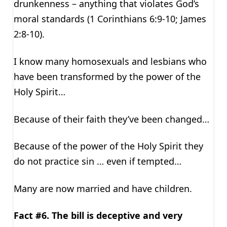
drunkenness – anything that violates God’s
moral standards (1 Corinthians 6:9-10; James
2:8-10).
I know many homosexuals and lesbians who
have been transformed by the power of the
Holy Spirit…
Because of their faith they’ve been changed…
Because of the power of the Holy Spirit they
do not practice sin … even if tempted…
Many are now married and have children.
Fact #6. The bill is deceptive and very