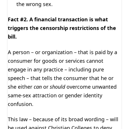
the wrong sex.
Fact #2. A financial transaction is what
triggers the censorship restrictions of the
bill.
A person – or organization – that is paid by a
consumer for goods or services cannot
engage in any practice – including pure
speech – that tells the consumer that he or
she either
can
or
should
overcome unwanted
same-sex attraction or gender identity
confusion.
This law – because of its broad wording – will
be used against Christian Colleges to deny