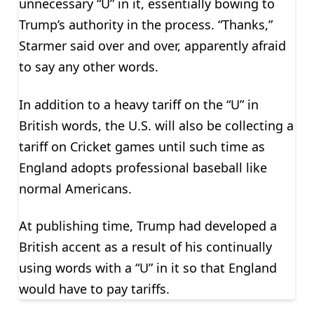
unnecessary “U” in it, essentially bowing to
Trump’s authority in the process. “Thanks,”
Starmer said over and over, apparently afraid
to say any other words.
In addition to a heavy tariff on the “U” in
British words, the U.S. will also be collecting a
tariff on Cricket games until such time as
England adopts professional baseball like
normal Americans.
At publishing time, Trump had developed a
British accent as a result of his continually
using words with a “U” in it so that England
would have to pay tariffs.