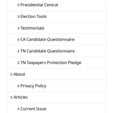
Presidential Central
Election Tools
Testimonials
CA Candidate Questionnaire
TN Candidate Questionnaire
TN Taxpayers Protection Pledge
About
Privacy Policy
Articles
Current Issue