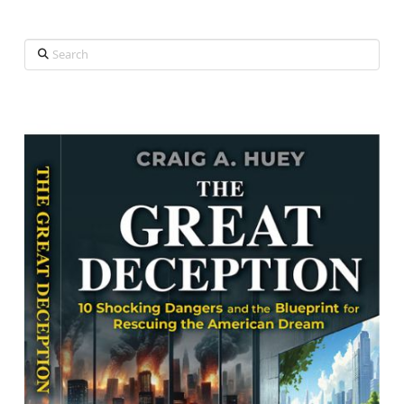
Search