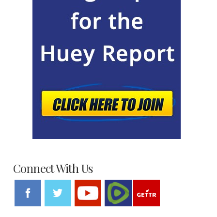
Connect With Us