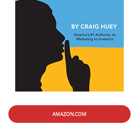
AMAZON.COM