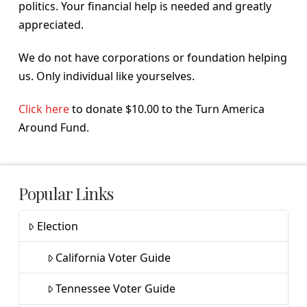
politics. Your financial help is needed and greatly
appreciated.
We do not have corporations or foundation helping
us. Only individual like yourselves.
Click here
to donate $10.00 to the Turn America
Around Fund.
Popular Links
Election
California Voter Guide
Tennessee Voter Guide