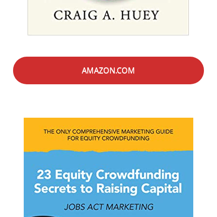
AMAZON.COM