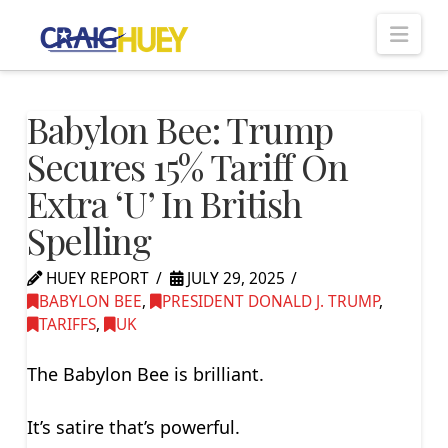
Nav
Babylon Bee: Trump
Secures 15% Tariff On
Extra ‘U’ In British
Spelling
HUEY REPORT
JULY 29, 2025
BABYLON BEE
,
PRESIDENT DONALD J. TRUMP
,
TARIFFS
,
UK
The Babylon Bee is brilliant.
It’s satire that’s powerful.