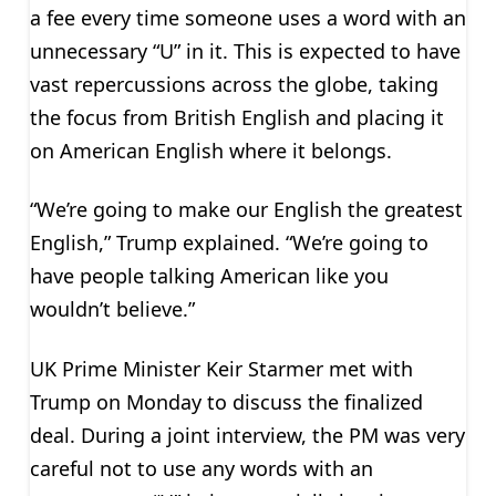
a fee every time someone uses a word with an
unnecessary “U” in it. This is expected to have
vast repercussions across the globe, taking
the focus from British English and placing it
on American English where it belongs.
“We’re going to make our English the greatest
English,” Trump explained. “We’re going to
have people talking American like you
wouldn’t believe.”
UK Prime Minister Keir Starmer met with
Trump on Monday to discuss the finalized
deal. During a joint interview, the PM was very
careful not to use any words with an