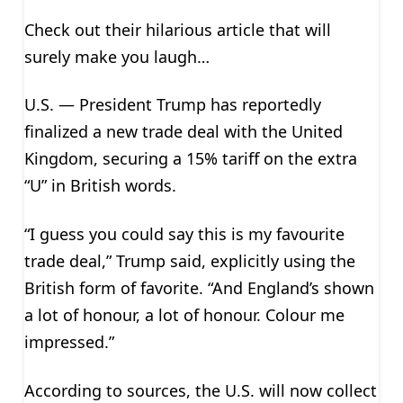
Check out their hilarious article that will
surely make you laugh…
U.S. — President Trump has reportedly
finalized a new trade deal with the United
Kingdom, securing a 15% tariff on the extra
“U” in British words.
“I guess you could say this is my favourite
trade deal,” Trump said, explicitly using the
British form of favorite. “And England’s shown
a lot of honour, a lot of honour. Colour me
impressed.”
According to sources, the U.S. will now collect