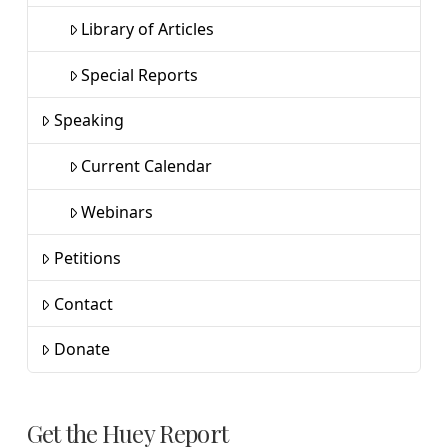
Library of Articles
Special Reports
Speaking
Current Calendar
Webinars
Petitions
Contact
Donate
Get the Huey Report