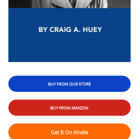
BUY FROM OUR STORE
BUY FROM AMAZON
Get It On Kindle