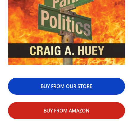
BUY FROM OUR STORE
BUY FROM AMAZON