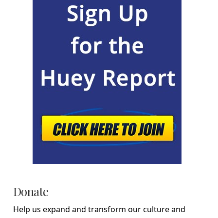
Donate
Help us expand and transform our culture and