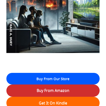
Buy From Our Store
Buy From Amazon
Get It On Kindle