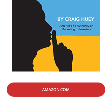
AMAZON.COM