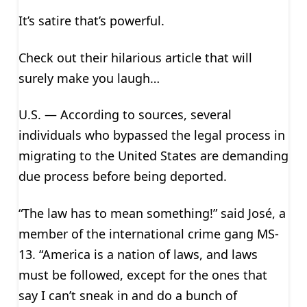
It’s satire that’s powerful.
Check out their hilarious article that will
surely make you laugh…
U.S. — According to sources, several
individuals who bypassed the legal process in
migrating to the United States are demanding
due process before being deported.
“The law has to mean something!” said José, a
member of the international crime gang MS-
13. “America is a nation of laws, and laws
must be followed, except for the ones that
say I can’t sneak in and do a bunch of