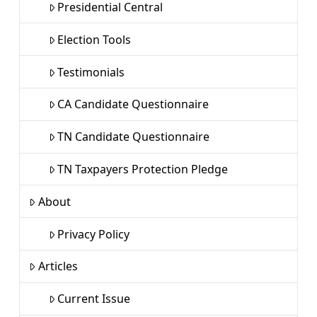
Presidential Central
Election Tools
Testimonials
CA Candidate Questionnaire
TN Candidate Questionnaire
TN Taxpayers Protection Pledge
About
Privacy Policy
Articles
Current Issue