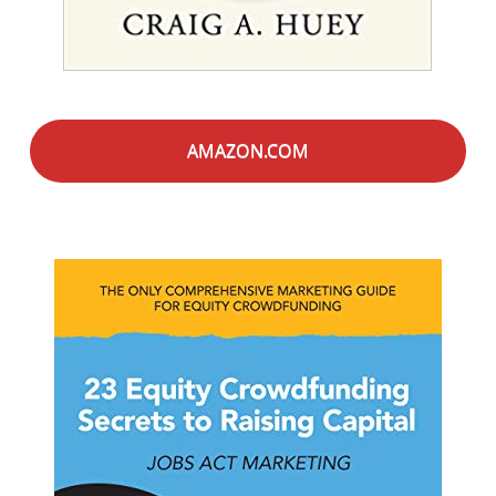
AMAZON.COM