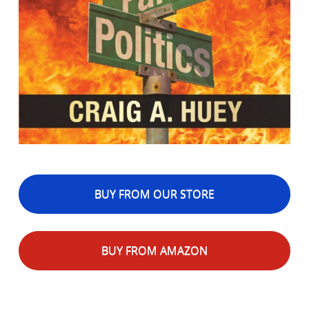
BUY FROM OUR STORE
BUY FROM AMAZON