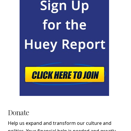
Donate
Help us expand and transform our culture and