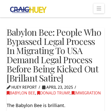
Nav
Babylon Bee: People Who
Bypassed Legal Process
In Migrating To USA
Demand Legal Process
Before Being Kicked Out
[Brillant Satire]
HUEY REPORT
APRIL 23, 2025
BABYLON BEE
,
DONALD TRUMP
,
IMMIGRATION
The Babylon Bee is brilliant.