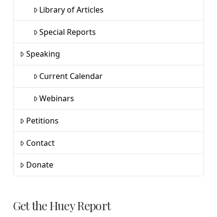
Library of Articles
Special Reports
Speaking
Current Calendar
Webinars
Petitions
Contact
Donate
Get the Huey Report