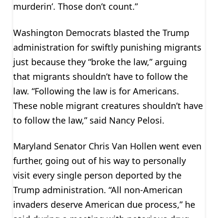
murderin’. Those don’t count.”
Washington Democrats blasted the Trump
administration for swiftly punishing migrants
just because they “broke the law,” arguing
that migrants shouldn’t have to follow the
law. “Following the law is for Americans.
These noble migrant creatures shouldn’t have
to follow the law,” said Nancy Pelosi.
Maryland Senator Chris Van Hollen went even
further, going out of his way to personally
visit every single person deported by the
Trump administration. “All non-American
invaders deserve American due process,” he