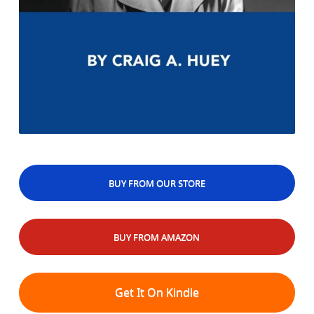
BUY FROM OUR STORE
BUY FROM AMAZON
Get It On Kindle