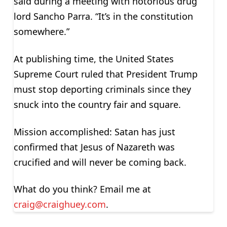
said during a meeting with notorious drug
lord Sancho Parra. “It’s in the constitution
somewhere.”
At publishing time, the United States
Supreme Court ruled that President Trump
must stop deporting criminals since they
snuck into the country fair and square.
Mission accomplished: Satan has just
confirmed that Jesus of Nazareth was
crucified and will never be coming back.
What do you think? Email me at
craig@craighuey.com
.