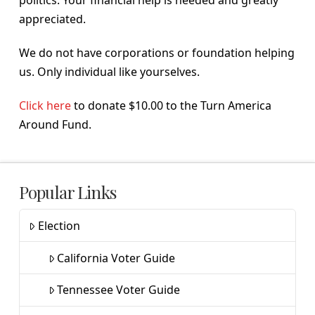
politics. Your financial help is needed and greatly
appreciated.
We do not have corporations or foundation helping
us. Only individual like yourselves.
Click here
to donate $10.00 to the Turn America
Around Fund.
Popular Links
Election
California Voter Guide
Tennessee Voter Guide