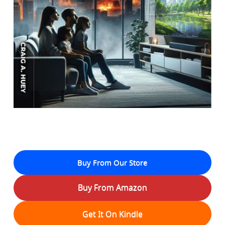
Buy From Our Store
Buy From Amazon
Get It On Kindle