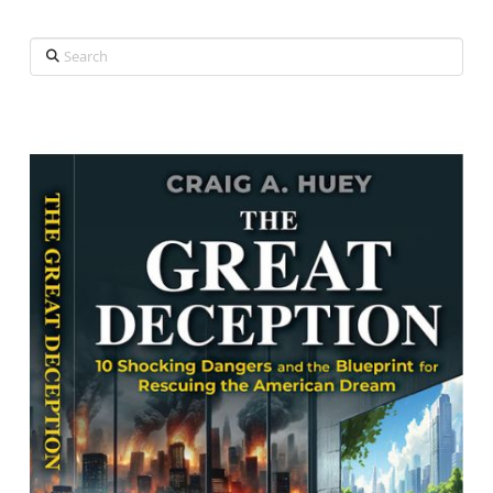
Search