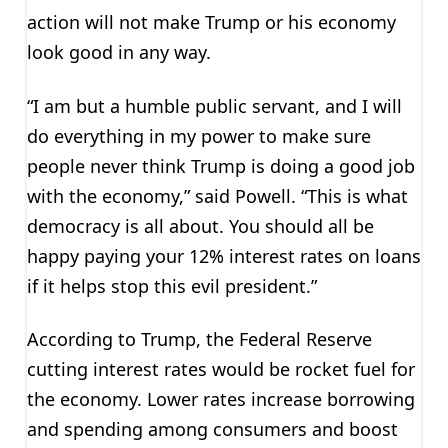
action will not make Trump or his economy
look good in any way.
“I am but a humble public servant, and I will
do everything in my power to make sure
people never think Trump is doing a good job
with the economy,” said Powell. “This is what
democracy is all about. You should all be
happy paying your 12% interest rates on loans
if it helps stop this evil president.”
According to Trump, the Federal Reserve
cutting interest rates would be rocket fuel for
the economy. Lower rates increase borrowing
and spending among consumers and boost