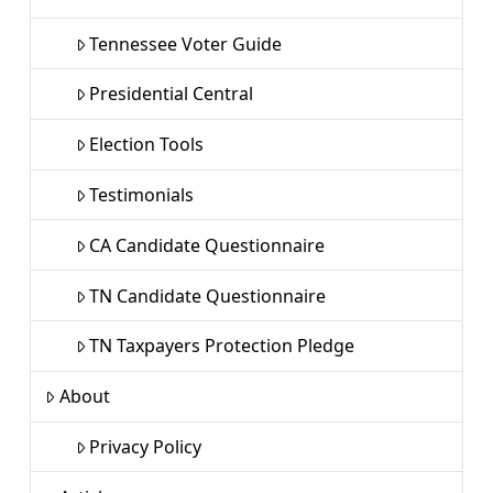
Tennessee Voter Guide
Presidential Central
Election Tools
Testimonials
CA Candidate Questionnaire
TN Candidate Questionnaire
TN Taxpayers Protection Pledge
About
Privacy Policy