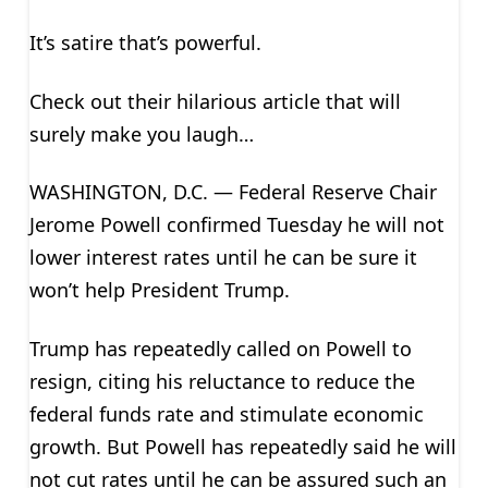
It’s satire that’s powerful.
Check out their hilarious article that will
surely make you laugh…
WASHINGTON, D.C. — Federal Reserve Chair
Jerome Powell confirmed Tuesday he will not
lower interest rates until he can be sure it
won’t help President Trump.
Trump has repeatedly called on Powell to
resign, citing his reluctance to reduce the
federal funds rate and stimulate economic
growth. But Powell has repeatedly said he will
not cut rates until he can be assured such an