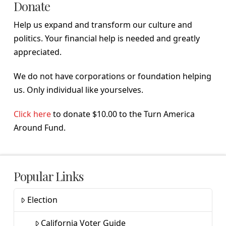
Donate
Help us expand and transform our culture and
politics. Your financial help is needed and greatly
appreciated.
We do not have corporations or foundation helping
us. Only individual like yourselves.
Click here
to donate $10.00 to the Turn America
Around Fund.
Popular Links
Election
California Voter Guide