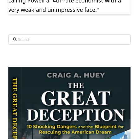
calling Powell a “4th-rate economist with a
very weak and unimpressive face.”
Search