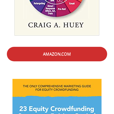
AMAZON.COM