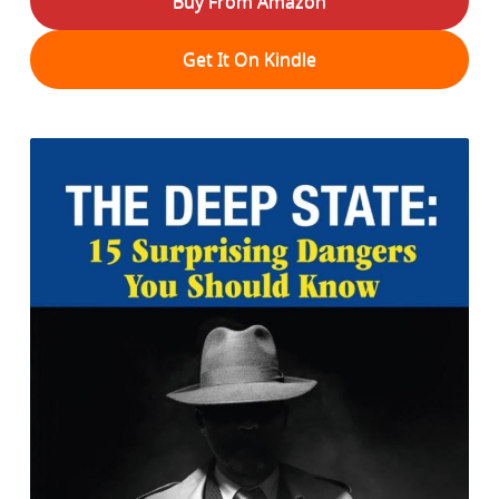
Buy From Amazon
Get It On Kindle