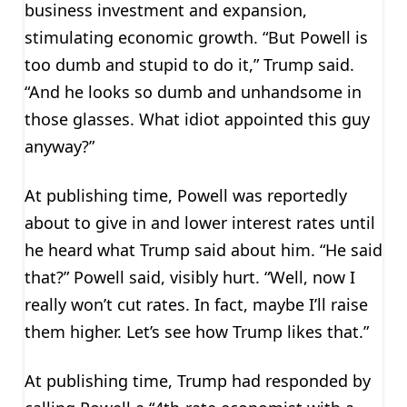
business investment and expansion,
stimulating economic growth. “But Powell is
too dumb and stupid to do it,” Trump said.
“And he looks so dumb and unhandsome in
those glasses. What idiot appointed this guy
anyway?”
At publishing time, Powell was reportedly
about to give in and lower interest rates until
he heard what Trump said about him. “He said
that?” Powell said, visibly hurt. “Well, now I
really won’t cut rates. In fact, maybe I’ll raise
them higher. Let’s see how Trump likes that.”
At publishing time, Trump had responded by