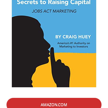
AMAZON.COM