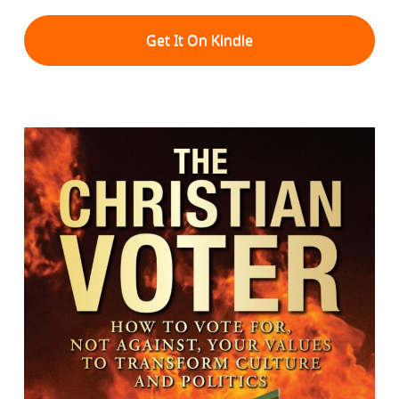
Get It On Kindle