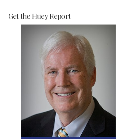
Get the Huey Report