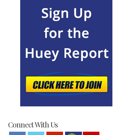
Connect With Us