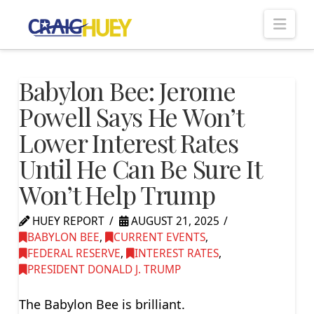
Nav
Babylon Bee: Jerome
Powell Says He Won’t
Lower Interest Rates
Until He Can Be Sure It
Won’t Help Trump
HUEY REPORT
AUGUST 21, 2025
BABYLON BEE
,
CURRENT EVENTS
,
FEDERAL RESERVE
,
INTEREST RATES
,
PRESIDENT DONALD J. TRUMP
The Babylon Bee is brilliant.