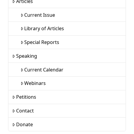
Articles
Current Issue
Library of Articles
Special Reports
Speaking
Current Calendar
Webinars
Petitions
Contact
Donate