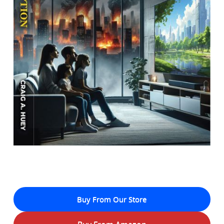
Buy From Our Store