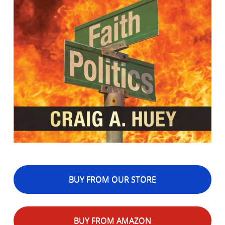
BUY FROM OUR STORE
BUY FROM AMAZON