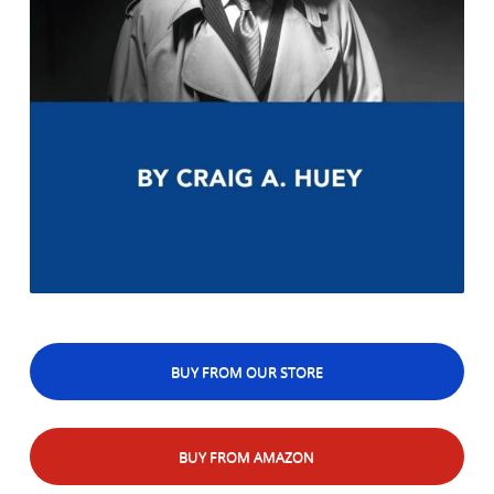
BUY FROM OUR STORE
BUY FROM AMAZON