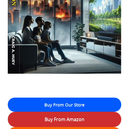
Buy From Our Store
Buy From Amazon