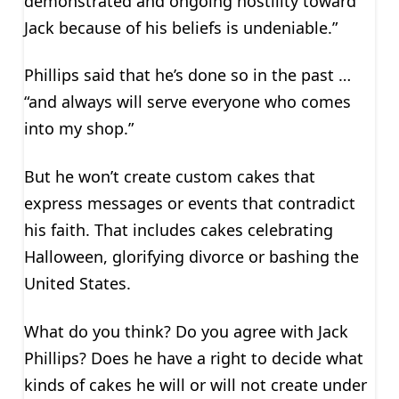
demonstrated and ongoing hostility toward
Jack because of his beliefs is undeniable.”
Phillips said that he’s done so in the past …
“and always will serve everyone who comes
into my shop.”
But he won’t create custom cakes that
express messages or events that contradict
his faith. That includes cakes celebrating
Halloween, glorifying divorce or bashing the
United States.
What do you think? Do you agree with Jack
Phillips? Does he have a right to decide what
kinds of cakes he will or will not create under