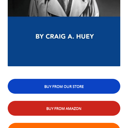
BUY FROM OUR STORE
BUY FROM AMAZON