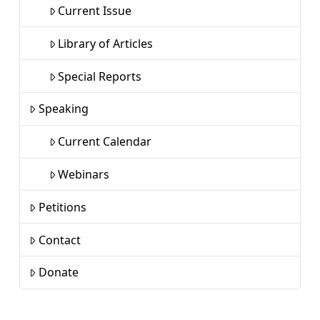
Current Issue
Library of Articles
Special Reports
Speaking
Current Calendar
Webinars
Petitions
Contact
Donate