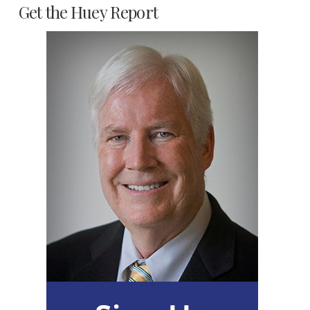
Get the Huey Report