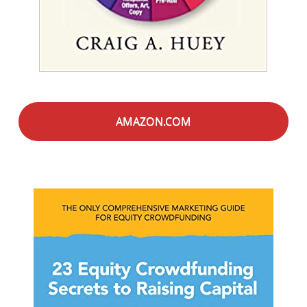
AMAZON.COM