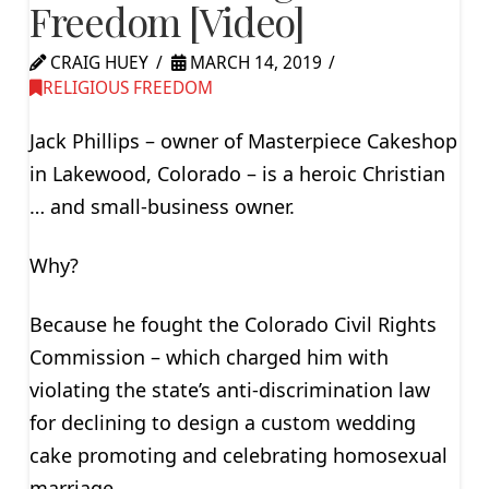
Freedom [Video]
CRAIG HUEY
MARCH 14, 2019
RELIGIOUS FREEDOM
Jack Phillips – owner of Masterpiece Cakeshop
in Lakewood, Colorado – is a heroic Christian
… and small-business owner.
Why?
Because he fought the Colorado Civil Rights
Commission – which charged him with
violating the state’s anti-discrimination law
for declining to design a custom wedding
cake promoting and celebrating homosexual
marriage.