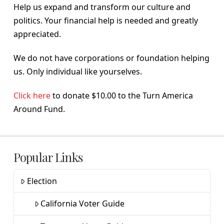
Help us expand and transform our culture and
politics. Your financial help is needed and greatly
appreciated.
We do not have corporations or foundation helping
us. Only individual like yourselves.
Click here
to donate $10.00 to the Turn America
Around Fund.
Popular Links
Election
California Voter Guide