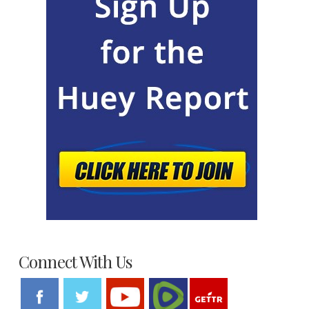
Connect With Us