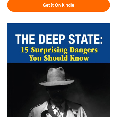
Get It On Kindle