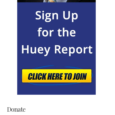
Donate