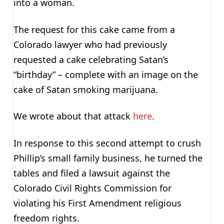
into a woman.
The request for this cake came from a
Colorado lawyer who had previously
requested a cake celebrating Satan’s
“birthday” – complete with an image on the
cake of Satan smoking marijuana.
We wrote about that attack
here
.
In response to this second attempt to crush
Phillip’s small family business, he turned the
tables and filed a lawsuit against the
Colorado Civil Rights Commission for
violating his First Amendment religious
freedom rights.