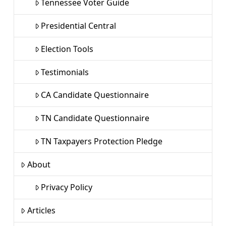
Tennessee Voter Guide
Presidential Central
Election Tools
Testimonials
CA Candidate Questionnaire
TN Candidate Questionnaire
TN Taxpayers Protection Pledge
About
Privacy Policy
Articles