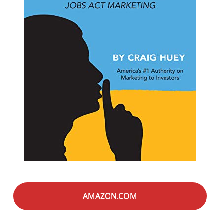
AMAZON.COM