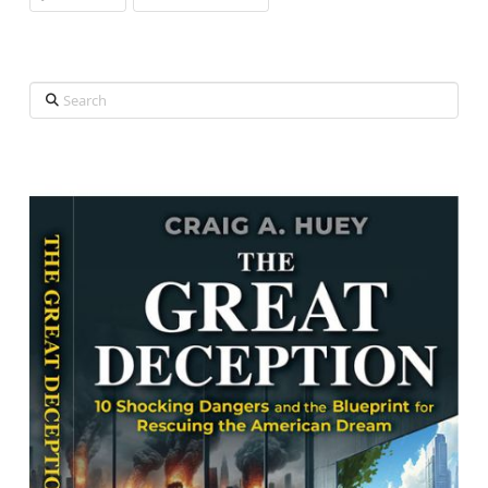
Search