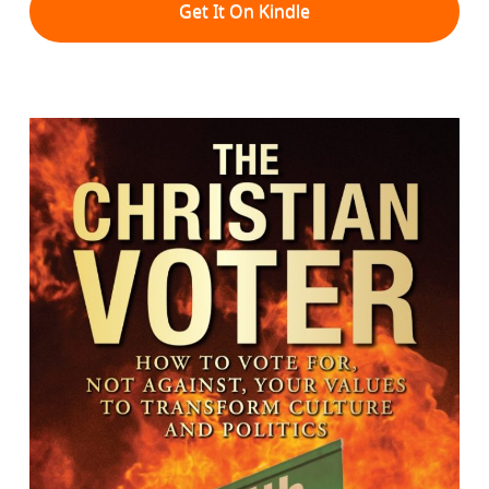
Get It On Kindle