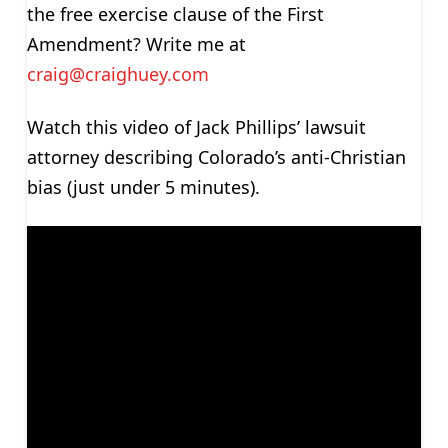
the free exercise clause of the First
Amendment? Write me at
craig@craighuey.com
Watch this video of Jack Phillips’ lawsuit
attorney describing Colorado’s anti-Christian
bias (just under 5 minutes).