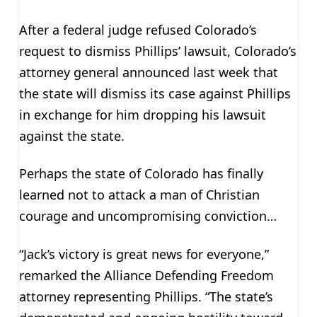
After a federal judge refused Colorado’s
request to dismiss Phillips’ lawsuit, Colorado’s
attorney general announced last week that
the state will dismiss its case against Phillips
in exchange for him dropping his lawsuit
against the state.
Perhaps the state of Colorado has finally
learned not to attack a man of Christian
courage and uncompromising conviction…
“Jack’s victory is great news for everyone,”
remarked the Alliance Defending Freedom
attorney representing Phillips. “The state’s