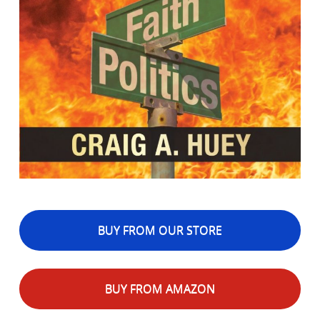
BUY FROM OUR STORE
BUY FROM AMAZON