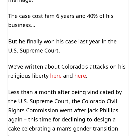
The case cost him 6 years and 40% of his
business…
But he finally won his case last year in the
U.S. Supreme Court.
We’ve written about Colorado’s attacks on his
religious liberty
here
and
here
.
Less than a month after being vindicated by
the U.S. Supreme Court, the Colorado Civil
Rights Commission went after Jack Phillips
again – this time for declining to design a
cake celebrating a man’s gender transition