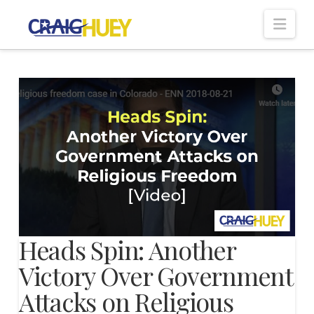
Nav
Heads Spin: Another
Victory Over Government
Attacks on Religious