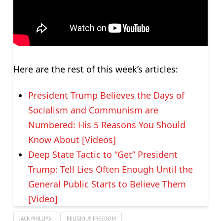
Here are the rest of this week’s articles:
President Trump Believes the Days of
Socialism and Communism are
Numbered: His 5 Reasons You Should
Know About [Videos]
Deep State Tactic to “Get” President
Trump: Tell Lies Often Enough Until the
General Public Starts to Believe Them
[Video]
JACK PHILLIPS
RELIGIOUS FREEDOM