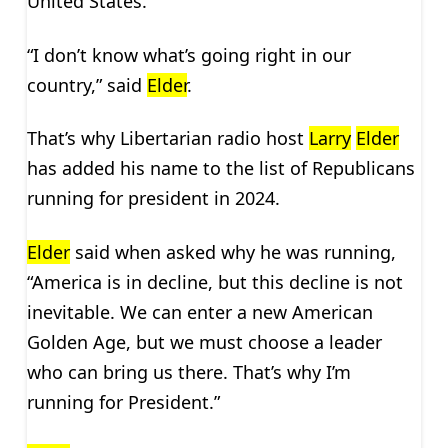
United States.
“I don’t know what’s going right in our
country,” said
Elder
.
That’s why Libertarian radio host
Larry
Elder
has added his name to the list of Republicans
running for president in 2024.
Elder
said when asked why he was running,
“America is in decline, but this decline is not
inevitable. We can enter a new American
Golden Age, but we must choose a leader
who can bring us there. That’s why I’m
running for President.”