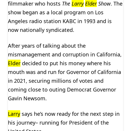
filmmaker who hosts
The
Larry
Elder
Show
. The
show began as a local program on Los
Angeles radio station KABC in 1993 and is
now nationally syndicated.
After years of talking about the
mismanagement and corruption in California,
Elder
decided to put his money where his
mouth was and run for Governor of California
in 2021, securing millions of votes and
coming close to outing Democrat Governor
Gavin Newsom.
Larry
says he’s now ready for the next step in
his journey– running for President of the