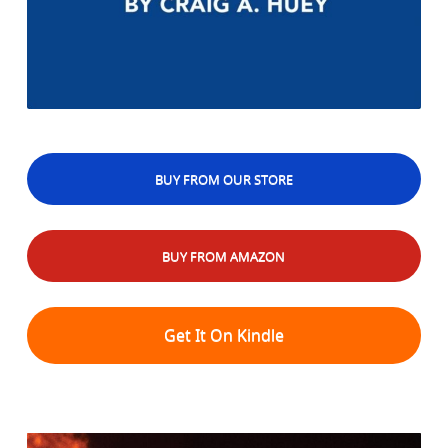
BUY FROM OUR STORE
BUY FROM AMAZON
Get It On Kindle