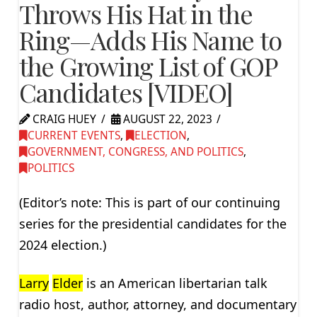
Throws His Hat in the
Ring—Adds His Name to
the Growing List of GOP
Candidates [VIDEO]
CRAIG HUEY
AUGUST 22, 2023
CURRENT EVENTS
,
ELECTION
,
GOVERNMENT, CONGRESS, AND POLITICS
,
POLITICS
(Editor’s note: This is part of our continuing
series for the presidential candidates for the
2024 election.)
Larry
Elder
is an American libertarian talk
radio host, author, attorney, and documentary