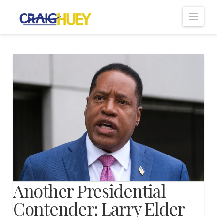
Nav
Another Presidential
Contender: Larry Elder