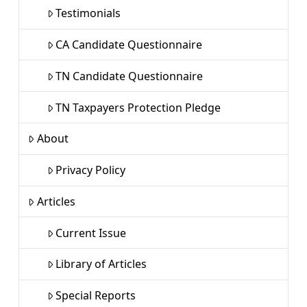
Testimonials
CA Candidate Questionnaire
TN Candidate Questionnaire
TN Taxpayers Protection Pledge
About
Privacy Policy
Articles
Current Issue
Library of Articles
Special Reports