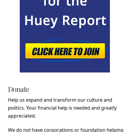
Donate
Help us expand and transform our culture and
politics. Your financial help is needed and greatly
appreciated.
We do not have corporations or foundation helping