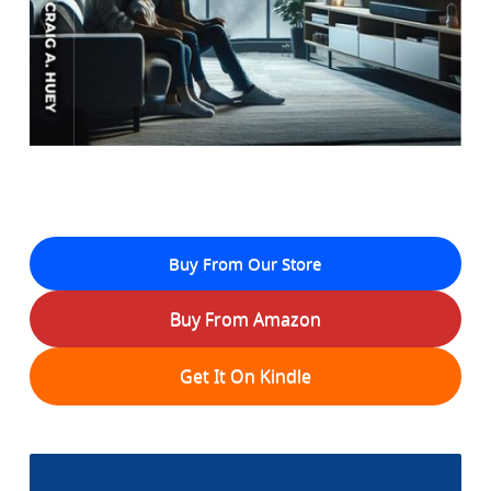
Buy From Our Store
Buy From Amazon
Get It On Kindle