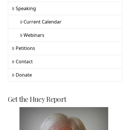
Speaking
Current Calendar
Webinars
Petitions
Contact
Donate
Get the Huey Report