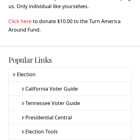
us. Only individual like yourselves.
Click here
to donate $10.00 to the Turn America
Around Fund.
Popular Links
Election
California Voter Guide
Tennessee Voter Guide
Presidential Central
Election Tools