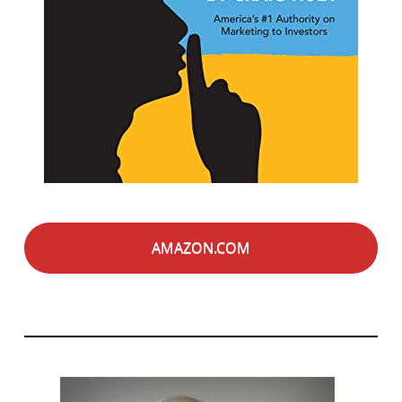
AMAZON.COM