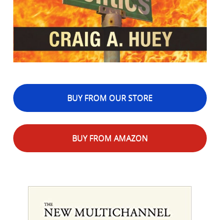
BUY FROM OUR STORE
BUY FROM AMAZON