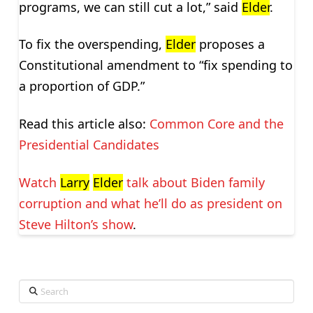
programs, we can still cut a lot,” said
Elder
.
To fix the overspending,
Elder
proposes a
Constitutional amendment to “fix spending to
a proportion of GDP.”
Read this article also:
Common Core and the
Presidential Candidates
Watch
Larry
Elder
talk about Biden family
corruption and what he’ll do as president on
Steve Hilton’s show
.
Search