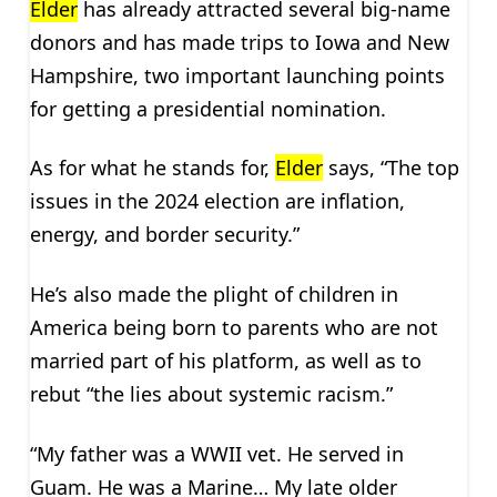
Elder
has already attracted several big-name
donors and has made trips to Iowa and New
Hampshire, two important launching points
for getting a presidential nomination.
As for what he stands for,
Elder
says, “The top
issues in the 2024 election are inflation,
energy, and border security.”
He’s also made the plight of children in
America being born to parents who are not
married part of his platform, as well as to
rebut “the lies about systemic racism.”
“My father was a WWII vet. He served in
Guam. He was a Marine… My late older