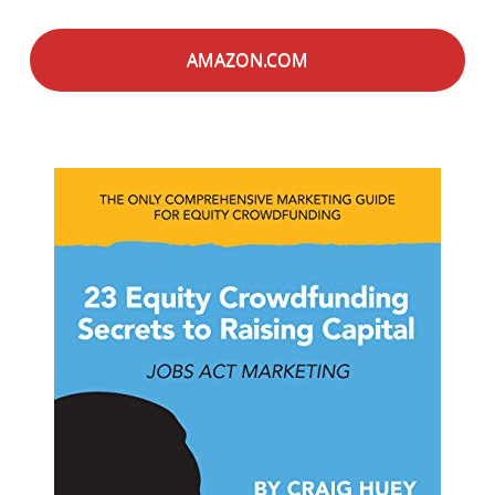
AMAZON.COM