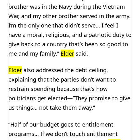
brother was in the Navy during the Vietnam
War, and my other brother served in the army.
I’m the only one that didn’t serve… I feel I
have a moral, religious, and a patriotic duty to
give back to a country that’s been so good to
me and my family,”
Elder
said.
Elder
also addressed the debt ceiling,
explaining that the parties don’t want to
restrain spending because that’s how
politicians get elected—”They promise to give
us things… not take them away.”
“Half of our budget goes to entitlement
programs… If we don’t touch entitlement