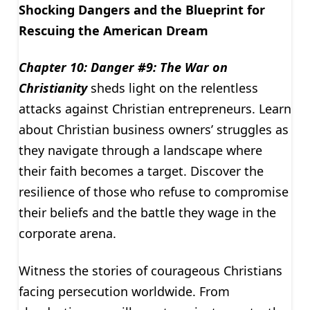
Shocking Dangers and the Blueprint for
Rescuing the American Dream
Chapter 10: Danger #9: The War on
Christianity
sheds light on the relentless
attacks against Christian entrepreneurs. Learn
about Christian business owners’ struggles as
they navigate through a landscape where
their faith becomes a target. Discover the
resilience of those who refuse to compromise
their beliefs and the battle they wage in the
corporate arena.
Witness the stories of courageous Christians
facing persecution worldwide. From