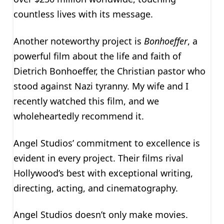
countless lives with its message.
Another noteworthy project is
Bonhoeffer
, a
powerful film about the life and faith of
Dietrich Bonhoeffer, the Christian pastor who
stood against Nazi tyranny. My wife and I
recently watched this film, and we
wholeheartedly recommend it.
Angel Studios’ commitment to excellence is
evident in every project. Their films rival
Hollywood’s best with exceptional writing,
directing, acting, and cinematography.
Angel Studios doesn’t only make movies.