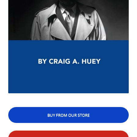
BUY FROM OUR STORE