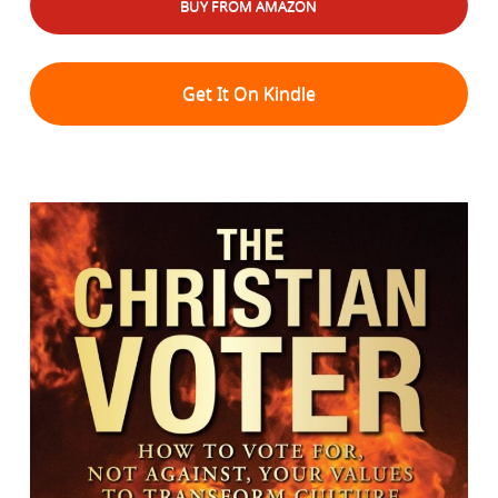
BUY FROM AMAZON
Get It On Kindle