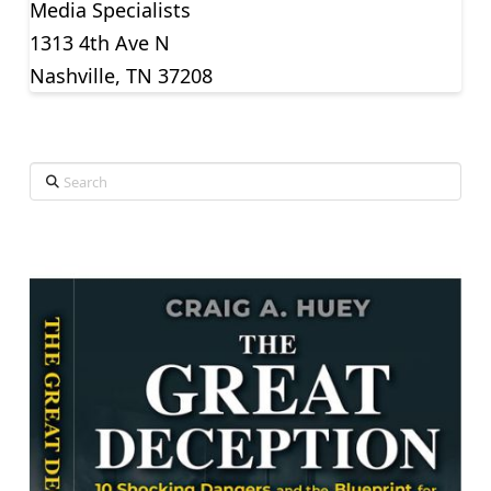
Media Specialists
1313 4th Ave N
Nashville, TN 37208
Search