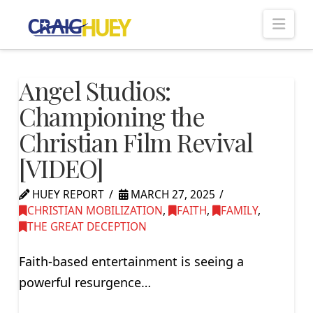
Nav
Angel Studios:
Championing the
Christian Film Revival
[VIDEO]
HUEY REPORT
MARCH 27, 2025
CHRISTIAN MOBILIZATION
,
FAITH
,
FAMILY
,
THE GREAT DECEPTION
Faith-based entertainment is seeing a
powerful resurgence…