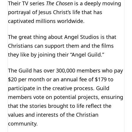
Their TV series
The Chosen
is a deeply moving
portrayal of Jesus Christ’s life that has
captivated millions worldwide.
The great thing about Angel Studios is that
Christians can support them and the films
they like by joining their “Angel Guild.”
The Guild has over 300,000 members who pay
$20 per month or an annual fee of $179 to
participate in the creative process. Guild
members vote on potential projects, ensuring
that the stories brought to life reflect the
values and interests of the Christian
community.