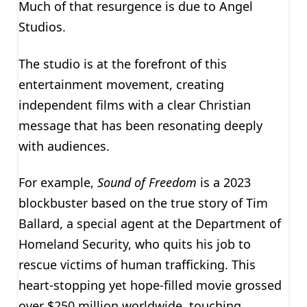
Much of that resurgence is due to Angel
Studios.
The studio is at the forefront of this
entertainment movement, creating
independent films with a clear Christian
message that has been resonating deeply
with audiences.
For example,
Sound of Freedom
is a 2023
blockbuster based on the true story of Tim
Ballard, a special agent at the Department of
Homeland Security, who quits his job to
rescue victims of human trafficking. This
heart-stopping yet hope-filled movie grossed
over $250 million worldwide, touching