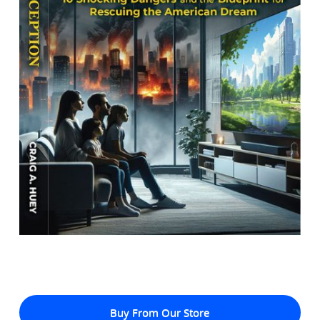
Buy From Our Store