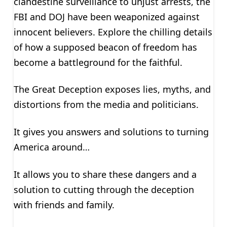
clandestine surveillance to unjust arrests, the
FBI and DOJ have been weaponized against
innocent believers. Explore the chilling details
of how a supposed beacon of freedom has
become a battleground for the faithful.
The Great Deception exposes lies, myths, and
distortions from the media and politicians.
It gives you answers and solutions to turning
America around…
It allows you to share these dangers and a
solution to cutting through the deception
with friends and family.