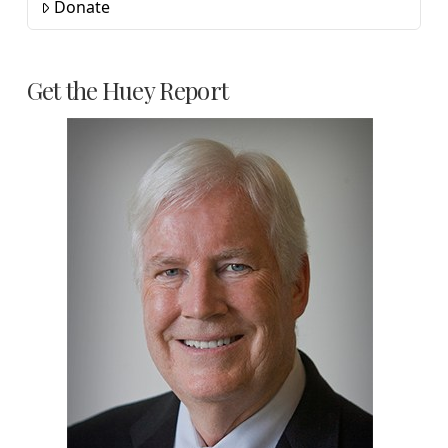
Donate
Get the Huey Report