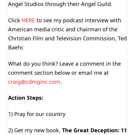
Angel Studios through their Angel Guild.
Click
HERE
to see my podcast interview with
American media critic and chairman of the
Christian Film and Television Commission, Ted
Baehr.
What do you think? Leave a comment in the
comment section below or email me at
craig@cdmginc.com
.
Action Steps:
1) Pray for our country
2) Get my new book,
The Great Deception: 11