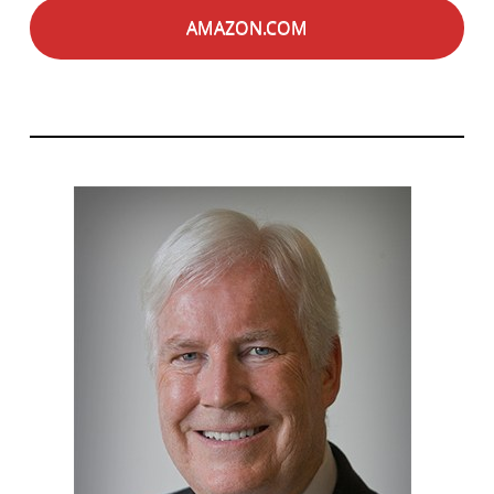
AMAZON.COM