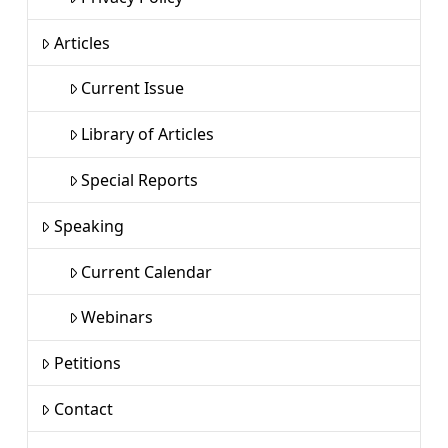
Articles
Current Issue
Library of Articles
Special Reports
Speaking
Current Calendar
Webinars
Petitions
Contact