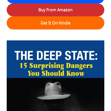
Buy From Amazon
Get It On Kindle