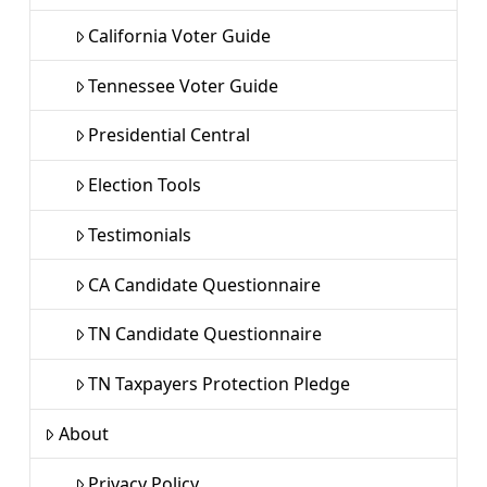
California Voter Guide
Tennessee Voter Guide
Presidential Central
Election Tools
Testimonials
CA Candidate Questionnaire
TN Candidate Questionnaire
TN Taxpayers Protection Pledge
About
Privacy Policy