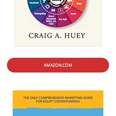
AMAZON.COM