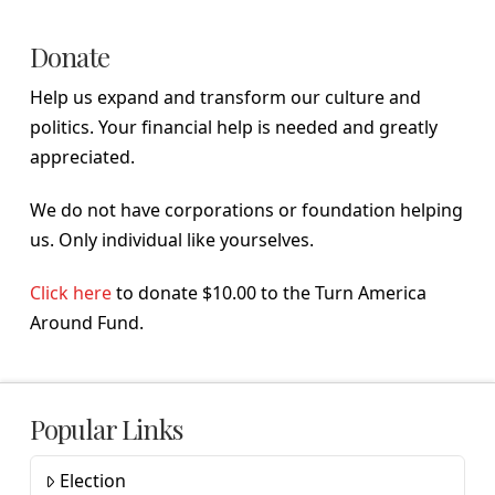
Donate
Help us expand and transform our culture and
politics. Your financial help is needed and greatly
appreciated.
We do not have corporations or foundation helping
us. Only individual like yourselves.
Click here
to donate $10.00 to the Turn America
Around Fund.
Popular Links
Election