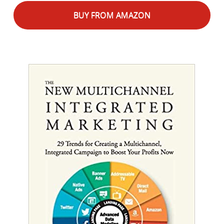
BUY FROM AMAZON