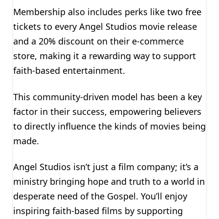
Membership also includes perks like two free
tickets to every Angel Studios movie release
and a 20% discount on their e-commerce
store, making it a rewarding way to support
faith-based entertainment.
This community-driven model has been a key
factor in their success, empowering believers
to directly influence the kinds of movies being
made.
Angel Studios isn’t just a film company; it’s a
ministry bringing hope and truth to a world in
desperate need of the Gospel. You’ll enjoy
inspiring faith-based films by supporting