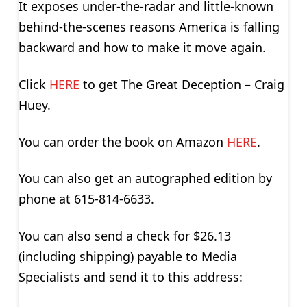
It exposes under-the-radar and little-known
behind-the-scenes reasons America is falling
backward and how to make it move again.
Click
HERE
to get The Great Deception – Craig
Huey.
You can order the book on Amazon
HERE
.
You can also get an autographed edition by
phone at 615-814-6633.
You can also send a check for $26.13
(including shipping) payable to Media
Specialists and send it to this address: