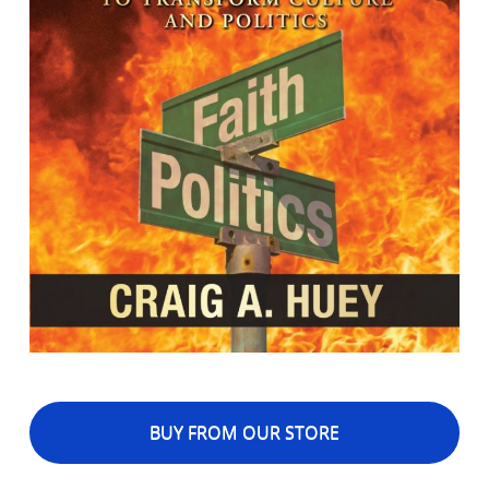
BUY FROM OUR STORE