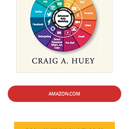
AMAZON.COM