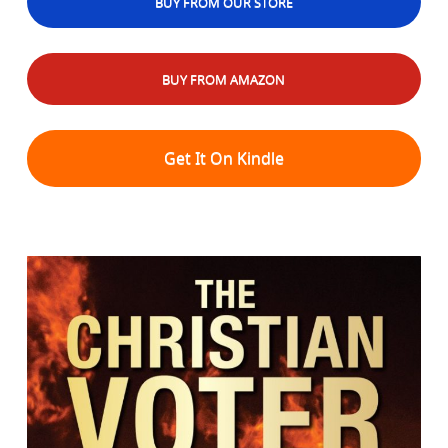
BUY FROM OUR STORE
BUY FROM AMAZON
Get It On Kindle