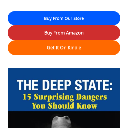
Buy From Our Store
Buy From Amazon
Get It On Kindle