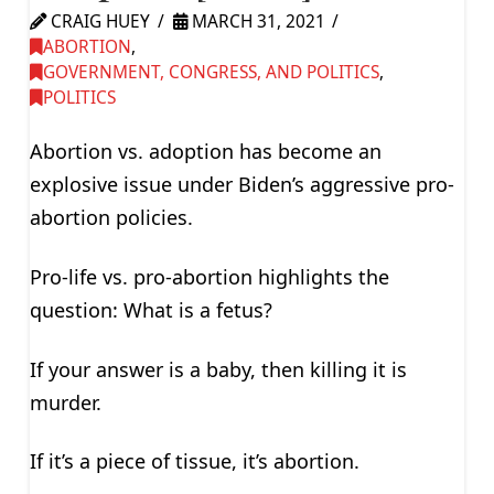
CRAIG HUEY
MARCH 31, 2021
ABORTION
,
GOVERNMENT, CONGRESS, AND POLITICS
,
POLITICS
Abortion vs. adoption has become an
explosive issue under Biden’s aggressive pro-
abortion policies.
Pro-life vs. pro-abortion highlights the
question: What is a fetus?
If your answer is a baby, then killing it is
murder.
If it’s a piece of tissue, it’s abortion.