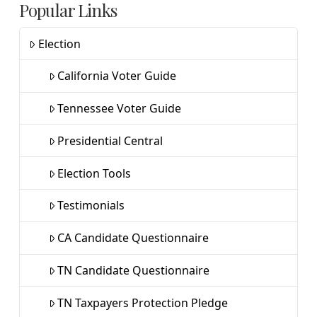
Popular Links
Election
California Voter Guide
Tennessee Voter Guide
Presidential Central
Election Tools
Testimonials
CA Candidate Questionnaire
TN Candidate Questionnaire
TN Taxpayers Protection Pledge