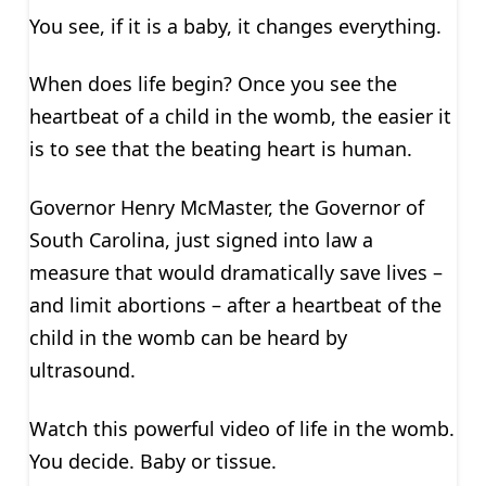
You see, if it is a baby, it changes everything.
When does life begin? Once you see the
heartbeat of a child in the womb, the easier it
is to see that the beating heart is human.
Governor Henry McMaster, the Governor of
South Carolina, just signed into law a
measure that would dramatically save lives –
and limit abortions – after a heartbeat of the
child in the womb can be heard by
ultrasound.
Watch this powerful video of life in the womb.
You decide. Baby or tissue.