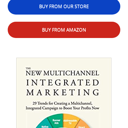
BUY FROM OUR STORE
BUY FROM AMAZON