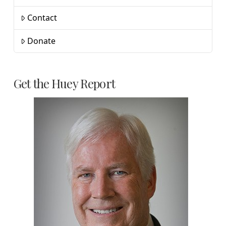
Contact
Donate
Get the Huey Report