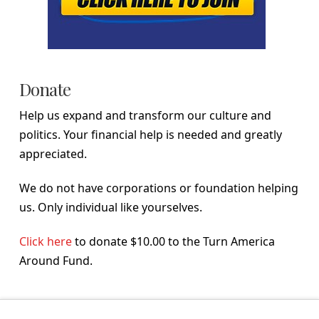
Donate
Help us expand and transform our culture and
politics. Your financial help is needed and greatly
appreciated.
We do not have corporations or foundation helping
us. Only individual like yourselves.
Click here
to donate $10.00 to the Turn America
Around Fund.