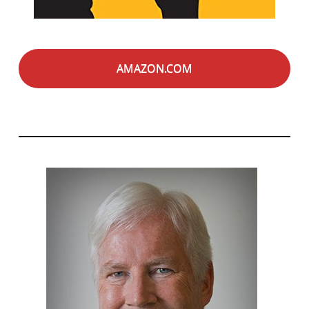
AMAZON.COM