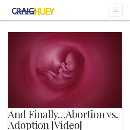
Nav
And Finally…Abortion vs.
Adoption [Video]