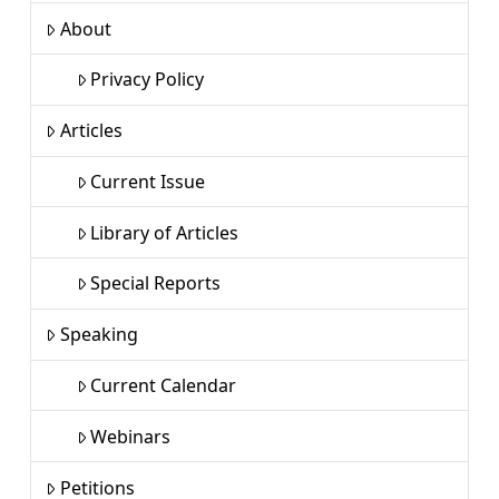
About
Privacy Policy
Articles
Current Issue
Library of Articles
Special Reports
Speaking
Current Calendar
Webinars
Petitions