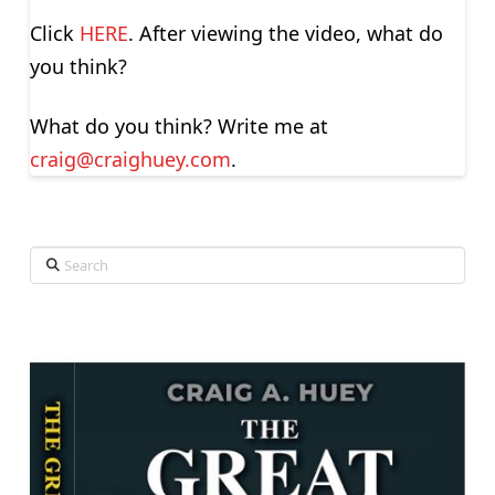
Click
HERE
. After viewing the video, what do
you think?
What do you think? Write me at
craig@craighuey.com
.
Search