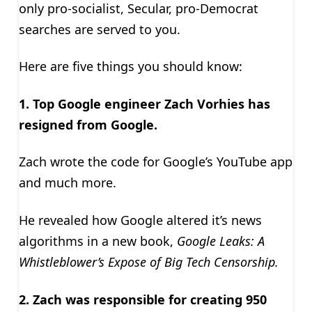
only pro-socialist, Secular, pro-Democrat
searches are served to you.
Here are five things you should know:
1. Top Google engineer Zach Vorhies has
resigned from Google.
Zach wrote the code for Google’s YouTube app
and much more.
He revealed how Google altered it’s news
algorithms in a new book,
Google Leaks: A
Whistleblower’s Expose of Big Tech Censorship.
2. Zach was responsible for creating 950