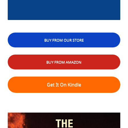
BUY FROM OUR STORE
BUY FROM AMAZON
Get It On Kindle