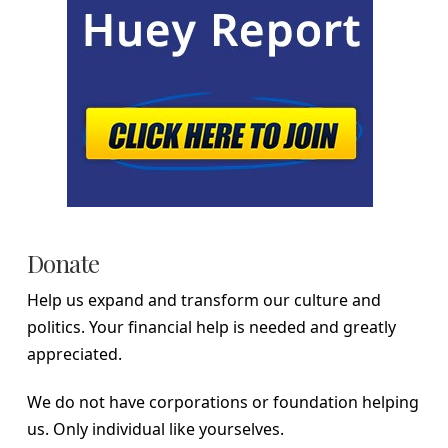
Donate
Help us expand and transform our culture and
politics. Your financial help is needed and greatly
appreciated.
We do not have corporations or foundation helping
us. Only individual like yourselves.