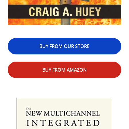
BUY FROM OUR STORE
BUY FROM AMAZON