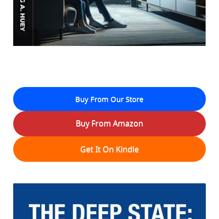
Buy From Our Store
Buy From Amazon
Get It On Kindle