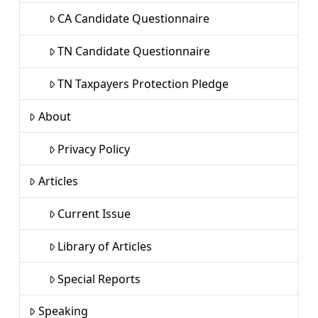
CA Candidate Questionnaire
TN Candidate Questionnaire
TN Taxpayers Protection Pledge
About
Privacy Policy
Articles
Current Issue
Library of Articles
Special Reports
Speaking