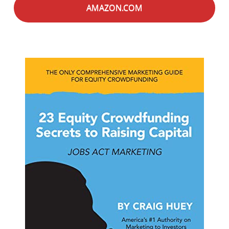
AMAZON.COM