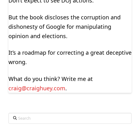
Don’t expect to see DOJ actions.
But the book discloses the corruption and
dishonesty of Google for manipulating
opinion and elections.
It’s a roadmap for correcting a great deceptive
wrong.
What do you think? Write me at
craig@craighuey.com
.
Search