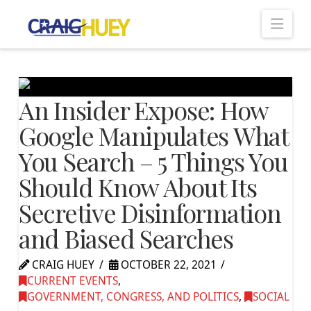
Nav
An Insider Expose: How
Google Manipulates What
You Search – 5 Things You
Should Know About Its
Secretive Disinformation
and Biased Searches
CRAIG HUEY
OCTOBER 22, 2021
CURRENT EVENTS
,
GOVERNMENT, CONGRESS, AND POLITICS
,
SOCIAL