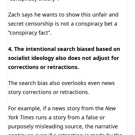
Zach says he wants to show this unfair and
secret censorship is not a conspiracy bet a
“conspiracy fact”.
4. The intentional search biased based on
socialist ideology also does not adjust for
corrections or retractions.
The search bias also overlooks even news
story corrections or retractions.
For example, if a news story from the
New
York Times
runs a story from a false or
purposely misleading source, the narrative