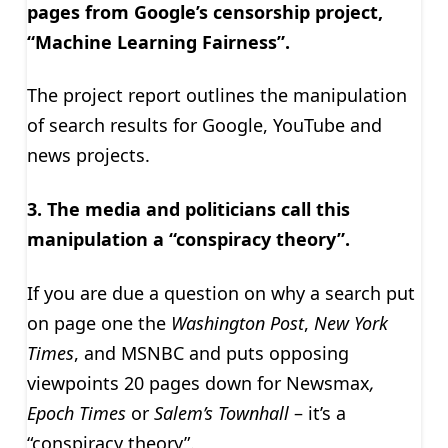
pages from Google’s censorship project,
“Machine Learning Fairness”.
The project report outlines the manipulation
of search results for Google, YouTube and
news projects.
3. The media and politicians call this
manipulation a “conspiracy theory”.
If you are due a question on why a search put
on page one the
Washington Post
,
New York
Times
, and MSNBC and puts opposing
viewpoints 20 pages down for Newsmax
,
Epoch Times
or
Salem’s Townhall
– it’s a
“conspiracy theory”.