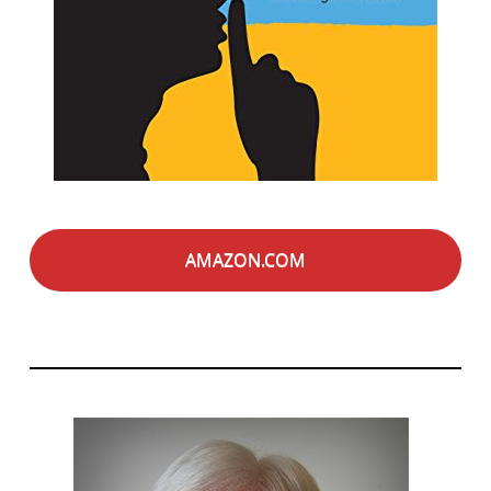
AMAZON.COM