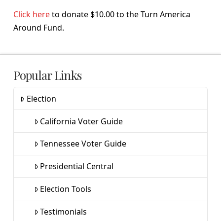
Click here
to donate $10.00 to the Turn America
Around Fund.
Popular Links
Election
California Voter Guide
Tennessee Voter Guide
Presidential Central
Election Tools
Testimonials