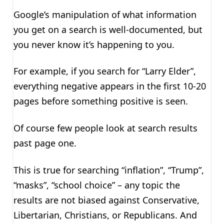
Google’s manipulation of what information
you get on a search is well-documented, but
you never know it’s happening to you.
For example, if you search for “Larry Elder”,
everything negative appears in the first 10-20
pages before something positive is seen.
Of course few people look at search results
past page one.
This is true for searching “inflation”, “Trump”,
“masks”, “school choice” – any topic the
results are not biased against Conservative,
Libertarian, Christians, or Republicans. And