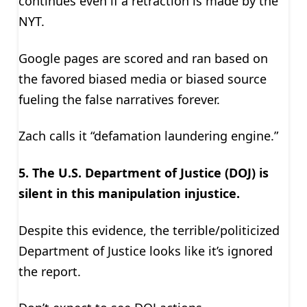
continues even if a retraction is made by the
NYT.
Google pages are scored and ran based on
the favored biased media or biased source
fueling the false narratives forever.
Zach calls it “defamation laundering engine.”
5. The U.S. Department of Justice (DOJ) is
silent in this manipulation injustice.
Despite this evidence, the terrible/politicized
Department of Justice looks like it’s ignored
the report.