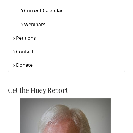
Current Calendar
Webinars
Petitions
Contact
Donate
Get the Huey Report