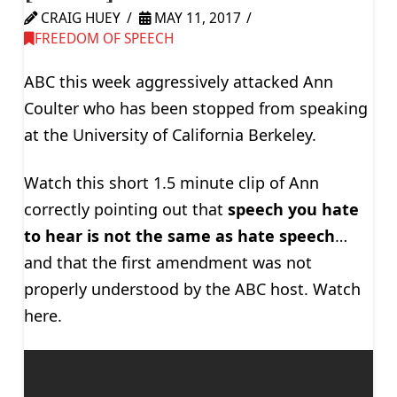
CRAIG HUEY
MAY 11, 2017
FREEDOM OF SPEECH
ABC this week aggressively attacked Ann
Coulter who has been stopped from speaking
at the University of California Berkeley.
Watch this short 1.5 minute clip of Ann
correctly pointing out that
speech you hate
to hear is not the same as hate speech
…
and that the first amendment was not
properly understood by the ABC host. Watch
here.