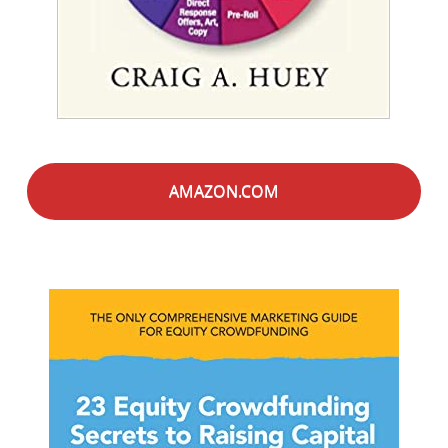
AMAZON.COM