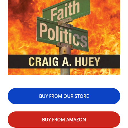
BUY FROM OUR STORE
BUY FROM AMAZON