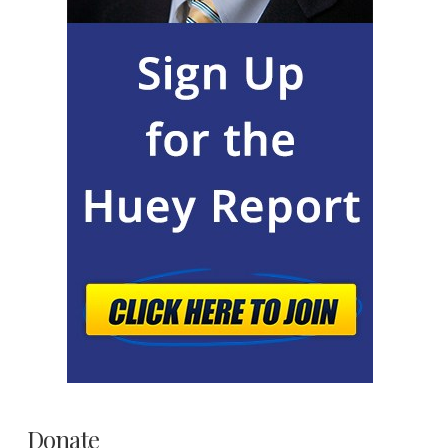
Donate