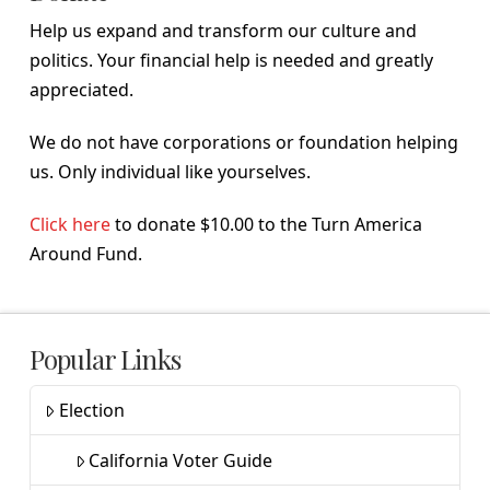
Help us expand and transform our culture and
politics. Your financial help is needed and greatly
appreciated.
We do not have corporations or foundation helping
us. Only individual like yourselves.
Click here
to donate $10.00 to the Turn America
Around Fund.
Popular Links
Election
California Voter Guide