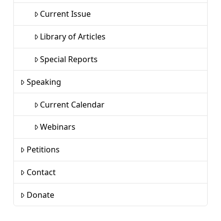
Current Issue
Library of Articles
Special Reports
Speaking
Current Calendar
Webinars
Petitions
Contact
Donate