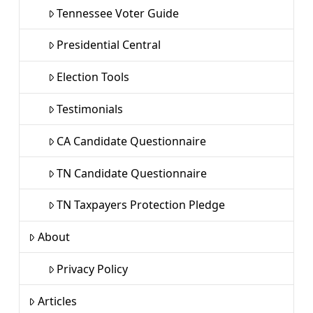
Tennessee Voter Guide
Presidential Central
Election Tools
Testimonials
CA Candidate Questionnaire
TN Candidate Questionnaire
TN Taxpayers Protection Pledge
About
Privacy Policy
Articles