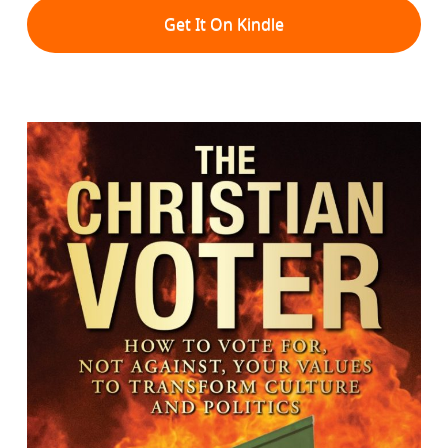
Get It On Kindle