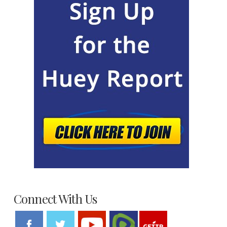
Connect With Us