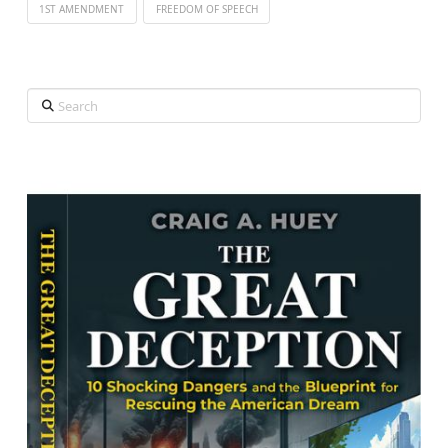
1ST AMENDMENT
FREEDOM OF SPEECH
Search