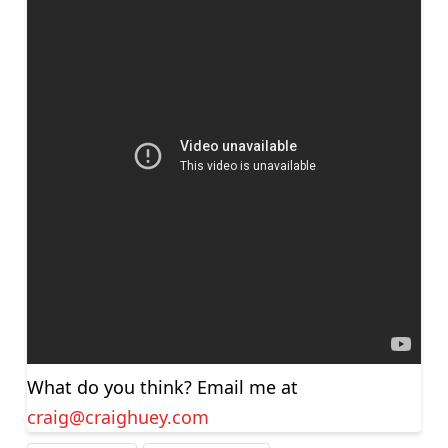
What do you think? Email me at
craig@craighuey.com