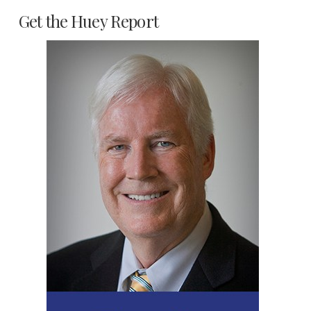
Get the Huey Report