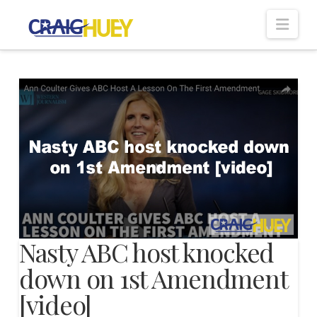
Nav
Nasty ABC host knocked
down on 1st Amendment
[video]