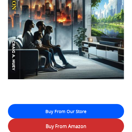
Buy From Our Store
Buy From Amazon