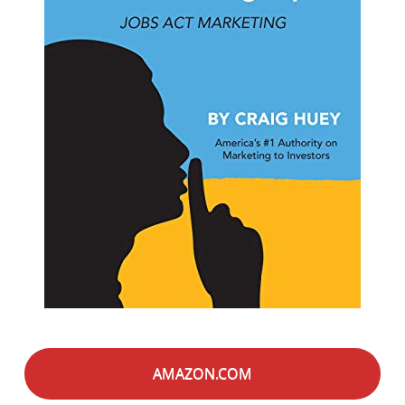
AMAZON.COM