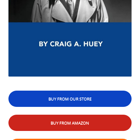
BUY FROM OUR STORE
BUY FROM AMAZON