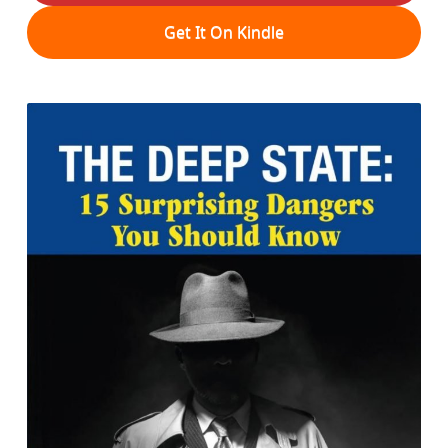
Get It On Kindle