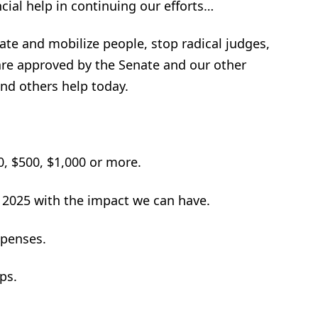
ncial help in continuing our efforts…
te and mobilize people, stop radical judges,
re approved by the Senate and our other
nd others help today.
, $500, $1,000 or more.
 2025 with the impact we can have.
xpenses.
ps.