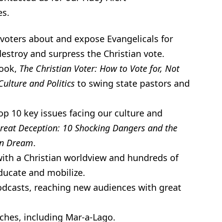
es.
voters about and expose Evangelicals for
destroy and surpress the Christian vote.
book,
The Christian Voter: How to Vote for, Not
Culture and Politics
to swing state pastors and
p 10 key issues facing our culture and
reat Deception: 10 Shocking Dangers and the
can Dream
.
with a Christian worldview and hundreds of
ducate and mobilize.
podcasts, reaching new audiences with great
ches, including Mar-a-Lago.