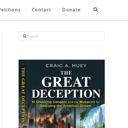
Petitions
Contact
Donate
Search