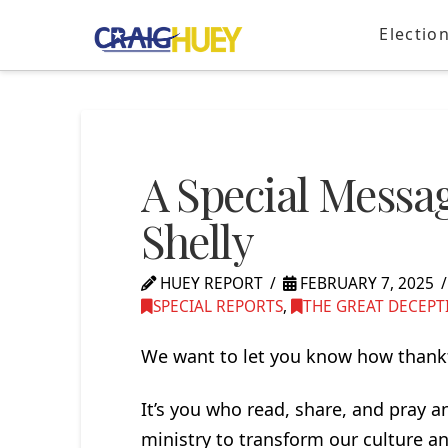
Electio
A Special Messa
Shelly
HUEY REPORT
FEBRUARY 7, 2025
SPECIAL REPORTS
,
THE GREAT DECEPT
We want to let you know how thankf
It’s you who read, share, and pray 
ministry to transform our culture an