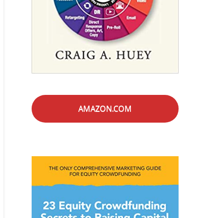
AMAZON.COM