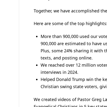
Together, we have accomplished th
Here are some of the top highlights
More than 900,000 used our voter
900,000 are estimated to have use
Plus, some 24% sharing it with th
texts, and posting online.
We reached over 12 million voter
interviews in 2024.
Helped Donald Trump win the key
Christian swing state voters, gi
We created videos of Pastor Greg La
Evangelical Christians in 5 key stat