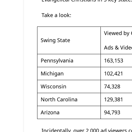
Take a look:
Viewed by 
Swing State
Ads & Vide
Pennsylvania
163,153
Michigan
102,421
Wisconsin
74,328
North Carolina
129,381
Arizona
94,793
Incidentally, over 2,000 ad viewers 