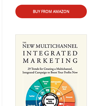
BUY FROM AMAZON