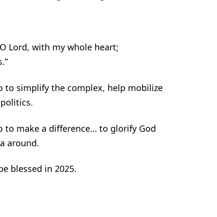
O Lord, with my whole heart;
.”
o to simplify the complex, help mobilize
olitics.
o to make a difference… to glorify God
ca around.
 be blessed in 2025.