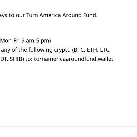
ways to our Turn America Around Fund.
 (Mon-Fri 9 am-5 pm)
ny of the following crypto (BTC, ETH, LTC,
T, SHIB) to: turnamericaaroundfund.wallet