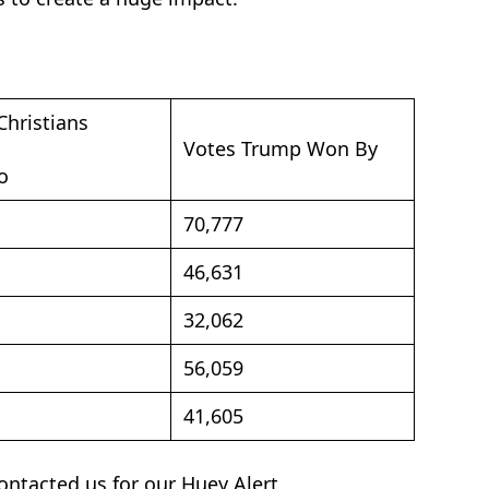
Christians
Votes Trump Won By
o
70,777
46,631
32,062
56,059
41,605
contacted us for our Huey Alert