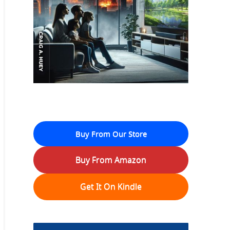
Buy From Our Store
Buy From Amazon
Get It On Kindle