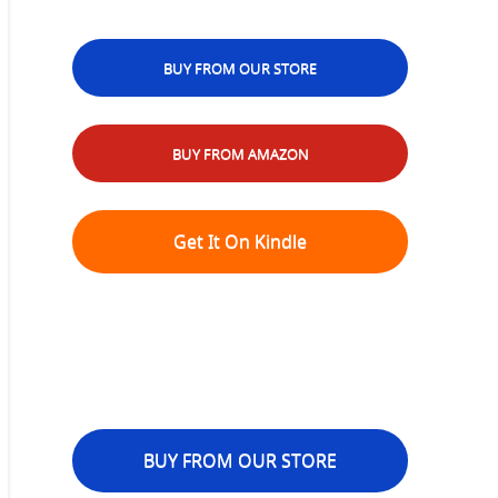
BUY FROM OUR STORE
BUY FROM AMAZON
Get It On Kindle
BUY FROM OUR STORE