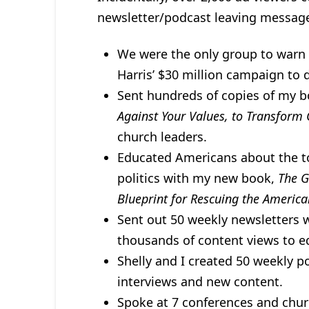
newsletter/podcast leaving messag
We were the only group to warn 
Harris’ $30 million campaign to 
Sent hundreds of copies of my 
Against Your Values, to Transform 
church leaders.
Educated Americans about the to
politics with my new book,
The G
Blueprint for Rescuing the Ameri
Sent out 50 weekly newsletters 
thousands of content views to e
Shelly and I created 50 weekly 
interviews and new content.
Spoke at 7 conferences and chur