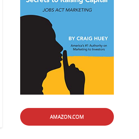
AMAZON.COM