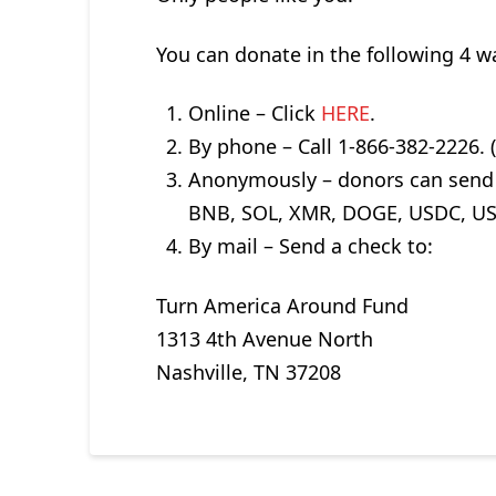
You can donate in the following 4 
Online – Click
HERE
.
By phone – Call 1-866-382-2226.
Anonymously – donors can send a
BNB, SOL, XMR, DOGE, USDC, USD
By mail – Send a check to:
Turn America Around Fund
1313 4th Avenue North
Nashville, TN 37208