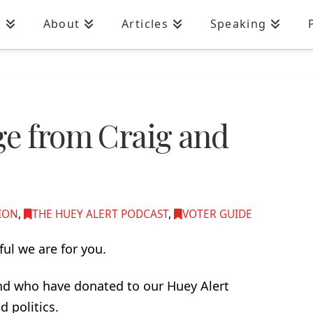
n
About
Articles
Speaking
ge from Craig and
ION
,
THE HUEY ALERT PODCAST
,
VOTER GUIDE
ul we are for you.
and who have donated to our Huey Alert
d politics.