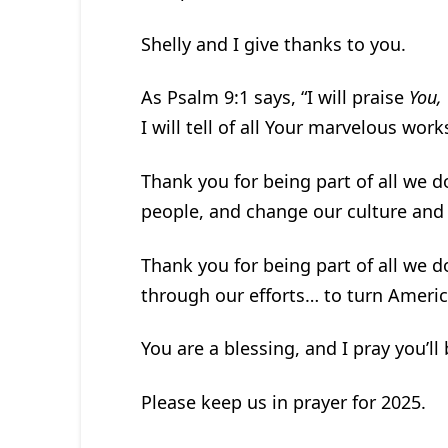
Shelly and I give thanks to you.
As Psalm 9:1 says, “I will praise
You,
I will tell of all Your marvelous works
Thank you for being part of all we d
people, and change our culture and p
Thank you for being part of all we d
through our efforts… to turn Ameri
You are a blessing, and I pray you’ll
Please keep us in prayer for 2025.