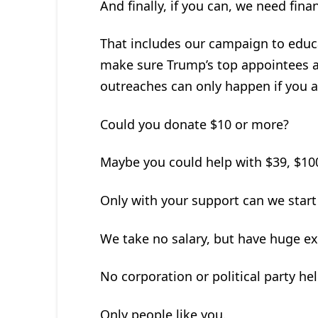
And finally, if you can, we need fina
That includes our campaign to educa
make sure Trump’s top appointees a
outreaches can only happen if you a
Could you donate $10 or more?
Maybe you could help with $39, $100
Only with your support can we start
We take no salary, but have huge e
No corporation or political party hel
Only people like you.