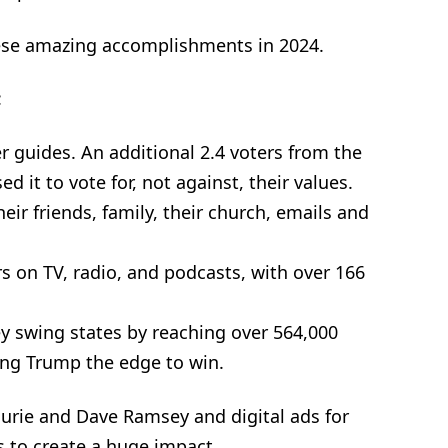
ese amazing accomplishments in 2024.
:
 guides. An additional 2.4 voters from the
d it to vote for, not against, their values.
eir friends, family, their church, emails and
s on TV, radio, and podcasts, with over 166
 swing states by reaching over 564,000
ving Trump the edge to win.
urie and Dave Ramsey and digital ads for
es to create a huge impact.