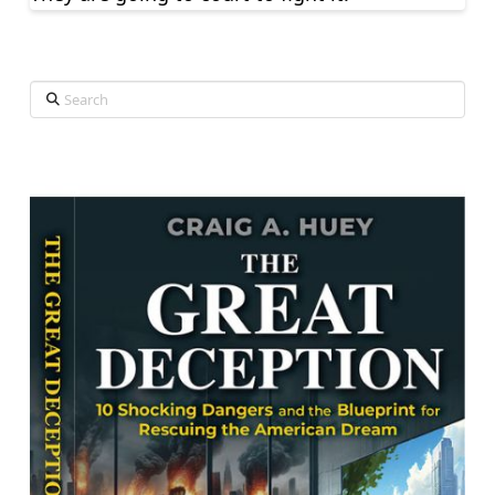
Search