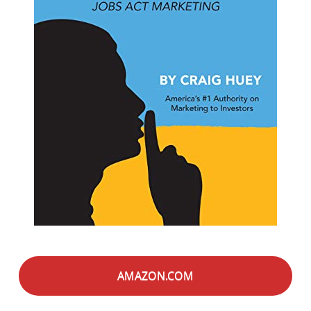
AMAZON.COM