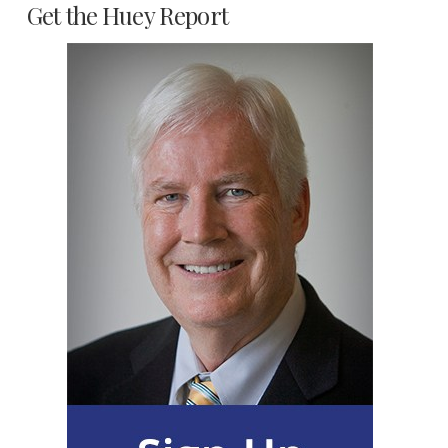
Get the Huey Report