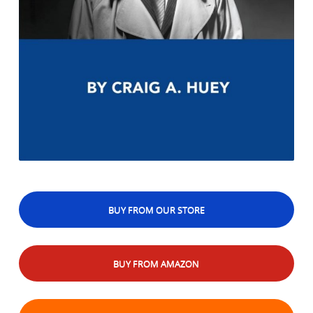
BUY FROM OUR STORE
BUY FROM AMAZON