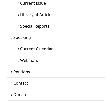
Current Issue
Library of Articles
Special Reports
Speaking
Current Calendar
Webinars
Petitions
Contact
Donate