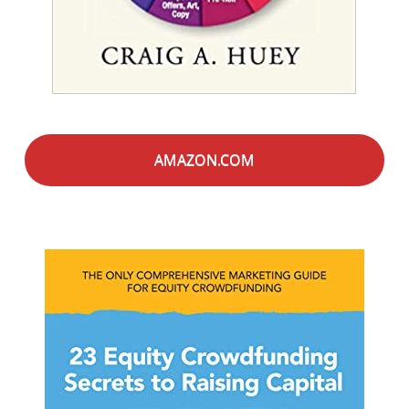
AMAZON.COM