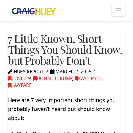
Nav
7 Little Known, Short
Things You Should Know,
but Probably Don’t
HUEY REPORT
MARCH 27, 2025
COVID19
,
DONALD TRUMP
,
KASH PATEL
,
LAWFARE
Here are 7 very important short things you
probably haven’t heard but should know
about: