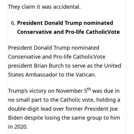
They claim it was accidental.
President Donald Trump nominated
Conservative and Pro-life CatholicVote
President Donald Trump nominated
Conservative and Pro-life CatholicVote
president Brian Burch to serve as the United
States Ambassador to the Vatican.
th
Trump’s victory on November 5
was due in
no small part to the Catholic vote, holding a
double-digit lead over former President Joe
Biden despite losing the same group to him
in 2020.