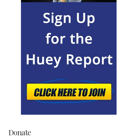
Donate