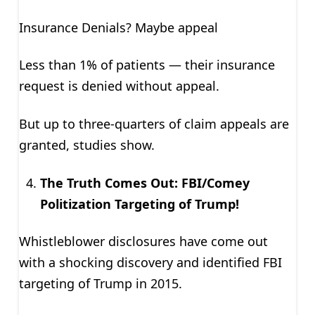
Insurance Denials? Maybe appeal
Less than 1% of patients — their insurance
request is denied without appeal.
But up to three-quarters of claim appeals are
granted, studies show.
The Truth Comes Out: FBI/Comey
Politization Targeting of Trump!
Whistleblower disclosures have come out
with a shocking discovery and identified FBI
targeting of Trump in 2015.