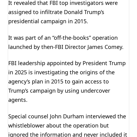
It revealed that FBI top investigators were
assigned to infiltrate Donald Trump’s
presidential campaign in 2015.
It was part of an “off-the-books” operation
launched by then-FBI Director James Comey.
FBI leadership appointed by President Trump
in 2025 is investigating the origins of the
agency’s plan in 2015 to gain access to
Trump’s campaign by using undercover
agents.
Special counsel John Durham interviewed the
whistleblower about the operation but
ignored the information and never included it