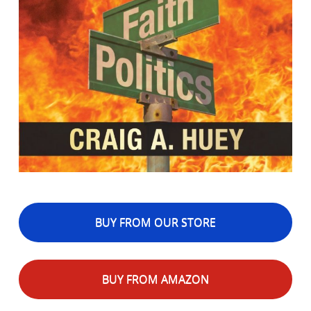
BUY FROM OUR STORE
BUY FROM AMAZON