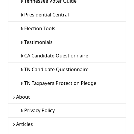
Tennessee Voter Guide
Presidential Central
Election Tools
Testimonials
CA Candidate Questionnaire
TN Candidate Questionnaire
TN Taxpayers Protection Pledge
About
Privacy Policy
Articles