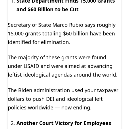
State Department Finds 15,000 Grants
and $60 Billion to be Cut
Secretary of State Marco Rubio says roughly
15,000 grants totaling $60 billion have been
identified for elimination.
The majority of these grants were found
under USAID and were aimed at advancing
leftist ideological agendas around the world.
The Biden administration used your taxpayer
dollars to push DEI and ideological left
policies worldwide — now ending.
Another Court Victory for Employees