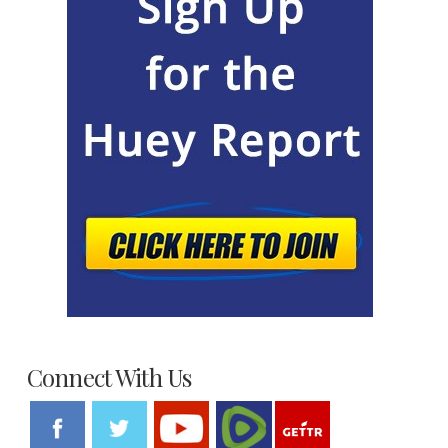
Connect With Us