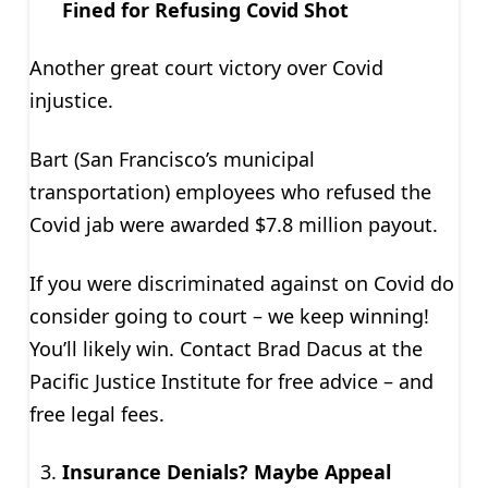
Fined for Refusing Covid Shot
Another great court victory over Covid
injustice.
Bart (San Francisco’s municipal
transportation) employees who refused the
Covid jab were awarded $7.8 million payout.
If you were discriminated against on Covid do
consider going to court – we keep winning!
You’ll likely win. Contact Brad Dacus at the
Pacific Justice Institute for free advice – and
free legal fees.
Insurance Denials? Maybe Appeal