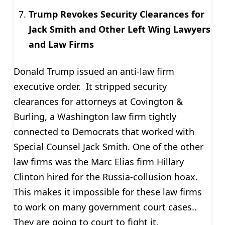
Trump Revokes Security Clearances for
Jack Smith and Other Left Wing Lawyers
and Law Firms
Donald Trump issued an anti-law firm
executive order. It stripped security
clearances for attorneys at Covington &
Burling, a Washington law firm tightly
connected to Democrats that worked with
Special Counsel Jack Smith. One of the other
law firms was the Marc Elias firm Hillary
Clinton hired for the
Russia-collusion hoax
.
This makes it impossible for these law firms
to work on many government court cases.
.
They are going to court to fight it.