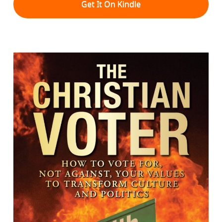
Get It On Kindle