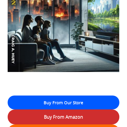
Buy From Our Store
Buy From Amazon