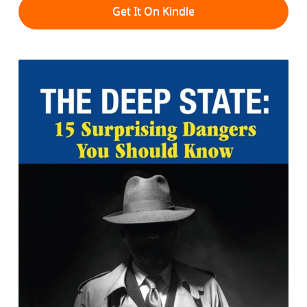
Get It On Kindle