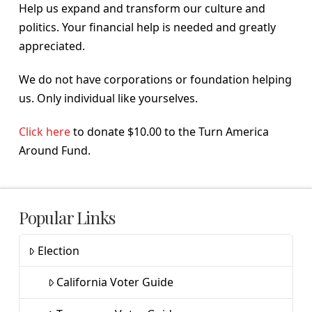
Help us expand and transform our culture and
politics. Your financial help is needed and greatly
appreciated.
We do not have corporations or foundation helping
us. Only individual like yourselves.
Click here
to donate $10.00 to the Turn America
Around Fund.
Popular Links
Election
California Voter Guide