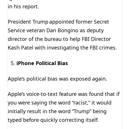
in his report.
President Trump appointed former Secret
Service veteran Dan Bongino as deputy
director of the bureau to help FBI Director
Kash Patel with investigating the FBI crimes.
iPhone Political Bias
Apple’s political bias was exposed again.
Apple’s voice-to-text feature was found that if
you were saying the word “racist,” it would
initially result in the word “Trump” being
typed before quickly correcting itself.